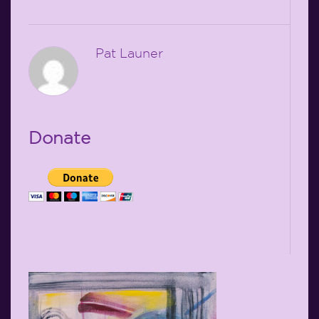
Pat Launer
Donate