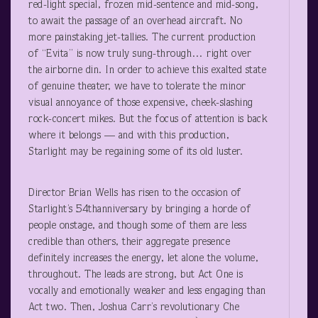
red-light special, frozen mid-sentence and mid-song,
to await the passage of an overhead aircraft. No
more painstaking jet-tallies. The current production
of “Evita” is now truly sung-through… right over
the airborne din. In order to achieve this exalted state
of genuine theater, we have to tolerate the minor
visual annoyance of those expensive, cheek-slashing
rock-concert mikes. But the focus of attention is back
where it belongs — and with this production,
Starlight may be regaining some of its old luster.
Director Brian Wells has risen to the occasion of
Starlight’s 54
th
anniversary by bringing a horde of
people onstage, and though some of them are less
credible than others, their aggregate presence
definitely increases the energy, let alone the volume,
throughout. The leads are strong, but Act One is
vocally and emotionally weaker and less engaging than
Act two. Then, Joshua Carr’s revolutionary Che