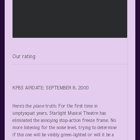
Our rating
KPBS AIRDATE: SEPTEMBER 8, 2000
Here’s the
plane
truth: For the first time in
umptysquat years, Starlight Musical Theatre has
eliminated the annoying stop-action freeze frame. No
more listening for the noise level, trying to determine
if this one will be visibly green-lighted or will it be a