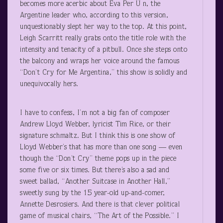
becomes more acerbic about Eva Per Ù n, the
Argentine leader who, according to this version,
unquestionably slept her way to the top. At this point,
Leigh Scarritt really grabs onto the title role with the
intensity and tenacity of a pitbull. Once she steps onto
the balcony and wraps her voice around the famous
“Don’t Cry for Me Argentina,” this show is solidly and
unequivocally hers.
I have to confess, I’m not a big fan of composer
Andrew Lloyd Webber, lyricist Tim Rice, or their
signature schmaltz. But I think this is one show of
Lloyd Webber’s that has more than one song — even
though the “Don’t Cry” theme pops up in the piece
some five or six times. But there’s also a sad and
sweet ballad, “Another Suitcase in Another Hall,”
sweetly sung by the 15 year-old up-and-comer,
Annette Desrosiers. And there is that clever political
game of musical chairs, “The Art of the Possible.” I