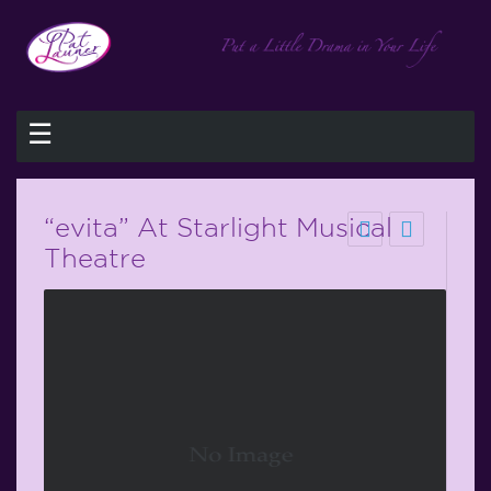
☰
“evita” At Starlight Musical
Theatre