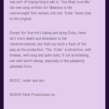
was sort of hoping they’d add in “You Must Love Me,”
the new song written for Madonna in the
overwrought film version, but this “Evita” hews close
to the original.
Except for Scarritt’s fading and dying Evita, there
isn’t much depth and dimension to the
characterizations, but that’s as much a fault of the
play as the production. This “Evita” is attractive, well
dressed, well sung and quite solid, if not scintillating,
and well worth seeing, especially in this pleasantly
planeless form.
MUSIC, under and out:
©2000 Patté Productions Inc.