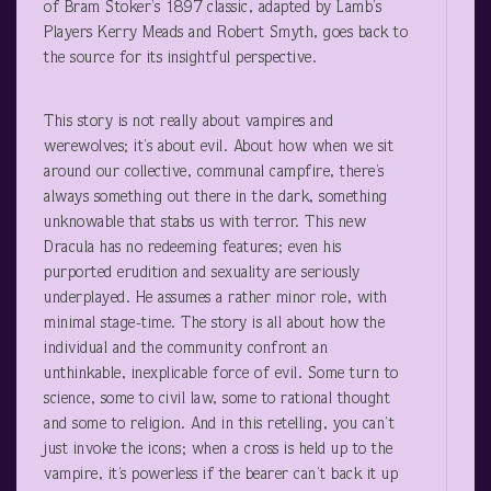
of Bram Stoker’s 1897 classic, adapted by Lamb’s
Players Kerry Meads and Robert Smyth, goes back to
the source for its insightful perspective.
This story is not really about vampires and
werewolves; it’s about evil. About how when we sit
around our collective, communal campfire, there’s
always something out there in the dark, something
unknowable that stabs us with terror. This new
Dracula has no redeeming features; even his
purported erudition and sexuality are seriously
underplayed. He assumes a rather minor role, with
minimal stage-time. The story is all about how the
individual and the community confront an
unthinkable, inexplicable force of evil. Some turn to
science, some to civil law, some to rational thought
and some to religion. And in this retelling, you can’t
just invoke the icons; when a cross is held up to the
vampire, it’s powerless if the bearer can’t back it up