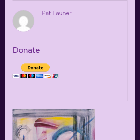
Pat Launer
Donate