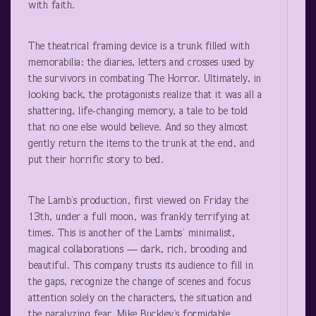
with faith.
The theatrical framing device is a trunk filled with
memorabilia: the diaries, letters and crosses used by
the survivors in combating The Horror. Ultimately, in
looking back, the protagonists realize that it was all a
shattering, life-changing memory, a tale to be told
that no one else would believe. And so they almost
gently return the items to the trunk at the end, and
put their horrific story to bed.
The Lamb’s production, first viewed on Friday the
13
th
, under a full moon, was frankly terrifying at
times. This is another of the Lambs’ minimalist,
magical collaborations — dark, rich, brooding and
beautiful. This company trusts its audience to fill in
the gaps, recognize the change of scenes and focus
attention solely on the characters, the situation and
the paralyzing fear. Mike Buckley’s formidable,