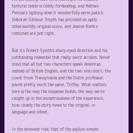
textural castle is coldly foreboding, and Nathan
Peirson’s lighting does it wonderfully eerie justice.
Deborah Gilmour Smyth has provided an aptly
otherworldly original score, and Jeanne Reith’s
costumes are just right.
But it’s Robert Symth’s sharp-eyed direction and his
outstanding ensemble that really merit acclaim. Never
mind that all but two characters speak American
instead of British English, and the two who don’t, the
count from Transylvania and the Dutch professor,
sound pretty much the same. Trifles. What matters
here is the way the suspense builds, the way we’re
caught up in the monstrousness of the experience,
how closely the story hews to the original, in
language and intent.
In the showiest role, that of the asylum inmate