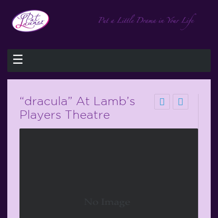
☰
“dracula” At Lamb’s
Players Theatre