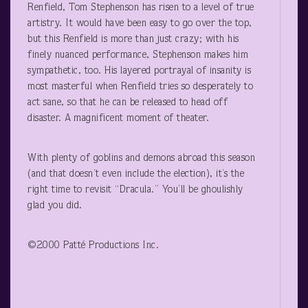
Renfield, Tom Stephenson has risen to a level of true
artistry. It would have been easy to go over the top,
but this Renfield is more than just crazy; with his
finely nuanced performance, Stephenson makes him
sympathetic, too. His layered portrayal of insanity is
most masterful when Renfield tries so desperately to
act sane, so that he can be released to head off
disaster. A magnificent moment of theater.
With plenty of goblins and demons abroad this season
(and that doesn’t even include the election), it’s the
right time to revisit “Dracula.” You’ll be ghoulishly
glad you did.
©2000 Patté Productions Inc.