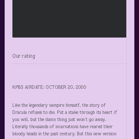
Our rating
KPBS AIRDATE: OCTOBER 20, 2000
Like the legendary vampire himself, the story of
Dracula refuses to die. Put a stake through its heart if
you will, but the damn thing just won’t go away.
Literally thousands of incarnations have reared their
bloody heads in the past century. But this new version