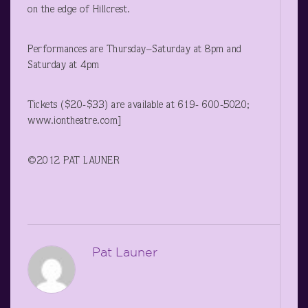
on the edge of Hillcrest.
Performances are Thursday–Saturday at 8pm and
Saturday at 4pm
Tickets ($20-$33) are available at 619- 600-5020;
www.iontheatre.com]
©2012 PAT LAUNER
Pat Launer