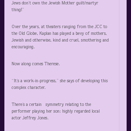
Jews don’t own the Jewish Mother guilt/martyr
thing!”
Over the years, at theaters ranging from the JCC to
the Old Globe, Kaplan has played a bevy of mothers,
Jewish and otherwise, kind and cruel, smothering and
encouraging.
Now along comes Therese.
“It’s a work-in-progress,” she says of developing this
complex character.
There’s a certain symmetry relating to the
performer playing her son: highly regarded local
actor Jeffrey Jones.