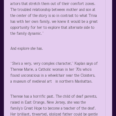
actors that stretch them out of their comfort zones.
The troubled relationship between mother and son at
the center of the story is so in contrast to what Trina
has with her own family, we knew it would be a great
opportunity for her to explore that alternate side to
the family dynamic.”
And explore she has.
“She’s a very, very complex character,” Kaplan says of
Therese Marie, a Catholic woman in her 70s who’s
found unconscious in a wheelchair near the Cloisters,
a museum of medieval art in northern Manhattan.
Therese has a horrific past. The child of deaf parents,
raised in East Orange, New Jersey, she was the
family’s Great Hope to become a teacher of the deaf.
Her brilliant, thwarted, idolized father could be gentle