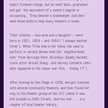
hadn’t finished college, but he went back, graduated
and got “the equivalent of a master’s degree in
accounting.” Trina became a bookkeeper, and she’s
used those skills to help many theaters in town.
Their children – two sons and a daughter – were
born in 1951, 1954 – and 1964 (“I always wanted
three”). When Trina was in her teens, she used to
perform in variety shows with the “neighborhood
kids” from Borough Park, Brooklyn: Buddy Hackett,
comic actor Arnold Stang , and Harvey Lembeck (who
later appeared in the classic war film, “ Stalag 17”).
After moving to San Diego in 1959, she got involved
with several community theaters, and then found her
way to the theater group at the JCC (when it was
still located on 54
th
Street). And the rest … is a
chapter of local theater history.