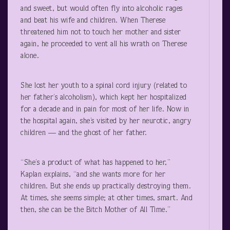
and sweet, but would often fly into alcoholic rages
and beat his wife and children. When Therese
threatened him not to touch her mother and sister
again, he proceeded to vent all his wrath on Therese
alone.
She lost her youth to a spinal cord injury (related to
her father’s alcoholism), which kept her hospitalized
for a decade and in pain for most of her life. Now in
the hospital again, she’s visited by her neurotic, angry
children — and the ghost of her father.
“She’s a product of what has happened to her,”
Kaplan explains, “and she wants more for her
children. But she ends up practically destroying them.
At times, she seems simple; at other times, smart. And
then, she can be the Bitch Mother of All Time.”