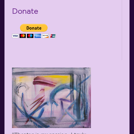
Donate