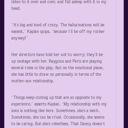
listen to it over and over, and fall asleep with it in my
head.
“It’s big and kind of crazy. The hallucinations will be
easiest,” Kaplan quips, “because I’ll be off my rocker
anyway!”
Her directors have told her not to worry; they’ll be
up onstage with her. Raygoza and Paris are playing
several roles in the play. But on the emotional plane,
she has little to draw on personally in terms of the
mother-son relationship.
“Things keep coming up that are so opposite to my
experience,” asserts Kaplan. “My relationship with my
sons is nothing like hers. Sometimes, she’s a leech.
Sometimes, she can be cruel. Occasionally, she seems
to be caring. But she’s relentless. That Danny doesn’t