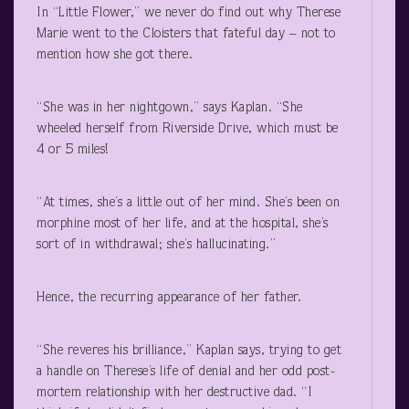
In “Little Flower,” we never do find out why Therese
Marie went to the Cloisters that fateful day – not to
mention how she got there.
“She was in her nightgown,” says Kaplan. “She
wheeled herself from Riverside Drive, which must be
4 or 5 miles!
“At times, she’s a little out of her mind. She’s been on
morphine most of her life, and at the hospital, she’s
sort of in withdrawal; she’s hallucinating.”
Hence, the recurring appearance of her father.
“She reveres his brilliance,” Kaplan says, trying to get
a handle on Therese’s life of denial and her odd post-
mortem relationship with her destructive dad. “I