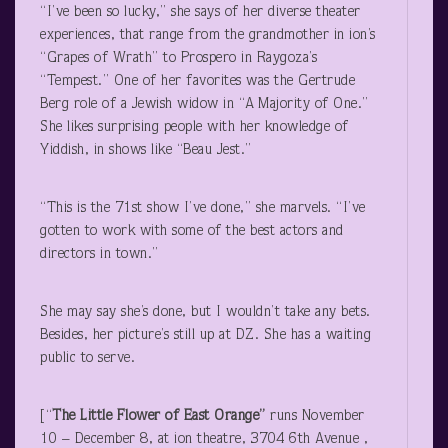
“I’ve been so lucky,” she says of her diverse theater
experiences, that range from the grandmother in ion’s
“Grapes of Wrath” to Prospero in Raygoza’s
“Tempest.” One of her favorites was the Gertrude
Berg role of a Jewish widow in “A Majority of One.”
She likes surprising people with her knowledge of
Yiddish, in shows like “Beau Jest.”
“This is the 71
st
show I’ve done,” she marvels. “I’ve
gotten to work with some of the best actors and
directors in town.”
She may say she’s done, but I wouldn’t take any bets.
Besides, her picture’s still up at DZ. She has a waiting
public to serve.
[“
The Little Flower of East Orange”
runs November
10 – December 8, at ion theatre, 3704 6th Avenue ,