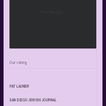
Our rating
PAT LAUNER
SAN DIEGO JEWISH JOURNAL