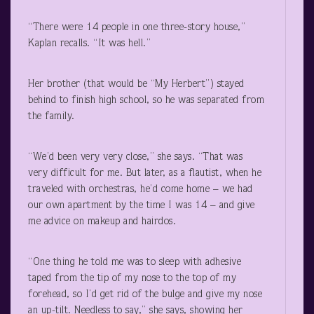
“There were 14 people in one three-story house,”
Kaplan recalls. “It was hell.”
Her brother (that would be “My Herbert”) stayed
behind to finish high school, so he was separated from
the family.
“We’d been very very close,” she says. “That was
very difficult for me. But later, as a flautist, when he
traveled with orchestras, he’d come home – we had
our own apartment by the time I was 14 – and give
me advice on makeup and hairdos.
“One thing he told me was to sleep with adhesive
taped from the tip of my nose to the top of my
forehead, so I’d get rid of the bulge and give my nose
an up-tilt. Needless to say,” she says, showing her