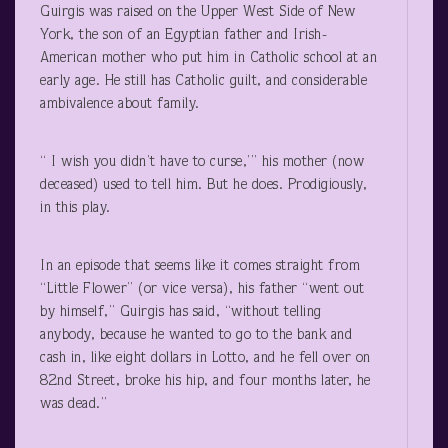
Guirgis was raised on the Upper West Side of New
York, the son of an Egyptian father and Irish-
American mother who put him in Catholic school at an
early age. He still has Catholic guilt, and considerable
ambivalence about family.
“ I wish you didn’t have to curse,’” his mother (now
deceased) used to tell him. But he does. Prodigiously,
in this play.
In an episode that seems like it comes straight from
“Little Flower” (or vice versa), his father “went out
by himself,” Guirgis has said, “without telling
anybody, because he wanted to go to the bank and
cash in, like eight dollars in Lotto, and he fell over on
82
nd
Street, broke his hip, and four months later, he
was dead.”