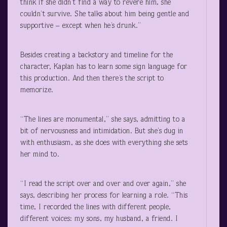
think if she didn’t find a way to revere him, she
couldn’t survive. She talks about him being gentle and
supportive – except when he’s drunk.”
Besides creating a backstory and timeline for the
character, Kaplan has to learn some sign language for
this production. And then there’s the script to
memorize.
“The lines are monumental,” she says, admitting to a
bit of nervousness and intimidation. But she’s dug in
with enthusiasm, as she does with everything she sets
her mind to.
“I read the script over and over and over again,” she
says, describing her process for learning a role. “This
time, I recorded the lines with different people,
different voices: my sons, my husband, a friend. I