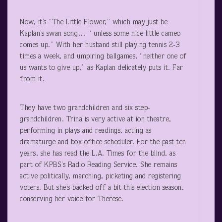
Now, it’s “The Little Flower,” which may just be
Kaplan’s swan song… “ unless some nice little cameo
comes up.” With her husband still playing tennis 2-3
times a week, and umpiring ballgames, “neither one of
us wants to give up,” as Kaplan delicately puts it. Far
from it.
They have two grandchildren and six step-
grandchildren. Trina is very active at ion theatre,
performing in plays and readings, acting as
dramaturge and box office scheduler. For the past ten
years, she has read the L.A. Times for the blind, as
part of KPBS’s Radio Reading Service. She remains
active politically, marching, picketing and registering
voters. But she’s backed off a bit this election season,
conserving her voice for Therese.