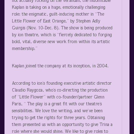
not actually rocking on the verandah, the indomitable
Kaplan is taking on a huge, emotionally challenging
role: the enigmatic, guilt-inducing mother in “The
Little Flower of East Orange,” by Stephen Adly
Guirgis (Nov. 10-Dec. 8). The show is being produced
by ion theatre, which is “fiercely dedicated to forging
bold, vital, diverse new work from within its artistic
membership.”
Kaplan joined the company at its inception, in 2004.
According to ion’s founding executive artistic director
Claudio Raygoza, who’s co-directing the production
of “Little Flower” with co-founder/partner Glenn
Paris, “ The play is a great fit with our theatre’s
sensibilities. We love the writing, and we’ve been
trying to get the rights for three years. Obtaining
them presented us with an opportunity to give Trina a
role where she would shine. We like to give roles to