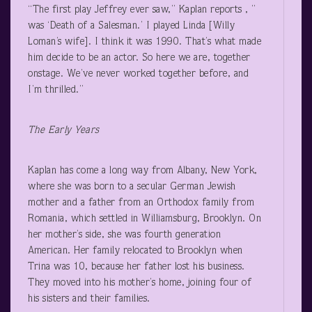
“The first play Jeffrey ever saw,” Kaplan reports , ”
was ‘Death of a Salesman.’ I played Linda [Willy
Loman’s wife]. I think it was 1990. That’s what made
him decide to be an actor. So here we are, together
onstage. We’ve never worked together before, and
I’m thrilled.”
The Early Years
Kaplan has come a long way from Albany, New York,
where she was born to a secular German Jewish
mother and a father from an Orthodox family from
Romania, which settled in Williamsburg, Brooklyn. On
her mother’s side, she was fourth generation
American. Her family relocated to Brooklyn when
Trina was 10, because her father lost his business.
They moved into his mother’s home, joining four of
his sisters and their families.