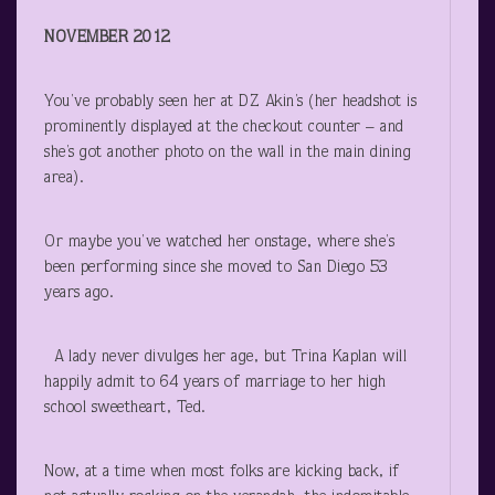
NOVEMBER 2012
You’ve probably seen her at DZ Akin’s (her headshot is
prominently displayed at the checkout counter – and
she’s got another photo on the wall in the main dining
area).
Or maybe you’ve watched her onstage, where she’s
been performing since she moved to San Diego 53
years ago.
A lady never divulges her age, but Trina Kaplan will
happily admit to 64 years of marriage to her high
school sweetheart, Ted.
Now, at a time when most folks are kicking back, if