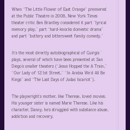
When “The Little Flower of East Orange” premiered
at the Public Theatre in 2008, New York Times
theater critic Ben Brantley considered it part “lyrical
memory play,” part “hard-knocks domestic drama”
and part “buttery and bittersweet family comedy.”
It’s the most directly autobiographical of Guirgis ’
plays, several of which have been presented at San
Diego’s smaller theaters (“Jesus Hopped the A Train,”
“Our Lady of 121
st
Street,” “In Arabia We’d All Be
Kings” and “The Last Days of Judas Iscariot”).
The playwright’s mother, like Therese, loved movies.
His younger sister is named Marie Therese. Like his
character, Danny, he’s struggled with substance abuse,
addiction and recovery.