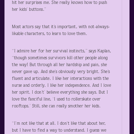
hit her surprises me. She really knows how to push
her kids’ buttons.”
Most actors say that it’s important, with not-always-
likable characters, to learn to love them.
“I admire her for her survival instincts,” says Kaplan,
“though sometimes survivors kill other people along
the way! But through all her hardship and pain, she
never gave up. And she’s obviously very bright. She’s
fluent and articulate. I like her interactions with the
nurse and orderly. I like her independence. And I love
her spirit. I don’t’ believe everything she says. But I
love the fanciful line, ‘I used to rollerskate over
rooftops.’ Still, she can really smother her kids.
“I’m not like that at all. I don’t like that about her,
but I have to find a way to understand. I guess we