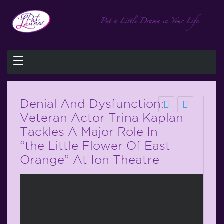
☰
Denial And Dysfunction:
Veteran Actor Trina Kaplan
Tackles A Major Role In
“the Little Flower Of East
Orange” At Ion Theatre