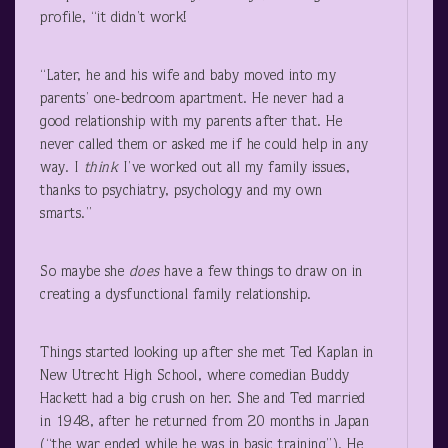
profile, “it didn’t work!
“Later, he and his wife and baby moved into my
parents’ one-bedroom apartment. He never had a
good relationship with my parents after that. He
never called them or asked me if he could help in any
way. I
think
I’ve worked out all my family issues,
thanks to psychiatry, psychology and my own
smarts.”
So maybe she
does
have a few things to draw on in
creating a dysfunctional family relationship.
Things started looking up after she met Ted Kaplan in
New Utrecht High School, where comedian Buddy
Hackett had a big crush on her. She and Ted married
in 1948, after he returned from 20 months in Japan
(“the war ended while he was in basic training”). He