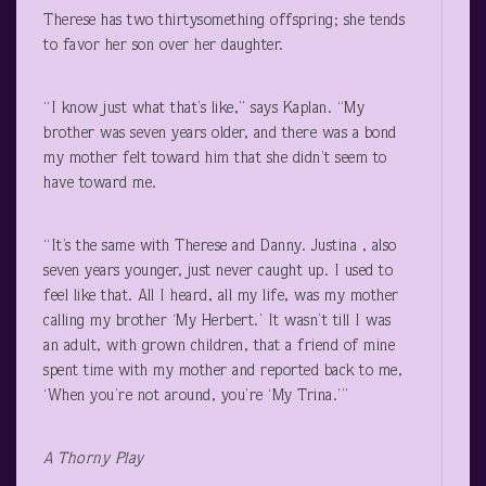
Therese has two thirtysomething offspring; she tends
to favor her son over her daughter.
“I know just what that’s like,” says Kaplan. “My
brother was seven years older, and there was a bond
my mother felt toward him that she didn’t seem to
have toward me.
“It’s the same with Therese and Danny. Justina , also
seven years younger, just never caught up. I used to
feel like that. All I heard, all my life, was my mother
calling my brother ‘My Herbert.’ It wasn’t till I was
an adult, with grown children, that a friend of mine
spent time with my mother and reported back to me,
‘When you’re not around, you’re ‘My Trina.’”
A Thorny Play