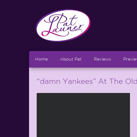
Home
About Pat
Reviews
Previ
“damn Yankees” At The Old