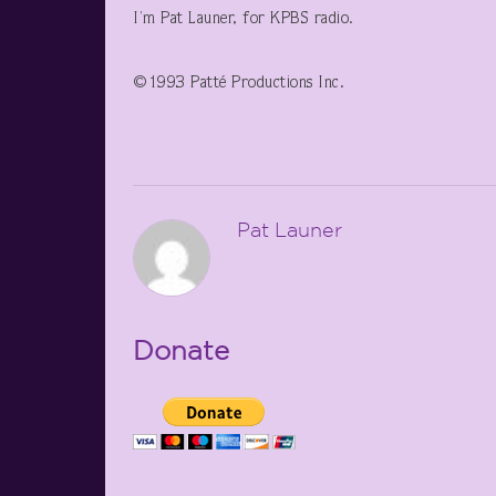
I’m Pat Launer, for KPBS radio.
©1993 Patté Productions Inc.
Pat Launer
Donate