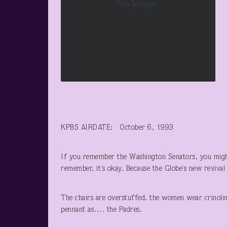
KPBS AIRDATE: October 6, 1993
If you remember the Washington Senators, you migh
remember, it’s okay. Because the Globe’s new revival 
The chairs are overstuffed, the women wear crinoli
pennant as…. the Padres.