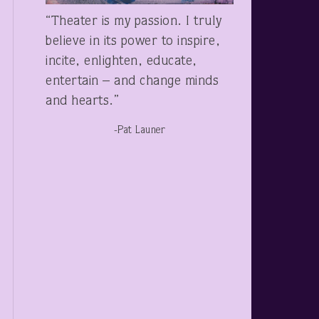
“Theater is my passion. I truly
believe in its power to inspire,
incite, enlighten, educate,
entertain – and change minds
and hearts.”
-Pat Launer