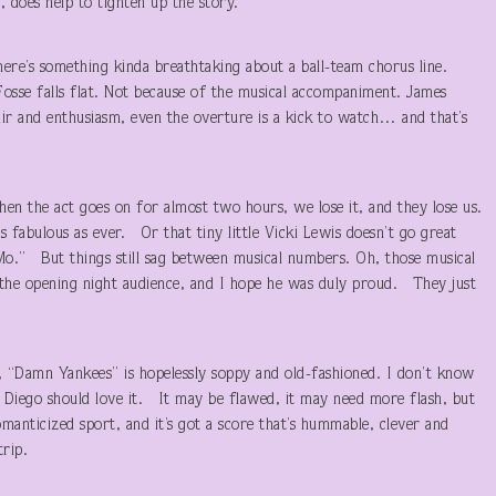
 does help to tighten up the story.
here’s something kinda breathtaking about a ball-team chorus line.
sse falls flat. Not because of the musical accompaniment. James
lair and enthusiasm, even the overture is a kick to watch… and that’s
en the act goes on for almost two hours, we lose it, and they lose us.
s fabulous as ever. Or that tiny little Vicki Lewis doesn’t go great
Mo.” But things still sag between musical numbers. Oh, those musical
the opening night audience, and I hope he was duly proud. They just
s, “Damn Yankees” is hopelessly soppy and old-fashioned. I don’t know
Diego should love it. It may be flawed, it may need more flash, but
manticized sport, and it’s got a score that’s hummable, clever and
h the trip.