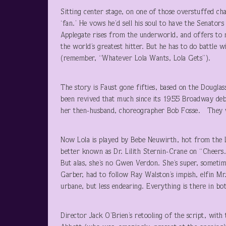
Sitting center stage, on one of those overstuffed ch
‘fan.’ He vows he’d sell his soul to have the Senator
Applegate rises from the underworld, and offers to 
the world’s greatest hitter. But he has to do battle w
(remember, “Whatever Lola Wants, Lola Gets”).
The story is Faust gone fifties, based on the Dougla
been revived that much since its 1955 Broadway debu
her then-husband, choreographer Bob Fosse. They w
Now Lola is played by Bebe Neuwirth, hot from the
better known as Dr. Lilith Sternin-Crane on “Cheers.
But alas, she’s no Gwen Verdon. She’s super, sometim
Garber, had to follow Ray Walston’s impish, elfin Mr
urbane, but less endearing. Everything is there in b
Director Jack O’Brien’s retooling of the script, wit