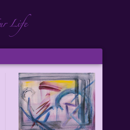
ch
ton