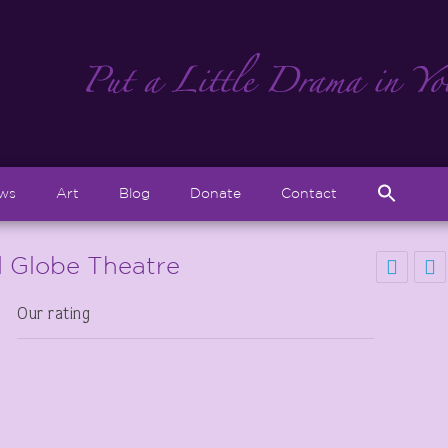
Sear
ews
Art
Blog
Donate
Contact
for:
Search But
 Globe Theatre
Our rating