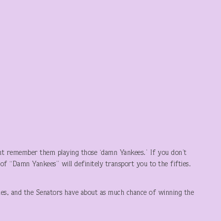
t remember them playing those ‘damn Yankees.’ If you don’t
of “Damn Yankees” will definitely transport you to the fifties.
nes, and the Senators have about as much chance of winning the