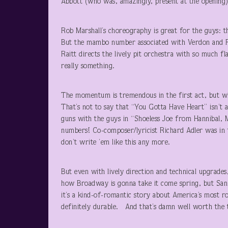
Abbott (who was, amazingly, present at the opening),
Rob Marshall’s choreography is great for the guys: t
But the mambo number associated with Verdon and Fo
Raitt directs the lively pit orchestra with so much f
really something.
The momentum is tremendous in the first act, but wh
That’s not to say that “You Gotta Have Heart” isn’t a
guns with the guys in “Shoeless Joe from Hannibal, 
numbers! Co-composer/lyricist Richard Adler was in 
don’t write ’em like this any more.
But even with lively direction and technical upgrade
how Broadway is gonna take it come spring, but San 
it’s a kind-of-romantic story about America’s most ro
definitely durable. And that’s damn well wort