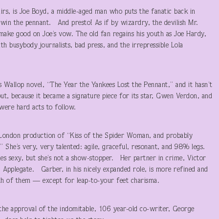
airs, is Joe Boyd, a middle-aged man who puts the fanatic back in
s win the pennant. And presto! As if by wizardry, the devilish Mr.
make good on Joe’s vow. The old fan regains his youth as Joe Hardy,
ith busybody journalists, bad press, and the irrepressible Lola
ss Wallop novel, “The Year the Yankees Lost the Pennant,” and it hasn’t
t, because it became a signature piece for its star, Gwen Verdon, and
ere hard acts to follow.
 London production of “Kiss of the Spider Woman, and probably
” She’s very, very talented: agile, graceful, resonant, and 98% legs.
es sexy, but she’s not a show-stopper. Her partner in crime, Victor
. Applegate. Garber, in his nicely expanded role, is more refined and
oth of them — except for leap-to-your feet charisma.
h the approval of the indomitable, 106 year-old co-writer, George