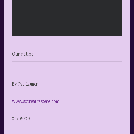
Our rating
By Pat Launer
www.sdtheatrescene.com
01/05/05