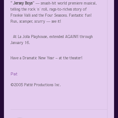
” Jersey Boys”
— smash-hit world premiere musical,
telling the rock ‘n’ roll, rags-to-riches story of
Frankie Valli and the Four Seasons. Fantastic fun!
Run, scamper, scurry — see it!
At La Jolla Playhouse, extended AGAIN!! through
January 16.
Have a Dramatic New Year – at the theater!
Pat
©2005 Patté Productions Inc.