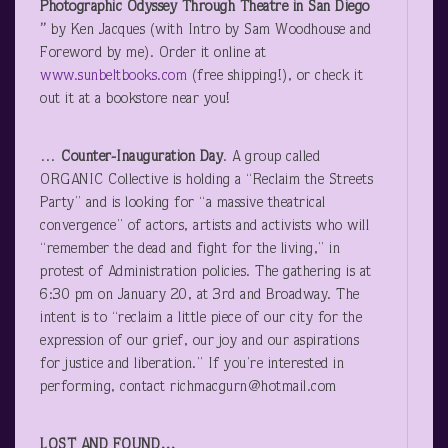
Photographic Odyssey Through Theatre in San Diego
”
by Ken Jacques (with Intro by Sam Woodhouse and
Foreword by me). Order it online at
www.sunbeltbooks.com
(free shipping!), or check it
out it at a bookstore near you!
…
Counter-Inauguration Day
. A group called
ORGANIC Collective is holding a “Reclaim the Streets
Party” and is looking for “a massive theatrical
convergence” of actors, artists and activists who will
“remember the dead and fight for the living,” in
protest of Administration policies. The gathering is at
6:30 pm on January 20, at 3
rd
and Broadway. The
intent is to “reclaim a little piece of our city for the
expression of our grief, our joy and our aspirations
for justice and liberation.” If you’re interested in
performing, contact richmacgurn@hotmail.com
LOST AND FOUND…