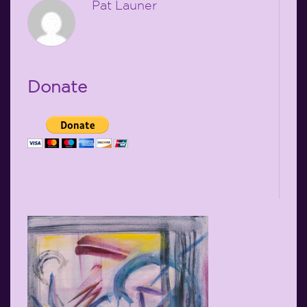
Pat Launer
Donate