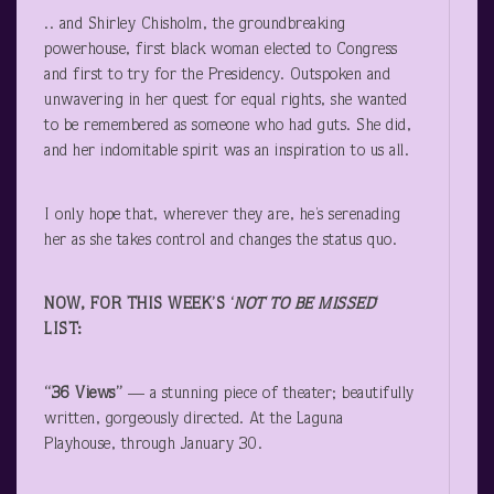
.. and Shirley Chisholm, the groundbreaking
powerhouse, first black woman elected to Congress
and first to try for the Presidency. Outspoken and
unwavering in her quest for equal rights, she wanted
to be remembered as someone who had guts. She did,
and her indomitable spirit was an inspiration to us all.
I only hope that, wherever they are, he’s serenading
her as she takes control and changes the status quo.
NOW, FOR THIS WEEK’S ‘
NOT TO BE MISSED
‘
LIST:
“36 Views”
— a stunning piece of theater; beautifully
written, gorgeously directed. At the Laguna
Playhouse, through January 30.