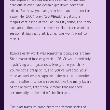
gracious as ever. She doesn’t get down here that
often. But now, you can go to her – and not too far
away. Her 2001 play,
“36 Views,”
is getting a
magnificent airing at the Laguna Playhouse, and if you
care about theater, or remember Naomi, or want to
see something really intriguing, you won’t want to
miss it.
Iizuka’s early work was sometimes opaque or arcane.
She’s matured into enigmatic. “36 Views” is endlessly
mystifying and mysterious. Every time you think
you’ve got a grasp on it, and you’ve wrapped your
mind around what’s happened, the plot takes another
turn, another nuance is revealed, like the many layers
of the ancient, traditional kimono that are shed
ceremonially at the end of the first act.
The play takes its name from the famous series of