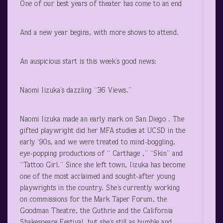
One of our best years of theater has come to an end
And a new year begins, with more shows to attend.
An auspicious start is this week’s good news:
Naomi Iizuka’s dazzling “36 Views.”
Naomi Iizuka made an early mark on San Diego . The
gifted playwright did her MFA studies at UCSD in the
early ‘90s, and we were treated to mind-boggling,
eye-popping productions of “ Carthage ,” “Skin” and
“Tattoo Girl.” Since she left town, Iizuka has become
one of the most acclaimed and sought-after young
playwrights in the country. She’s currently working
on commissions for the Mark Taper Forum, the
Goodman Theatre, the Guthrie and the California
Shakespeare Festival, but she’s still as humble and