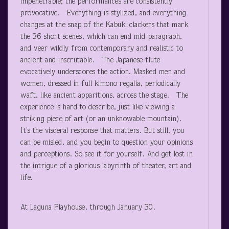
impenetrable; the performances are consistently
provocative. Everything is stylized, and everything
changes at the snap of the Kabuki clackers that mark
the 36 short scenes, which can end mid-paragraph,
and veer wildly from contemporary and realistic to
ancient and inscrutable. The Japanese flute
evocatively underscores the action. Masked men and
women, dressed in full kimono regalia, periodically
waft, like ancient apparitions, across the stage. The
experience is hard to describe, just like viewing a
striking piece of art (or an unknowable mountain).
It’s the visceral response that matters. But still, you
can be misled, and you begin to question your opinions
and perceptions. So see it for yourself. And get lost in
the intrigue of a glorious labyrinth of theater, art and
life.
At Laguna Playhouse, through January 30.