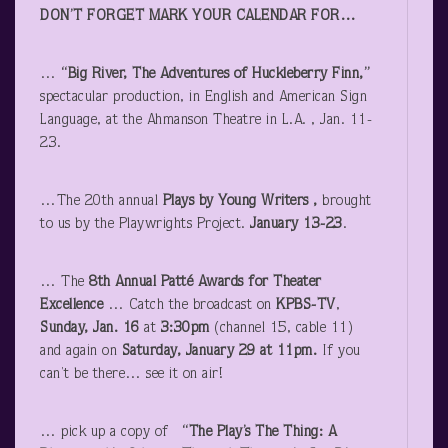
DON’T FORGET MARK YOUR CALENDAR FOR…
…
“Big River, The Adventures of Huckleberry Finn,”
spectacular production, in English and American Sign
Language, at the Ahmanson Theatre in L.A. , Jan. 11-
23.
…The 20
th
annual
Plays by Young Writers ,
brought
to us by the Playwrights Project.
January 13-23
.
… The
8
th
Annual Patté Awards for Theater
Excellence
… Catch the broadcast on
KPBS-TV
,
Sunday, Jan. 16
at
3:30pm
(channel 15, cable 11)
and again on
Saturday, January 29 at 11pm.
If you
can’t be there… see it on air!
… pick up a copy of
“The Play’s The Thing: A