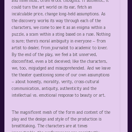
and innermost, often erotic thoughts. If authentic, it
could turn the art world on its ear, fetch an
incalculable price, change long-held assumptions. As
the discovery works its way through each of the
characters, we come to see it as an enigma within a
puzzle, a scam within a sting based on a ruse. Nothing
is sure; there’s moral ambiguity in everyone – from
artist to dealer, from journalist to academic to lover.
By the end of the play, we feel a bit unnerved,
discomfited, even a bit deceived; like the characters,
we, too, misjudged and misapprehended. And we leave
the theater questioning some of our own assumptions
– about honesty, morality, verity, cross-cultural
communication, antiquity, authenticity and the
intellectual vs. emotional response to beauty or art.
The magnificent mesh of the form and content of the
play and the design and style of the production is
breathtaking. The characters are at times