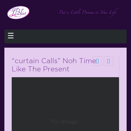
☰
“curtain Calls” Noh Time
Like The Present