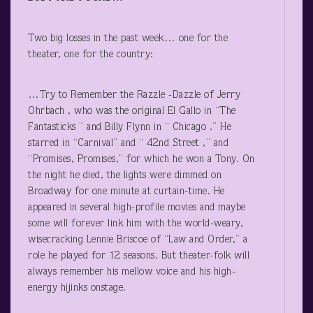
Two big losses in the past week… one for the
theater, one for the country:
…Try to Remember the Razzle -Dazzle of Jerry
Ohrbach , who was the original El Gallo in “The
Fantasticks ” and Billy Flynn in “ Chicago .” He
starred in “Carnival” and “ 42
nd
Street ,” and
“Promises, Promises,” for which he won a Tony. On
the night he died, the lights were dimmed on
Broadway for one minute at curtain-time. He
appeared in several high-profile movies and maybe
some will forever link him with the world-weary,
wisecracking Lennie Briscoe of “Law and Order,” a
role he played for 12 seasons. But theater-folk will
always remember his mellow voice and his high-
energy hijinks onstage.