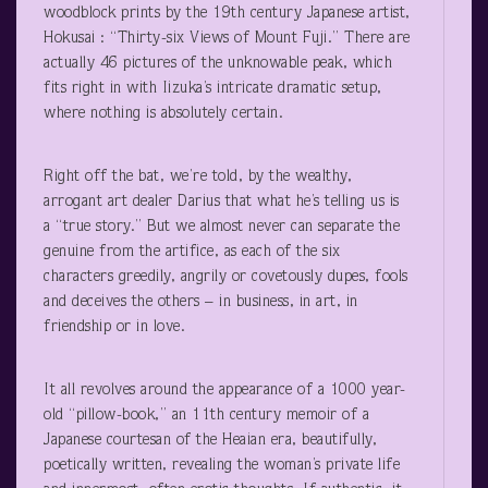
woodblock prints by the 19
th
century Japanese artist,
Hokusai : “Thirty-six Views of Mount Fuji.” There are
actually 46 pictures of the unknowable peak, which
fits right in with Iizuka’s intricate dramatic setup,
where nothing is absolutely certain.
Right off the bat, we’re told, by the wealthy,
arrogant art dealer Darius that what he’s telling us is
a “true story.” But we almost never can separate the
genuine from the artifice, as each of the six
characters greedily, angrily or covetously dupes, fools
and deceives the others – in business, in art, in
friendship or in love.
It all revolves around the appearance of a 1000 year-
old “pillow-book,” an 11
th
century memoir of a
Japanese courtesan of the Heaian era, beautifully,
poetically written, revealing the woman’s private life