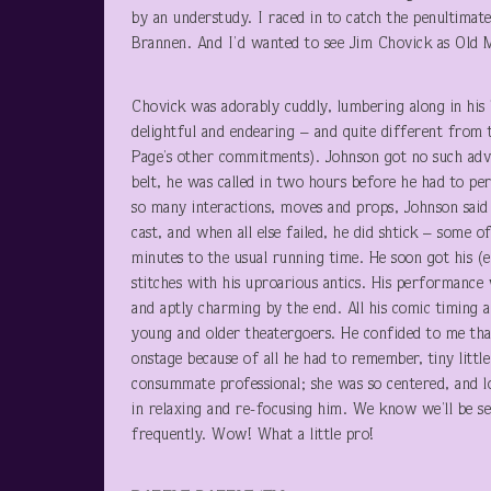
by an understudy. I raced in to catch the penultimat
Brannen. And I’d wanted to see Jim Chovick as Old 
Chovick was adorably cuddly, lumbering along in his 
delightful and endearing – and quite different from
Page’s other commitments). Johnson got no such adva
belt, he was called in two hours before he had to pe
so many interactions, moves and props, Johnson said h
cast, and when all else failed, he did shtick – some
minutes to the usual running time. He soon got his (e
stitches with his uproarious antics. His performance
and aptly charming by the end. All his comic timing an
young and older theatergoers. He confided to me that
onstage because of all he had to remember, tiny litt
consummate professional; she was so centered, and lo
in relaxing and re-focusing him. We know we’ll be s
frequently. Wow! What a little pro!