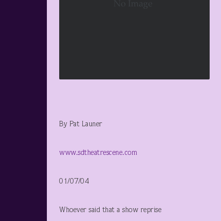
By Pat Launer
www.sdtheatrescene.com
01/07/04
Whoever said that a show reprise