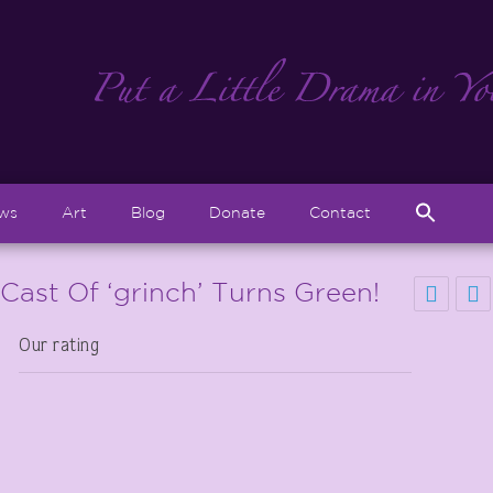
Sear
ews
Art
Blog
Donate
Contact
for:
Search But
! Cast Of ‘grinch’ Turns Green!
Our rating