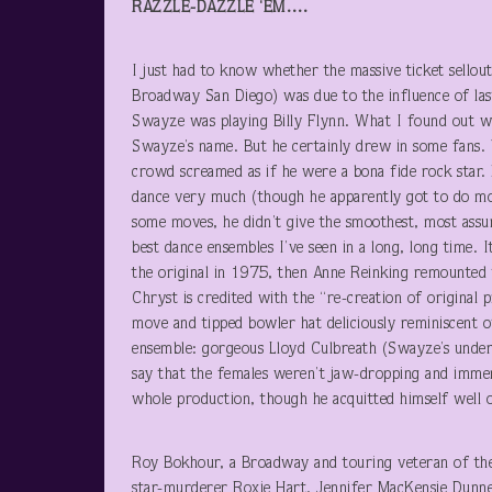
RAZZLE-DAZZLE ‘EM….
I just had to know whether the massive ticket sello
Broadway San Diego) was due to the influence of last
Swayze was playing Billy Flynn. What I found out wa
Swayze’s name. But he certainly drew in some fans. 
crowd screamed as if he were a bona fide rock star. He
dance very much (though he apparently got to do mor
some moves, he didn’t give the smoothest, most assur
best dance ensembles I’ve seen in a long, long time. 
the original in 1975, then Anne Reinking remounted
Chryst is credited with the “re-creation of original 
move and tipped bowler hat deliciously reminiscent 
ensemble: gorgeous Lloyd Culbreath (Swayze’s under
say that the females weren’t jaw-dropping and immen
whole production, though he acquitted himself well o
Roy Bokhour, a Broadway and touring veteran of th
star-murderer Roxie Hart. Jennifer MacKensie Dunne