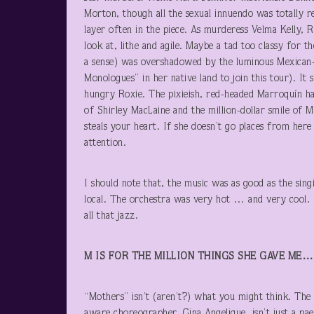
Morton, though all the sexual innuendo was totally re
layer often in the piece. As murderess Velma Kelly,
look at, lithe and agile. Maybe a tad too classy for 
a sense) was overshadowed by the luminous Mexican-
Monologues” in her native land to join this tour). It 
hungry Roxie. The pixieish, red-headed Marroquín h
of Shirley MacLaine and the million-dollar smile of 
steals your heart. If she doesn’t go places from here 
attention.
I should note that, the music was as good as the sin
local. The orchestra was very hot … and very cool. Ov
all that jazz.
M IS FOR THE MILLION THINGS SHE GAVE ME…
“Mothers” isn’t (aren’t?) what you might think. The l
aware choreographer, Gina Angelique, isn’t just a p