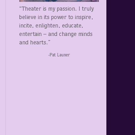
“Theater is my passion. I truly
believe in its power to inspire,
incite, enlighten, educate,
entertain – and change minds
and hearts.”
-Pat Launer