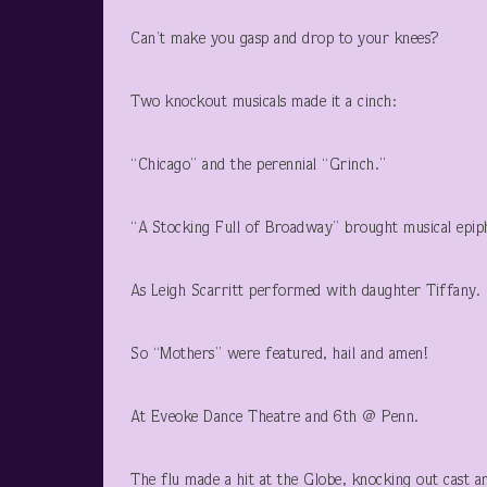
Can’t make you gasp and drop to your knees?
Two knockout musicals made it a cinch:
“Chicago” and the perennial “Grinch.”
“A Stocking Full of Broadway” brought musical epip
As Leigh Scarritt performed with daughter Tiffany.
So “Mothers” were featured, hail and amen!
At Eveoke Dance Theatre and 6th @ Penn.
The flu made a hit at the Globe, knocking out cast a