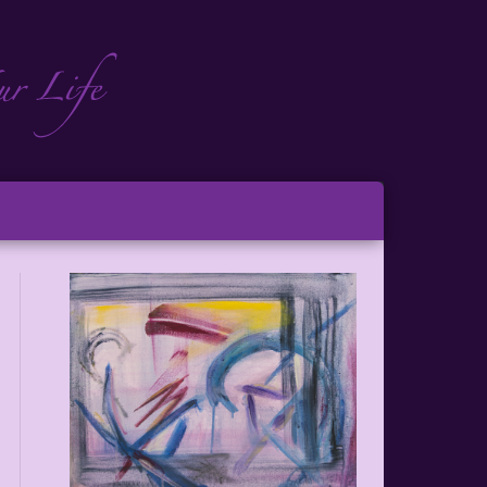
ch
ton