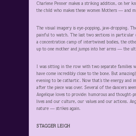
Charlene Penner makes a striking addition, on her kne
the child who makes these women Mothers — and m
The visual imagery is eye-popping, jaw-dropping. The
painful to watch. The last two sections in particula
a concentration camp of intertwined bodies, the othe
up to one mother and jumps into her arms — the ulti
I was sitting in the row with two separate families 
have come incredibly close to the bone. But amazingly
evening to be cathartic. Now that’s the energy and 
after the piece was over. Several of the dancers see
Angelique loves to provide: humorous and thought-pro
lives and our culture, our values and our actions. A
nature — strikes again.
STAGGER LEIGH