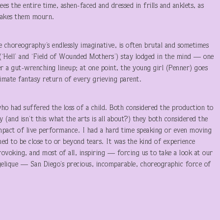
es the entire time, ashen-faced and dressed in frills and anklets, as
akes them mourn.
 choreography’s endlessly imaginative, is often brutal and sometimes
r (‘Hell’ and ‘Field of Wounded Mothers’) stay lodged in the mind — one
r a gut-wrenching lineup; at one point, the young girl (Penner) goes
mate fantasy return of every grieving parent.
who had suffered the loss of a child. Both considered the production to
 (and isn’t this what the arts is all about?) they both considered the
impact of live performance. I had a hard time speaking or even moving
med to be close to or beyond tears. It was the kind of experience
voking, and most of all, inspiring — forcing us to take a look at our
ngelique — San Diego’s precious, incomparable, choreographic force of