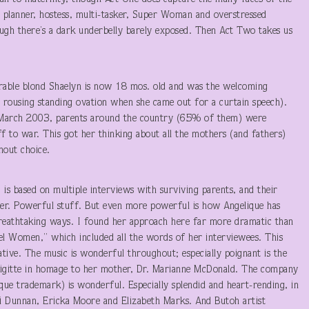
ty planner, hostess, multi-tasker, Super Woman and overstressed
gh there’s a dark underbelly barely exposed. Then Act Two takes us
rable blond Shaelyn is now 18 mos. old and was the welcoming
 rousing standing ovation when she came out for a curtain speech).
 March 2003, parents around the country (65% of them) were
ff to war. This got her thinking about all the mothers (and fathers)
hout choice.
 is based on multiple interviews with surviving parents, and their
ater. Powerful stuff. But even more powerful is how Angelique has
 breathtaking ways. I found her approach here far more dramatic than
bel Women,” which included all the words of her interviewees. This
ative. The music is wonderful throughout; especially poignant is the
rigitte in homage to her mother, Dr. Marianne McDonald. The company
ique trademark) is wonderful. Especially splendid and heart-rending, in
ki Dunnan, Ericka Moore and Elizabeth Marks. And Butoh artist