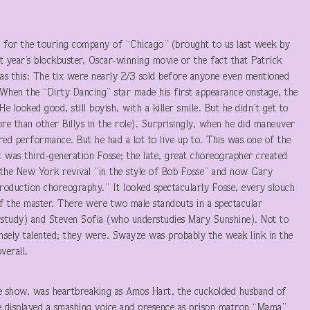
ut for the touring company of “Chicago” (brought to us last week by
 year’s blockbuster, Oscar-winning movie or the fact that Patrick
s this: The tix were nearly 2/3 sold before anyone even mentioned
When the “Dirty Dancing” star made his first appearance onstage, the
 looked good, still boyish, with a killer smile. But he didn’t get to
e than other Billys in the role). Surprisingly, when he did maneuver
ed performance. But he had a lot to live up to. This was one of the
It was third-generation Fosse; the late, great choreographer created
 the New York revival ”in the style of Bob Fosse” and now Gary
production choreography.” It looked spectacularly Fosse, every slouch
of the master. There were two male standouts in a spectacular
study) and Steven Sofia (who understudies Mary Sunshine). Not to
sely talented; they were. Swayze was probably the weak link in the
verall.
e show, was heartbreaking as Amos Hart, the cuckolded husband of
 displayed a smashing voice and presence as prison matron “Mama”