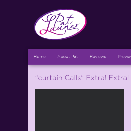
Home
About Pat
Reviews
Previ
“curtain Calls” Extra! Extra