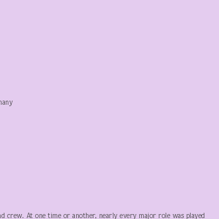
hany
nd crew. At one time or another, nearly every major role was played