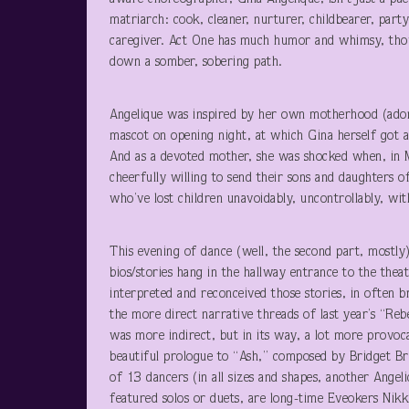
matriarch: cook, cleaner, nurturer, childbearer, par
caregiver. Act One has much humor and whimsy, thou
down a somber, sobering path.
Angelique was inspired by her own motherhood (ado
mascot on opening night, at which Gina herself got a
And as a devoted mother, she was shocked when, in
cheerfully willing to send their sons and daughters o
who’ve lost children unavoidably, uncontrollably, wit
This evening of dance (well, the second part, mostly)
bios/stories hang in the hallway entrance to the the
interpreted and reconceived those stories, in often
the more direct narrative threads of last year’s “Re
was more indirect, but in its way, a lot more provoc
beautiful prologue to “Ash,” composed by Bridget B
of 13 dancers (in all sizes and shapes, another Angel
featured solos or duets, are long-time Eveokers Nik