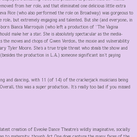
moved from her role, and that eliminated one delicious little extra
 Reva Rice (who also performed the role on Broadway) was gorgeous to
the role, but extremely engaging and talented. But she (and everyone, in
born Bianca Marroquín (who left a production of “The Vagina
should make her a star. She is absolutely spectacular as the media-
as the moves and chops of Gwen Verdon, the moxie and vulnerability
Mary Tyler Moore. She’s a true triple threat who steals the show and
(besides the production in L.A.) someone significant isn’t paying
ging and dancing, with 11 (of 14) of the crackerjack musicians being
erall, this was a super production. It’s really too bad if you missed
atest creation of Eveoke Dance Theatre’s wildly imaginative, socially
aean to maternity, though Act One does capture the many faces of the