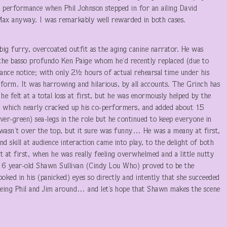
e performance when Phil Johnson stepped in for an ailing David
Max anyway. I was remarkably well rewarded in both cases.
big furry, overcoated outfit as the aging canine narrator. He was
 the basso profundo Ken Paige whom he’d recently replaced (due to
nce notice; with only 2½ hours of actual rehearsal time under his
rform. It was harrowing and hilarious, by all accounts. The Grinch has
e felt at a total loss at first, but he was enormously helped by the
 of which nearly cracked up his co-performers, and added about 15
ver-green) sea-legs in the role but he continued to keep everyone in
 wasn’t over the top, but it sure was funny… He was a meany at first,
d skill at audience interaction came into play, to the delight of both
 at first, when he was really feeling overwhelmed and a little nutty
le 6 year-old Shawn Sullivan (Cindy Lou Who) proved to be the
oked in his (panicked) eyes so directly and intently that she succeeded
eeing Phil and Jim around… and let’s hope that Shawn makes the scene