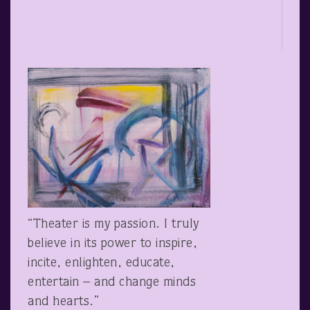
“Theater is my passion. I truly
believe in its power to inspire,
incite, enlighten, educate,
entertain – and change minds
and hearts.”