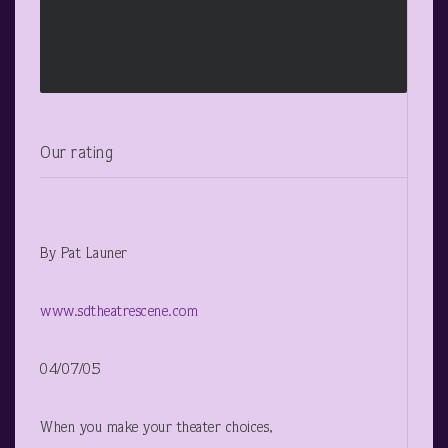
Our rating
By Pat Launer
www.sdtheatrescene.com
04/07/05
When you make your theater choices,