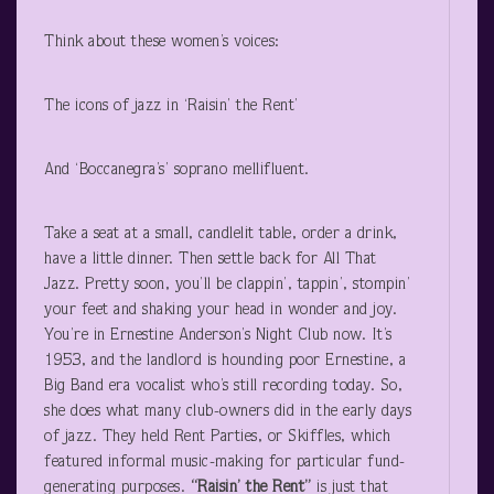
Think about these women’s voices:
The icons of jazz in ‘Raisin’ the Rent’
And ‘Boccanegra’s’ soprano mellifluent.
Take a seat at a small, candlelit table, order a drink,
have a little dinner. Then settle back for All That
Jazz. Pretty soon, you’ll be clappin’, tappin’, stompin’
your feet and shaking your head in wonder and joy.
You’re in Ernestine Anderson’s Night Club now. It’s
1953, and the landlord is hounding poor Ernestine, a
Big Band era vocalist who’s still recording today. So,
she does what many club-owners did in the early days
of jazz. They held Rent Parties, or Skiffles, which
featured informal music-making for particular fund-
generating purposes.
“Raisin’ the Rent”
is just that