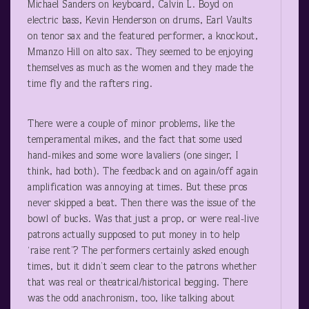
Michael Sanders on keyboard, Calvin L. Boyd on
electric bass, Kevin Henderson on drums, Earl Vaults
on tenor sax and the featured performer, a knockout,
Mmanzo Hill on alto sax. They seemed to be enjoying
themselves as much as the women and they made the
time fly and the rafters ring.
There were a couple of minor problems, like the
temperamental mikes, and the fact that some used
hand-mikes and some wore lavaliers (one singer, I
think, had both). The feedback and on again/off again
amplification was annoying at times. But these pros
never skipped a beat. Then there was the issue of the
bowl of bucks. Was that just a prop, or were real-live
patrons actually supposed to put money in to help
‘raise rent’? The performers certainly asked enough
times, but it didn’t seem clear to the patrons whether
that was real or theatrical/historical begging. There
was the odd anachronism, too, like talking about