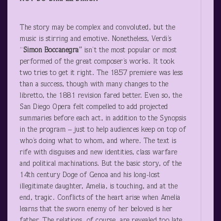
The story may be complex and convoluted, but the
music is stirring and emotive. Nonetheless, Verdi’s
“
Simon Boccanegra”
isn’t the most popular or most
performed of the great composer’s works. It took
two tries to get it right. The 1857 premiere was less
than a success, though with many changes to the
libretto, the 1881 revision fared better. Even so, the
San Diego Opera felt compelled to add projected
summaries before each act, in addition to the Synopsis
in the program – just to help audiences keep on top of
who’s doing what to whom, and where. The text is
rife with disguises and new identities, class warfare
and political machinations. But the basic story, of the
14
th
century Doge of Genoa and his long-lost
illegitimate daughter, Amelia, is touching, and at the
end, tragic. Conflicts of the heart arise when Amelia
learns that the sworn enemy of her beloved is her
father. The relations, of course, are revealed too late.