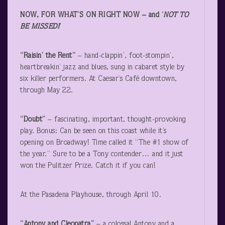
NOW, FOR WHAT’S ON RIGHT NOW – and ‘
NOT TO
BE MISSED!
‘
“Raisin’ the Rent”
– hand-clappin’, foot-stompin’,
heartbreakin’ jazz and blues, sung in cabaret style by
six killer performers. At Caesar’s Café downtown,
through May 22.
“Doubt”
– fascinating, important, thought-provoking
play. Bonus: Can be seen on this coast while it’s
opening on Broadway! Time called it “The #1 show of
the year.” Sure to be a Tony contender… and it just
won the Pulitzer Prize. Catch it if you can!
At the Pasadena Playhouse, through April 10.
“Antony and Cleopatra”
– a colossal Antony and a