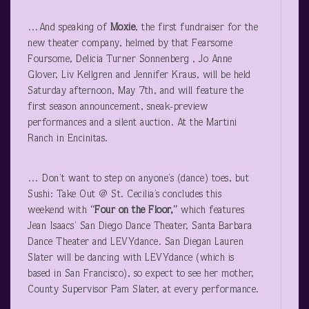
…And speaking of
Moxie
, the first fundraiser for the
new theater company, helmed by that Fearsome
Foursome, Delicia Turner Sonnenberg , Jo Anne
Glover, Liv Kellgren and Jennifer Kraus, will be held
Saturday afternoon, May 7
th
, and will feature the
first season announcement, sneak-preview
performances and a silent auction. At the Martini
Ranch in Encinitas.
… Don’t want to step on anyone’s (dance) toes, but
Sushi: Take Out @ St. Cecilia’s concludes this
weekend with
“Four on the Floor,”
which features
Jean Isaacs’ San Diego Dance Theater, Santa Barbara
Dance Theater and LEVYdance. San Diegan Lauren
Slater will be dancing with LEVYdance (which is
based in San Francisco), so expect to see her mother,
County Supervisor Pam Slater, at every performance.