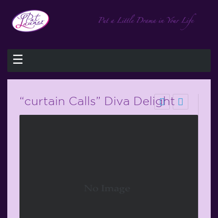
☰
“curtain Calls” Diva Delight