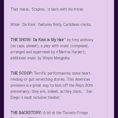
That rascal, ‘Scapino,’ is back with his tricks
While “Da Kink” features feisty Caribbean chicks.
THE SHOW:
‘
Da Kink in My Hair”
by trey anthony
(no caps, please!), a play with music (composed,
arranged and supervised by e’Marcus Harper);
additional music by Weyni Mengesha
THE SCOOP:
Terrific performances, some heart-
rending or gut-wrenching stories. This American
premiere is a great way to kick off the Rep’s 30
th
anniversary; they are, indeed, as they claim, “ San
Diego ’s most inclusive theater.”
THE BACKSTORY:
A hit at the Toronto Fringe