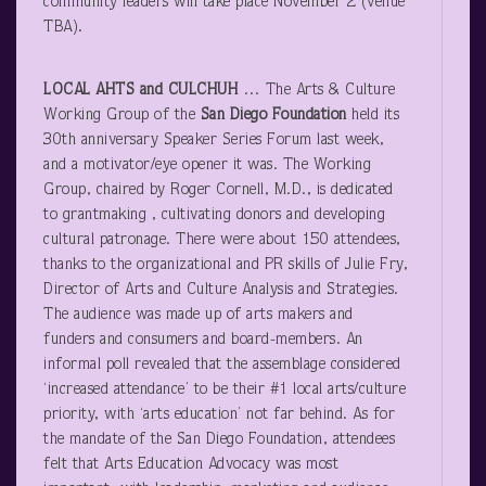
community leaders will take place November 2 (venue
TBA).
LOCAL AHTS and CULCHUH
… The Arts & Culture
Working Group of the
San Diego Foundation
held its
30
th
anniversary Speaker Series Forum last week,
and a motivator/eye opener it was. The Working
Group, chaired by Roger Cornell, M.D., is dedicated
to grantmaking , cultivating donors and developing
cultural patronage. There were about 150 attendees,
thanks to the organizational and PR skills of Julie Fry,
Director of Arts and Culture Analysis and Strategies.
The audience was made up of arts makers and
funders and consumers and board-members. An
informal poll revealed that the assemblage considered
‘increased attendance’ to be their #1 local arts/culture
priority, with ‘arts education’ not far behind. As for
the mandate of the San Diego Foundation, attendees
felt that Arts Education Advocacy was most