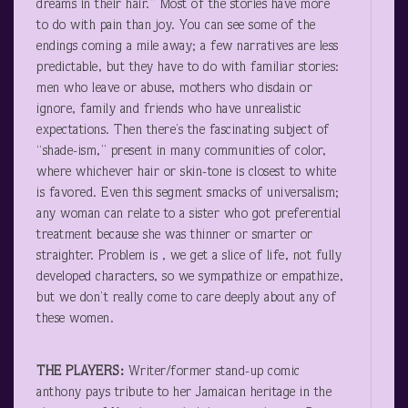
dreams in their hair.” Most of the stories have more
to do with pain than joy. You can see some of the
endings coming a mile away; a few narratives are less
predictable, but they have to do with familiar stories:
men who leave or abuse, mothers who disdain or
ignore, family and friends who have unrealistic
expectations. Then there’s the fascinating subject of
“shade-ism,” present in many communities of color,
where whichever hair or skin-tone is closest to white
is favored. Even this segment smacks of universalism;
any woman can relate to a sister who got preferential
treatment because she was thinner or smarter or
straighter. Problem is , we get a slice of life, not fully
developed characters, so we sympathize or empathize,
but we don’t really come to care deeply about any of
these women.
THE PLAYERS:
Writer/former stand-up comic
anthony pays tribute to her Jamaican heritage in the