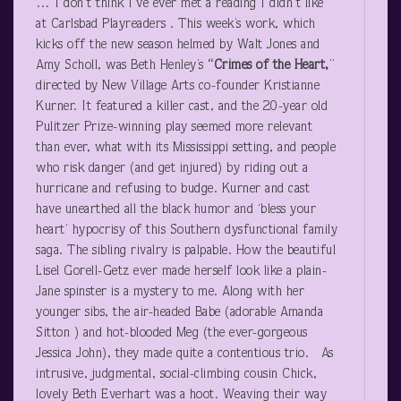
… I don’t think I’ve ever met a reading I didn’t like
at Carlsbad Playreaders . This week’s work, which
kicks off the new season helmed by Walt Jones and
Amy Scholl, was Beth Henley’s
“Crimes of the Heart,
”
directed by New Village Arts co-founder Kristianne
Kurner. It featured a killer cast, and the 20-year old
Pulitzer Prize-winning play seemed more relevant
than ever, what with its Mississippi setting, and people
who risk danger (and get injured) by riding out a
hurricane and refusing to budge. Kurner and cast
have unearthed all the black humor and ‘bless your
heart’ hypocrisy of this Southern dysfunctional family
saga. The sibling rivalry is palpable. How the beautiful
Lisel Gorell-Getz ever made herself look like a plain-
Jane spinster is a mystery to me. Along with her
younger sibs, the air-headed Babe (adorable Amanda
Sitton ) and hot-blooded Meg (the ever-gorgeous
Jessica John), they made quite a contentious trio. As
intrusive, judgmental, social-climbing cousin Chick,
lovely Beth Everhart was a hoot. Weaving their way