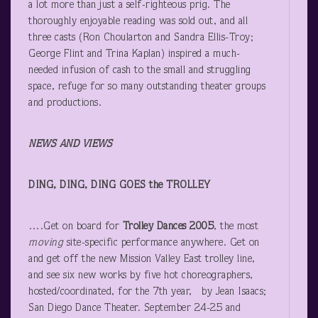
a lot more than just a self-righteous prig. The
thoroughly enjoyable reading was sold out, and all
three casts (Ron Choularton and Sandra Ellis-Troy;
George Flint and Trina Kaplan) inspired a much-
needed infusion of cash to the small and struggling
space, refuge for so many outstanding theater groups
and productions.
NEWS AND VIEWS
DING, DING, DING GOES the TROLLEY
….Get on board for
Trolley Dances 2005
, the most
moving
site-specific performance anywhere. Get on
and get off the new Mission Valley East trolley line,
and see six new works by five hot choreographers,
hosted/coordinated, for the 7
th
year, by Jean Isaacs;
San Diego Dance Theater. September 24-25 and