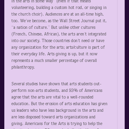
in the arts in some way” (even if that means
volunteering, building a custom hot rod, or singing in
the church choir). Audiences are at an all-time high,
too. We’ve become, as the Wall Street Journal put it,
“a nation of culture.” But unlike other cultures
(French, Chinese, African), the arts aren’t integrated
into our society. Those countries don’t need or have
any organization for the arts; arts/culture is part of
their everyday life. Arts giving is up, but it now
represents a much smaller percentage of overall
philanthropy.
Several studies have shown that arts students out-
perform non-arts students, and 93% of Americans
agree that the arts are vital to a well-rounded
education. But the erosion of arts education has given
us leaders who have less background in the arts and
are less disposed toward arts organizations and
giving. Americans for the Arts is trying to help the