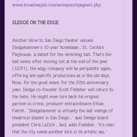
www.broadwaysd.com/anniepoochpageant.php
SLEDGE ON THE EDGE
Another blow to San Diego theater venues:
Sledgehammer’s 10-year homebase , St. Cecilia’s
Playhouse, is slated for the wrecking ball. That’s the
bad news; after moving out at the end of the year
(12/31), the edgy company will be peripatetic again,
offering site-specific productions as in the old days.
Now, for the good news: for the 20
th
anniversary
year, Sledge co-founder Scott Feldsher will return to
the helm. He might even lure back his original
partner-in-crime, producer extraordinaire Ethan
Feerst. “Sledgehammer is virtually the last vestige of
theatrical dissent in San Diego ,” said Sledge board
president Chris LaZich . And, adds Feldsher, “It’s clear
that the city needs another kick in its artistic ass.”