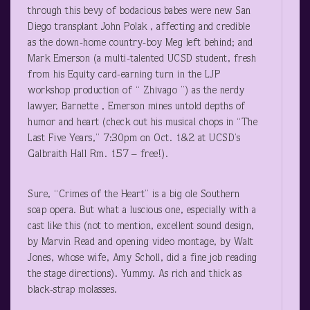
through this bevy of bodacious babes were new San
Diego transplant John Polak , affecting and credible
as the down-home country-boy Meg left behind; and
Mark Emerson (a multi-talented UCSD student, fresh
from his Equity card-earning turn in the LJP
workshop production of “ Zhivago ”) as the nerdy
lawyer, Barnette , Emerson mines untold depths of
humor and heart (check out his musical chops in “The
Last Five Years,” 7:30pm on Oct. 1&2 at UCSD’s
Galbraith Hall Rm. 157 – free!).
Sure, “Crimes of the Heart” is a big ole Southern
soap opera. But what a luscious one, especially with a
cast like this (not to mention, excellent sound design,
by Marvin Read and opening video montage, by Walt
Jones, whose wife, Amy Scholl, did a fine job reading
the stage directions). Yummy. As rich and thick as
black-strap molasses.