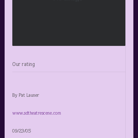
Our rating
By Pat Launer
www.sdtheatrescene.com
09/23/05