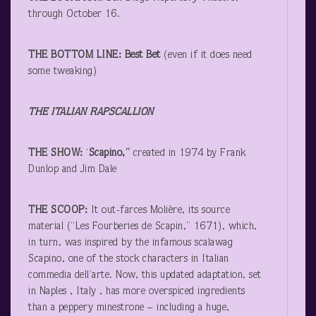
through October 16.
THE BOTTOM LINE: Best Bet
(even if it does need
some tweaking)
THE ITALIAN RAPSCALLION
THE SHOW:
‘
Scapino,”
created in 1974 by Frank
Dunlop and Jim Dale
THE SCOOP:
It out-farces Molière, its source
material (“Les Fourberies de Scapin,” 1671), which,
in turn, was inspired by the infamous scalawag
Scapino, one of the stock characters in Italian
commedia dell’arte. Now, this updated adaptation, set
in Naples , Italy , has more overspiced ingredients
than a peppery minestrone – including a huge,