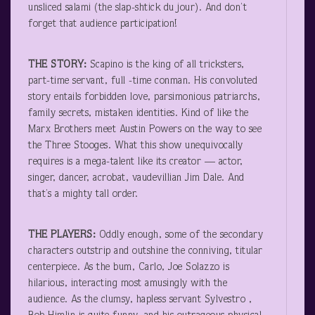
unsliced salami (the slap-shtick du jour). And don’t
forget that audience participation!
THE STORY:
Scapino is the king of all tricksters,
part-time servant, full -time conman. His convoluted
story entails forbidden love, parsimonious patriarchs,
family secrets, mistaken identities. Kind of like the
Marx Brothers meet Austin Powers on the way to see
the Three Stooges. What this show unequivocally
requires is a mega-talent like its creator — actor,
singer, dancer, acrobat, vaudevillian Jim Dale. And
that’s a mighty tall order.
THE PLAYERS:
Oddly enough, some of the secondary
characters outstrip and outshine the conniving, titular
centerpiece. As the bum, Carlo, Joe Solazzo is
hilarious, interacting most amusingly with the
audience. As the clumsy, hapless servant Sylvestro ,