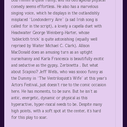
Bob Himlin is quite funny, and his outrageous physical
comedy seems effortless. He also has a marvelous
singing voice, which he displays in the outlandishly
misplaced “Londonderry Aire” (a sad Irish song is
called for in the script), a lovely a capella duet with
Headwaiter George Weinberg-Harter, whose
‘tablecloth trick’ is quite astonishing (equally well
reprised by Waiter Michael C. Clark). Allison
MacDonald does an amusing turn as an uptight
nurse/nanny and Karla Francesca is beautifully exotic
and seductive as the gypsy, Zerbinetta . But what
about Scapino? Jeff Wells, who was soooo funny as
the Dummy in “The Ventriloquist’s Wife” at this year’s
Actors Festival, just doesn’t rise to the comic occasion
here. He has moments, to be sure. But he isn’t as
antic, energetic, dynamic or physical as this
hyperactive, hyper-rascal needs to be. Despite many
high points, with a soft spot at the center, it’s hard
for this play to soar.