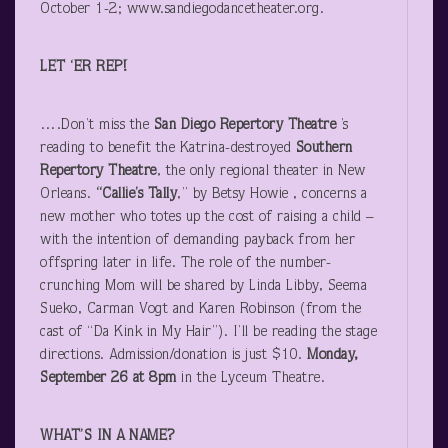
October 1-2; www.sandiegodancetheater.org.
LET ‘ER REP!
….Don’t miss the
San Diego Repertory Theatre
’s
reading to benefit the Katrina-destroyed
Southern
Repertory Theatre
, the only regional theater in New
Orleans.
“Callie’s Tally
,” by Betsy Howie , concerns a
new mother who totes up the cost of raising a child –
with the intention of demanding payback from her
offspring later in life. The role of the number-
crunching Mom will be shared by Linda Libby, Seema
Sueko, Carman Vogt and Karen Robinson (from the
cast of “Da Kink in My Hair”). I’ll be reading the stage
directions. Admission/donation is just $10.
Monday,
September 26 at 8pm
in the Lyceum Theatre.
WHAT’S IN A NAME?