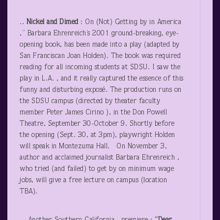
..
Nickel and Dimed
: On (Not) Getting by in America
,” Barbara Ehrenreich’s 2001 ground-breaking, eye-
opening book, has been made into a play (adapted by
San Franciscan Joan Holden). The book was required
reading for all incoming students at SDSU. I saw the
play in L.A. , and it really captured the essence of this
funny and disturbing exposé. The production runs on
the SDSU campus (directed by theater faculty
member Peter James Cirino ), in the Don Powell
Theatre, September 30-October 9. Shortly before
the opening (Sept. 30, at 3pm), playwright Holden
will speak in Montezuma Hall. On November 3,
author and acclaimed journalist Barbara Ehrenreich ,
who tried (and failed) to get by on minimum wage
jobs, will give a free lecture on campus (location
TBA).