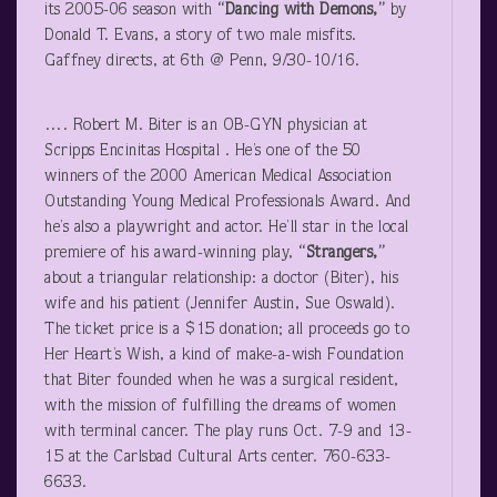
its 2005-06 season with
“Dancing with Demons,”
by
Donald T. Evans, a story of two male misfits.
Gaffney directs, at 6
th
@ Penn, 9/30-10/16.
…. Robert M. Biter is an OB-GYN physician at
Scripps Encinitas Hospital . He’s one of the 50
winners of the 2000 American Medical Association
Outstanding Young Medical Professionals Award. And
he’s also a playwright and actor. He’ll star in the local
premiere of his award-winning play,
“Strangers,”
about a triangular relationship: a doctor (Biter), his
wife and his patient (Jennifer Austin, Sue Oswald).
The ticket price is a $15 donation; all proceeds go to
Her Heart’s Wish, a kind of make-a-wish Foundation
that Biter founded when he was a surgical resident,
with the mission of fulfilling the dreams of women
with terminal cancer. The play runs Oct. 7-9 and 13-
15 at the Carlsbad Cultural Arts center. 760-633-
6633.