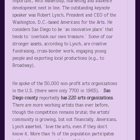
important, with leadership, marketing and audience
development next in line. The outstanding keynote
speaker was Robert Lynch, President and CEO of the
Washington, D.C.-based Americans for the Arts. He
considers San Diego to be “an innovative place” that
tends to “overlook our own treasure.” Some of our
stronger assets, according to Lynch, are creative
fundraising, cross-border work, engaging young
people and exporting local productions (e.g., to
Broadway).
He spoke of the 50,000 non-profit arts organizations
in the U.S. (there were only 7700 in 1965).
San
Diego
county
reportedly
has 220 arts organizations
.
There are more working artists than ever before,
though the competition remains brutal; the artists’
community is growing, but not financially. Americans,
Lynch asserted, “love the arts, even if they don’t
know it. More than ½ of the population participates