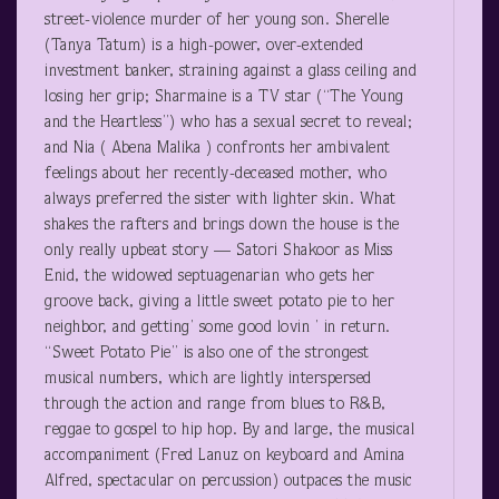
street-violence murder of her young son. Sherelle
(Tanya Tatum) is a high-power, over-extended
investment banker, straining against a glass ceiling and
losing her grip; Sharmaine is a TV star (“The Young
and the Heartless”) who has a sexual secret to reveal;
and Nia ( Abena Malika ) confronts her ambivalent
feelings about her recently-deceased mother, who
always preferred the sister with lighter skin. What
shakes the rafters and brings down the house is the
only really upbeat story — Satori Shakoor as Miss
Enid, the widowed septuagenarian who gets her
groove back, giving a little sweet potato pie to her
neighbor, and getting’ some good lovin ’ in return.
“Sweet Potato Pie” is also one of the strongest
musical numbers, which are lightly interspersed
through the action and range from blues to R&B,
reggae to gospel to hip hop. By and large, the musical
accompaniment (Fred Lanuz on keyboard and Amina
Alfred, spectacular on percussion) outpaces the music