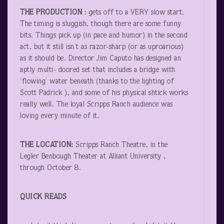
THE PRODUCTION
: gets off to a VERY slow start.
The timing is sluggish, though there are some funny
bits. Things pick up (in pace and humor) in the second
act, but it still isn’t as razor-sharp (or as uproarious)
as it should be. Director Jim Caputo has designed an
aptly multi- doored set that includes a bridge with
‘flowing’ water beneath (thanks to the lighting of
Scott Padrick ), and some of his physical shtick works
really well. The loyal Scripps Ranch audience was
loving every minute of it.
THE LOCATION:
Scripps Ranch Theatre, in the
Legler Benbough Theater at Alliant University ,
through October 8.
QUICK READS