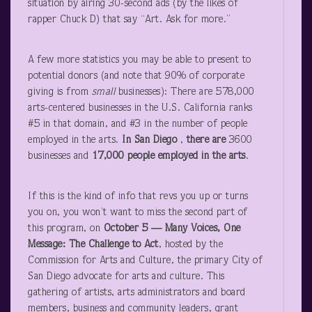
situation by airing 30-second ads (by the likes of
rapper Chuck D) that say “Art. Ask for more.”
A few more statistics you may be able to present to
potential donors (and note that 90% of corporate
giving is from
small
businesses): There are 578,000
arts-centered businesses in the U.S. California ranks
#5 in that domain, and #3 in the number of people
employed in the arts.
In San Diego
,
there are
3600
businesses and
17,000 people employed in the arts
.
If this is the kind of info that revs you up or turns
you on, you won’t want to miss the second part of
this program, on
October 5 — Many Voices, One
Message: The Challenge to Act
, hosted by the
Commission for Arts and Culture, the primary City of
San Diego advocate for arts and culture. This
gathering of artists, arts administrators and board
members, business and community leaders, grant