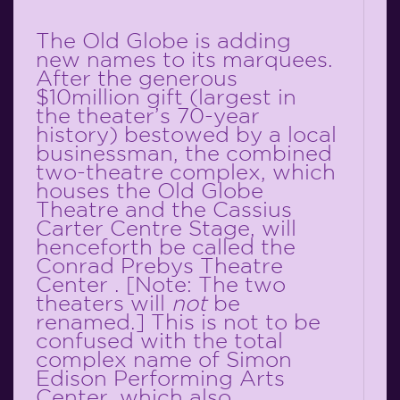
The Old Globe is adding
new names to its marquees.
After the generous
$10million gift (largest in
the theater’s 70-year
history) bestowed by a local
businessman, the combined
two-theatre complex, which
houses the Old Globe
Theatre and the Cassius
Carter Centre Stage, will
henceforth be called the
Conrad Prebys Theatre
Center . [Note: The two
theaters will
not
be
renamed.] This is not to be
confused with the total
complex name of Simon
Edison Performing Arts
Center, which also