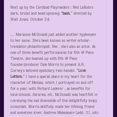
Next up by the Carlsbad Playreaders : Neil LaBute’s
dark, brutal and head-spinning
“bash,”
directed by
Walt Jones. October 24.
… Marianne McDonald just added another hyphenate
to her name. She’s been known as writer-scholar-
translator-philanthropist. Nw , she’s also an actor. As
one of three benefit performances for 6
th
@ Penn
Theatre, she teamed up with 6
th
@ Penn
founder/producer Dale Morris to present A.R.
Gurney’s beloved epistolary two-hander,
“Love
Letters.”
I have a special place in my heart for the
character of Melissa, which I portrayed on and off
for a year, with Richard Lederer , as benefits for
local schools, libraries, etc. McDonald was heartfelt in
conveying the sad downslide of this delightfully loopy
iconoclast. Morris skillfully made her lifelong friend
and sometime lover, Andrew Makepeace Ladd, III, into