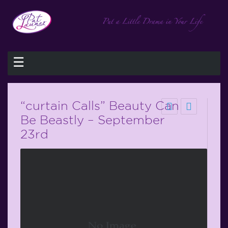
☰
“curtain Calls” Beauty Can
Be Beastly – September
23rd