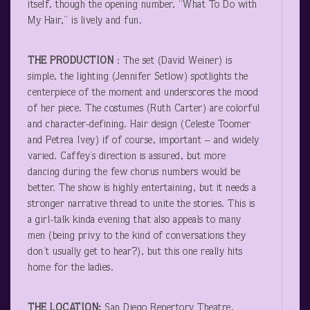
itself, though the opening number, “What To Do with
My Hair,” is lively and fun.
THE PRODUCTION
: The set (David Weiner) is
simple, the lighting (Jennifer Setlow) spotlights the
centerpiece of the moment and underscores the mood
of her piece. The costumes (Ruth Carter) are colorful
and character-defining. Hair design (Celeste Toomer
and Petrea Ivey) if of course, important – and widely
varied. Caffey’s direction is assured, but more
dancing during the few chorus numbers would be
better. The show is highly entertaining, but it needs a
stronger narrative thread to unite the stories. This is
a girl-talk kinda evening that also appeals to many
men (being privy to the kind of conversations they
don’t usually get to hear?), but this one really hits
home for the ladies.
THE LOCATION:
San Diego Repertory Theatre,