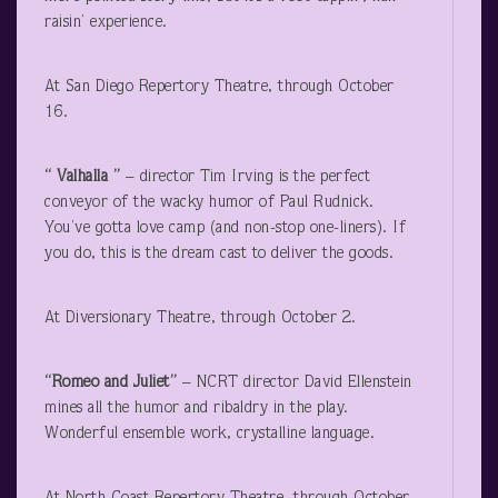
raisin’ experience.
At San Diego Repertory Theatre, through October
16.
“ Valhalla ”
– director Tim Irving is the perfect
conveyor of the wacky humor of Paul Rudnick.
You’ve gotta love camp (and non-stop one-liners). If
you do, this is the dream cast to deliver the goods.
At Diversionary Theatre, through October 2.
“Romeo and Juliet”
– NCRT director David Ellenstein
mines all the humor and ribaldry in the play.
Wonderful ensemble work, crystalline language.