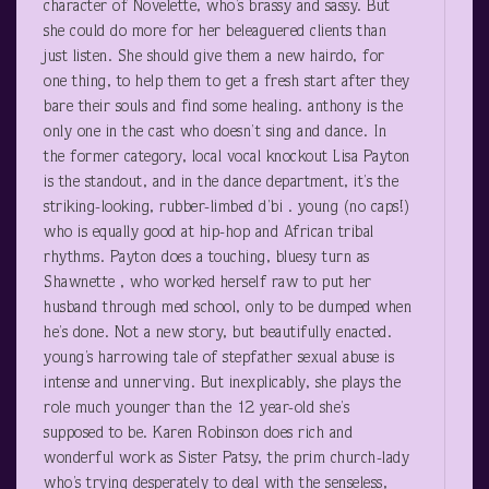
character of Novelette, who’s brassy and sassy. But
she could do more for her beleaguered clients than
just listen. She should give them a new hairdo, for
one thing, to help them to get a fresh start after they
bare their souls and find some healing. anthony is the
only one in the cast who doesn’t sing and dance. In
the former category, local vocal knockout Lisa Payton
is the standout, and in the dance department, it’s the
striking-looking, rubber-limbed d’bi . young (no caps!)
who is equally good at hip-hop and African tribal
rhythms. Payton does a touching, bluesy turn as
Shawnette , who worked herself raw to put her
husband through med school, only to be dumped when
he’s done. Not a new story, but beautifully enacted.
young’s harrowing tale of stepfather sexual abuse is
intense and unnerving. But inexplicably, she plays the
role much younger than the 12 year-old she’s
supposed to be. Karen Robinson does rich and
wonderful work as Sister Patsy, the prim church-lady
who’s trying desperately to deal with the senseless,