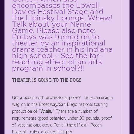
encompasses the Lowell
Davies Festival Stage and
the Lipinsky Lounge. Whew!
Talk about your Name
Game. Please also note:
Prebys was turned on to
theater by an inspirational
drama teacher in his Indiana
high school – See the far-
reaching effect of an arts
program in school?!!
THEATER IS GOING TO THE DOGS
Got a pooch with professional poise? S/he can snag a
wag-on in the Broadway/San Diego national touring
production of
“Annie.”
There are a number of
requirements (good behavior, under 30 pounds, proof
of vaccinations, etc.). For all the official “Pooch
Pageant” rules, check out http://