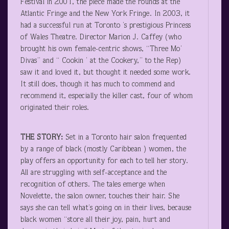
Festival in 2001, the piece made the rounds at the
Atlantic Fringe and the New York Fringe. In 2003, it
had a successful run at Toronto ’s prestigious Princess
of Wales Theatre. Director Marion J. Caffey (who
brought his own female-centric shows, “Three Mo’
Divas” and “ Cookin ’ at the Cookery,” to the Rep)
saw it and loved it, but thought it needed some work.
It still does, though it has much to commend and
recommend it, especially the killer cast, four of whom
originated their roles.
THE STORY:
Set in a Toronto hair salon frequented
by a range of black (mostly Caribbean ) women, the
play offers an opportunity for each to tell her story.
All are struggling with self-acceptance and the
recognition of others. The tales emerge when
Novelette, the salon owner, touches their hair. She
says she can tell what’s going on in their lives, because
black women “store all their joy, pain, hurt and