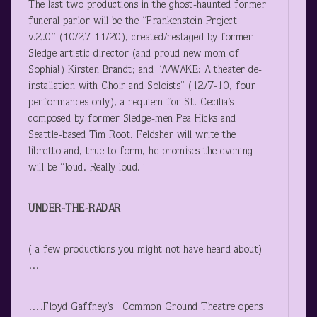
The last two productions in the ghost-haunted former
funeral parlor will be the “Frankenstein Project
v.2.0” (10/27-11/20), created/restaged by former
Sledge artistic director (and proud new mom of
Sophia!) Kirsten Brandt; and “A/WAKE: A theater de-
installation with Choir and Soloists” (12/7-10, four
performances only), a requiem for St. Cecilia’s
composed by former Sledge-men Pea Hicks and
Seattle-based Tim Root. Feldsher will write the
libretto and, true to form, he promises the evening
will be “loud. Really loud.”
UNDER-THE-RADAR
( a few productions you might not have heard about)
…
….Floyd Gaffney’s Common Ground Theatre opens