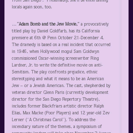
from San Diego .” Presumably, she’ll be entertaining
locals again soon, too.
…
”Adam Bomb and the Jew Movie,”
a provocatively
titled play by Daniel Goldfarb, has its California
premiere at 6
th
@ Penn October 21-December 4.
The dramedy is based on a real incident that occurred
in 1946, when Hollywood mogul Sam Goldwyn
commissioned Oscar-winning screenwriter Ring
Lardner, Jr. to write the definitive movie on anti-
Semitism. The play confronts prejudice, ethnic
stereotyping and what it means to be an American
Jew – or a Jewish American. The cast, shepherded by
veteran director Glenn Paris (currently development
director for the San Diego Repertory Theatre),
includes former Blackfriars artistic director Ralph
Elias, Max Macke (Poor Players) and 12 year-old Zev
Lerner (“A Christmas Carol”). To address the
incendiary nature of the themes, a symposium of