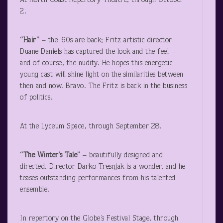
At North Coast Repertory Theatre, through October
2.
“Hair”
– the ‘60s are back; Fritz artistic director
Duane Daniels has captured the look and the feel –
and of course, the nudity. He hopes this energetic
young cast will shine light on the similarities between
then and now. Bravo. The Fritz is back in the business
of politics.
At the Lyceum Space, through September 28.
“The Winter’s Tale”
– beautifully designed and
directed. Director Darko Tresnjak is a wonder, and he
teases outstanding performances from his talented
ensemble.
In repertory on the Globe’s Festival Stage, through