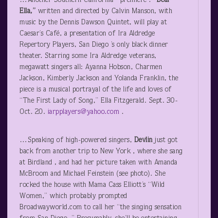
…Another Southern California premiere :
“Dear
Ella,”
written and directed by Calvin Manson, with
music by the Dennis Dawson Quintet, will play at
Caesar’s Café, a presentation of Ira Aldredge
Repertory Players, San Diego ’s only black dinner
theater. Starring some Ira Aldredge veterans,
megawatt singers all: Ayanna Hobson, Charmen
Jackson, Kimberly Jackson and Yolanda Franklin, the
piece is a musical portrayal of the life and loves of
“The First Lady of Song,” Ella Fitzgerald. Sept. 30-
Oct. 20.
iarpplayers@yahoo.com
.
…Speaking of high-powered singers,
Devlin
just got
back from another trip to New York , where she sang
at Birdland , and had her picture taken with Amanda
McBroom and Michael Feinstein (see photo). She
rocked the house with Mama Cass Elliott’s “Wild
Women,” which probably prompted
Broadwayworld.com to call her “the singing sensation