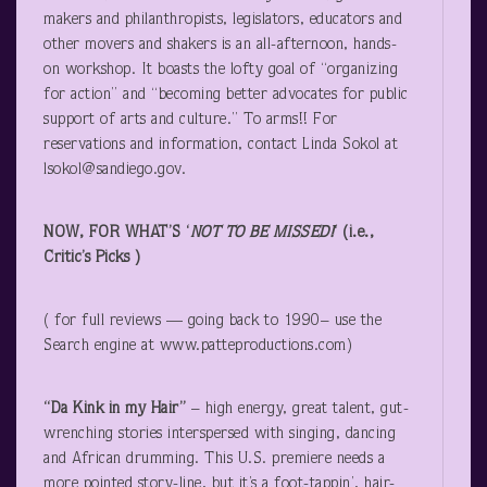
makers and philanthropists, legislators, educators and
other movers and shakers is an all-afternoon, hands-
on workshop. It boasts the lofty goal of “organizing
for action” and “becoming better advocates for public
support of arts and culture.” To arms!! For
reservations and information, contact Linda Sokol at
lsokol@sandiego.gov.
NOW, FOR WHAT’S ‘
NOT TO BE MISSED!
‘ (i.e.,
Critic’s Picks )
( for full reviews — going back to 1990– use the
Search engine at www.patteproductions.com)
“Da Kink in my Hair”
– high energy, great talent, gut-
wrenching stories interspersed with singing, dancing
and African drumming. This U.S. premiere needs a
more pointed story-line, but it’s a foot-tappin’, hair-