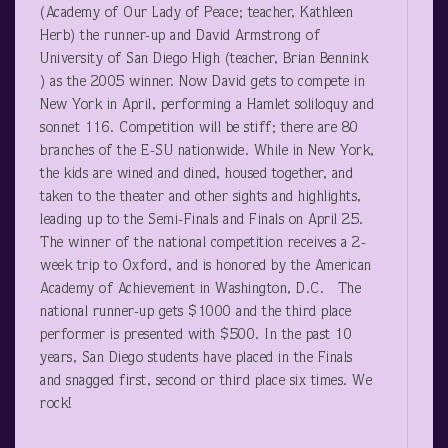
(Academy of Our Lady of Peace; teacher, Kathleen
Herb) the runner-up and David Armstrong of
University of San Diego High (teacher, Brian Bennink
) as the 2005 winner. Now David gets to compete in
New York in April, performing a Hamlet soliloquy and
sonnet 116. Competition will be stiff; there are 80
branches of the E-SU nationwide. While in New York,
the kids are wined and dined, housed together, and
taken to the theater and other sights and highlights,
leading up to the Semi-Finals and Finals on April 25.
The winner of the national competition receives a 2-
week trip to Oxford, and is honored by the American
Academy of Achievement in Washington, D.C. The
national runner-up gets $1000 and the third place
performer is presented with $500. In the past 10
years, San Diego students have placed in the Finals
and snagged first, second or third place six times. We
rock!