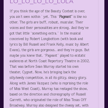
LO_LO_LO_LO_LOLA
If you think the age of the Beauty Contest is over,
you ain’t seen nothin ’ yet. This “
Pageant”
is like no
other. The girls are buff, robust, muscular. Their
voices and their personalities are strong. And they’ve
got that little “something extra.” In the musical
conceived by Robert Longbottom (with book and
lyrics by Bill Russell and Frank Kelly, music by Albert
Evans), the girls are gorgeous.. and they’re guys. But
maybe you knew that. “Pageant” played to ecstatic
audiences at North Coast Repertory Theatre in 2002.
That was before Sean Murray started his own
theater, Cygnet. Now, he’s bringing back the
silly/seedy competition, in all its glitzy, sleazy glory.
Along with James Vazquez (who is reprising the role
of Miss West Coast), Murray has restaged the show,
based on the direction and choreography of Russell
Garrett, who originated the role of Miss Texas Off
Broadway. Murray also designed the cheesy set, with