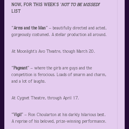
NOW, FOR THIS WEEK’S ‘
NOT TO BE MISSED!
‘
LIST
“Arms and the Man”
– beautifully directed and acted,
gorgeously costumed. A stellar production all around.
At Moonlight’s Avo Theatre, though March 20.
“Pageant”
– where the girls are guys and the
competition is ferocious. Loads of smarm and charm,
and a lot of laughs.
At Cygnet Theatre, through April 17.
“Vigil”
– Ron Choularton at his darkly hilarious best.
A reprise of his beloved, prize-winning performance.