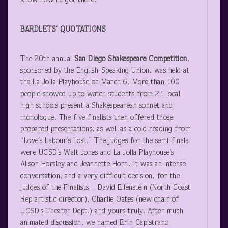
know how he got there.
BARDLETS’ QUOTATIONS
The 20
th
annual
San Diego Shakespeare Competition
,
sponsored by the English-Speaking Union, was held at
the La Jolla Playhouse on March 6. More than 100
people showed up to watch students from 21 local
high schools present a Shakespearean sonnet and
monologue. The five finalists then offered those
prepared presentations, as well as a cold reading from
“Love’s Labour’s Lost.” The judges for the semi-finals
were UCSD’s Walt Jones and La Jolla Playhouse’s
Alison Horsley and Jeannette Horn. It was an intense
conversation, and a very difficult decision, for the
judges of the Finalists – David Ellenstein (North Coast
Rep artistic director), Charlie Oates (new chair of
UCSD’s Theater Dept.) and yours truly. After much
animated discussion, we named Erin Capistrano