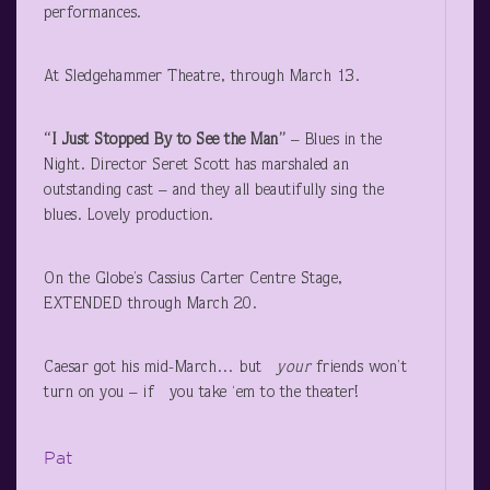
performances.
At Sledgehammer Theatre, through March 13.
“I Just Stopped By to See the Man”
– Blues in the
Night. Director Seret Scott has marshaled an
outstanding cast – and they all beautifully sing the
blues. Lovely production.
On the Globe’s Cassius Carter Centre Stage,
EXTENDED through March 20.
Caesar got his mid-March… but
your
friends won’t
turn on you – if you take ‘em to the theater!
Pat