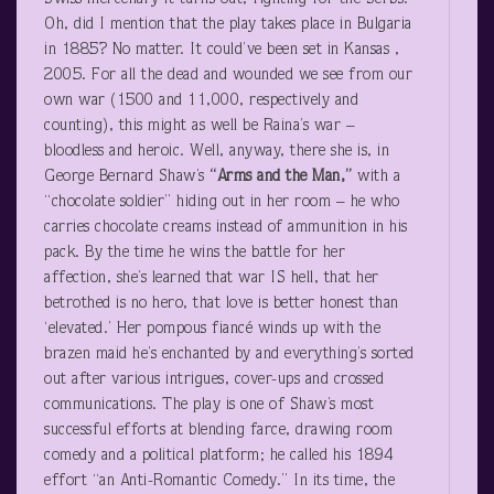
Oh, did I mention that the play takes place in Bulgaria
in 1885? No matter. It could’ve been set in Kansas ,
2005. For all the dead and wounded we see from our
own war (1500 and 11,000, respectively and
counting), this might as well be Raina’s war –
bloodless and heroic. Well, anyway, there she is, in
George Bernard Shaw’s
“Arms and the Man,”
with a
“chocolate soldier” hiding out in her room – he who
carries chocolate creams instead of ammunition in his
pack. By the time he wins the battle for her
affection, she’s learned that war IS hell, that her
betrothed is no hero, that love is better honest than
‘elevated.’ Her pompous fiancé winds up with the
brazen maid he’s enchanted by and everything’s sorted
out after various intrigues, cover-ups and crossed
communications. The play is one of Shaw’s most
successful efforts at blending farce, drawing room
comedy and a political platform; he called his 1894
effort “an Anti-Romantic Comedy.” In its time, the