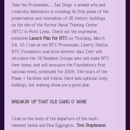
Take the Promenade… San Diego ’s newest arts and
creativity destination is unveiling its first phase of the
preservation and renovation of 26 historic buildings
on the site of the former Naval Training Center
(NTC) in Point Loma. Check out the impressive,
extensive
Launch Plan for NTC
on Thursday, March
24, 10-11am at the NTC Promenade, Liberty Station
NTC Foundation executive director Alan Ziter will
introduce the 18 Resident Groups who will make NTC
their home, and will announce the Foundation’s first
national event, scheduled for 2006. Site tours of the
Phase 1 facilities will follow. Hard hats optional (only
kidding), but walking shoes are a good idea.
BREAKIN’ UP THAT OLE GANG O’ MINE
Close on the heels of the departure of the multi-
talented Vanda and Paul Eggington,
Tom Stephenson