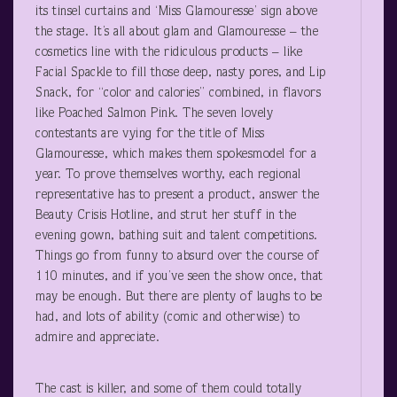
its tinsel curtains and ‘Miss Glamouresse’ sign above
the stage. It’s all about glam and Glamouresse – the
cosmetics line with the ridiculous products – like
Facial Spackle to fill those deep, nasty pores, and Lip
Snack, for “color and calories” combined, in flavors
like Poached Salmon Pink. The seven lovely
contestants are vying for the title of Miss
Glamouresse, which makes them spokesmodel for a
year. To prove themselves worthy, each regional
representative has to present a product, answer the
Beauty Crisis Hotline, and strut her stuff in the
evening gown, bathing suit and talent competitions.
Things go from funny to absurd over the course of
110 minutes, and if you’ve seen the show once, that
may be enough. But there are plenty of laughs to be
had, and lots of ability (comic and otherwise) to
admire and appreciate.
The cast is killer, and some of them could totally