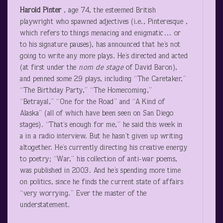
Harold Pinter
, age 74, the esteemed British
playwright who spawned adjectives (i.e., Pinteresque ,
which refers to things menacing and enigmatic… or
to his signature pauses), has announced that he’s not
going to write any more plays. He’s directed and acted
(at first under the
nom de stage
of David Baron),
and penned some 29 plays, including “The Caretaker,”
“The Birthday Party,” “The Homecoming,”
“Betrayal,” “One for the Road” and “A Kind of
Alaska” (all of which have been seen on San Diego
stages). “That’s enough for me,” he said this week in
a in a radio interview. But he hasn’t given up writing
altogether. He’s currently directing his creative energy
to poetry; “War,” his collection of anti-war poems,
was published in 2003. And he’s spending more time
on politics, since he finds the current state of affairs
“very worrying.” Ever the master of the
understatement.