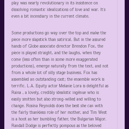
play was nearly revolutionary in its insistence on
dissolving romantic idealizations of love and war. It’s
even a bit incendiary in the current climate.
Some productions go way over the top and make the
piece more slapstick than satirical. But in the assured
hands of Globe associate director Brendon Fox, the
piece is played straight, and the laughs, when they
come (less often than in some more exaggerated
productions), emerge naturally from the text, and not
from a whole lot of silly stage business. Fox has
assembled an outstanding cast; the ensemble work is
terrific. L.A. Equity actor Melanie Lora is delightful as
Raina , a lovely, credibly idealistic ingénue who is
easily smitten but also strong-willed and willing to
change. Rosina Reynolds does the best she can with
the fairly thankless role of her mother, and Tim West
is a hoot as her bumbling father, the Bulgarian Major.
Randall Dodge is perfectly pompous as the beloved