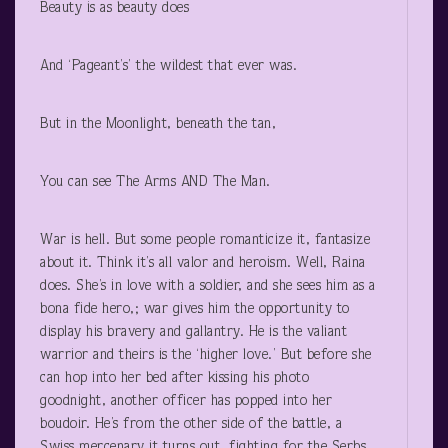
Beauty is as beauty does
And ‘Pageant’s’ the wildest that ever was.
But in the Moonlight, beneath the tan,
You can see The Arms AND The Man.
War is hell. But some people romanticize it, fantasize
about it. Think it’s all valor and heroism. Well, Raina
does. She’s in love with a soldier, and she sees him as a
bona fide hero,; war gives him the opportunity to
display his bravery and gallantry. He is the valiant
warrior and theirs is the ‘higher love.’ But before she
can hop into her bed after kissing his photo
goodnight, another officer has popped into her
boudoir. He’s from the other side of the battle, a
Swiss mercenary it turns out, fighting for the Serbs.