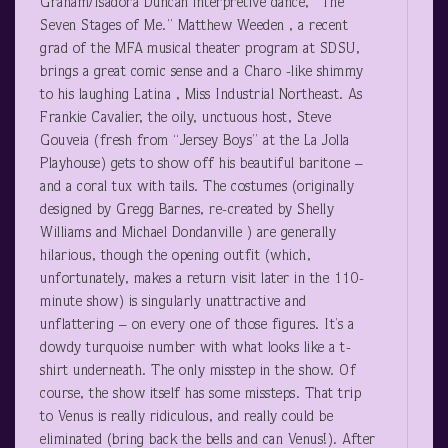
Graham/Isadora Duncan interpretive dance, “The
Seven Stages of Me.” Matthew Weeden , a recent
grad of the MFA musical theater program at SDSU,
brings a great comic sense and a Charo -like shimmy
to his laughing Latina , Miss Industrial Northeast. As
Frankie Cavalier, the oily, unctuous host, Steve
Gouveia (fresh from “Jersey Boys” at the La Jolla
Playhouse) gets to show off his beautiful baritone –
and a coral tux with tails. The costumes (originally
designed by Gregg Barnes, re-created by Shelly
Williams and Michael Dondanville ) are generally
hilarious, though the opening outfit (which,
unfortunately, makes a return visit later in the 110-
minute show) is singularly unattractive and
unflattering – on every one of those figures. It’s a
dowdy turquoise number with what looks like a t-
shirt underneath. The only misstep in the show. Of
course, the show itself has some missteps. That trip
to Venus is really ridiculous, and really could be
eliminated (bring back the bells and can Venus!). After