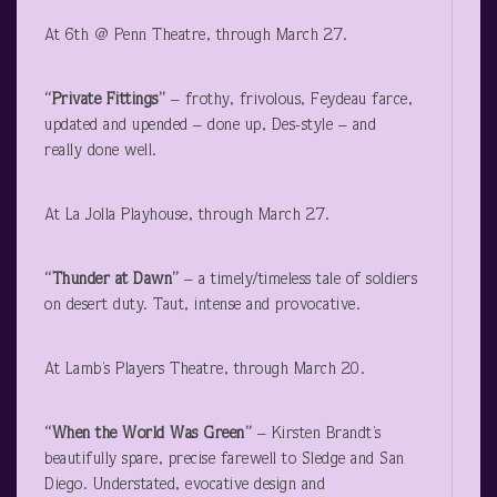
At 6
th
@ Penn Theatre, through March 27.
“Private Fittings”
– frothy, frivolous, Feydeau farce,
updated and upended – done up, Des-style – and
really done well.
At La Jolla Playhouse, through March 27.
“Thunder at Dawn”
– a timely/timeless tale of soldiers
on desert duty. Taut, intense and provocative.
At Lamb’s Players Theatre, through March 20.
“When the World Was Green”
– Kirsten Brandt’s
beautifully spare, precise farewell to Sledge and San
Diego. Understated, evocative design and