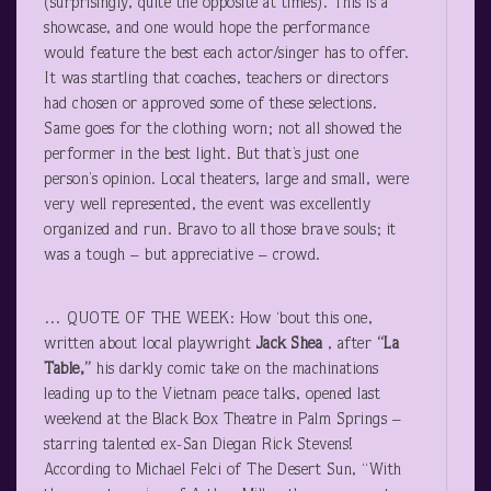
(surprisingly, quite the opposite at times). This is a
showcase, and one would hope the performance
would feature the best each actor/singer has to offer.
It was startling that coaches, teachers or directors
had chosen or approved some of these selections.
Same goes for the clothing worn; not all showed the
performer in the best light. But that’s just one
person’s opinion. Local theaters, large and small, were
very well represented, the event was excellently
organized and run. Bravo to all those brave souls; it
was a tough – but appreciative – crowd.
… QUOTE OF THE WEEK: How ‘bout this one,
written about local playwright
Jack Shea
, after
“La
Table,”
his darkly comic take on the machinations
leading up to the Vietnam peace talks, opened last
weekend at the Black Box Theatre in Palm Springs –
starring talented ex-San Diegan Rick Stevens!
According to Michael Felci of The Desert Sun, “With