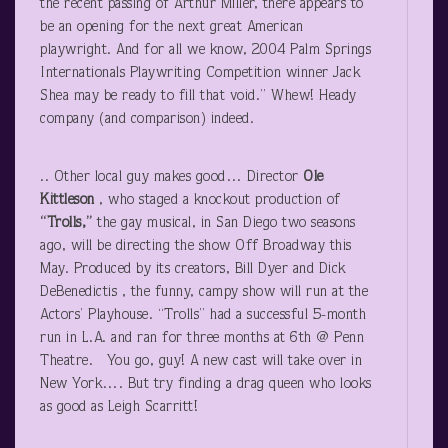
the recent passing of Arthur Miller, there appears to
be an opening for the next great American
playwright. And for all we know, 2004 Palm Springs
Internationals Playwriting Competition winner Jack
Shea may be ready to fill that void.” Whew! Heady
company (and comparison) indeed.
.. Other local guy makes good… Director
Ole
Kittleson
, who staged a knockout production of
“Trolls,”
the gay musical, in San Diego two seasons
ago, will be directing the show Off Broadway this
May. Produced by its creators, Bill Dyer and Dick
DeBenedictis , the funny, campy show will run at the
Actors’ Playhouse. “Trolls” had a successful 5-month
run in L.A. and ran for three months at 6
th
@ Penn
Theatre. You go, guy! A new cast will take over in
New York…. But try finding a drag queen who looks
as good as Leigh Scarritt!