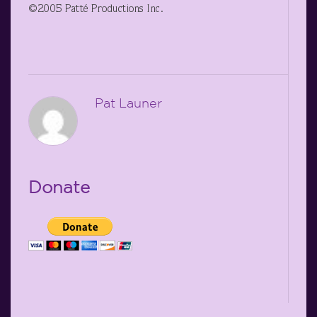
©2005 Patté Productions Inc.
Pat Launer
Donate