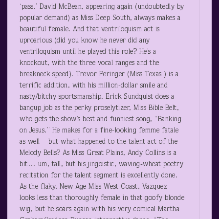
‘pass.’ David McBean, appearing again (undoubtedly by
popular demand) as Miss Deep South, always makes a
beautiful female. And that ventriloquism act is
uproarious (did you know he never did any
ventriloquism until he played this role? He’s a
knockout, with the three vocal ranges and the
breakneck speed). Trevor Peringer (Miss Texas ) is a
terrific addition, with his million-dollar smile and
nasty/bitchy sportsmanship. Erick Sundquist does a
bangup job as the perky proselytizer, Miss Bible Belt,
who gets the show’s best and funniest song, “Banking
on Jesus.” He makes for a fine-looking femme fatale
as well – but what happened to the talent act of the
Melody Bells? As Miss Great Plains, Andy Collins is a
bit… um, tall, but his jingoistic, waving-wheat poetry
recitation for the talent segment is excellently done.
As the flaky, New Age Miss West Coast, Vazquez
looks less than thoroughly female in that goofy blonde
wig, but he soars again with his very comical Martha