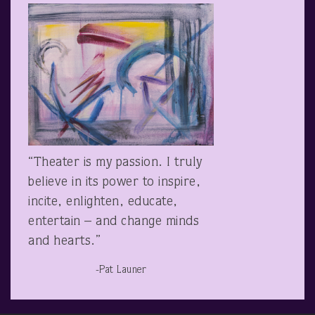
“Theater is my passion. I truly
believe in its power to inspire,
incite, enlighten, educate,
entertain – and change minds
and hearts.”
-Pat Launer