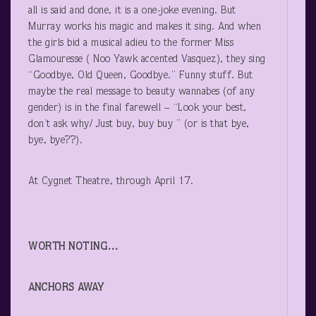
all is said and done, it is a one-joke evening. But
Murray works his magic and makes it sing. And when
the girls bid a musical adieu to the former Miss
Glamouresse ( Noo Yawk accented Vasquez), they sing
“Goodbye, Old Queen, Goodbye.” Funny stuff. But
maybe the real message to beauty wannabes (of any
gender) is in the final farewell – “Look your best,
don’t ask why/ Just buy, buy buy ” (or is that bye,
bye, bye??).
At Cygnet Theatre, through April 17.
WORTH NOTING…
ANCHORS AWAY