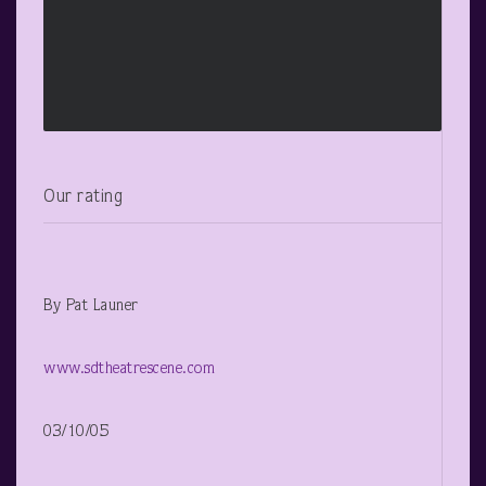
Our rating
By Pat Launer
www.sdtheatrescene.com
03/10/05