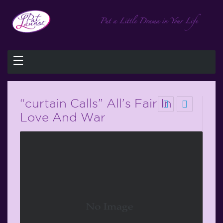
☰
“curtain Calls” All’s Fair In
Love And War