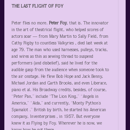
THE LAST FLIGHT OF FOY
Peter flies no more.
Peter Foy
, that is. The innovator
in the art of theatrical flight, who helped scores of
actors soar — from Mary Martin to Sally Field, from
Cathy Rigby to countless Valkyries , died last week at
age 79. The man who used harnesses, pulleys, tracks,
and wires as thin as sewing thread to suspend
performers (and disbelief), said he lived for the
audible gasp from the audience when someone took to
the air onstage. He flew Bob Hope and Jack Benny,
Michael Jordan and Garth Brooks, and even Liberace,
piano et al. His Broadway credits, besides, of course,
“Peter Pan,” include “The Lion King,” “Angels in
America,” “Aida,” and currently, “Monty Python’s
Spamalot .” British by birth, he started his American
company, Inventerprises , in 1957. But everyone
knew it as Flying by Foy. Wherever he is now, we