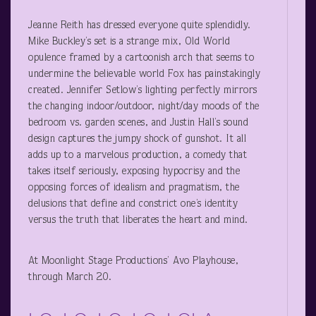
Jeanne Reith has dressed everyone quite splendidly.
Mike Buckley’s set is a strange mix, Old World
opulence framed by a cartoonish arch that seems to
undermine the believable world Fox has painstakingly
created. Jennifer Setlow’s lighting perfectly mirrors
the changing indoor/outdoor, night/day moods of the
bedroom vs. garden scenes, and Justin Hall’s sound
design captures the jumpy shock of gunshot. It all
adds up to a marvelous production, a comedy that
takes itself seriously, exposing hypocrisy and the
opposing forces of idealism and pragmatism, the
delusions that define and constrict one’s identity
versus the truth that liberates the heart and mind.
At Moonlight Stage Productions’ Avo Playhouse,
through March 20.