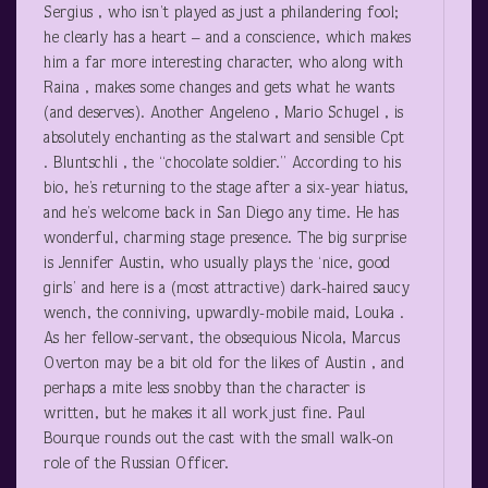
Sergius , who isn’t played as just a philandering fool;
he clearly has a heart – and a conscience, which makes
him a far more interesting character, who along with
Raina , makes some changes and gets what he wants
(and deserves). Another Angeleno , Mario Schugel , is
absolutely enchanting as the stalwart and sensible Cpt
. Bluntschli , the “chocolate soldier.” According to his
bio, he’s returning to the stage after a six-year hiatus,
and he’s welcome back in San Diego any time. He has
wonderful, charming stage presence. The big surprise
is Jennifer Austin, who usually plays the ‘nice, good
girls’ and here is a (most attractive) dark-haired saucy
wench, the conniving, upwardly-mobile maid, Louka .
As her fellow-servant, the obsequious Nicola, Marcus
Overton may be a bit old for the likes of Austin , and
perhaps a mite less snobby than the character is
written, but he makes it all work just fine. Paul
Bourque rounds out the cast with the small walk-on
role of the Russian Officer.