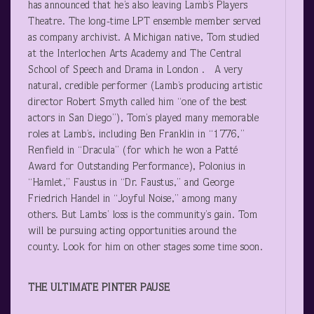
has announced that he’s also leaving Lamb’s Players
Theatre. The long-time LPT ensemble member served
as company archivist. A Michigan native, Tom studied
at the Interlochen Arts Academy and The Central
School of Speech and Drama in London . A very
natural, credible performer (Lamb’s producing artistic
director Robert Smyth called him “one of the best
actors in San Diego”), Tom’s played many memorable
roles at Lamb’s, including Ben Franklin in “1776,”
Renfield in “Dracula” (for which he won a Patté
Award for Outstanding Performance), Polonius in
“Hamlet,” Faustus in “Dr. Faustus,” and George
Friedrich Handel in “Joyful Noise,” among many
others. But Lambs’ loss is the community’s gain. Tom
will be pursuing acting opportunities around the
county. Look for him on other stages some time soon.
THE ULTIMATE PINTER PAUSE