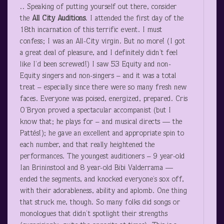
.. Speaking of putting yourself out there, consider
the
All City Auditions
. I attended the first day of the
18
th
incarnation of this terrific event. I must
confess; I was an All-City virgin. But no more! (I got
a great deal of pleasure, and I definitely didn’t feel
like I’d been screwed!) I saw 53 Equity and non-
Equity singers and non-singers – and it was a total
treat – especially since there were so many fresh new
faces. Everyone was poised, energized, prepared. Cris
O’Bryon proved a spectacular accompanist (but I
know that; he plays for – and musical directs — the
Pattés!); he gave an excellent and appropriate spin to
each number, and that really heightened the
performances. The youngest auditioners – 9 year-old
Ian Brininstool and 8 year-old Bibi Valderrama —
ended the segments, and knocked everyone’s sox off,
with their adorableness, ability and aplomb. One thing
that struck me, though. So many folks did songs or
monologues that didn’t spotlight their strengths