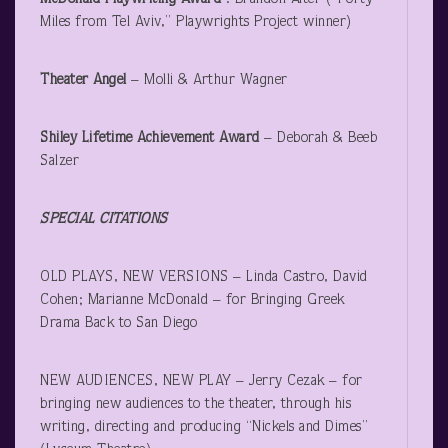
Miles from Tel Aviv,” Playwrights Project winner)
Theater Angel
– Molli & Arthur Wagner
Shiley Lifetime Achievement Award
– Deborah & Beeb
Salzer
SPECIAL CITATIONS
OLD PLAYS, NEW VERSIONS – Linda Castro, David
Cohen; Marianne McDonald – for Bringing Greek
Drama Back to San Diego
NEW AUDIENCES, NEW PLAY – Jerry Cezak – for
bringing new audiences to the theater, through his
writing, directing and producing “Nickels and Dimes”