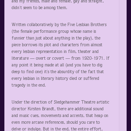
and my friends, male and female, gay and straight,
didn’t seem to be among them.
Written collaboratively by the Five Lesbian Brothers
(the female performance group whose name is
funnier than just about anything in the play), the
piece borrows its plot and characters from almost
every lesbian representation in film, theater and
literature — overt or covert — from 1920-1971. If
any point it being made at all (and you have to dig
deep to find one) it’s the absurdity of the fact that
every lesbian in literary history died or suffered
tragedy in the end.
Under the direction of Sledgehammer Theatre artistic
director Kirsten Brandt, there are additional sound
and music cues, movements and accents, that heap on
even more arcane references, should you care to
delve or indulge. But in the end, the entire effort,