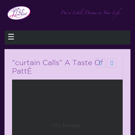
☰
“curtain Calls” A Taste Of
PattÉ