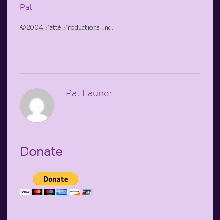
Pat
©2004 Patté Productions Inc.
Pat Launer
Donate