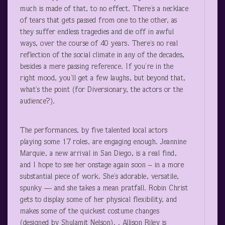
much is made of that, to no effect. There’s a necklace
of tears that gets passed from one to the other, as
they suffer endless tragedies and die off in awful
ways, over the course of 40 years. There’s no real
reflection of the social climate in any of the decades,
besides a mere passing reference. If you’re in the
right mood, you’ll get a few laughs, but beyond that,
what’s the point (for Diversionary, the actors or the
audience?).
The performances, by five talented local actors
playing some 17 roles, are engaging enough. Jeannine
Marquie, a new arrival in San Diego, is a real find,
and I hope to see her onstage again soon – in a more
substantial piece of work. She’s adorable, versatile,
spunky — and she takes a mean pratfall. Robin Christ
gets to display some of her physical flexibility, and
makes some of the quickest costume changes
(designed by Shulamit Nelson). . Allison Riley is