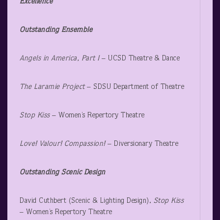
Excellence
Outstanding Ensemble
Angels in America, Part I
– UCSD Theatre & Dance
The Laramie Project
– SDSU Department of Theatre
Stop Kiss
– Women’s Repertory Theatre
Love! Valour! Compassion!
– Diversionary Theatre
Outstanding Scenic Design
David Cuthbert (Scenic & Lighting Design),
Stop Kiss
– Women’s Repertory Theatre