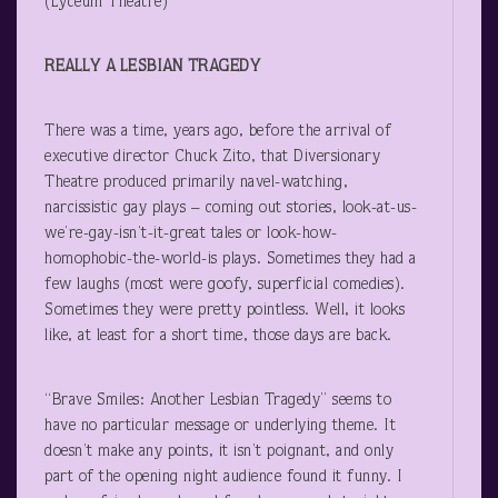
(Lyceum Theatre)
REALLY A LESBIAN TRAGEDY
There was a time, years ago, before the arrival of
executive director Chuck Zito, that Diversionary
Theatre produced primarily navel-watching,
narcissistic gay plays – coming out stories, look-at-us-
we’re-gay-isn’t-it-great tales or look-how-
homophobic-the-world-is plays. Sometimes they had a
few laughs (most were goofy, superficial comedies).
Sometimes they were pretty pointless. Well, it looks
like, at least for a short time, those days are back.
“Brave Smiles: Another Lesbian Tragedy” seems to
have no particular message or underlying theme. It
doesn’t make any points, it isn’t poignant, and only
part of the opening night audience found it funny. I