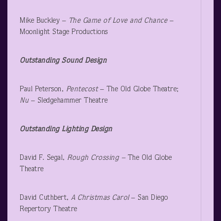
Mike Buckley –
The Game of Love and Chance
–
Moonlight Stage Productions
Outstanding Sound Design
Paul Peterson,
Pentecost
– The Old Globe Theatre;
Nu
– Sledgehammer Theatre
Outstanding Lighting Design
David F. Segal,
Rough Crossing –
The Old Globe
Theatre
David Cuthbert,
A Christmas Carol
– San Diego
Repertory Theatre