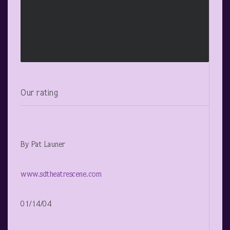
Our rating
By Pat Launer
www.sdtheatrescene.com
01/14/04