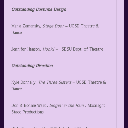
Outstanding Costume Design
Maria Zamansky,
Stage Door
– UCSD Theatre &
Dance
Jennifer Hanson,
Honk! –
SDSU Dept. of Theatre
Outstanding Direction
Kyle Donnelly,
The Three Sisters
– UCSD Theatre &
Dance
Don & Bonnie Ward,
Singin’ in the Rain
, Moonlight
Stage Productions