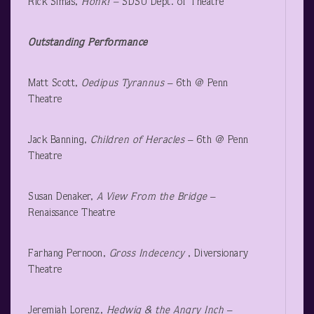
Rick Simas,
Honk! –
SDSU Dept. of Theatre
Outstanding Performance
Matt Scott,
Oedipus Tyrannus
– 6
th
@ Penn
Theatre
Jack Banning,
Children of Heracles
– 6
th
@ Penn
Theatre
Susan Denaker,
A View From the Bridge
–
Renaissance Theatre
Farhang Pernoon,
Gross Indecency
, Diversionary
Theatre
Jeremiah Lorenz,
Hedwig & the Angry Inch
–