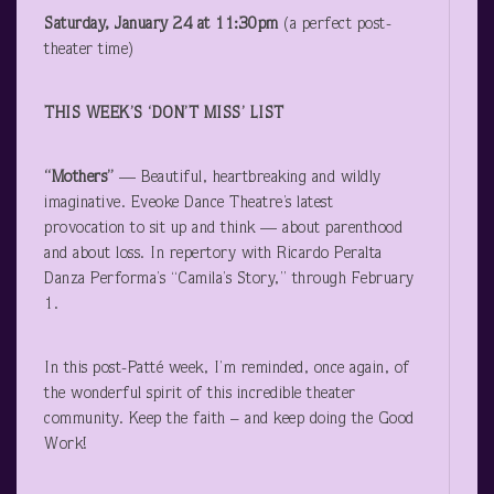
Saturday, January 24 at 11:30pm
(a perfect post-
theater time)
THIS WEEK’S ‘DON’T MISS’ LIST
“Mothers”
— Beautiful, heartbreaking and wildly
imaginative. Eveoke Dance Theatre’s latest
provocation to sit up and think — about parenthood
and about loss. In repertory with Ricardo Peralta
Danza Performa’s “Camila’s Story,” through February
1.
In this post-Patté week, I’m reminded, once again, of
the wonderful spirit of this incredible theater
community. Keep the faith – and keep doing the Good
Work!