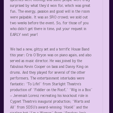
speeches were moving, and some people were truly
surprised by what they’d won for, which was great
fun. The energy, passion and good will in the room
were palpable. It was an SRO crowd; we sold out
two weeks before the event. So, for those of you
who didn’t get there in time, put your request in
EARLY next year!
We had a new, glitzy set and a terrific House Band
this year: Cris O’Bryon was on piano again, and also
served as music director. He was joined by the
fabulous Kevin Cooper on bass and Danny King on
drums. And they played for several of the other
performers. The entertainment interludes were
fantastic: “To Life!” from Starlight Theatre’s
production of “Fiddler on the Roof,” “Wig in a Box”
– Jeremiah Lorenz recreating his knockout role in
Cygnet Theatre’s inaugural production; “Warts and
All” from SDSU’s award-winning “Honk!” and the