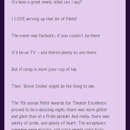
It’s been a great week; what can I say?
I LOVE serving up that bit of Patté!
The event was fantastic; if you couldn’t
be
there
It’ll be on TV – and there’s plenty to
see
there.
But if camp is more your cup of tea
Then “Brave Smiles’ might be the thing to see.
The 7
th
annual Patté Awards for Theater Excellence
proved to be a dazzling night; there was more glitter
and glam than at a Pride parade! And really, there was
plenty of pride, and plenty of heart. The acceptance