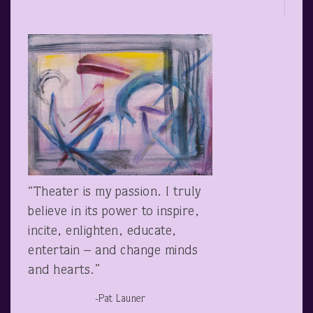
“Theater is my passion. I truly
believe in its power to inspire,
incite, enlighten, educate,
entertain – and change minds
and hearts.”
-Pat Launer