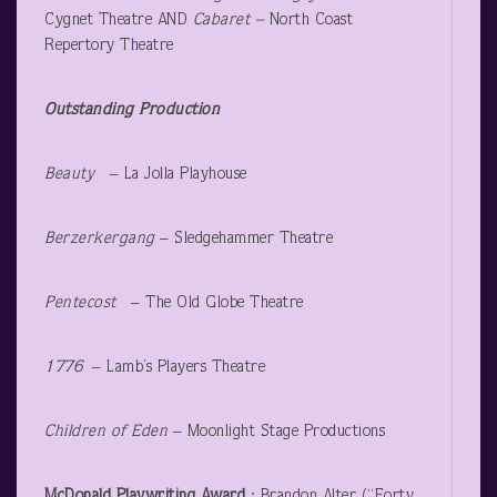
Cygnet Theatre AND
Cabaret –
North Coast
Repertory Theatre
Outstanding Production
Beauty
– La Jolla Playhouse
Berzerkergang
– Sledgehammer Theatre
Pentecost
– The Old Globe Theatre
1776 ­
– Lamb’s Players Theatre
Children of Eden
– Moonlight Stage Productions
McDonald Playwriting Award
: Brandon Alter (“Forty