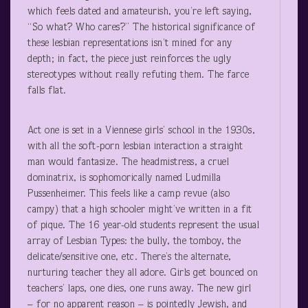
which feels dated and amateurish, you’re left saying,
“So what? Who cares?” The historical significance of
these lesbian representations isn’t mined for any
depth; in fact, the piece just reinforces the ugly
stereotypes without really refuting them. The farce
falls flat.
Act one is set in a Viennese girls’ school in the 1930s,
with all the soft-porn lesbian interaction a straight
man would fantasize. The headmistress, a cruel
dominatrix, is sophomorically named Ludmilla
Pussenheimer. This feels like a camp revue (also
campy) that a high schooler might’ve written in a fit
of pique. The 16 year-old students represent the usual
array of Lesbian Types: the bully, the tomboy, the
delicate/sensitive one, etc. There’s the alternate,
nurturing teacher they all adore. Girls get bounced on
teachers’ laps, one dies, one runs away. The new girl
– for no apparent reason – is pointedly Jewish, and