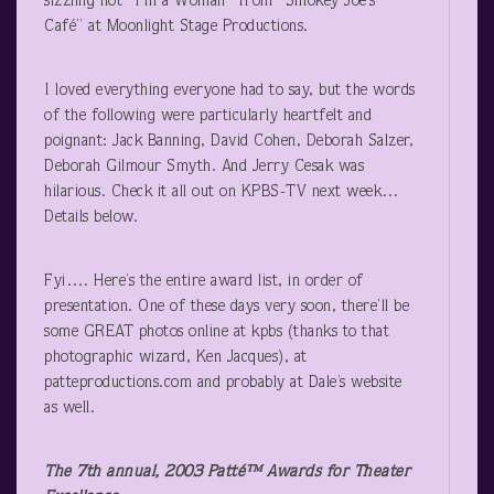
sizzling hot “I’m a Woman” from “Smokey Joe’s
Café” at Moonlight Stage Productions.
I loved everything everyone had to say, but the words
of the following were particularly heartfelt and
poignant: Jack Banning, David Cohen, Deborah Salzer,
Deborah Gilmour Smyth. And Jerry Cesak was
hilarious. Check it all out on KPBS-TV next week…
Details below.
Fyi…. Here’s the entire award list, in order of
presentation. One of these days very soon, there’ll be
some GREAT photos online at kpbs (thanks to that
photographic wizard, Ken Jacques), at
patteproductions.com and probably at Dale’s website
as well.
The 7
th
annual, 2003 Patté™ Awards for Theater