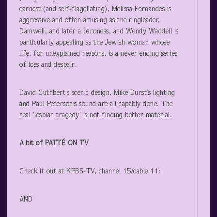
earnest (and self-flagellating), Melissa Fernandes is
aggressive and often amusing as the ringleader,
Damwell, and later a baroness, and Wendy Waddell is
particularly appealing as the Jewish woman whose
life, for unexplained reasons, is a never-ending series
of loss and despair.
David Cuthbert’s scenic design, Mike Durst’s lighting
and Paul Peterson’s sound are all capably done. The
real ‘lesbian tragedy’ is not finding better material.
A bit of PATTÉ ON TV
Check it out at KPBS-TV, channel 15/cable 11:
AND