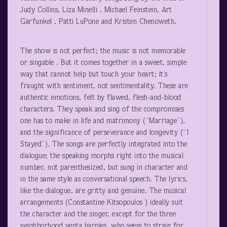
Judy Collins, Liza Minelli , Michael Feinstein, Art
Garfunkel , Patti LuPone and Kristen Chenoweth.
The show is not perfect; the music is not memorable
or singable . But it comes together in a sweet, simple
way that cannot help but touch your heart; it’s
fraught with sentiment, not sentimentality. These are
authentic emotions, felt by flawed, flesh-and-blood
characters. They speak and sing of the compromises
one has to make in life and matrimony (“Marriage”),
and the significance of perseverance and longevity (“I
Stayed”). The songs are perfectly integrated into the
dialogue; the speaking morphs right into the musical
number, not parenthesized, but sung in character and
in the same style as conversational speech. The lyrics,
like the dialogue, are gritty and genuine. The musical
arrangements (Constantine Kitsopoulos ) ideally suit
the character and the singer, except for the three
neighborhood yenta harpies, who seem to strain for