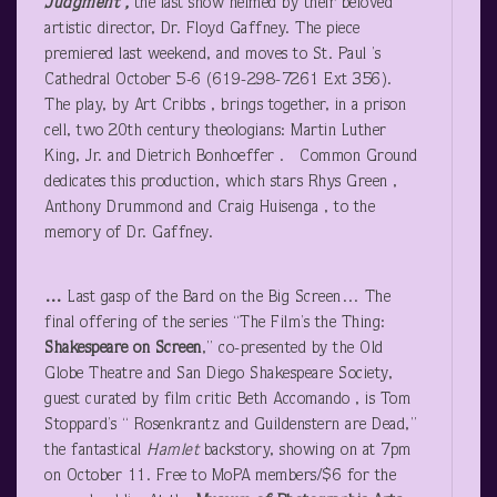
Judgment ,
the last show helmed by their beloved
artistic director, Dr. Floyd Gaffney. The piece
premiered last weekend, and moves to St. Paul ’s
Cathedral October 5-6 (619-298-7261 Ext 356).
The play, by Art Cribbs , brings together, in a prison
cell, two 20
th
century theologians: Martin Luther
King, Jr. and Dietrich Bonhoeffer . Common Ground
dedicates this production, which stars Rhys Green ,
Anthony Drummond and Craig Huisenga , to the
memory of Dr. Gaffney.
…
Last gasp of the Bard on the Big Screen… The
final offering of the series “The Film’s the Thing:
Shakespeare on Screen
,” co-presented by the Old
Globe Theatre and San Diego Shakespeare Society,
guest curated by film critic Beth Accomando , is Tom
Stoppard’s “ Rosenkrantz and Guildenstern are Dead,”
the fantastical
Hamlet
backstory, showing on at 7pm
on October 11. Free to MoPA members/$6 for the