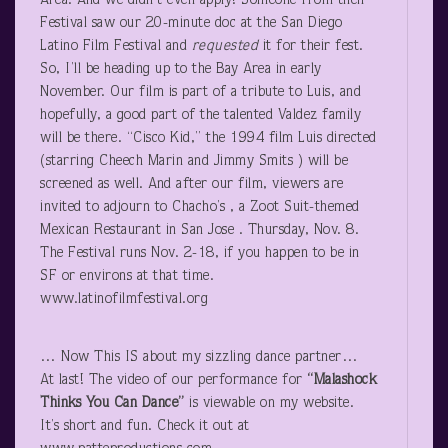
Area. And we didn’t even apply! Someone from their
Festival saw our 20-minute doc at the San Diego
Latino Film Festival and
requested
it for their fest.
So, I’ll be heading up to the Bay Area in early
November. Our film is part of a tribute to Luis, and
hopefully, a good part of the talented Valdez family
will be there. “Cisco Kid,” the 1994 film Luis directed
(starring Cheech Marin and Jimmy Smits ) will be
screened as well. And after our film, viewers are
invited to adjourn to Chacho’s , a Zoot Suit-themed
Mexican Restaurant in San Jose . Thursday, Nov. 8.
The Festival runs Nov. 2-18, if you happen to be in
SF or environs at that time.
www.latinofilmfestival.org
… Now This IS about my sizzling dance partner…
At last! The video of our performance for
“Malashock
Thinks You Can Dance”
is viewable on my website.
It’s short and fun. Check it out at