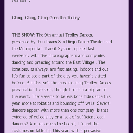
October 7
Clang, Clang, Clang Goes the Trolley
THE SHOW:
The 9
th
annual
Trolley Dances
,
presented by
Jean Isaacs
San Diego Dance Theater
and
the Metropolitan Transit System, opened last
weekend, with five choreographers and companies
dancing and prancing around the East Village . The
locations, as always, are fascinating, indoors and out.
It’s fun to see a part of the city you haven’t visited
before. But this isn’t the most exciting Trolley Dances
presentation I’ve seen, though I remain a big fan of
the event. There seems to be less bona fide dance this
year, more acrobatics and bouncing off walls. Several
dancers appear with more than one company; is that
evidence of collegiality or a lack of sufficient local
dancers? Al most across the board, I found the
costumes unflattering this year, with a pervasive