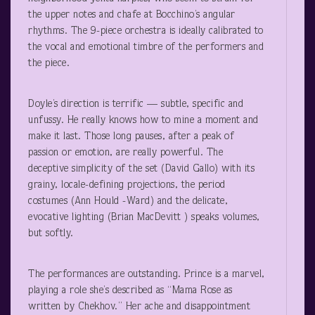
the upper notes and chafe at Bocchino’s angular
rhythms. The 9-piece orchestra is ideally calibrated to
the vocal and emotional timbre of the performers and
the piece.
Doyle’s direction is terrific — subtle, specific and
unfussy. He really knows how to mine a moment and
make it last. Those long pauses, after a peak of
passion or emotion, are really powerful. The
deceptive simplicity of the set (David Gallo) with its
grainy, locale-defining projections, the period
costumes (Ann Hould -Ward) and the delicate,
evocative lighting (Brian MacDevitt ) speaks volumes,
but softly.
The performances are outstanding. Prince is a marvel,
playing a role she’s described as “Mama Rose as
written by Chekhov.” Her ache and disappointment