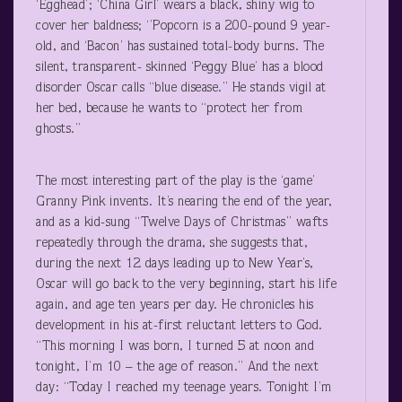
‘Egghead’; ‘China Girl’ wears a black, shiny wig to
cover her baldness; ‘’Popcorn is a 200-pound 9 year-
old, and ‘Bacon’ has sustained total-body burns. The
silent, transparent- skinned ‘Peggy Blue’ has a blood
disorder Oscar calls “blue disease.” He stands vigil at
her bed, because he wants to “protect her from
ghosts.”
The most interesting part of the play is the ‘game’
Granny Pink invents. It’s nearing the end of the year,
and as a kid-sung “Twelve Days of Christmas” wafts
repeatedly through the drama, she suggests that,
during the next 12 days leading up to New Year’s,
Oscar will go back to the very beginning, start his life
again, and age ten years per day. He chronicles his
development in his at-first reluctant letters to God.
“This morning I was born, I turned 5 at noon and
tonight, I’m 10 – the age of reason.” And the next
day: “Today I reached my teenage years. Tonight I’m