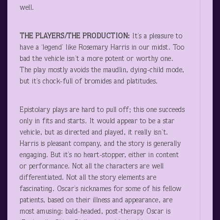
well.
THE PLAYERS/THE PRODUCTION:
It’s a pleasure to
have a ‘legend’ like Rosemary Harris in our midst. Too
bad the vehicle isn’t a more potent or worthy one.
The play mostly avoids the maudlin, dying-child mode,
but it’s chock-full of bromides and platitudes.
Epistolary plays are hard to pull off; this one succeeds
only in fits and starts. It would appear to be a star
vehicle, but as directed and played, it really isn’t.
Harris is pleasant company, and the story is generally
engaging. But it’s no heart-stopper, either in content
or performance. Not all the characters are well
differentiated. Not all the story elements are
fascinating. Oscar’s nicknames for some of his fellow
patients, based on their illness and appearance, are
most amusing: bald-headed, post-therapy Oscar is