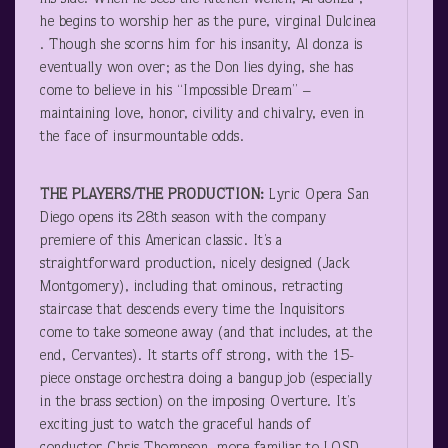
he begins to worship her as the pure, virginal Dulcinea
. Though she scorns him for his insanity, Al donza is
eventually won over; as the Don lies dying, she has
come to believe in his “Impossible Dream” –
maintaining love, honor, civility and chivalry, even in
the face of insurmountable odds.
THE PLAYERS/THE PRODUCTION:
Lyric Opera San
Diego opens its 28
th
season with the company
premiere of this American classic. It’s a
straightforward production, nicely designed (Jack
Montgomery), including that ominous, retracting
staircase that descends every time the Inquisitors
come to take someone away (and that includes, at the
end, Cervantes). It starts off strong, with the 15-
piece onstage orchestra doing a bangup job (especially
in the brass section) on the imposing Overture. It’s
exciting just to watch the graceful hands of