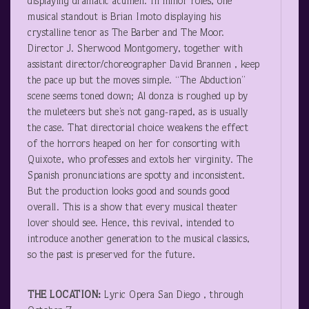
displaying dramatic acumen. In minor roles, one
musical standout is Brian Imoto displaying his
crystalline tenor as The Barber and The Moor.
Director J. Sherwood Montgomery, together with
assistant director/choreographer David Brannen , keep
the pace up but the moves simple. “The Abduction”
scene seems toned down; Al donza is roughed up by
the muleteers but she’s not gang-raped, as is usually
the case. That directorial choice weakens the effect
of the horrors heaped on her for consorting with
Quixote, who professes and extols her virginity. The
Spanish pronunciations are spotty and inconsistent.
But the production looks good and sounds good
overall. This is a show that every musical theater
lover should see. Hence, this revival, intended to
introduce another generation to the musical classics,
so the past is preserved for the future.
THE LOCATION:
Lyric Opera San Diego , through