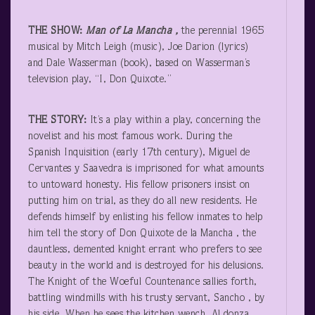
THE SHOW:
Man of La Mancha ,
the perennial 1965
musical by Mitch Leigh (music), Joe Darion (lyrics)
and Dale Wasserman (book), based on Wasserman’s
television play, “I, Don Quixote.”
THE STORY:
It’s a play within a play, concerning the
novelist and his most famous work. During the
Spanish Inquisition (early 17
th
century), Miguel de
Cervantes y Saavedra is imprisoned for what amounts
to untoward honesty. His fellow prisoners insist on
putting him on trial, as they do all new residents. He
defends himself by enlisting his fellow inmates to help
him tell the story of Don Quixote de la Mancha , the
dauntless, demented knight errant who prefers to see
beauty in the world and is destroyed for his delusions.
The Knight of the Woeful Countenance sallies forth,
battling windmills with his trusty servant, Sancho , by
his side. When he sees the kitchen wench, Al donza ,