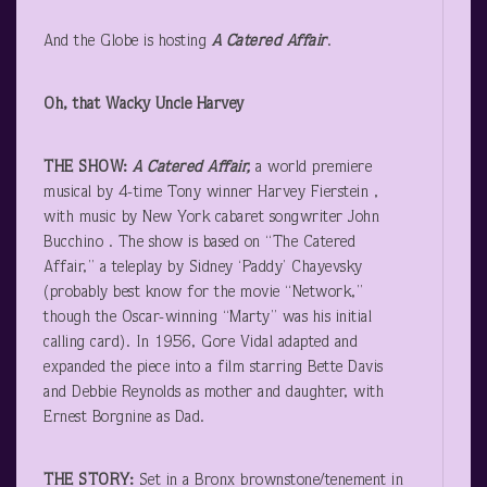
And the Globe is hosting
A Catered Affair
.
Oh, that Wacky Uncle Harvey
THE SHOW:
A Catered Affair,
a world premiere
musical by 4-time Tony winner Harvey Fierstein ,
with music by New York cabaret songwriter John
Bucchino . The show is based on “The Catered
Affair,” a teleplay by Sidney ‘Paddy’ Chayevsky
(probably best know for the movie “Network,”
though the Oscar-winning “Marty” was his initial
calling card). In 1956, Gore Vidal adapted and
expanded the piece into a film starring Bette Davis
and Debbie Reynolds as mother and daughter, with
Ernest Borgnine as Dad.
THE STORY:
Set in a Bronx brownstone/tenement in