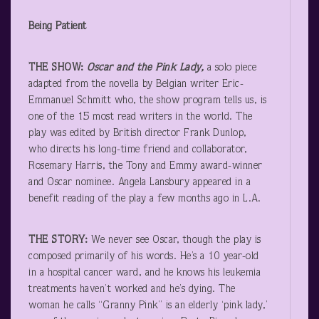
Being Patient
THE SHOW:
Oscar and the Pink Lady,
a solo piece
adapted from the novella by Belgian writer Eric-
Emmanuel Schmitt who, the show program tells us, is
one of the 15 most read writers in the world. The
play was edited by British director Frank Dunlop,
who directs his long-time friend and collaborator,
Rosemary Harris, the Tony and Emmy award-winner
and Oscar nominee. Angela Lansbury appeared in a
benefit reading of the play a few months ago in L.A.
THE STORY:
We never see Oscar, though the play is
composed primarily of his words. He’s a 10 year-old
in a hospital cancer ward, and he knows his leukemia
treatments haven’t worked and he’s dying. The
woman he calls “Granny Pink” is an elderly ‘pink lady,’