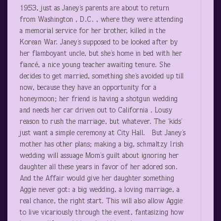
1953, just as Janey’s parents are about to return
from Washington , D.C. , where they were attending
a memorial service for her brother, killed in the
Korean War. Janey’s supposed to be looked after by
her flamboyant uncle, but she’s home in bed with her
fiancé, a nice young teacher awaiting tenure. She
decides to get married, something she’s avoided up till
now, because they have an opportunity for a
honeymoon; her friend is having a shotgun wedding
and needs her car driven out to California . Lousy
reason to rush the marriage, but whatever. The ‘kids’
just want a simple ceremony at City Hall. But Janey’s
mother has other plans; making a big, schmaltzy Irish
wedding will assuage Mom’s guilt about ignoring her
daughter all these years in favor of her adored son.
And the Affair would give her daughter something
Aggie never got: a big wedding, a loving marriage, a
real chance, the right start. This will also allow Aggie
to live vicariously through the event, fantasizing how