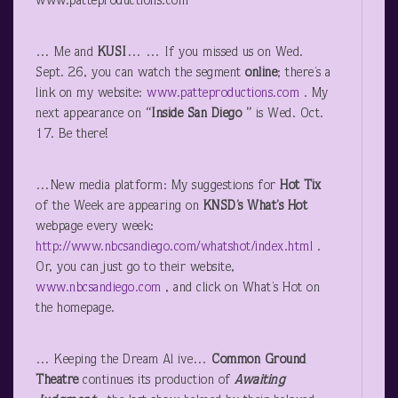
www.patteproductions.com
… Me and
KUSI
… … If you missed us on Wed.
Sept. 26, you can watch the segment
online
; there’s a
link on my website:
www.patteproductions.com
. My
next appearance on
“Inside San Diego ”
is Wed. Oct.
17. Be there!
…New media platform: My suggestions for
Hot Tix
of the Week are appearing on
KNSD’s
What’s Hot
webpage every week:
http://www.nbcsandiego.com/whatshot/index.html
.
Or, you can just go to their website,
www.nbcsandiego.com
, and click on What’s Hot on
the homepage.
… Keeping the Dream Al ive…
Common Ground
Theatre
continues its production of
Awaiting