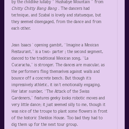
by the childlike lullaby “ Hushabye Mountain ” from
Chitty Chitty Bang Bang .
The dancers had
technique, and Szabal is lovely and statuesque, but
they seemed disengaged, from the dance and from
each other.
Jean Isaacs ’ opening gambit, “Imagine a Mexican
Restaurant,” is a two- parter ; the second segment,
danced to the traditional Mexican song, “La
Cucaracha,” is stronger. The dances are muscular, as
the performers fling themselves against walls and
bounce off a concrete bench. But though it’s
impressively athletic, it isn’t emotionally engaging.
Her later number, “The Attack of the Swiss
Gardeners,” features geeky looks robotic moves and
very little dance; it just seemed silly to me, though it
was nice of the troupe to plant some flowers in front
of the historic Sheldon House. Too bad they had to
dig them up for the next tour group.