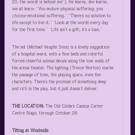
20; the worst is behind me”). He learns, she learns,
we all learn: “You endure physical suffering; you
choose
emotional suffering.” “There’s no solution to
life except to live it.” “Look at the world every day
for the first time.” “Life isn’t a gift; it’s a loan.”
The set (Michael Vaughn Sims) is a lovely suggestion
of a hospital ward, with a few beds and colorful
forced-cheerful animal decals along the low walls of
the arena theater. The lighting (Trevor Norton) marks
the passage of time, the playing space, even the
characters. There’s the promise of something deep
and rich in the play, but it just doesn’t deliver.
THE LOCATION:
The Old Globe’s Cassius Carter
Centre Stage, through October 28
Tilting at Windmills