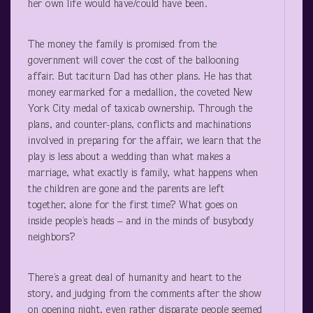
her own life would have/could have been.
The money the family is promised from the
government will cover the cost of the ballooning
affair. But taciturn Dad has other plans. He has that
money earmarked for a medallion, the coveted New
York City medal of taxicab ownership. Through the
plans, and counter-plans, conflicts and machinations
involved in preparing for the affair, we learn that the
play is less about a wedding than what makes a
marriage, what exactly is family, what happens when
the children are gone and the parents are left
together, alone for the first time? What goes on
inside people’s heads – and in the minds of busybody
neighbors?
There’s a great deal of humanity and heart to the
story, and judging from the comments after the show
on opening night, even rather disparate people seemed