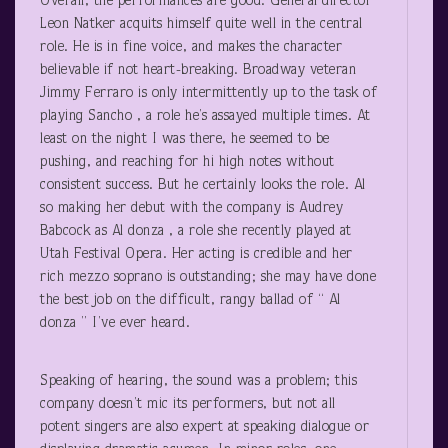
Overall, the performances are good. General director
Leon Natker acquits himself quite well in the central
role. He is in fine voice, and makes the character
believable if not heart-breaking. Broadway veteran
Jimmy Ferraro is only intermittently up to the task of
playing Sancho , a role he’s assayed multiple times. At
least on the night I was there, he seemed to be
pushing, and reaching for hi high notes without
consistent success. But he certainly looks the role. Al
so making her debut with the company is Audrey
Babcock as Al donza , a role she recently played at
Utah Festival Opera. Her acting is credible and her
rich mezzo soprano is outstanding; she may have done
the best job on the difficult, rangy ballad of “ Al
donza ” I’ve ever heard.
Speaking of hearing, the sound was a problem; this
company doesn’t mic its performers, but not all
potent singers are also expert at speaking dialogue or