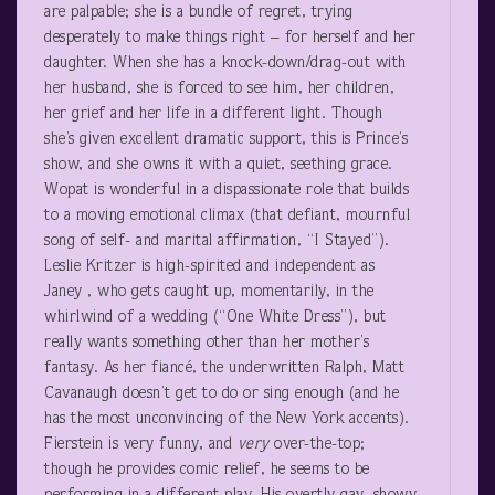
are palpable; she is a bundle of regret, trying
desperately to make things right – for herself and her
daughter. When she has a knock-down/drag-out with
her husband, she is forced to see him, her children,
her grief and her life in a different light. Though
she’s given excellent dramatic support, this is Prince’s
show, and she owns it with a quiet, seething grace.
Wopat is wonderful in a dispassionate role that builds
to a moving emotional climax (that defiant, mournful
song of self- and marital affirmation, “I Stayed”).
Leslie Kritzer is high-spirited and independent as
Janey , who gets caught up, momentarily, in the
whirlwind of a wedding (“One White Dress”), but
really wants something other than her mother’s
fantasy. As her fiancé, the underwritten Ralph, Matt
Cavanaugh doesn’t get to do or sing enough (and he
has the most unconvincing of the New York accents).
Fierstein is very funny, and
very
over-the-top;
though he provides comic relief, he seems to be