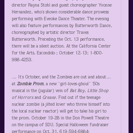
director Rayna Stohl and guest choreographer Yvonne
Hernandez, who’s shown considerable dance prowess
performing with Eveoke Dance Theater. The evening
will also feature performances by Butterworth Dance,
choreographed by artistic director Traves
Butterworth. Preceding the Oct. 13 performance,
there will be a silent auction. At the California Center
for the Arts, Escondido ; October 12-13; 1-800-
988-4253.
… It’s October, and the Zombies are out and about…
at
Zombie Prom
, a new “girl-loves-ghoul” ‘50s
musical in the (jugular) vein of
Bat Boy
,
Little Shop
of Horrors
and
Grease
. Find out if the teenage
nuclear zombie (a jilted lover who threw himself into
the local nuclear reactor) will get to take his girl to
the prom. October 19-28 in the Don Powell Theatre
on the campus of SDU. Special Halloween fundraiser
performance on Oct. 31. 619-594-6884;