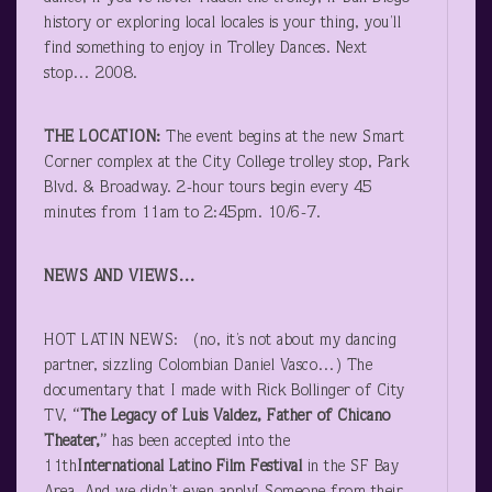
history or exploring local locales is your thing, you’ll
find something to enjoy in Trolley Dances. Next
stop… 2008.
THE LOCATION:
The event begins at the new Smart
Corner complex at the City College trolley stop, Park
Blvd. & Broadway. 2-hour tours begin every 45
minutes from 11am to 2:45pm. 10/6-7.
NEWS AND VIEWS…
HOT LATIN NEWS: (no, it’s not about my dancing
partner, sizzling Colombian Daniel Vasco…) The
documentary that I made with Rick Bollinger of City
TV,
“The Legacy of Luis Valdez, Father of Chicano
Theater,”
has been accepted into the
11
th
International Latino Film Festival
in the SF Bay