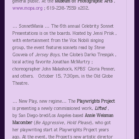
general public. At the
Museum
of Photographic Arts
,
www.mopa.org
; 619-238-7559 x202.
… SonnetMania … The 6
th
annual Celebrity Sonnet
Presentations is on the boards. Hosted by Jenni Prisk ,
with entertainment from the Vox Nobili singing
group, the event features sonnets read by Steve
Gouveia of
Jersey Boys
, the Globe’s Darko Tresnjak ,
local acting favorite Jonathan McMurtry ;
choreographer John Malashock, KPBS’ Gloria Penner,
and others. October 15, 7:30pm, in the Old Globe
Theatre.
… New Play, new regime… The
Playwrights Project
is presenting a newly commissioned work,
Lifted
,
by San Diego-bred/Los Angeles-based
Annie Weisman
Macomber
(
Be Aggressive, Hold Please
), who got
her playwriting start at Playwrights Project years
ago. At the event, the Project’s new artistic director