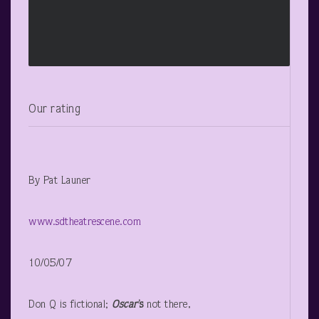
Our rating
By Pat Launer
www.sdtheatrescene.com
10/05/07
Don Q is fictional;
Oscar
’s
not there,