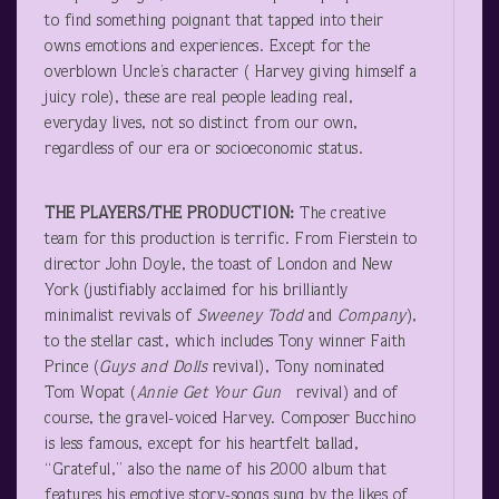
to find something poignant that tapped into their
owns emotions and experiences. Except for the
overblown Uncle’s character ( Harvey giving himself a
juicy role), these are real people leading real,
everyday lives, not so distinct from our own,
regardless of our era or socioeconomic status.
THE PLAYERS/THE PRODUCTION:
The creative
team for this production is terrific. From Fierstein to
director John Doyle, the toast of London and New
York (justifiably acclaimed for his brilliantly
minimalist revivals of
Sweeney Todd
and
Company
),
to the stellar cast, which includes Tony winner Faith
Prince (
Guys and Dolls
revival), Tony nominated
Tom Wopat (
Annie Get Your Gun
revival) and of
course, the gravel-voiced Harvey. Composer Bucchino
is less famous, except for his heartfelt ballad,
“Grateful,” also the name of his 2000 album that
features his emotive story-songs sung by the likes of