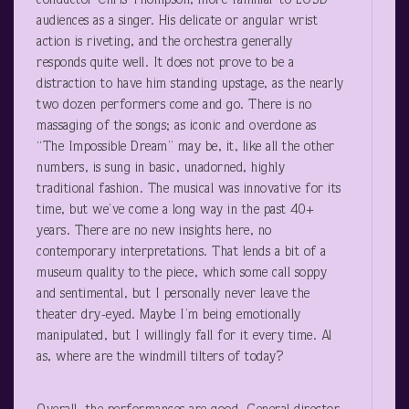
conductor Chris Thompson, more familiar to LOSD
audiences as a singer. His delicate or angular wrist
action is riveting, and the orchestra generally
responds quite well. It does not prove to be a
distraction to have him standing upstage, as the nearly
two dozen performers come and go. There is no
massaging of the songs; as iconic and overdone as
“The Impossible Dream” may be, it, like all the other
numbers, is sung in basic, unadorned, highly
traditional fashion. The musical was innovative for its
time, but we’ve come a long way in the past 40+
years. There are no new insights here, no
contemporary interpretations. That lends a bit of a
museum quality to the piece, which some call soppy
and sentimental, but I personally never leave the
theater dry-eyed. Maybe I’m being emotionally
manipulated, but I willingly fall for it every time. Al
as, where are the windmill tilters of today?