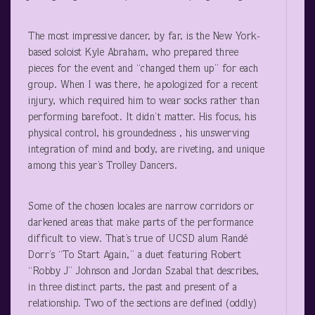
The most impressive dancer, by far, is the New York-
based soloist Kyle Abraham, who prepared three
pieces for the event and “changed them up” for each
group. When I was there, he apologized for a recent
injury, which required him to wear socks rather than
performing barefoot. It didn’t matter. His focus, his
physical control, his groundedness , his unswerving
integration of mind and body, are riveting, and unique
among this year’s Trolley Dancers.
Some of the chosen locales are narrow corridors or
darkened areas that make parts of the performance
difficult to view. That’s true of UCSD alum Randé
Dorr’s “To Start Again,” a duet featuring Robert
“Robby J” Johnson and Jordan Szabal that describes,
in three distinct parts, the past and present of a
relationship. Two of the sections are defined (oddly)