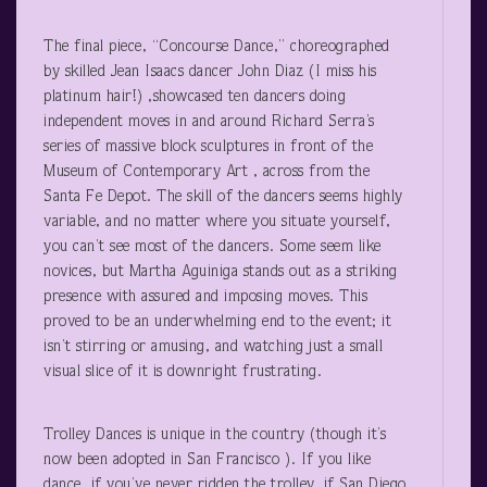
The final piece, “Concourse Dance,” choreographed
by skilled Jean Isaacs dancer John Diaz (I miss his
platinum hair!) ,showcased ten dancers doing
independent moves in and around Richard Serra’s
series of massive block sculptures in front of the
Museum of Contemporary Art , across from the
Santa Fe Depot. The skill of the dancers seems highly
variable, and no matter where you situate yourself,
you can’t see most of the dancers. Some seem like
novices, but Martha Aguiniga stands out as a striking
presence with assured and imposing moves. This
proved to be an underwhelming end to the event; it
isn’t stirring or amusing, and watching just a small
visual slice of it is downright frustrating.
Trolley Dances is unique in the country (though it’s
now been adopted in San Francisco ). If you like
dance, if you’ve never ridden the trolley, if San Diego