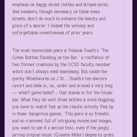
emphasis on baggy street clothes and striped socks.
And sneakers, though necessary on these mean
streets, don’t do much to enhance the beauty and
grace of a dancer. I missed the whimsy and
unforgettable inventiveness of prior years.
The most memorable piece is Yolande Snaith’s “Ten
Green Bottles Standing on the Bar,” a conflation of
two former creations by the UCSD faculty member
which don’t always meld seamlessly. But inside the
quirky Wheelworks on J St. , Snaith’s ten dancers
cavort and slide in, on, under and around a very long
— what? game table? – that stands in for the titular
bar. What they do with those bottles is mind-boggling;
you have to watch fast as the chaotic activity flies by
in these ‘dangerous games.’ This piece is so frenetic,
and so crammed full of intriguing moves and images,
you want to see it a second time, even if the jangly ,
jarring original music (Graeme Miller) begins to grate.