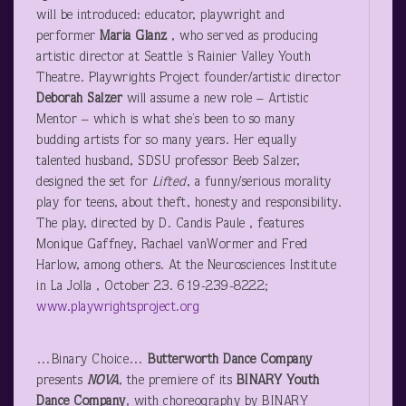
will be introduced: educator, playwright and
performer
Maria Glanz
, who served as producing
artistic director at Seattle ’s Rainier Valley Youth
Theatre. Playwrights Project founder/artistic director
Deborah Salzer
will assume a new role – Artistic
Mentor – which is what she’s been to so many
budding artists for so many years. Her equally
talented husband, SDSU professor Beeb Salzer,
designed the set for
Lifted
, a funny/serious morality
play for teens, about theft, honesty and responsibility.
The play, directed by D. Candis Paule , features
Monique Gaffney, Rachael vanWormer and Fred
Harlow, among others. At the Neurosciences Institute
in La Jolla , October 23. 619-239-8222;
www.playwrightsproject.org
…Binary Choice…
Butterworth Dance Company
presents
NOVA
, the premiere of its
BINARY Youth
Dance Company
, with choreography by BINARY