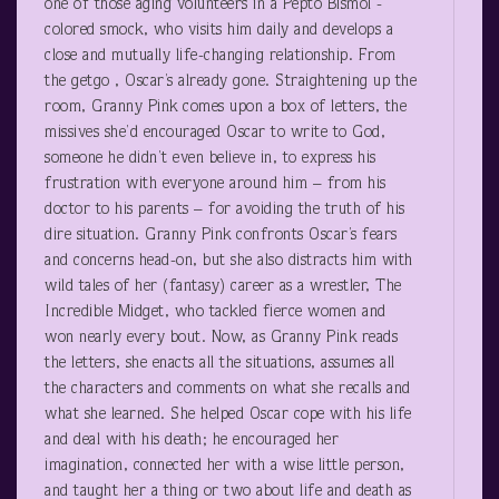
one of those aging volunteers in a Pepto Bismol -
colored smock, who visits him daily and develops a
close and mutually life-changing relationship. From
the getgo , Oscar’s already gone. Straightening up the
room, Granny Pink comes upon a box of letters, the
missives she’d encouraged Oscar to write to God,
someone he didn’t even believe in, to express his
frustration with everyone around him – from his
doctor to his parents – for avoiding the truth of his
dire situation. Granny Pink confronts Oscar’s fears
and concerns head-on, but she also distracts him with
wild tales of her (fantasy) career as a wrestler, The
Incredible Midget, who tackled fierce women and
won nearly every bout. Now, as Granny Pink reads
the letters, she enacts all the situations, assumes all
the characters and comments on what she recalls and
what she learned. She helped Oscar cope with his life
and deal with his death; he encouraged her
imagination, connected her with a wise little person,
and taught her a thing or two about life and death as