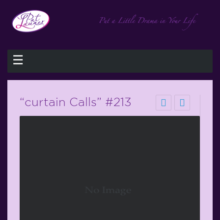
☰
“curtain Calls” #213