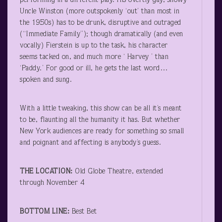
performing in a different play. His overtly gay, showy
Uncle Winston (more outspokenly ‘out’ than most in
the 1950s) has to be drunk, disruptive and outraged
(“Immediate Family”); though dramatically (and even
vocally) Fierstein is up to the task, his character
seems tacked on, and much more ‘ Harvey ’ than
‘Paddy.’ For good or ill, he gets the last word…
spoken and sung.
With a little tweaking, this show can be all it’s meant
to be, flaunting all the humanity it has. But whether
New York audiences are ready for something so small
and poignant and affecting is anybody’s guess.
THE LOCATION:
Old Globe Theatre, extended
through November 4
BOTTOM LINE:
Best Bet