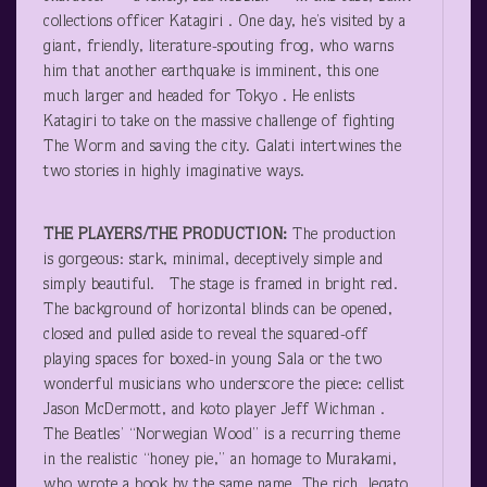
collections officer Katagiri . One day, he’s visited by a
giant, friendly, literature-spouting frog, who warns
him that another earthquake is imminent, this one
much larger and headed for Tokyo . He enlists
Katagiri to take on the massive challenge of fighting
The Worm and saving the city. Galati intertwines the
two stories in highly imaginative ways.
THE PLAYERS/THE PRODUCTION:
The production
is gorgeous: stark, minimal, deceptively simple and
simply beautiful. The stage is framed in bright red.
The background of horizontal blinds can be opened,
closed and pulled aside to reveal the squared-off
playing spaces for boxed-in young Sala or the two
wonderful musicians who underscore the piece: cellist
Jason McDermott, and koto player Jeff Wichman .
The Beatles’ “Norwegian Wood” is a recurring theme
in the realistic “honey pie,” an homage to Murakami,
who wrote a book by the same name. The rich, legato