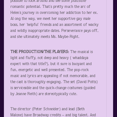
possible to look around and see some
plausible
romantic potential. That’s pretty much the arc of
Helen’s journey in overcoming her addiction to her ex.
Al ong the way, we meet her supportive gay male
boss, her ‘helpful’ friends and an assortment of wacky
and wildly inappropriate dates. Perseverance pays off,
and she ultimately meets Ms. Maybe-Right.
THE PRODUCTION/THE PLAYERS:
The musical is
light and fluffy, not deep and heavy ( whaddaya
expect with that title?), but it sure is buoyant and
fun, energetic and well presented. The pop-rock
music and lyrics are appealing if not memorable, and
the cast is thoroughly engaging. The set (David Potts)
is serviceable and the quick-change costumes (guided
by Jeanne Reith) are stereotypically cute.
The director (Peter Schneider) and lead (Beth
Malone) have Broadway credits – and big talent. And