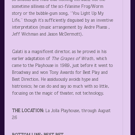
sometime silliness of the sci-fi/anime Frog/Worm
story or the bubble-gum song, “You Light Up My
Life,” though it’s sufficiently disguised by an inventive
interpretation (music arrangement by Andre Pluess ,
Jeff Wichman and Jason McDermott).
Galati is a magnificent director, as he proved in his
earlier adaptation of
The Grapes of Wrath
, which
came to the Playhouse in 1989, just before it went to
Broadway and won Tony Awards for Best Play and
Best Direction. He assiduously avoids hype and
histrionics; he can do and say so much with so little,
focusing on the magic of theater, not technology.
THE LOCATION:
La Jolla Playhouse, through August
26