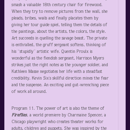
smash a valuable 18
th
century chair for firewood.
When they try to remove pictures from the wall, she
pleads, bribes, wails and finally placates them by
giving her tour guide spiel, telling them the details of
the paintings, about the artists, the colors, the style.
Art succeeds in quelling the savage beast. The private
is enthralled, the gruff sergeant softens, thinking of
his “stupidly” artistic wife. Quentin Proulx is
wonderful as the fiendish sergeant, Harrison Myers
strikes just the right notes as the younger soldier, and
Kathleen Masse negotiates her life with a steadfast
credibility. Kevin Six’s skillful direction mines the fear
and the suspense. An exciting and gut-wrenching piece
of work all around.
Program 11. The power of art is also the theme of
Fireflies
, a world premiere by Charmaine Spencer, a
Chicago playwright who creates theater works for
adults, children and puppets. She was inspired by the