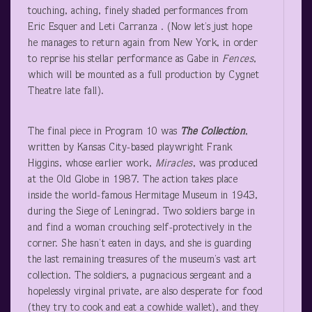
touching, aching, finely shaded performances from
Eric Esquer and Leti Carranza . (Now let’s just hope
he manages to return again from New York, in order
to reprise his stellar performance as Gabe in
Fences
,
which will be mounted as a full production by Cygnet
Theatre late fall).
The final piece in Program 10 was
The Collection
,
written by Kansas City-based playwright Frank
Higgins, whose earlier work,
Miracles
, was produced
at the Old Globe in 1987. The action takes place
inside the world-famous Hermitage Museum in 1943,
during the Siege of Leningrad. Two soldiers barge in
and find a woman crouching self-protectively in the
corner. She hasn’t eaten in days, and she is guarding
the last remaining treasures of the museum’s vast art
collection. The soldiers, a pugnacious sergeant and a
hopelessly virginal private, are also desperate for food
(they try to cook and eat a cowhide wallet), and they