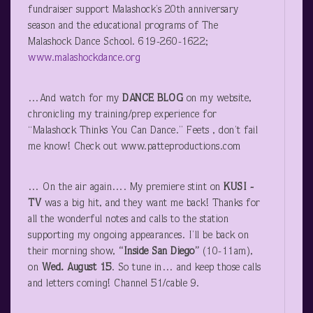
fundraiser support Malashock’s 20
th
anniversary
season and the educational programs of The
Malashock Dance School. 619-260-1622;
www.malashockdance.org
…And watch for my
DANCE BLOG
on my website,
chronicling my training/prep experience for
“Malashock Thinks You Can Dance.” Feets , don’t fail
me know! Check out www.patteproductions.com
… On the air again…. My premiere stint on
KUSI
-
TV
was a big hit, and they want me back! Thanks for
all the wonderful notes and calls to the station
supporting my ongoing appearances. I’ll be back on
their morning show,
“Inside San Diego”
(10-11am),
on
Wed. August 15
. So tune in… and keep those calls
and letters coming! Channel 51/cable 9.