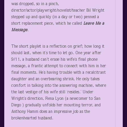
was dropped, so in a pinch,
director/actor/playwright/novelist/teacher Bil Wright
stepped up and quickly (in a day or two) penned a
short replacement piece, which he called
Leave Me a
Message
.
The short playlet is a reflection on grief; how long it
should last, when it’s time to let go. One year after
9/11, a husband can’t erase his wife’s final phone
message, a frantic attempt to connect with him in her
final moments. He’s having trouble with a recalcitrant
daughter and an overbearing shrink. He only takes
comfort in talking into the answering machine, where
the last vestige of his wife still ‘resides.’ Under
Wright’s direction, Rena Lyon (a newcomer to San
Diego ) gradually unfolds her mounting terror, and
Anthony Hamm does an impressive job as the
brokenhearted husband.