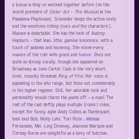
a bonus is they’ve worked together before (on the
world premiere of
Sister Act – The Musical
at the
Pasadena Playhouse). Schneider keeps the action lively
and the emotions rolling (ours
and
the characters’).
Malone is delectable. She has the look of Audrey
Hepburn – that lean, lithe, gamine innocence, with a
touch of sadness and knowing. She mines every
nuance of the role with grace and humor. She’s not
quite as strong vocally, though she appeared on
Broadway as June Carter Cash in the very short-
lived, roundly thrashed
Ring of Fire.
Her voice is
appealing in the alto range, but thins out considerably
in the higher register. Still, her adorable look and
personality would charm the pants off – a man! The
rest of the cast deftly plays multiple (comic) roles,
except for funny, agile Andy Collins as flamboyant
best-bud Bob. Molly Lahr, Tori Roze , Melissa
Fernandes, Mei -Ling Downey, Jeannine Marquie and
Chrissy Burns are delightful as a bevy of butches,