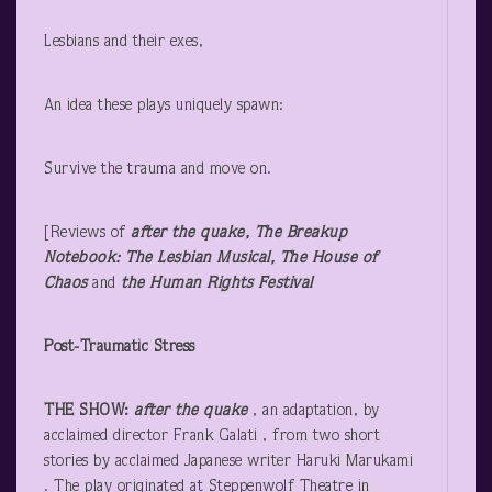
Lesbians and their exes,
An idea these plays uniquely spawn:
Survive the trauma and move on.
[Reviews of
after the quake, The Breakup
Notebook: The Lesbian Musical, The House of
Chaos
and
the Human Rights Festival
Post-Traumatic Stress
THE SHOW:
after the quake
, an adaptation, by
acclaimed director Frank Galati , from two short
stories by acclaimed Japanese writer Haruki Marukami
. The play originated at Steppenwolf Theatre in