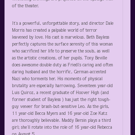
of the theater.
It’s a powerful, unforgettable story, and director Dale
Morris has created a palpable world of terror
leavened by love. His cast is marvelous. Beth Bayless
perfectly captures the surface serenity of this woman
who sacrificed her life to preserve the souls, as well
as the artistic creations, of her pupils. Tony Beville
does awesome double duty as Friedl’s caring and often
daring husband and the horrific, German-accented
Nazi who torments her. His moments of physical
brutality are especially harrowing. Seventeen year-old
Luis Quiroz, a recent graduate of Hoover High (and
former student of Bayless ) has just the right tough-
guy veneer for brash-but-sensitive Leo. As the girls,
11 year-old Becca Myers and 16 year-old Zoe Katz
are thoroughly believable. Maddy Bersin plays a third
girl; she’ll rotate into the role of 16 year-old Rebecca
on August 5.