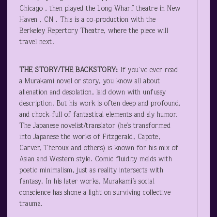
Chicago , then played the Long Wharf theatre in New
Haven , CN . This is a co-production with the
Berkeley Repertory Theatre, where the piece will
travel next.
THE STORY/THE BACKSTORY:
If you’ve ever read
a Murakami novel or story, you know all about
alienation and desolation, laid down with unfussy
description. But his work is often deep and profound,
and chock-full of fantastical elements and sly humor.
The Japanese novelist/translator (he’s transformed
into Japanese the works of Fitzgerald, Capote,
Carver, Theroux and others) is known for his mix of
Asian and Western style. Comic fluidity melds with
poetic minimalism, just as reality intersects with
fantasy. In his later works, Murakami’s social
conscience has shone a light on surviving collective
trauma.