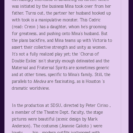
was initiated by the business Mina took over from her
father. Turns out, the partner her husband hooked up
with took is a manipulative monster. This Cedric
(read: Creon ) has a daughter, whom he’s grooming
for greatness, and pushing onto Mina’s husband. But
the plans backfire, and Mina teams up with Victoria to
assert their collective strength and unity as women.
It’s not a fully realized play yet; the ‘Chorus of
Double Exiles’ isn’t sharply enough delineated and the
Maternal and Fraternal Spirits are sometimes generic
and at other times, specific to Mina’s family. Still, the
parallels to
Medea
are fascinating, as is Houston ’s
dramatic worldview.
In the production at SDSU, directed by Peter Cirino ,
a member of the Theatre Dept. faculty, the stage
pictures were beautiful (scenic design by Mark
Anderson). The costumes (Jeannie Galioto ) were