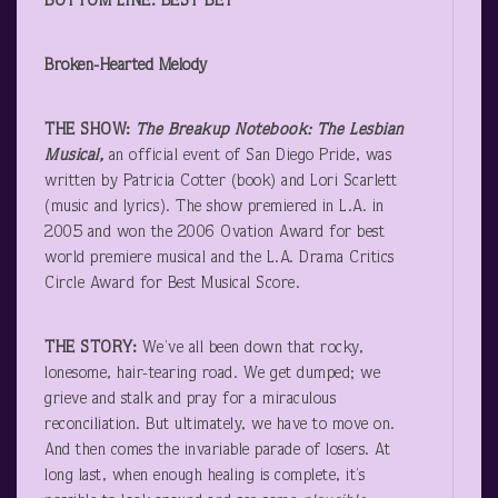
BOTTOM LINE: BEST BET
Broken-Hearted Melody
THE SHOW:
The Breakup Notebook: The Lesbian
Musical,
an official event of San Diego Pride, was
written by Patricia Cotter (book) and Lori Scarlett
(music and lyrics). The show premiered in L.A. in
2005 and won the 2006 Ovation Award for best
world premiere musical and the L.A. Drama Critics
Circle Award for Best Musical Score.
THE STORY:
We’ve all been down that rocky,
lonesome, hair-tearing road. We get dumped; we
grieve and stalk and pray for a miraculous
reconciliation. But ultimately, we have to move on.
And then comes the invariable parade of losers. At
long last, when enough healing is complete, it’s