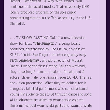
Report.” Archives of “A Way With Words” will
continue in the usual timeslot. That leaves only ONE
locally produced program on the sole public
broadcasting station in the 7
th
largest city in the U.S.
Shameful.
…. TV SHOW CASTING CALL!! A new television
show for kids,
“The Jumpitz ,”
is being locally
produced, spearheaded by. Joe Lizura, co-host of
KUSI’s “Inside San Diego”; the choreography is by
Faith Jensen-Ismay
, artistic director of Mojalet
Dance. During the first Casting Call this weekend,
they’re seeking 6 dancers (male or female) and 4
actors (three male, one female), ages 20-40. This is a
non-union production. What they’re looking for is
energetic, talented performers who can entertain a
young TV audience (age 2-6) through dance and song.
Al l auditioners are asked to wear a solid colored
shirt; men should wear khaki pants and women, white