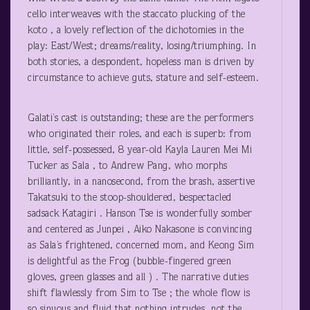
cello interweaves with the staccato plucking of the
koto , a lovely reflection of the dichotomies in the
play: East/West; dreams/reality, losing/triumphing. In
both stories, a despondent, hopeless man is driven by
circumstance to achieve guts, stature and self-esteem.
Galati’s cast is outstanding; these are the performers
who originated their roles, and each is superb: from
little, self-possessed, 8 year-old Kayla Lauren Mei Mi
Tucker as Sala , to Andrew Pang, who morphs
brilliantly, in a nanosecond, from the brash, assertive
Takatsuki to the stoop-shouldered, bespectacled
sadsack Katagiri . Hanson Tse is wonderfully somber
and centered as Junpei , Aiko Nakasone is convincing
as Sala’s frightened, concerned mom, and Keong Sim
is delightful as the Frog (bubble-fingered green
gloves, green glasses and all ) . The narrative duties
shift flawlessly from Sim to Tse ; the whole flow is
so sinuous and fluid that nothing intrudes, not the