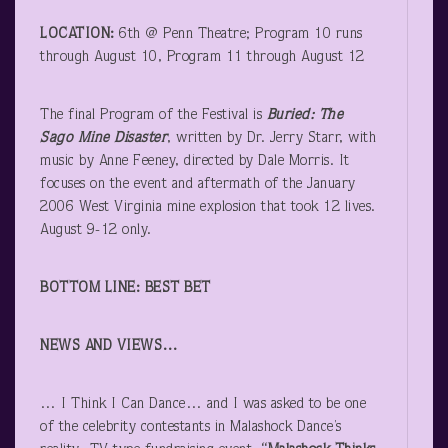
LOCATION:
6
th
@ Penn Theatre; Program 10 runs
through August 10, Program 11 through August 12
The final Program of the Festival is
Buried: The
Sago Mine Disaster
, written by Dr. Jerry Starr, with
music by Anne Feeney, directed by Dale Morris. It
focuses on the event and aftermath of the January
2006 West Virginia mine explosion that took 12 lives.
August 9-12 only.
BOTTOM LINE: BEST BET
NEWS AND VIEWS…
… I Think I Can Dance… and I was asked to be one
of the celebrity contestants in Malashock Dance’s