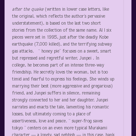
after
the quake
(written in lower case letters, like
the original, which reflects the author’s pervasive
understatement), is based on the last two short
stories from the collection of the same name. Al l six
pieces were set in 1995, just after the deadly Kobe
earthquake (7,000 killed), and the terrifying subway
gas attacks. “ honey pie” focuses on a sweet, smart
but repressed and regretful writer, Junpei . In
college, he becomes part of an intense three-way
friendship. He secretly loves the woman, but is too
timid and fearful to express his feelings. She winds up
marrying their best (more aggressive and gregarious)
friend, and Junpei suffers in silence, remaining
strongly connected to her and her daughter. Junpei
narrates and enacts the tale, lamenting his romantic
losses, but ultimately coming to a place of
assertiveness, love and peace. “ super-frog saves
tokyo ” centers on an even more typical Murakami
character — a lonely, sad nebbish — in this case, bank