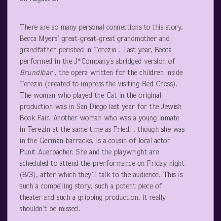
There are so many personal connections to this story.
Becca Myers’ great-great-great grandmother and
grandfather perished in Terezin . Last year, Becca
performed in the J*Company’s abridged version of
Brundibar
, the opera written for the children inside
Terezin (created to impress the visiting Red Cross).
The woman who played the Cat in the original
production was in San Diego last year for the Jewish
Book Fair. Another woman who was a young inmate
in Terezin at the same time as Friedl , though she was
in the German barracks, is a cousin of local actor
Punit Auerbacher. She and the playwright are
scheduled to attend the prerformance on Friday night
(8/3), after which they’ll talk to the audience. This is
such a compelling story, such a potent piece of
theater and such a gripping production, it really
shouldn’t be missed.