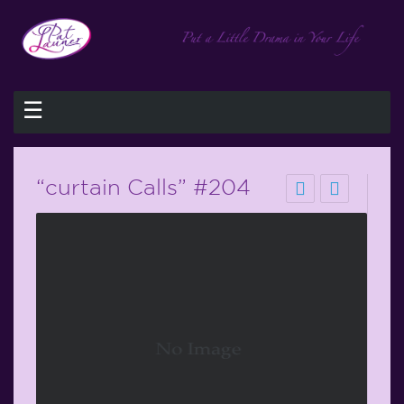
☰
“curtain Calls” #204