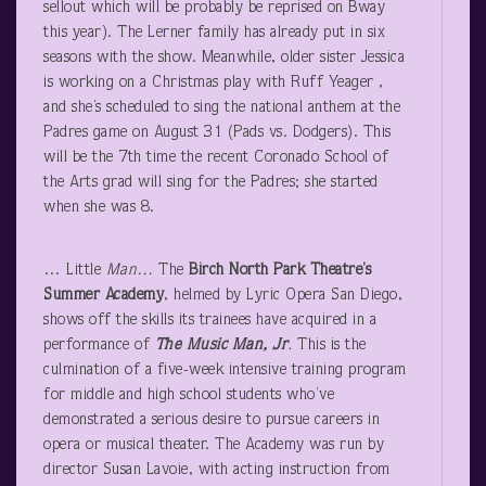
sellout which will be probably be reprised on Bway
this year). The Lerner family has already put in six
seasons with the show. Meanwhile, older sister Jessica
is working on a Christmas play with Ruff Yeager ,
and she’s scheduled to sing the national anthem at the
Padres game on August 31 (Pads vs. Dodgers). This
will be the 7
th
time the recent Coronado School of
the Arts grad will sing for the Padres; she started
when she was 8.
… Little
Man…
The
Birch North Park Theatre’s
Summer Academy
, helmed by Lyric Opera San Diego,
shows off the skills its trainees have acquired in a
performance of
The Music Man, Jr
.
This is the
culmination of a five-week intensive training program
for middle and high school students who’ve
demonstrated a serious desire to pursue careers in
opera or musical theater. The Academy was run by
director Susan Lavoie, with acting instruction from