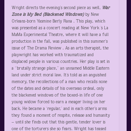
Wright directs the evening’s second piece as well,
War
Zone is My Bed (Blackened Windows)
by New
Orleans-born Yasmine Berly Rana . This play, which
was presented as a concert reading at New York ’s La
MaMa Experimental Theatre, where it will have a full
production in the fall, was published in this summer’s
issue of The Drama Review . As an arts therapist, the
playwright has worked with traumatized and
displaced people in various countries. Her play is set in
a “brutally strange place,” an unnamed Middle Eastern
land under strict moral law. It’s told as an anguished
memory, the recollections of a man who recalls none
of the dates and details of his overseas ordeal, only
the blackened windows of the boxed-in life of one
young widow forced to earn a meager living on her
back. He became a ‘regular,’ and in each other’s arms
they found a moment of respite, release and humanity
– until she finds out that this gentle, tender lover is
one of the torturers she so fears. Wright has teased