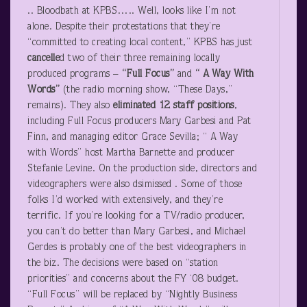
.. Bloodbath at KPBS….. Well, looks like I’m not
alone. Despite their protestations that they’re
“committed to creating local content,” KPBS has just
cancelle
d two of their three remaining locally
produced programs –
“Full Focus”
and
“ A Way With
Words”
(the radio morning show, “These Days,”
remains). They also
eliminated 12 staff positions
,
including Full Focus producers Mary Garbesi and Pat
Finn, and managing editor Grace Sevilla; “ A Way
with Words” host Martha Barnette and producer
Stefanie Levine. On the production side, directors and
videographers were also dsimissed . Some of those
folks I’d worked with extensively, and they’re
terrific. If you’re looking for a TV/radio producer,
you can’t do better than Mary Garbesi, and Michael
Gerdes is probably one of the best videographers in
the biz. The decisions were based on “station
priorities” and concerns about the FY ‘08 budget.
“Full Focus” will be replaced by “Nightly Business