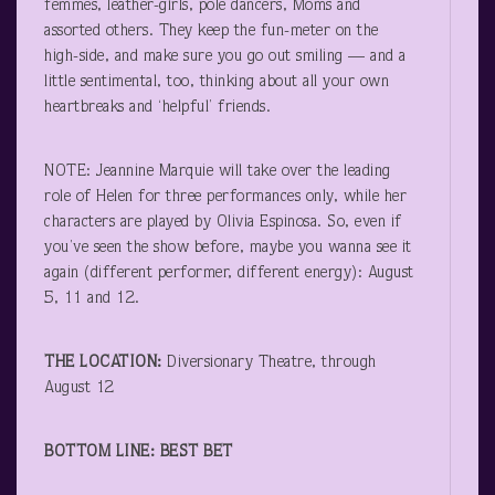
femmes, leather-girls, pole dancers, Moms and
assorted others. They keep the fun-meter on the
high-side, and make sure you go out smiling — and a
little sentimental, too, thinking about all your own
heartbreaks and ‘helpful’ friends.
NOTE: Jeannine Marquie will take over the leading
role of Helen for three performances only, while her
characters are played by Olivia Espinosa. So, even if
you’ve seen the show before, maybe you wanna see it
again (different performer, different energy): August
5, 11 and 12.
THE LOCATION:
Diversionary Theatre, through
August 12
BOTTOM LINE: BEST BET