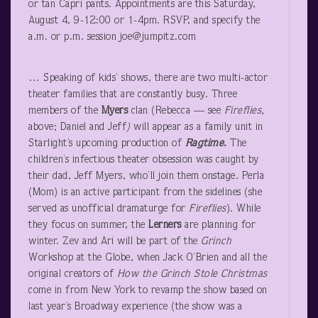
or tan Capri pants. Appointments are this Saturday,
August 4, 9-12:00 or 1-4pm. RSVP, and specify the
a.m. or p.m. session joe@jumpitz.com
… Speaking of kids’ shows, there are two multi-actor
theater families that are constantly busy. Three
members of the
Myers
clan (Rebecca — see
Fireflies,
above; Daniel and Jeff
)
will appear as a family unit in
Starlight’s upcoming production of
Ragtime
.
The
children’s infectious theater obsession was caught by
their dad, Jeff Myers, who’ll join them onstage. Perla
(Mom) is an active participant from the sidelines (she
served as unofficial dramaturge for
Fireflies
). While
they focus on summer, the
Lerners
are planning for
winter. Zev and Ari will be part of the
Grinch
Workshop at the Globe, when Jack O’Brien and all the
original creators of
How the Grinch Stole Christmas
come in from New York to revamp the show based on
last year’s Broadway experience (the show was a