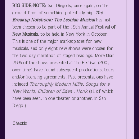
BIG SIDE-NOTE:
San Diego is, once again, on the
ground floor of something potentially big.
The
Breakup Notebook: The Lesbian Musical
has just
been chosen to be part of the 19
th
Annual
Festival of
New Musicals
, to be held in New York in October.
This is one of the major marketplaces for new
musicals, and only eight new shows were chosen for
the two-day marathon of staged readings. More than
75% of the shows presented at the Festival (200,
over time) have found subsequent productions, tours
and/or licensing agreements. Past presentations have
included
Thoroughly Modern Millie, Songs for a
New World, Children of Eden , Honk
(all of which
have been seen, in one theater or another, in San
Diego ).
Chaotic