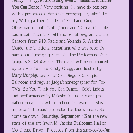
reality -TV-type fundraising event,
“Malashock Thinks
You Can Dance.”
Very exciting. I’ll have six sessions
with a professional dancer/choreographer, who’ll be
my Waltz partner (shades of Fred and Ginger…).
Other dance contestants (there are 10 in all) include
Laura Cain from the Jeff and Jer Showgram , Chris
Cantore from 91X Radio and Yolanda S. Walther-
Meade, the binational consultant who was recently
named an “Emerging Star” at the Performing Arts
League’s STAR Awards. The event will be co-chaired
by Dea Hurston and Kristy Gregg, and hosted by
Mary Murphy
, owner of San Diego ’s Champion
Ballroom and regular judge/choreographer for Fox
TV’s “So You Think You Can Dance.” Celeb judges,
and performances by Malashock students and pro
ballroom dancers will round out the evening. Most
important, the audience votes for the winners. So
come on down!
Saturday
,
September 15
at the new,
state-of-the-art Irwin M. Jacobs
Qualcomm Hall
on
Morehouse Drive . Proceeds from this sure-to-be-fun