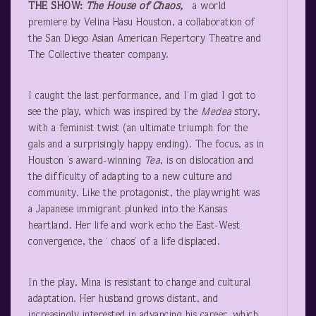
THE SHOW:
The House of Chaos,
a world
premiere by Velina Hasu Houston, a collaboration of
the San Diego Asian American Repertory Theatre and
The Collective theater company.
I caught the last performance, and I’m glad I got to
see the play, which was inspired by the
Medea
story,
with a feminist twist (an ultimate triumph for the
gals and a surprisingly happy ending). The focus, as in
Houston ’s award-winning
Tea
, is on dislocation and
the difficulty of adapting to a new culture and
community. Like the protagonist, the playwright was
a Japanese immigrant plunked into the Kansas
heartland. Her life and work echo the East-West
convergence, the ‘ chaos’ of a life displaced.
In the play, Mina is resistant to change and cultural
adaptation. Her husband grows distant, and
increasingly interested in advancing his career, which