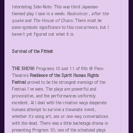
Interesting Side-Note: This was third Japanese-
themed play I saw in a week:
Rashomon
, after the
quake
and
The House of Chaos.
There must be
some symbolic significance to this concurrence, but I
haven’t yet figured out what it is.
Survival of the Fittest
THE SHOW:
Programs 10 and 11 of 6
th
@ Penn
Theatre’s
Resilience of the Spirit Human Rights
Festival
proved to be the strongest evenings of the
Festival I’ve seen. The plays are powerful and
provocative, and the performances uniformly
excellent. Al l deal with the creative ways desperate
humans attempt to survive a traumatic event,
whether it’s using art, sex or one-way conversations
with the dead. There was a little backstage drama in
presenting Program 10; one of the scheduled plays