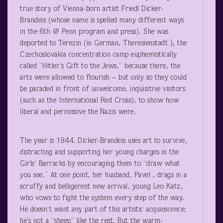
true story of Vienna-born artist Friedl Dicker-
Brandeis (whose name is spelled many different ways
in the 6
th
@ Penn program and press). She was
deported to Terezin (in German, Theresienstadt ), the
Czechoslovakia concentration camp euphemistically
called “Hitler’s Gift to the Jews,” because there, the
arts were allowed to flourish – but only so they could
be paraded in front of unwelcome, inquisitive visitors
(such as the International Red Cross), to show how
liberal and permissive the Nazis were.
The year is 1944. Dicker-Brandeis uses art to survive,
distracting and supporting her young charges in the
Girls’ Barracks by encouraging them to “draw what
you see.” At one point, her husband, Pavel , drags in a
scruffy and belligerent new arrival, young Leo Katz,
who vows to fight the system every step of the way.
He doesn’t want any part of this artistic acquiescence;
he’s not a “sheep” like the rest. But the warm-