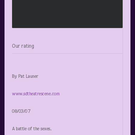
Our rating
By Pat Launer
www.sdtheatrescene.com
08/03/07
A battle of the sexes,