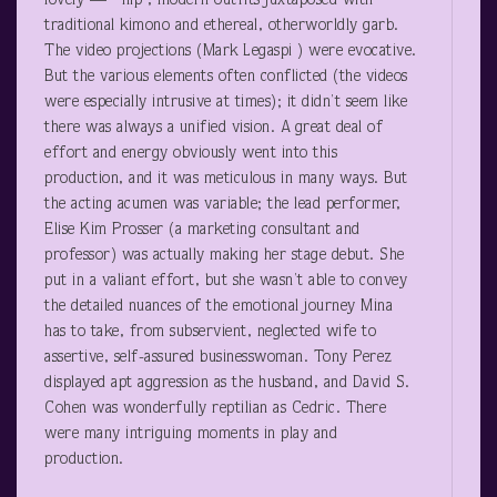
lovely — hip , modern outfits juxtaposed with
traditional kimono and ethereal, otherworldly garb.
The video projections (Mark Legaspi ) were evocative.
But the various elements often conflicted (the videos
were especially intrusive at times); it didn’t seem like
there was always a unified vision. A great deal of
effort and energy obviously went into this
production, and it was meticulous in many ways. But
the acting acumen was variable; the lead performer,
Elise Kim Prosser (a marketing consultant and
professor) was actually making her stage debut. She
put in a valiant effort, but she wasn’t able to convey
the detailed nuances of the emotional journey Mina
has to take, from subservient, neglected wife to
assertive, self-assured businesswoman. Tony Perez
displayed apt aggression as the husband, and David S.
Cohen was wonderfully reptilian as Cedric. There
were many intriguing moments in play and
production.