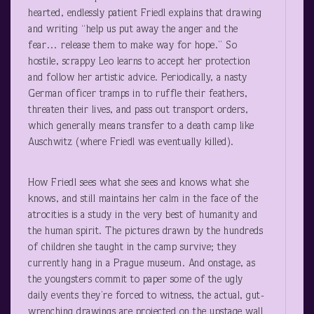
hearted, endlessly patient Friedl explains that drawing
and writing “help us put away the anger and the
fear… release them to make way for hope.” So
hostile, scrappy Leo learns to accept her protection
and follow her artistic advice. Periodically, a nasty
German officer tramps in to ruffle their feathers,
threaten their lives, and pass out transport orders,
which generally means transfer to a death camp like
Auschwitz (where Friedl was eventually killed).
How Friedl sees what she sees and knows what she
knows, and still maintains her calm in the face of the
atrocities is a study in the very best of humanity and
the human spirit. The pictures drawn by the hundreds
of children she taught in the camp survive; they
currently hang in a Prague museum. And onstage, as
the youngsters commit to paper some of the ugly
daily events they’re forced to witness, the actual, gut-
wrenching drawings are projected on the upstage wall