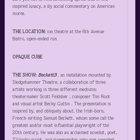
inspired lunacy, a sly social commentary on American
mores.
THE LOCATION:
ion theatre at the 6
th
Avenue
Bistro
,
open-ended run
OPAQUE CUBE
THE SHOW:
Beckett
3
, an installation mounted by
Sledgehammer Theatre, a collaboration of three
artists working in three different mediums:
theatermaker Scott Feldsher , composer Tim Root
and visual artist Becky Guttin . The presentation is
inspired by, and obliquely about, the Irish-born,
French-writing Samuel Beckett, whom some call the
greatest and/or most influential playwright of the
20
th
century. He was also an acclaimed novelist, poet,