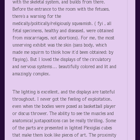
with the skeletal system, and builds from there.
Before the entrance to the room with the fetuses,
there’s a warning for the
medically/politically/religiously squeamish. ( fyi , all
fetal specimens, healthy and diseased, were obtained
from miscarriages, not abortions). For me, the most
unnerving exhibit was the skin (sans body, which
made me squirm to think how it’d been obtained: by
flaying). But I loved the displays of the circulatory
and nervous systems… beautifully colored and lit and
amazingly complex.
The lighting is excellent, and the displays are tasteful
throughout. I never got the feeling of exploitation,
even when the bodies were posed as basketball player
or discus thrower. The ability to see the muscles and
anatomical juxtapositions can be really thrilling. Some
of the parts are presented in lighted Plexiglas cubes
that make them look like pieces of art. The proximity