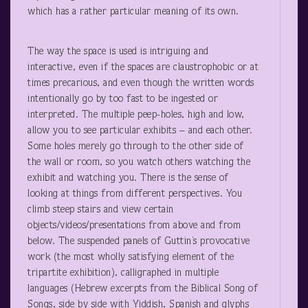
which has a rather particular meaning of its own.
The way the space is used is intriguing and
interactive, even if the spaces are claustrophobic or at
times precarious, and even though the written words
intentionally go by too fast to be ingested or
interpreted. The multiple peep-holes, high and low,
allow you to see particular exhibits – and each other.
Some holes merely go through to the other side of
the wall or room, so you watch others watching the
exhibit and watching you. There is the sense of
looking at things from different perspectives. You
climb steep stairs and view certain
objects/videos/presentations from above and from
below. The suspended panels of Guttin’s provocative
work (the most wholly satisfying element of the
tripartite exhibition), calligraphed in multiple
languages (Hebrew excerpts from the Biblical Song of
Songs, side by side with Yiddish, Spanish and glyphs