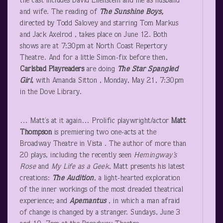
the cast includes David Ellenstein and me as husband
and wife. The reading of
The Sunshine Boys,
directed by Todd Salovey and starring Tom Markus
and Jack Axelrod , takes place on June 12. Both
shows are at 7:30pm at North Coast Repertory
Theatre. And for a little Simon-fix before then,
Carlsbad Playreaders
are doing
The Star Spangled
Girl
,
with Amanda Sitton , Monday, May 21, 7:30pm
in the Dove Library.
… Matt’s at it again… Prolific playwright/actor
Matt
Thompson
is premiering two one-acts at the
Broadway Theatre in Vista . The author of more than
20 plays, including the recently seen
Hemingway’s
Rose
and
My Life as a Geek
, Matt presents his latest
creations:
The Audition
, a light-hearted exploration
of the inner workings of the most dreaded theatrical
experience; and
Apemantus
, in which a man afraid
of change is changed by a stranger. Sundays, June 3