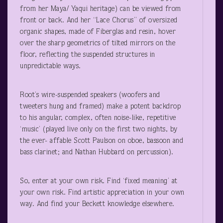
from her Maya/ Yaqui heritage) can be viewed from
front or back. And her “Lace Chorus” of oversized
organic shapes, made of Fiberglas and resin, hover
over the sharp geometrics of tilted mirrors on the
floor, reflecting the suspended structures in
unpredictable ways.
Root’s wire-suspended speakers (woofers and
tweeters hung and framed) make a potent backdrop
to his angular, complex, often noise-like, repetitive
‘music’ (played live only on the first two nights, by
the ever- affable Scott Paulson on oboe, bassoon and
bass clarinet; and Nathan Hubbard on percussion).
So, enter at your own risk. Find ‘fixed meaning’ at
your own risk. Find artistic appreciation in your own
way. And find your Beckett knowledge elsewhere.