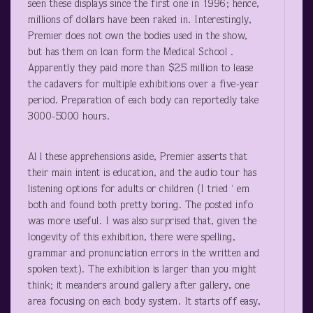
seen these displays since the first one in 1996; hence,
millions of dollars have been raked in. Interestingly,
Premier does not own the bodies used in the show,
but has them on loan form the Medical School .
Apparently they paid more than $25 million to lease
the cadavers for multiple exhibitions over a five-year
period. Preparation of each body can reportedly take
3000-5000 hours.
Al l these apprehensions aside, Premier asserts that
their main intent is education, and the audio tour has
listening options for adults or children (I tried ‘ em
both and found both pretty boring. The posted info
was more useful. I was also surprised that, given the
longevity of this exhibition, there were spelling,
grammar and pronunciation errors in the written and
spoken text). The exhibition is larger than you might
think; it meanders around gallery after gallery, one
area focusing on each body system. It starts off easy,