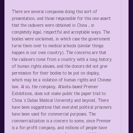
There are several companies doing this sort of
presentation, and those responsible for this one assert
that the cadavers were obtained in China , in
completely legal, respectful and acceptable ways. The
bodies were unclaimed, in which case the government
turns them over to medical schools (similar things
happen in our own country). The concerns are that
the cadavers come from a country with a long history
of human rights abuses, and the donors did not give
permission for their bodies to be put on display,
which may be a violation of human rights and Chinese
law. Al so, the company, Atlanta-based Premier
Exhibitions, does not make public the paper trail to
China ’s Dalian Medical University and beyond. There
have been suggestions that executed political prisoners
have been used for commercial purposes. The
commercialization is a concern to some, since Premier
is a for-profit company, and millions of people have