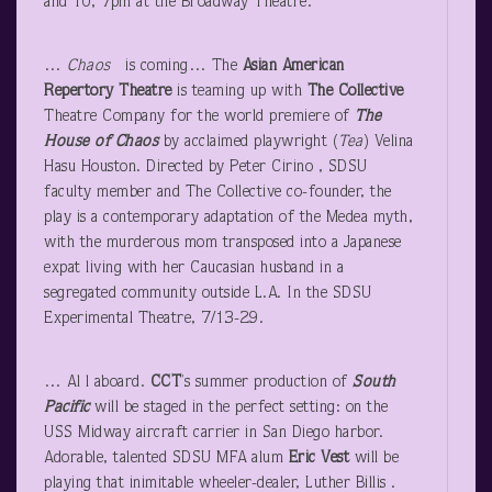
and 10, 7pm at the Broadway Theatre.
…
Chaos
is coming… The
Asian American
Repertory Theatre
is teaming up with
The Collective
Theatre Company for the world premiere of
The
House of Chaos
by acclaimed playwright (
Tea
) Velina
Hasu Houston. Directed by Peter Cirino , SDSU
faculty member and The Collective co-founder, the
play is a contemporary adaptation of the Medea myth,
with the murderous mom transposed into a Japanese
expat living with her Caucasian husband in a
segregated community outside L.A. In the SDSU
Experimental Theatre, 7/13-29.
… Al l aboard.
CCT
’s summer production of
South
Pacific
will be staged in the perfect setting: on the
USS Midway aircraft carrier in San Diego harbor.
Adorable, talented SDSU MFA alum
Eric Vest
will be
playing that inimitable wheeler-dealer, Luther Billis .