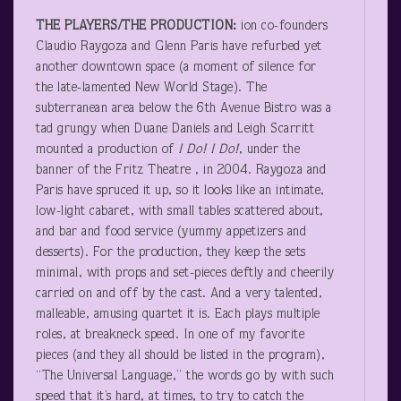
THE PLAYERS/THE PRODUCTION:
ion co-founders
Claudio Raygoza and Glenn Paris have refurbed yet
another downtown space (a moment of silence for
the late-lamented New World Stage). The
subterranean area below the 6
th
Avenue Bistro was a
tad grungy when Duane Daniels and Leigh Scarritt
mounted a production of
I
Do! I Do!
, under the
banner of the Fritz Theatre , in 2004. Raygoza and
Paris have spruced it up, so it looks like an intimate,
low-light cabaret, with small tables scattered about,
and bar and food service (yummy appetizers and
desserts). For the production, they keep the sets
minimal, with props and set-pieces deftly and cheerily
carried on and off by the cast. And a very talented,
malleable, amusing quartet it is. Each plays multiple
roles, at breakneck speed. In one of my favorite
pieces (and they all should be listed in the program),
“The Universal Language,” the words go by with such
speed that it’s hard, at times, to try to catch the