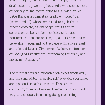
saving religion; Sheila Rosen, in “Scraps,” about a
disaffected, rag-wearing housewife who spends most
of her day taking mental trips to Oz; wide-smiled
CeCe Black as a completely credible “Rodeo” gal
(accent and all) who’s committed to a job that’s
become obsolete; Savvy Scopelletti as a third
generation snake handler (her look isn’t quite
Southern, but she makes the job, and its risks, quite
believable… even ending the piece with a live snake!);
and talented Lauren Zimmerman Wilson, co-founder
of Backyard Productions, performing the funny and
menacing “Audition.”
The minimal sets and evocative set-pieces work well,
and the (uncredited, probably self-provided) costumes
are spot-on for each character. This is more
community than professional theater, but it’s a good
way to see actors-in-training doing their thing.