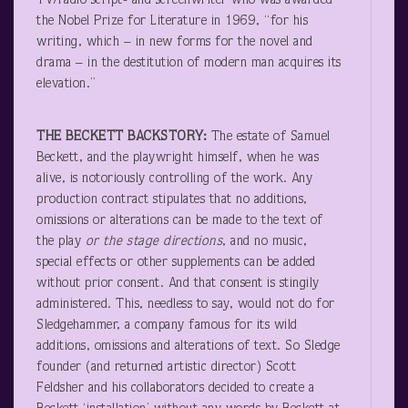
TV/radio script- and screenwriter who was awarded
the Nobel Prize for Literature in 1969, “for his
writing, which – in new forms for the novel and
drama – in the destitution of modern man acquires its
elevation.”
THE BECKETT BACKSTORY:
The estate of Samuel
Beckett, and the playwright himself, when he was
alive, is notoriously controlling of the work. Any
production contract stipulates that no additions,
omissions or alterations can be made to the text of
the play
or the stage directions
, and no music,
special effects or other supplements can be added
without prior consent. And that consent is stingily
administered. This, needless to say, would not do for
Sledgehammer, a company famous for its wild
additions, omissions and alterations of text. So Sledge
founder (and returned artistic director) Scott
Feldsher and his collaborators decided to create a