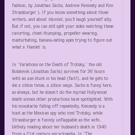
fashion, by Jonathan Sachs, Andrew Kennedy and Kim
Strassburger ). If you know something about those
writers, and about
Hamlet
, you’ll laugh yourself silly.
But if not, you can still split your sides watching these
cavorting, chest-thumping, propeller-wearing,
masturbating, banana-eating apes trying to figure out
what a ‘Hamlet’ is.
In “Variations on the Death of Trotsky,” the old
Bolshevik (Jonathan Sachs) survives for 36 hours
with an axe stuck in his head (fact!), and he gets to
die a zillion times, a zillion ways. Sachs is funny here,
as always, but he doesn’t do the myriad Hollywood
death scenes other productions have spotlighted. With
his moustache falling off repeatedly, Kennedy is a
hoot as the Mexican spy who iced Trotsky, while
Strassburger is funnily unflappable as the wife,
blithely reading about her husband’s death in 1940
from a 21
st
century encyclopedia. In “The