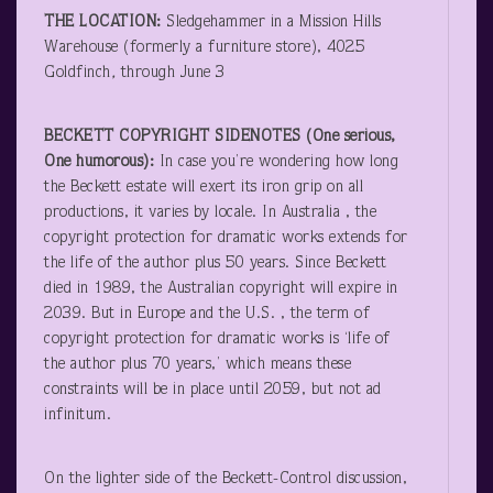
THE LOCATION:
Sledgehammer in a Mission Hills
Warehouse (formerly a furniture store), 4025
Goldfinch
,
through June 3
BECKETT COPYRIGHT SIDENOTES (One serious,
One humorous):
In case you’re wondering how long
the Beckett estate will exert its iron grip on all
productions, it varies by locale. In Australia , the
copyright protection for dramatic works extends for
the life of the author plus 50 years. Since Beckett
died in 1989, the Australian copyright will expire in
2039. But in Europe and the U.S. , the term of
copyright protection for dramatic works is ‘life of
the author plus 70 years,’ which means these
constraints will be in place until 2059, but not ad
infinitum.
On the lighter side of the Beckett-Control discussion,