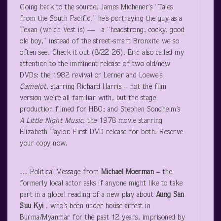
Going back to the source, James Michener’s “Tales
from the South Pacific,” he’s portraying the guy as a
Texan (which Vest is) — a “headstrong, cocky, good
ole boy,” instead of the street-smart Bronxite we so
often see. Check it out (8/22-26). Eric also called my
attention to the imminent release of two old/new
DVDs: the 1982 revival or Lerner and Loewe’s
Camelot
, starring Richard Harris – not the film
version we’re all familiar with, but the stage
production filmed for HBO; and Stephen Sondheim’s
A Little Night Music
, the 1978 movie starring
Elizabeth Taylor. First DVD release for both. Reserve
your copy now.
… Political Message from
Michael Moerman
– the
formerly local actor asks if anyone might like to take
part in a global reading of a new play about
Aung
San
Suu Kyi
, who’s been under house arrest in
Burma/Myanmar for the past 12 years, imprisoned by