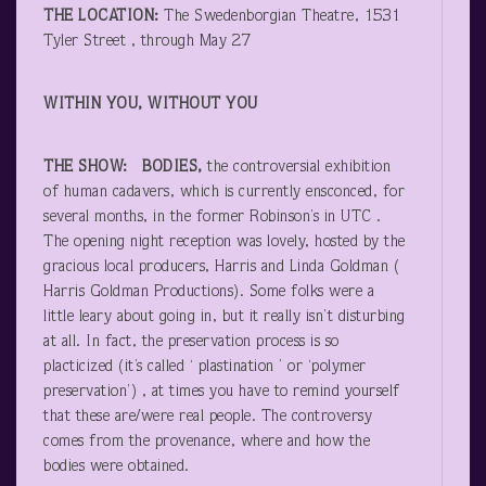
THE LOCATION:
The Swedenborgian Theatre, 1531
Tyler Street , through May 27
WITHIN YOU, WITHOUT YOU
THE SHOW: BODIES,
the controversial exhibition
of human cadavers, which is currently ensconced, for
several months, in the former Robinson’s in UTC .
The opening night reception was lovely, hosted by the
gracious local producers, Harris and Linda Goldman (
Harris Goldman Productions). Some folks were a
little leary about going in, but it really isn’t disturbing
at all. In fact, the preservation process is so
placticized (it’s called ‘ plastination ’ or ‘polymer
preservation’) , at times you have to remind yourself
that these are/were real people. The controversy
comes from the provenance, where and how the
bodies were obtained.