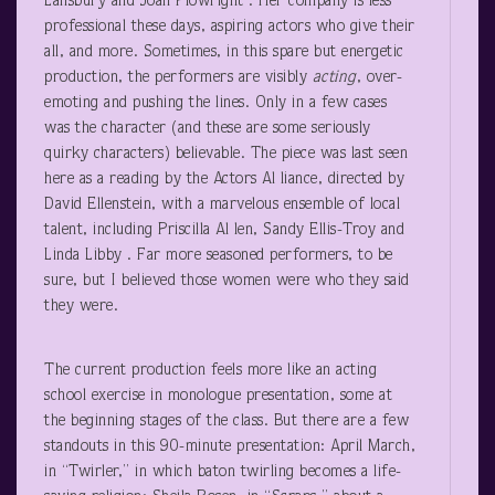
Lansbury and Joan Plowright . Her company is less
professional these days, aspiring actors who give their
all, and more. Sometimes, in this spare but energetic
production, the performers are visibly
acting
, over-
emoting and pushing the lines. Only in a few cases
was the character (and these are some seriously
quirky characters) believable. The piece was last seen
here as a reading by the Actors Al liance, directed by
David Ellenstein, with a marvelous ensemble of local
talent, including Priscilla Al len, Sandy Ellis-Troy and
Linda Libby . Far more seasoned performers, to be
sure, but I believed those women were who they said
they were.
The current production feels more like an acting
school exercise in monologue presentation, some at
the beginning stages of the class. But there are a few
standouts in this 90-minute presentation: April March,
in “Twirler,” in which baton twirling becomes a life-