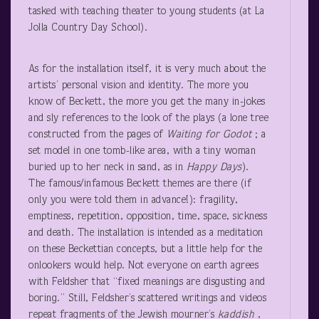
tasked with teaching theater to young students (at La
Jolla Country Day School).
As for the installation itself, it is very much about the
artists’ personal vision and identity. The more you
know of Beckett, the more you get the many in-jokes
and sly references to the look of the plays (a lone tree
constructed from the pages of
Waiting for Godot
; a
set model in one tomb-like area, with a tiny woman
buried up to her neck in sand, as in
Happy Days
).
The famous/infamous Beckett themes are there (if
only you were told them in advance!): fragility,
emptiness, repetition, opposition, time, space, sickness
and death. The installation is intended as a meditation
on these Beckettian concepts, but a little help for the
onlookers would help. Not everyone on earth agrees
with Feldsher that “fixed meanings are disgusting and
boring.” Still, Feldsher’s scattered writings and videos
repeat fragments of the Jewish mourner’s
kaddish
,