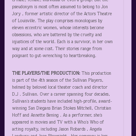
is male, female, individual or even a group. But the
pseudonym is most often assumed to belong to Jon
Jory , former artistic director of the Actors Theatre
of Louisville. The play comprises monologues by
eleven eccentric women, whose interests become
obsessions, who are battered by the cruelty and
injustices of the world. Each is a survivor, in her own
way and at some cost. Their stories range from
poignant to gut-wrenching to heartbreaking.
THE PLAYERS/THE PRODUCTION:
This production
is part of the 4
th
season of the Sullivan Players,
helmed by beloved local theater coach and director
D.J . Sullivan. Over a career spanning four decades,
Sullivan’s students have included high-profile, award-
winning San Diegans Brian Stokes Mitchell, Christian
Hoff and Annette Bening . As a performer, she’s
appeared in movies and TV with a Who’s Who of
acting royalty, including Jason Robards , Angela