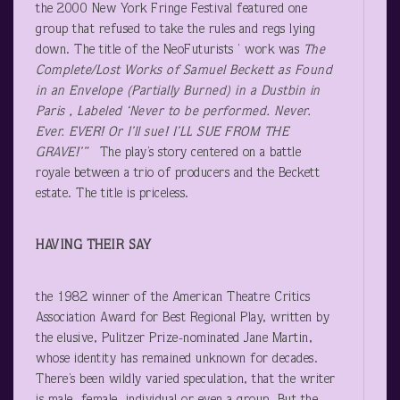
the 2000 New York Fringe Festival featured one
group that refused to take the rules and regs lying
down. The title of the NeoFuturists ’ work was
The
Complete/Lost Works of Samuel Beckett as Found
in an Envelope (Partially Burned) in a Dustbin in
Paris , Labeled ‘Never to be performed. Never.
Ever. EVER! Or I’ll sue! I’LL SUE FROM THE
GRAVE!’”
The play’s story centered on a battle
royale between a trio of producers and the Beckett
estate. The title is priceless.
HAVING THEIR SAY
the 1982 winner of the American Theatre Critics
Association Award for Best Regional Play, written by
the elusive, Pulitzer Prize-nominated Jane Martin,
whose identity has remained unknown for decades.
There’s been wildly varied speculation, that the writer