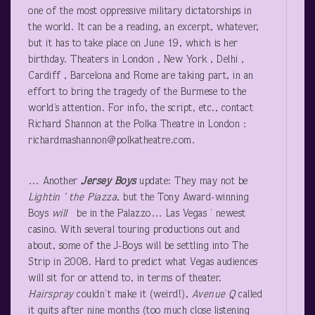
one of the most oppressive military dictatorships in
the world. It can be a reading, an excerpt, whatever,
but it has to take place on June 19, which is her
birthday. Theaters in London , New York , Delhi ,
Cardiff , Barcelona and Rome are taking part, in an
effort to bring the tragedy of the Burmese to the
world’s attention. For info, the script, etc., contact
Richard Shannon at the Polka Theatre in London :
richardmashannon@polkatheatre.com.
… Another
Jersey Boys
update: They may not be
Lightin
’ the
Piazza
, but the Tony Award-winning
Boys
will
be in the Palazzo… Las Vegas ’ newest
casino. With several touring productions out and
about, some of the J-Boys will be settling into The
Strip in 2008. Hard to predict what Vegas audiences
will sit for or attend to, in terms of theater.
Hairspray
couldn’t make it (weird!),
Avenue Q
called
it quits after nine months (too much close listening