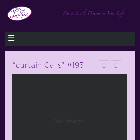
☰
“curtain Calls” #193