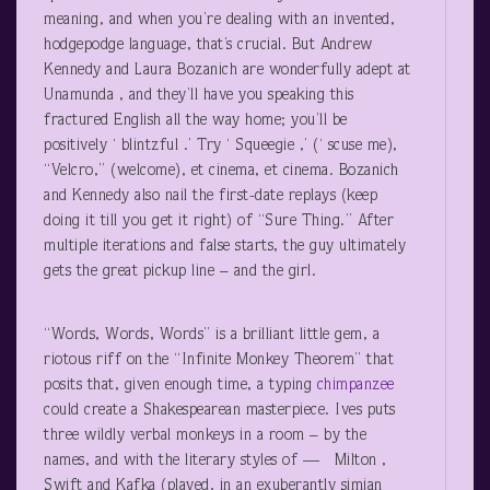
meaning, and when you’re dealing with an invented,
hodgepodge language, that’s crucial. But Andrew
Kennedy and Laura Bozanich are wonderfully adept at
Unamunda , and they’ll have you speaking this
fractured English all the way home; you’ll be
positively ‘ blintzful .’ Try ‘ Squeegie ,’ (‘ scuse me),
“Velcro,” (welcome), et cinema, et cinema. Bozanich
and Kennedy also nail the first-date replays (keep
doing it till you get it right) of “Sure Thing.” After
multiple iterations and false starts, the guy ultimately
gets the great pickup line – and the girl.
“Words, Words, Words” is a brilliant little gem, a
riotous riff on the “Infinite Monkey Theorem” that
posits that, given enough time, a typing
chimpanzee
could create a Shakespearean masterpiece. Ives puts
three wildly verbal monkeys in a room – by the
names, and with the literary styles of — Milton ,
Swift and Kafka (played, in an exuberantly simian