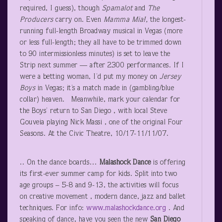
required, I guess), though
Spamalot
and
The
Producers
carry on. Even
Mamma Mia!,
the longest-
running full-length Broadway musical in Vegas (more
or less full-length; they all have to be trimmed down
to 90 intermissionless minutes) is set to leave the
Strip next summer — after 2300 performances. If I
were a betting woman, I’d put my money on
Jersey
Boys
in Vegas; it’s a match made in (gambling/blue
collar) heaven. Meanwhile, mark your calendar for
the Boys’ return to San Diego , with local Steve
Gouveia playing Nick Massi , one of the original Four
Seasons. At the Civic Theatre, 10/17-11/11/07.
.. On the dance boards…
Malashock Dance
is offering
its first-ever summer camp for kids. Split into two
age groups – 5-8 and 9-13, the activities will focus
on creative movement , modern dance, jazz and ballet
techniques. For info:
www.malashockdance.org
. And
speaking of dance, have you seen the new
San Diego