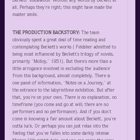
Beckett ‘installation’ without any words by Beckett at
all. Perhaps they’re right; this might have made the
master smile.
THE PRODUCTION BACKSTORY:
The team
obviously spent a great deal of time reading and
contemplating Beckett’s works ( Feldsher admitted to
being most influenced by Beckett’s trilogy of novels,
primarily “Molloy,” 1951). But there’s more than a
little arrogance involved in excluding the ‘audience’
from this background, almost completely. There is
one panel of information, “Notes on a Journey,” at
the entrance to the labyrinthine exhibition. But after
that, you’re on your own. There is no explanation, no
timeframe (you come and go at will; there are no
performers and no performance). And if you don’t
come in knowing a fair amount about Beckett, you’re
outta luck. Or perhaps you can just relax into the
feeling that you’ve fallen into some darkly intense