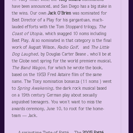
have been announced, and San Diego has a big stake in
the wins. Our own
Jack O’Brien
was nominated for
Best Director of a Play for his gargantuan, much-
lauded efforts with the Tom Stoppard trilogy,
The
Coast of Utopia
, which snagged 10 noms including
Best Play. Al so nominated in that category is the final
work of August Wilson,
Radio Golf
, and
The Little
Dog Laughed
, by Douglas Carter Beane , who’ll be at
the Globe next spring for the world premiere musical,
The Band Wagon
, for which he wrote the book,
based on the 1953 Fred Astaire film of the same
name. The Tony nomination bonanza (11 noms ) went
to
Spring Awakening
, the dark rock musical based
on a 19
th
century German play about sexually
anguished teenagers. You won’t want to miss the
awards ceremony, June 10, to root for the home-
team — Jack.