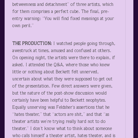
betweenness and detachment” of three artists, which
for them comprises a perfect cube. The final, pre-
entry warning: “You will find fixed meanings at your
own peril.”
THE PRODUCTION:
I watched people going through,
awestruck at times, amused and confused at others.
On opening night, the artists were there to explain, if
asked. I attended the Q&A, where those who knew
little or nothing about Beckett felt unnerved,
uncertain about what they were supposed to get out
of the presentation. Few direct answers were given,
but the nature of the post-show discussion would
certainly have been helpful to Beckett neophytes.
Equally unnerving was Feldsher’s assertions that he
“hates theater,” that “actors are shit,” and that “as
theater artists we’re trying really hard not to do
theater.” I don’t know what to think about someone
who calls himself a theater artist, hates theater, and is