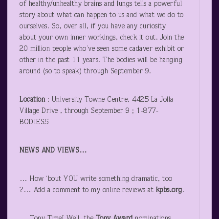
of healthy/unhealthy brains and lungs tells a powerful
story about what can happen to us and what we do to
ourselves. So, over all, if you have any curiosity
about your own inner workings, check it out. Join the
20 million people who’ve seen some cadaver exhibit or
other in the past 11 years. The bodies will be hanging
around (so to speak) through September 9.
Location
: University Towne Centre, 4425 La Jolla
Village Drive , through September 9 ; 1-877-
BODIES5
NEWS AND VIEWS…
… How ‘bout YOU write something dramatic, too
?… Add a comment to my online reviews at
kpbs.org
.
… Tony Time! Well, the
Tony
Award
nominations