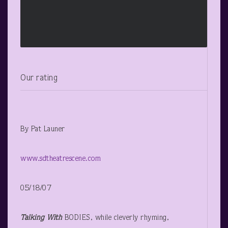
Our rating
By Pat Launer
www.sdtheatrescene.com
05/18/07
Talking With
BODIES, while cleverly rhyming,