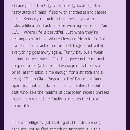
Philadelphia,” the City of Brotherly Love is just a
nasty state of mind, filled with antitheses and cheese
steak. Kennedy is stuck in that metaphysical black
hole, while a laid-back, shades-wearing Sachs is in ‘an
L.A. ,’ where life is beautiful. Just when they’re
getting comfortable where they are (despite the fact
that Sachs’ character has just lost his job and wife),
everything goes awry again. Funny bit, but a weak
ending on Ives’ part. The final piece is the musical
coup de grâce (after each two segments there’s a
brief intermission, time enough for a stretch and a
nosh). “Philip Glass Buys a Loaf of Bread,” a faux
operatic, contrapuntal songspiel , involves the entire
cast who, like the minimalist composer, repeat phrases
interminably, until he finally purchases the titular
comestible.
This is intelligent, gut-busting stuff. I double-dog-
dare you not to find something uproarious in this