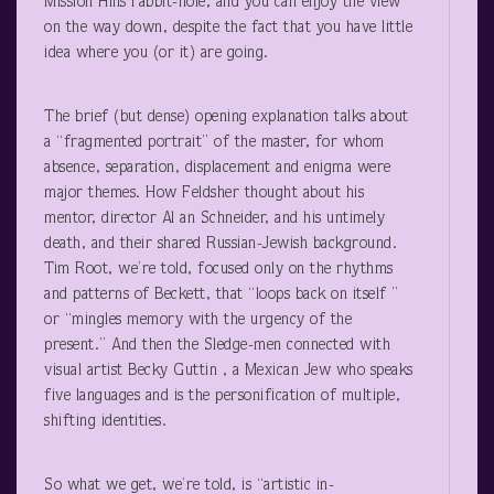
Mission Hills rabbit-hole, and you can enjoy the view
on the way down, despite the fact that you have little
idea where you (or it) are going.
The brief (but dense) opening explanation talks about
a “fragmented portrait” of the master, for whom
absence, separation, displacement and enigma were
major themes. How Feldsher thought about his
mentor, director Al an Schneider, and his untimely
death, and their shared Russian-Jewish background.
Tim Root, we’re told, focused only on the rhythms
and patterns of Beckett, that “loops back on itself ”
or “mingles memory with the urgency of the
present.” And then the Sledge-men connected with
visual artist Becky Guttin , a Mexican Jew who speaks
five languages and is the personification of multiple,
shifting identities.
So what we get, we’re told, is “artistic in-