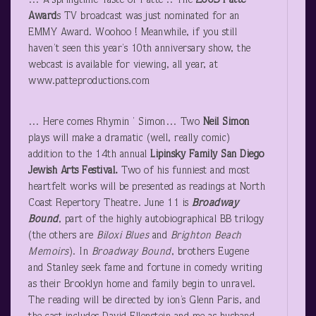
… A springtime Taste of Patté .. The
2005 Patté
Award
s TV broadcast was just nominated for an
EMMY Award. Woohoo ! Meanwhile, if you still
haven’t seen this year’s 10
th
anniversary show, the
webcast is available for viewing, all year, at
www.patteproductions.com
… Here comes Rhymin ’ Simon… Two
Neil Simon
plays will make a dramatic (well, really comic)
addition to the 14th annual
Lipinsky
Family San Diego
Jewish Arts Festival.
Two of his funniest and most
heartfelt works will be presented as readings at North
Coast Repertory Theatre. June 11 is
Broadway
Bound
, part of the highly autobiographical BB trilogy
(the others are
Biloxi Blues
and
Brighton Beach
Memoirs
). In
Broadway Bound
, brothers Eugene
and Stanley seek fame and fortune in comedy writing
as their Brooklyn home and family begin to unravel.
The reading will be directed by ion’s Glenn Paris, and