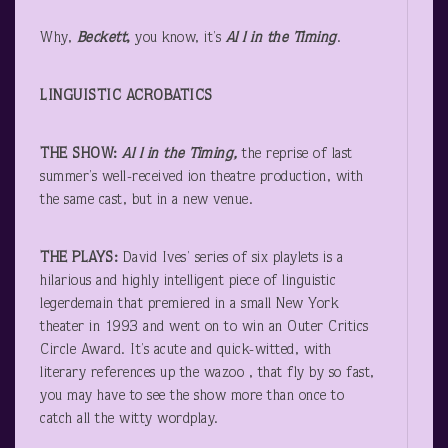
Why,
Beckett
,
you know, it’s
Al
l in the Timing
.
LINGUISTIC ACROBATICS
THE SHOW:
Al
l in the Timing,
the reprise of last
summer’s well-received ion theatre production, with
the same cast, but in a new venue.
THE PLAYS:
David Ives’ series of six playlets is a
hilarious and highly intelligent piece of linguistic
legerdemain that premiered in a small New York
theater in 1993 and went on to win an Outer Critics
Circle Award. It’s acute and quick-witted, with
literary references up the wazoo , that fly by so fast,
you may have to see the show more than once to
catch all the witty wordplay.