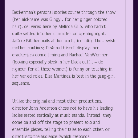
Beckerman’s personal stories course through the show
(her nickname was Gingy , for her ginger-colored
hair), delivered here by Melinda Gilb, who hadn’t
quite settled into her character on opening night.
JaCole Kitchen nails all her parts, including the Jewish
mother routines; DeAnna Driscoll displays her
crackerjack comic timing and Rachael VanWormer
(looking especially sleek in her black outfit – de
rigueur for all these women) is funny or touching in
her varied roles. Elsa Martinez is best in the gang-girl
sequence.
Unlike the original and most other productions,
director John Anderson chose not to have his leading
ladies seated statically at music stands. Instead, they
come on and off the stage to present solo and
ensemble pieces, telling their tales to each other, or
directly to the audience (which responds