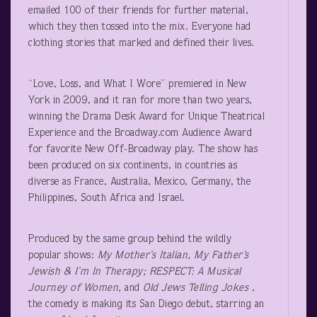
emailed 100 of their friends for further material,
which they then tossed into the mix. Everyone had
clothing stories that marked and defined their lives.
“Love, Loss, and What I Wore” premiered in New
York in 2009, and it ran for more than two years,
winning the Drama Desk Award for Unique Theatrical
Experience and the Broadway.com Audience Award
for favorite New Off-Broadway play. The show has
been produced on six continents, in countries as
diverse as France, Australia, Mexico, Germany, the
Philippines, South Africa and Israel.
Produced by the same group behind the wildly
popular shows:
My Mother’s Italian, My Father’s
Jewish & I’m In Therapy; RESPECT: A Musical
Journey of Women,
and
Old Jews Telling Jokes
,
the comedy is making its San Diego debut, starring an