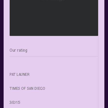
Our rating
PAT LAUNER
TIMES OF SAN DIEGO
3/2/15