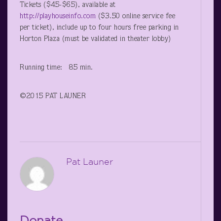
Tickets ($45-$65), available at
http://playhouseinfo.com
($3.50 online service fee
per ticket), include up to four hours free parking in
Horton Plaza (must be validated in theater lobby)
Running time: 85 min.
©2015 PAT LAUNER
Pat Launer
Donate