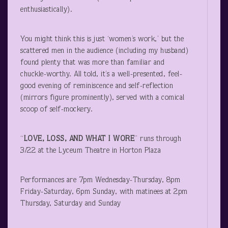
enthusiastically).
You might think this is just ‘women’s work,’ but the
scattered men in the audience (including my husband)
found plenty that was more than familiar and
chuckle-worthy. All told, it’s a well-presented, feel-
good evening of reminiscence and self-reflection
(mirrors figure prominently), served with a comical
scoop of self-mockery.
“
LOVE, LOSS, AND WHAT I WORE
” runs through
3/22 at the Lyceum Theatre in Horton Plaza
Performances are 7pm Wednesday-Thursday, 8pm
Friday-Saturday, 6pm Sunday, with matinees at 2pm
Thursday, Saturday and Sunday