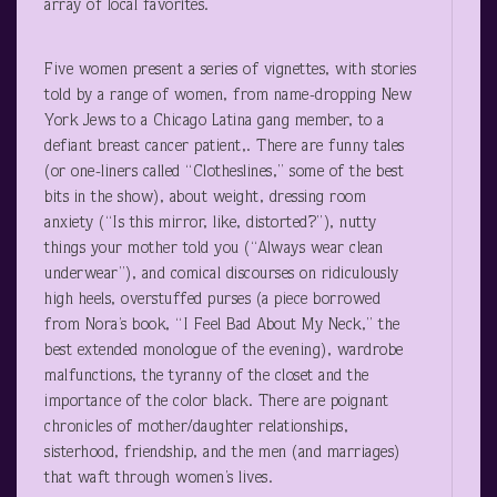
array of local favorites.
Five women present a series of vignettes, with stories
told by a range of women, from name-dropping New
York Jews to a Chicago Latina gang member, to a
defiant breast cancer patient,. There are funny tales
(or one-liners called “Clotheslines,” some of the best
bits in the show), about weight, dressing room
anxiety (“Is this mirror, like, distorted?”), nutty
things your mother told you (“Always wear clean
underwear”), and comical discourses on ridiculously
high heels, overstuffed purses (a piece borrowed
from Nora’s book, “I Feel Bad About My Neck,” the
best extended monologue of the evening), wardrobe
malfunctions, the tyranny of the closet and the
importance of the color black. There are poignant
chronicles of mother/daughter relationships,
sisterhood, friendship, and the men (and marriages)
that waft through women’s lives.