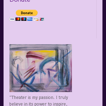
“Theater is my passion. I truly
believe in its power to inspire,