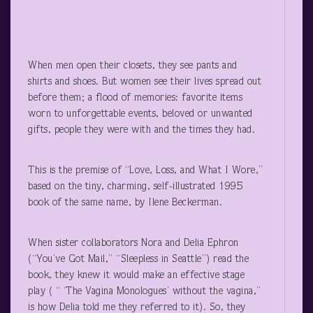
When men open their closets, they see pants and
shirts and shoes. But women see their lives spread out
before them; a flood of memories: favorite items
worn to unforgettable events, beloved or unwanted
gifts, people they were with and the times they had.
This is the premise of “Love, Loss, and What I Wore,”
based on the tiny, charming, self-illustrated 1995
book of the same name, by Ilene Beckerman.
When sister collaborators Nora and Delia Ephron
(“You’ve Got Mail,” “Sleepless in Seattle”) read the
book, they knew it would make an effective stage
play ( “ ‘The Vagina Monologues’ without the vagina,”
is how Delia told me they referred to it). So, they