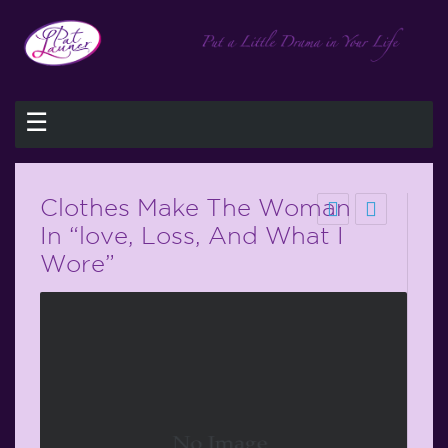
☰
Clothes Make The Woman
In “love, Loss, And What I
Wore”