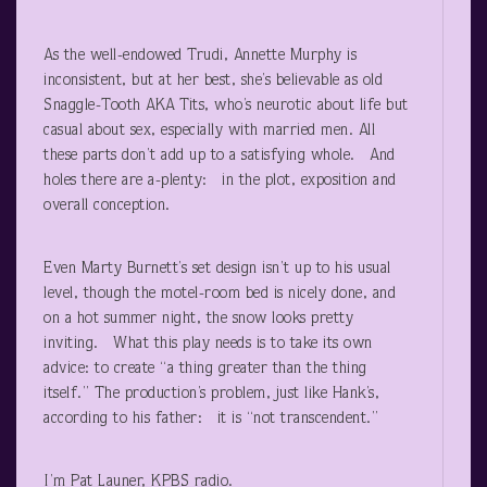
As the well-endowed Trudi, Annette Murphy is
inconsistent, but at her best, she’s believable as old
Snaggle-Tooth AKA Tits, who’s neurotic about life but
casual about sex, especially with married men. All
these parts don’t add up to a satisfying whole. And
holes there are a-plenty: in the plot, exposition and
overall conception.
Even Marty Burnett’s set design isn’t up to his usual
level, though the motel-room bed is nicely done, and
on a hot summer night, the snow looks pretty
inviting. What this play needs is to take its own
advice: to create “a thing greater than the thing
itself.” The production’s problem, just like Hank’s,
according to his father: it is “not transcendent.”
I’m Pat Launer, KPBS radio.