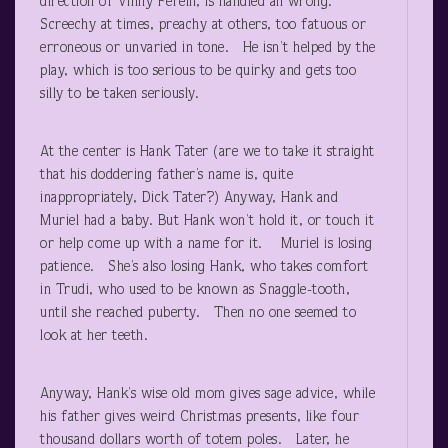
direction of Vinny Ferelli, is handled all wrong.
Screechy at times, preachy at others, too fatuous or
erroneous or unvaried in tone. He isn’t helped by the
play, which is too serious to be quirky and gets too
silly to be taken seriously.
At the center is Hank Tater (are we to take it straight
that his doddering father’s name is, quite
inappropriately, Dick Tater?) Anyway, Hank and
Muriel had a baby. But Hank won’t hold it, or touch it
or help come up with a name for it. Muriel is losing
patience. She’s also losing Hank, who takes comfort
in Trudi, who used to be known as Snaggle-tooth,
until she reached puberty. Then no one seemed to
look at her teeth.
Anyway, Hank’s wise old mom gives sage advice, while
his father gives weird Christmas presents, like four
thousand dollars worth of totem poles. Later, he