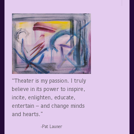
“Theater is my passion. I truly
believe in its power to inspire,
incite, enlighten, educate,
entertain – and change minds
and hearts.”
-Pat Launer