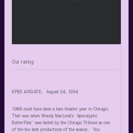
Our rating
KPBS AIRDATE: August 24, 1994
1988 must have been a lean theater year in Chicago.
That was when Wendy MacLeod’s “Apocalyptic
Butterflies” was hailed by the Chicago Tribune as one
of the ten best productions of the season. You