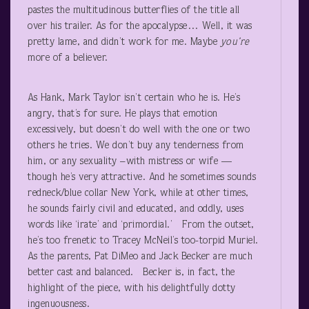
pastes the multitudinous butterflies of the title all
over his trailer. As for the apocalypse… Well, it was
pretty lame, and didn’t work for me. Maybe
you’re
more of a believer.
As Hank, Mark Taylor isn’t certain who he is. He’s
angry, that’s for sure. He plays that emotion
excessively, but doesn’t do well with the one or two
others he tries. We don’t buy any tenderness from
him, or any sexuality –with mistress or wife —
though he’s very attractive. And he sometimes sounds
redneck/blue collar New York, while at other times,
he sounds fairly civil and educated, and oddly, uses
words like ‘irate’ and ‘primordial.’ From the outset,
he’s too frenetic to Tracey McNeil’s too-torpid Muriel.
As the parents, Pat DiMeo and Jack Becker are much
better cast and balanced. Becker is, in fact, the
highlight of the piece, with his delightfully dotty
ingenuousness.