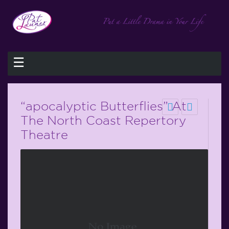
☰
“apocalyptic Butterflies” At
The North Coast Repertory
Theatre