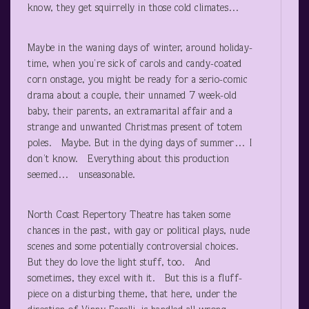
know, they get squirrelly in those cold climates…
Maybe in the waning days of winter, around holiday-
time, when you’re sick of carols and candy-coated
corn onstage, you might be ready for a serio-comic
drama about a couple, their unnamed 7 week-old
baby, their parents, an extramarital affair and a
strange and unwanted Christmas present of totem
poles. Maybe. But in the dying days of summer… I
don’t know. Everything about this production
seemed… unseasonable.
North Coast Repertory Theatre has taken some
chances in the past, with gay or political plays, nude
scenes and some potentially controversial choices.
But they do love the light stuff, too. And
sometimes, they excel with it. But this is a fluff-
piece on a disturbing theme, that here, under the