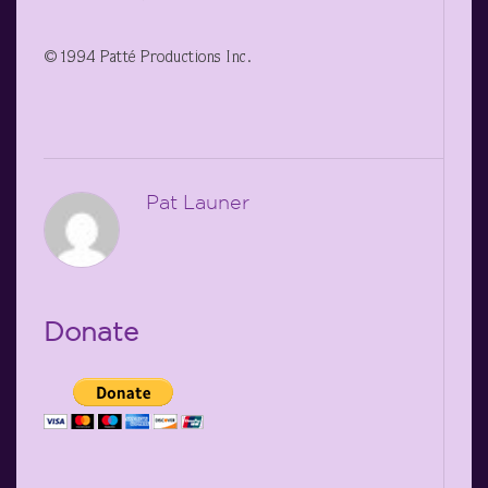
©1994 Patté Productions Inc.
Pat Launer
Donate