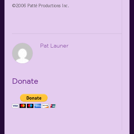
©2006 Patté Productions Inc.
Pat Launer
Donate