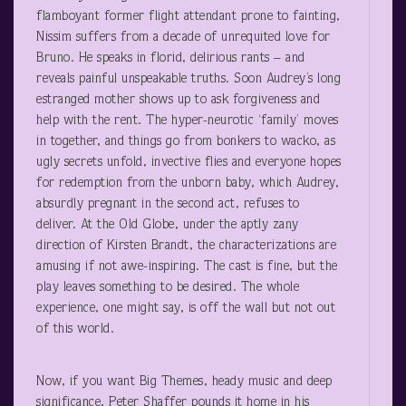
flamboyant former flight attendant prone to fainting,
Nissim suffers from a decade of unrequited love for
Bruno. He speaks in florid, delirious rants – and
reveals painful unspeakable truths. Soon Audrey’s long
estranged mother shows up to ask forgiveness and
help with the rent. The hyper-neurotic ‘family’ moves
in together, and things go from bonkers to wacko, as
ugly secrets unfold, invective flies and everyone hopes
for redemption from the unborn baby, which Audrey,
absurdly pregnant in the second act, refuses to
deliver. At the Old Globe, under the aptly zany
direction of Kirsten Brandt, the characterizations are
amusing if not awe-inspiring. The cast is fine, but the
play leaves something to be desired. The whole
experience, one might say, is off the wall but not out
of this world.
Now, if you want Big Themes, heady music and deep
significance, Peter Shaffer pounds it home in his