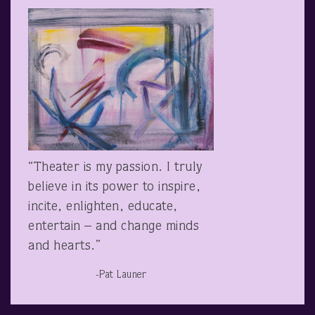
“Theater is my passion. I truly
believe in its power to inspire,
incite, enlighten, educate,
entertain – and change minds
and hearts.”
-Pat Launer