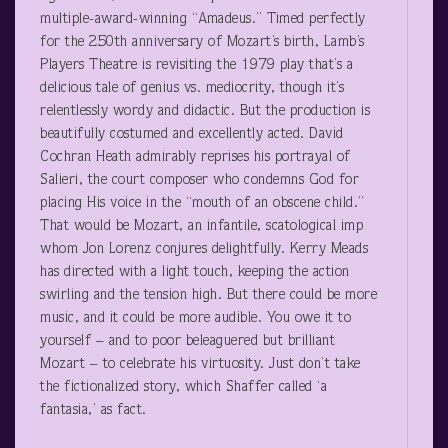
multiple-award-winning “Amadeus.” Timed perfectly
for the 250
th
anniversary of Mozart’s birth, Lamb’s
Players Theatre is revisiting the 1979 play that’s a
delicious tale of genius vs. mediocrity, though it’s
relentlessly wordy and didactic. But the production is
beautifully costumed and excellently acted. David
Cochran Heath admirably reprises his portrayal of
Salieri, the court composer who condemns God for
placing His voice in the “mouth of an obscene child.”
That would be Mozart, an infantile, scatological imp
whom Jon Lorenz conjures delightfully. Kerry Meads
has directed with a light touch, keeping the action
swirling and the tension high. But there could be more
music, and it could be more audible. You owe it to
yourself – and to poor beleaguered but brilliant
Mozart – to celebrate his virtuosity. Just don’t take
the fictionalized story, which Shaffer called ‘a
fantasia,’ as fact.