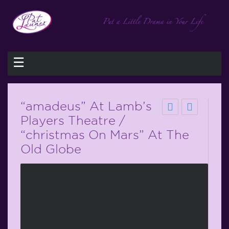
☰
“amadeus” At Lamb’s
Players Theatre /
“christmas On Mars” At The
Old Globe