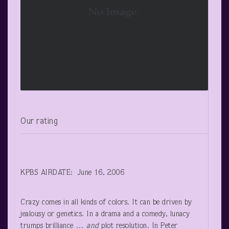
Our rating
KPBS AIRDATE: June 16, 2006
Crazy comes in all kinds of colors. It can be driven by
jealousy or genetics. In a drama and a comedy, lunacy
trumps brilliance …
and
plot resolution. In Peter