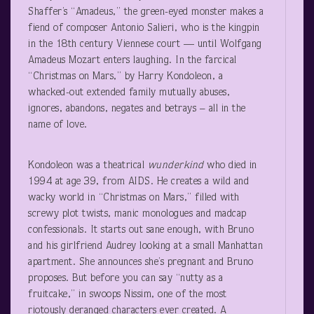
Shaffer’s “Amadeus,” the green-eyed monster makes a
fiend of composer Antonio Salieri, who is the kingpin
in the 18
th
century Viennese court — until Wolfgang
Amadeus Mozart enters laughing. In the farcical
“Christmas on Mars,” by Harry Kondoleon, a
whacked-out extended family mutually abuses,
ignores, abandons, negates and betrays – all in the
name of love.
Kondoleon was a theatrical
wunderkind
who died in
1994 at age 39, from AIDS. He creates a wild and
wacky world in “Christmas on Mars,” filled with
screwy plot twists, manic monologues and madcap
confessionals. It starts out sane enough, with Bruno
and his girlfriend Audrey looking at a small Manhattan
apartment. She announces she’s pregnant and Bruno
proposes. But before you can say “nutty as a
fruitcake,” in swoops Nissim, one of the most
riotously deranged characters ever created. A