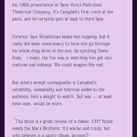
his 1989 presentation at New York’s Ridiculous
Theatrical Company. It’s Campbell’s first crack at the
piece, and he certainly gets at least to third base.
Director Sam Woodhouse keeps him hopping, but it
really did seem unnecessary to have him go through
his whole drag show at the end, lip-synching Diana
Ross. I mean, the fun was in watching him get into
costume and makeup. We could imagine the rest.
But what’s almost unimaginable is Campbell’s
versatility, malleability and hilarious asides to the
audience. He’s a delight to watch. But less — at least
time-wise, would be more.
This show is a great review of a classic. Cliff Notes
meets the Marx Brothers. It’s wacko and crazy, but
who believes in a sanity clause, anyway?