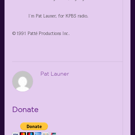
I’m Pat Launer, for KPBS radio.
©1991 Patté Productions Inc.
Pat Launer
Donate