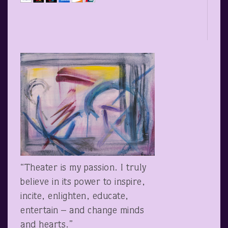
“Theater is my passion. I truly
believe in its power to inspire,
incite, enlighten, educate,
entertain – and change minds
and hearts.”