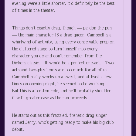
evening were a little shorter, it’d definitely be the best
of times in the theater.
Things don’t exactly drag, though — pardon the pun
— the main character IS a drag queen. Campbell is a
whirlwind of activity, using every conceivable prop on
the cluttered stage to turn himself into every
character you do and don’t remember from the
Dickens classic. It would be a perfect one-act. Two
acts and two-plus hours are too much for all of us.
Campbell really works up a sweat, and at least a few
times on opening night, he seemed to be working.
But this is a ten-ton role, and he’ll probably shoulder
it with greater ease as the run proceeds.
He starts out as this frazzled, frenetic drag-singer
named Jerry, who’s getting ready to make his big club
debut.