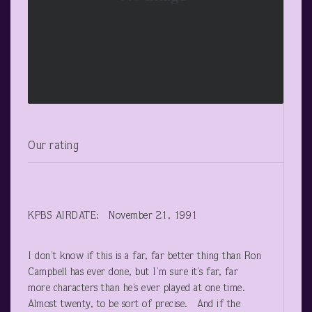
Our rating
KPBS AIRDATE: November 21, 1991
I don’t know if this is a far, far better thing than Ron
Campbell has ever done, but I’m sure it’s far, far
more characters than he’s ever played at one time.
Almost twenty, to be sort of precise. And if the