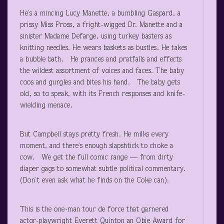
He’s a mincing Lucy Manette, a bumbling Gaspard, a
prissy Miss Pross, a fright-wigged Dr. Manette and a
sinister Madame Defarge, using turkey basters as
knitting needles. He wears baskets as bustles. He takes
a bubble bath. He prances and pratfalls and effects
the wildest assortment of voices and faces. The baby
coos and gurgles and bites his hand. The baby gets
old, so to speak, with its French responses and knife-
wielding menace.
But Campbell stays pretty fresh. He milks every
moment, and there’s enough slapshtick to choke a
cow. We get the full comic range — from dirty
diaper gags to somewhat subtle political commentary.
(Don’t even ask what he finds on the Coke can).
This is the one-man tour de force that garnered
actor-playwright Everett Quinton an Obie Award for