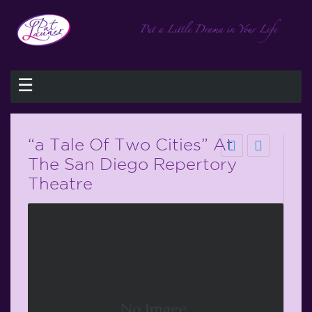
☰
“a Tale Of Two Cities” At
The San Diego Repertory
Theatre