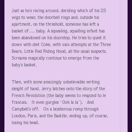
Just as he’s racing around, deciding which of his 25
wigs to wear, the doorbell rings and, outside his
apartment, on the threshold, someone has left a
basket of…. baby. A squealing, squalling infant has
been abandoned on his doorstep. He tries to quiet it
down with diet Coke, with vain attempts at the Three
Bears, Little Red Riding Hood, all the usual suspects.
Screams magically continue to emerge from the
baby’s basket.
Then, with some amazingly unbelievable writing
sleight of hand, Jerry latches onto the story of the
French Revolution (the baby seems to respond to le
francais. It even gurgles “Ooh la la”). And
Campbell’s off. On a boisterous romp through
London, Paris, and the Bastille, ending up, of course,
losing his head.