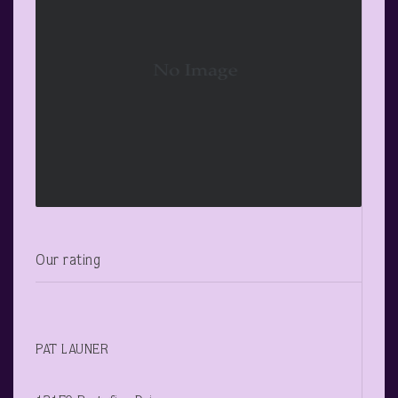
Our rating
PAT LAUNER