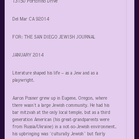
13150 Portofino Drive
Del Mar CA 92014
FOR: THE SAN DIEGO JEWISH JOURNAL
JANUARY 2014
Literature shaped his life – as a Jew and as a
playwright.
Aaron Posner grew up in Eugene, Oregon, where
there wasn’t a large Jewish community. He had his
bar mitzvah at the only local temple, but as a third
generation American (his great-grandparents were
from Russia/Ukraine) in a not-so-Jewish environment,
his upbringing was “culturally Jewish” but fairly