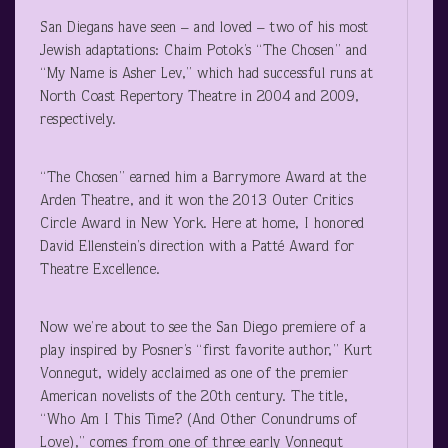
San Diegans have seen – and loved – two of his most
Jewish adaptations: Chaim Potok’s “The Chosen” and
“My Name is Asher Lev,” which had successful runs at
North Coast Repertory Theatre in 2004 and 2009,
respectively.
“The Chosen” earned him a Barrymore Award at the
Arden Theatre, and it won the 2013 Outer Critics
Circle Award in New York. Here at home, I honored
David Ellenstein’s direction with a Patté Award for
Theatre Excellence.
Now we’re about to see the San Diego premiere of a
play inspired by Posner’s “first favorite author,” Kurt
Vonnegut, widely acclaimed as one of the premier
American novelists of the 20
th
century. The title,
“Who Am I This Time? (And Other Conundrums of
Love),” comes from one of three early Vonnegut