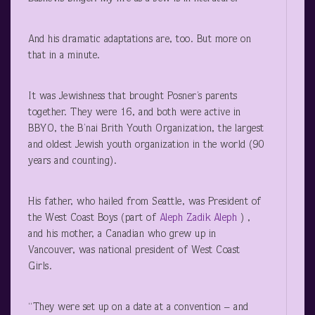
And his dramatic adaptations are, too. But more on
that in a minute.
It was Jewishness that brought Posner’s parents
together. They were 16, and both were active in
BBYO, the B’nai Brith Youth Organization, the largest
and oldest Jewish youth organization in the world (90
years and counting).
His father, who hailed from Seattle, was President of
the West Coast Boys (part of
Aleph Zadik Aleph
) ,
and his mother, a Canadian who grew up in
Vancouver, was national president of West Coast
Girls.
“They were set up on a date at a convention – and