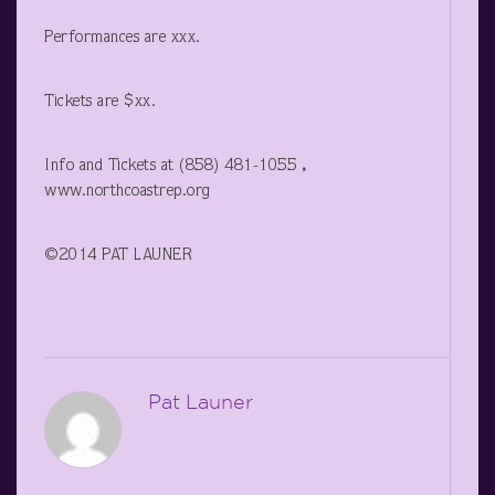
Performances are xxx.
Tickets are $xx.
Info and Tickets at (858) 481-1055
,
www.northcoastrep.org
©2014 PAT LAUNER
Pat Launer