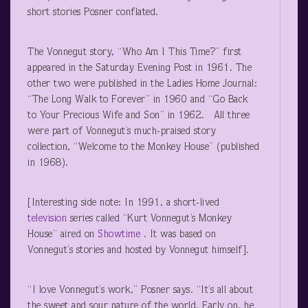
short stories Posner conflated.
The Vonnegut story, “Who Am I This Time?” first
appeared in the Saturday Evening Post in 1961. The
other two were published in the Ladies Home Journal:
“The Long Walk to Forever” in 1960 and “Go Back
to Your Precious Wife and Son” in 1962. All three
were part of Vonnegut’s much-praised story
collection, “Welcome to the Monkey House” (published
in 1968).
[Interesting side note: In 1991, a short-lived
television
series called “Kurt Vonnegut’s Monkey
House” aired on
Showtime
. It was based on
Vonnegut’s stories and hosted by Vonnegut himself].
“I love Vonnegut’s work,” Posner says. “It’s all about
the sweet and sour nature of the world. Early on, he