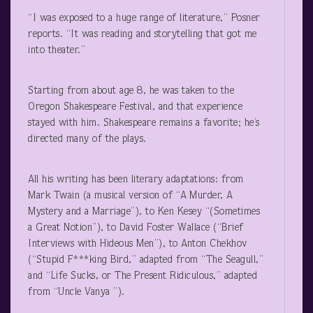
“I was exposed to a huge range of literature,” Posner
reports. “It was reading and storytelling that got me
into theater.”
Starting from about age 8, he was taken to the
Oregon Shakespeare Festival, and that experience
stayed with him. Shakespeare remains a favorite; he’s
directed many of the plays.
All his writing has been literary adaptations: from
Mark Twain (a musical version of “A Murder, A
Mystery and a Marriage”), to Ken Kesey “(Sometimes
a Great Notion”), to David Foster Wallace (“Brief
Interviews with Hideous Men”), to Anton Chekhov
(“Stupid F***king Bird,” adapted from “The Seagull,”
and “Life Sucks, or The Present Ridiculous,” adapted
from “Uncle Vanya ”).