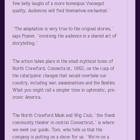
few belly laughs of a more homespun Vonnegut
quality. Audiences will find themselves enchanted.”
“The adaptation is very true to the original stories,”
says Posner, “involving the audience in a shared act of
storytelling.”
The action takes place in the small mythical town of
North Crawford, Connecticut, 1962, on the cusp of
the cataclysmic changes that would overtake our
country, including war, assassinations and the Beatles.
What you might call a simpler time in optimistic, pre-
ironic America.
The North Crawford Mask and Wig Club, “the finest
community theater in central Connecticut,” is where
we meet our guide, Tom, who tells us that the
company is putting on a show for us. “We’re on a