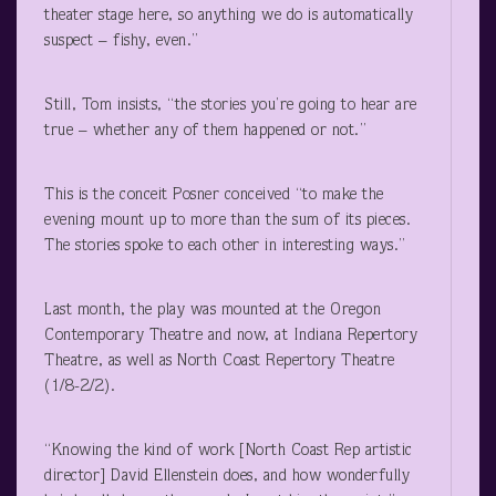
theater stage here, so anything we do is automatically
suspect – fishy, even.”
Still, Tom insists, “the stories you’re going to hear are
true – whether any of them happened or not.”
This is the conceit Posner conceived “to make the
evening mount up to more than the sum of its pieces.
The stories spoke to each other in interesting ways.”
Last month, the play was mounted at the Oregon
Contemporary Theatre and now, at Indiana Repertory
Theatre, as well as North Coast Repertory Theatre
(1/8-2/2).
“Knowing the kind of work [North Coast Rep artistic
director] David Ellenstein does, and how wonderfully