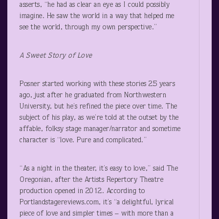
asserts, “he had as clear an eye as I could possibly
imagine. He saw the world in a way that helped me
see the world, through my own perspective.”
A Sweet Story of Love
Posner started working with these stories 25 years
ago, just after he graduated from Northwestern
University, but he’s refined the piece over time. The
subject of his play, as we’re told at the outset by the
affable, folksy stage manager/narrator and sometime
character is “love. Pure and complicated.”
“As a night in the theater, it’s easy to love,” said The
Oregonian, after the Artists Repertory Theatre
production opened in 2012. According to
Portlandstagereviews.com, it’s “a delightful, lyrical
piece of love and simpler times – with more than a