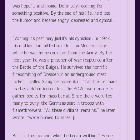
was hopeful and ironic. Definitely reaching for
something positive. By the end of his life, he’d lost
the humor and became angry, depressed and cynical.
[Vonnegut’s past may justify his cynicism. In 1944,
his mother committed suicide – on Mother’s Day –
while he was home on leave from the Army. By the
next year, he was a prisoner of war (captured after
the Battle of the Bulge). He survived the horrific
firebombing of Dresden in an underground meat-
locker – called Slaughterhouse #5 – that the Germans
used as a detention center. The POWs were made to
gather bodies for mass burial. Since there were too
many to bury, the Germans sent in troops with
flamethrowers. “All these civilians’ remains,” he later
wrote, “were burned to ashes”].
But “at the moment when he began writing,” Posner