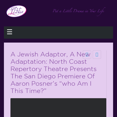
☰
A Jewish Adaptor, A New
Adaptation: North Coast
Repertory Theatre Presents
The San Diego Premiere Of
Aaron Posner’s “who Am I
This Time?”