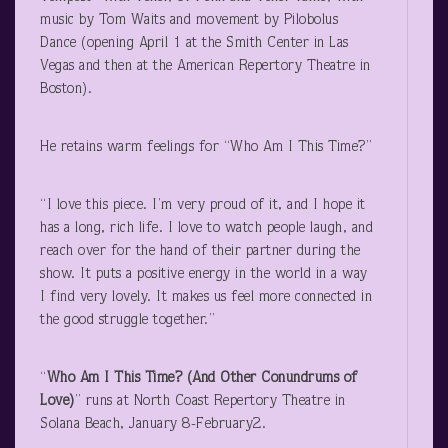
music by Tom Waits and movement by Pilobolus
Dance (opening April 1 at the Smith Center in Las
Vegas and then at the American Repertory Theatre in
Boston).
He retains warm feelings for “Who Am I This Time?”
“I love this piece. I’m very proud of it, and I hope it
has a long, rich life. I love to watch people laugh, and
reach over for the hand of their partner during the
show. It puts a positive energy in the world in a way
I find very lovely. It makes us feel more connected in
the good struggle together.”
“
Who Am I This Time? (And Other Conundrums of
Love)
” runs at North Coast Repertory Theatre in
Solana Beach, January 8-February2.