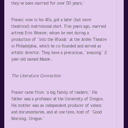
they’ve been married for over 50 years.”
Posner, now in his 40s, got a later (but more
theatrical) matrimonial start. Five years ago, married
actress Erin Weaver, whom he met during a
production of “Into the Woods” at the Arden Theatre
in Philadelphia, which he co-founded and served as
artistic director. They have a precocious, “amazing” 2
year-old named Maisie .
The Literature Connection
Posner came from “a big family of readers.” His
father was a professor at the University of Oregon.
His mother was an independent producer of videos
and documentaries, and at one time, host of “Good
Morning, Oregon.”