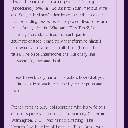
thwart the impending marriage of his life-long
(undeclared) love. In “Go Back to Your Precious Wife
and Son,” a husband/father leaves behind his dazzling
but demanding new wife, a Hollywood diva, to return
to his family. And in “Who Am I This Time?,” a
nebbishy store clerk finds his heart, passion and
soulmate onstage, completely transforming himself
into whatever character is called for (hence, the
title). The piece underscores the illusionary line
between life, love and theater.
These flawed, very human characters take what you
might call a long walk to humanity, redemption and
love.
Posner remains busy, collaborating with his wife on a
children’s piece set to open at the Kennedy Center in
Washington, D.C. And he’s co-directing “The
Tempest” with Teller, of Penn and Teller fame, with