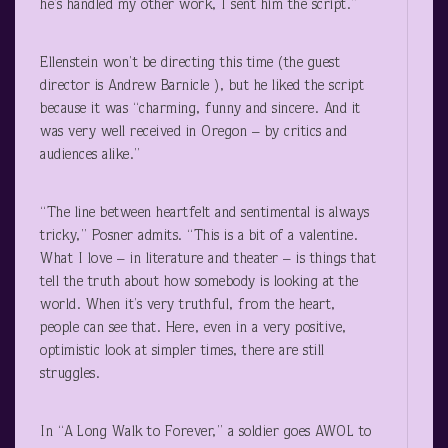
he’s handled my other work, I sent him the script.”
Ellenstein won’t be directing this time (the guest
director is Andrew Barnicle ), but he liked the script
because it was “charming, funny and sincere. And it
was very well received in Oregon – by critics and
audiences alike.”
“The line between heartfelt and sentimental is always
tricky,” Posner admits. “This is a bit of a valentine.
What I love – in literature and theater – is things that
tell the truth about how somebody is looking at the
world. When it’s very truthful, from the heart,
people can see that. Here, even in a very positive,
optimistic look at simpler times, there are still
struggles.
In “A Long Walk to Forever,” a soldier goes AWOL to