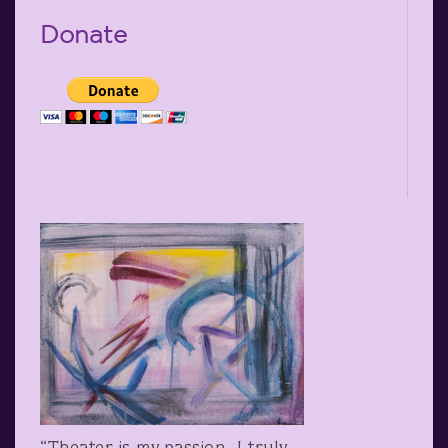
Donate