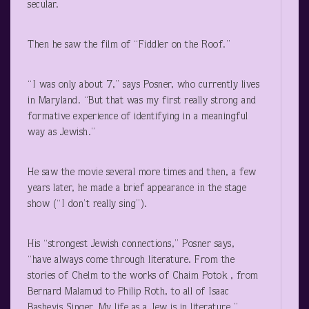
secular.
Then he saw the film of “Fiddler on the Roof.”
“I was only about 7,” says Posner, who currently lives
in Maryland. “But that was my first really strong and
formative experience of identifying in a meaningful
way as Jewish.”
He saw the movie several more times and then, a few
years later, he made a brief appearance in the stage
show (“I don’t really sing”).
His “strongest Jewish connections,” Posner says,
“have always come through literature. From the
stories of Chelm to the works of Chaim Potok , from
Bernard Malamud to Philip Roth, to all of Isaac
Bashevis Singer. My life as a Jew is in literature.”