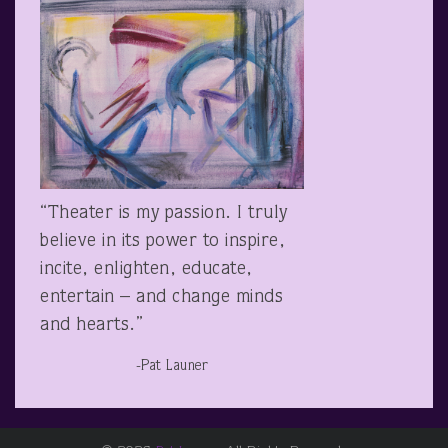
“Theater is my passion. I truly
believe in its power to inspire,
incite, enlighten, educate,
entertain – and change minds
and hearts.”
-Pat Launer