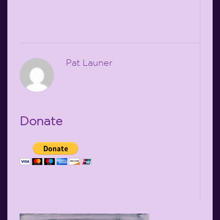
Pat Launer
Donate