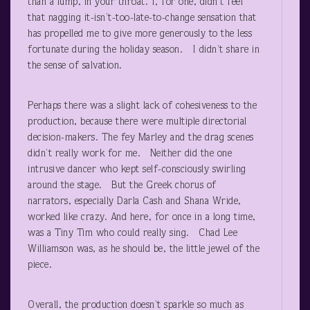
than a lump, in your throat. I, for one, didn’t feel
that nagging it-isn’t-too-late-to-change sensation that
has propelled me to give more generously to the less
fortunate during the holiday season. I didn’t share in
the sense of salvation.
Perhaps there was a slight lack of cohesiveness to the
production, because there were multiple directorial
decision-makers. The fey Marley and the drag scenes
didn’t really work for me. Neither did the one
intrusive dancer who kept self-consciously swirling
around the stage. But the Greek chorus of
narrators, especially Darla Cash and Shana Wride,
worked like crazy. And here, for once in a long time,
was a Tiny Tim who could really sing. Chad Lee
Williamson was, as he should be, the little jewel of the
piece.
Overall, the production doesn’t sparkle so much as