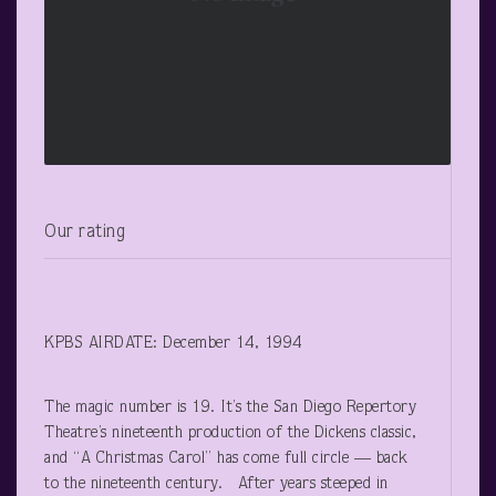
Our rating
KPBS AIRDATE: December 14, 1994
The magic number is 19. It’s the San Diego Repertory
Theatre’s nineteenth production of the Dickens classic,
and “A Christmas Carol” has come full circle — back
to the nineteenth century. After years steeped in