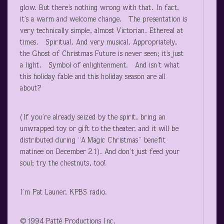
glow. But there’s nothing wrong with that. In fact,
it’s a warm and welcome change. The presentation is
very technically simple, almost Victorian. Ethereal at
times. Spiritual. And very musical. Appropriately,
the Ghost of Christmas Future is never seen; it’s just
a light. Symbol of enlightenment. And isn’t what
this holiday fable and this holiday season are all
about?
(If you’re already seized by the spirit, bring an
unwrapped toy or gift to the theater, and it will be
distributed during “A Magic Christmas” benefit
matinee on December 21). And don’t just feed your
soul; try the chestnuts, too!
I’m Pat Launer, KPBS radio.
©1994 Patté Productions Inc.