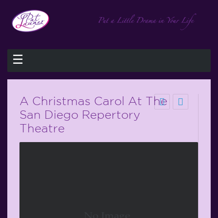
☰
A Christmas Carol At The
San Diego Repertory
Theatre