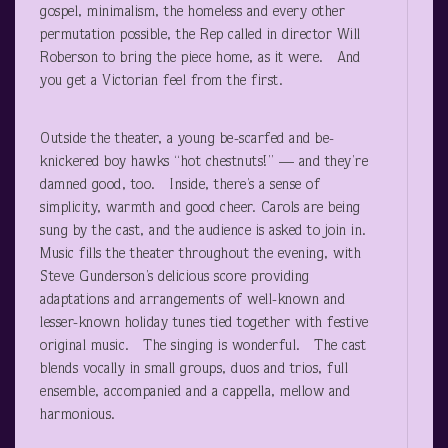
gospel, minimalism, the homeless and every other
permutation possible, the Rep called in director Will
Roberson to bring the piece home, as it were. And
you get a Victorian feel from the first.
Outside the theater, a young be-scarfed and be-
knickered boy hawks “hot chestnuts!” — and they’re
damned good, too. Inside, there’s a sense of
simplicity, warmth and good cheer. Carols are being
sung by the cast, and the audience is asked to join in.
Music fills the theater throughout the evening, with
Steve Gunderson’s delicious score providing
adaptations and arrangements of well-known and
lesser-known holiday tunes tied together with festive
original music. The singing is wonderful. The cast
blends vocally in small groups, duos and trios, full
ensemble, accompanied and a cappella, mellow and
harmonious.