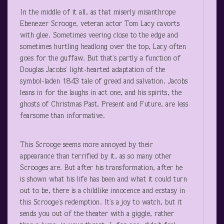
In the middle of it all, as that miserly misanthrope
Ebenezer Scrooge, veteran actor Tom Lacy cavorts
with glee. Sometimes veering close to the edge and
sometimes hurtling headlong over the top, Lacy often
goes for the guffaw. But that’s partly a function of
Douglas Jacobs’ light-hearted adaptation of the
symbol-laden 1843 tale of greed and salvation. Jacobs
leans in for the laughs in act one, and his spirits, the
ghosts of Christmas Past, Present and Future, are less
fearsome than informative.
This Scrooge seems more annoyed by their
appearance than terrified by it, as so many other
Scrooges are. But after his transformation, after he
is shown what his life has been and what it could turn
out to be, there is a childlike innocence and ecstasy in
this Scrooge’s redemption. It’s a joy to watch, but it
sends you out of the theater with a giggle, rather