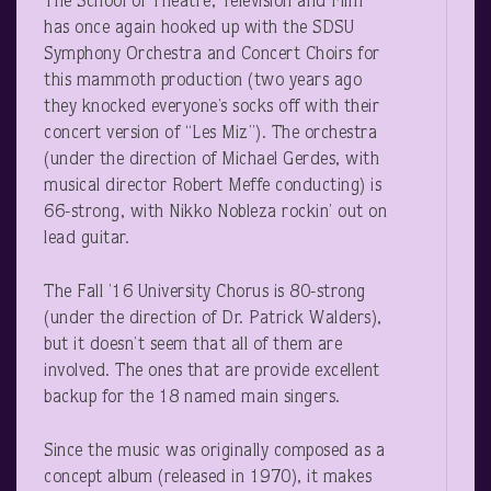
The School of Theatre, Television and Film
has once again hooked up with the SDSU
Symphony Orchestra and Concert Choirs for
this mammoth production (two years ago
they knocked everyone’s socks off with their
concert version of “Les Miz”). The orchestra
(under the direction of Michael Gerdes, with
musical director Robert Meffe conducting) is
66-strong, with Nikko Nobleza rockin’ out on
lead guitar.
The Fall ’16 University Chorus is 80-strong
(under the direction of Dr. Patrick Walders),
but it doesn’t seem that all of them are
involved. The ones that are provide excellent
backup for the 18 named main singers.
Since the music was originally composed as a
concept album (released in 1970), it makes