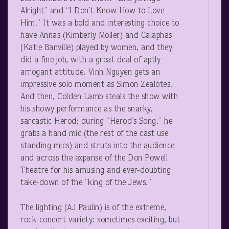
Alright” and “I Don’t Know How to Love
Him.” It was a bold and interesting choice to
have Annas (Kimberly Moller) and Caiaphas
(Katie Banville) played by women, and they
did a fine job, with a great deal of aptly
arrogant attitude. Vinh Nguyen gets an
impressive solo moment as Simon Zealotes.
And then, Colden Lamb steals the show with
his showy performance as the snarky,
sarcastic Herod; during “Herod’s Song,” he
grabs a hand mic (the rest of the cast use
standing mics) and struts into the audience
and across the expanse of the Don Powell
Theatre for his amusing and ever-doubting
take-down of the “king of the Jews.”
The lighting (AJ Paulin) is of the extreme,
rock-concert variety: sometimes exciting, but