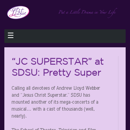
☰
“JC SUPERSTAR” at
SDSU: Pretty Super
Calling all devotees of Andrew Lloyd Webber
and “Jesus Christ Superstar.” SDSU has
mounted another of its mega-concerts of a
musical… with a cast of thousands (well,
nearly).