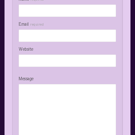
Email
required
Website
Message