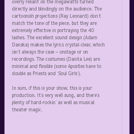
overly reliant on the megawatts turned
directly and blindingly on the audience. The
cartoonish projections (Ray Leonard) don’t
match the tone of the piece, but they are
extremely effective in portraying the 40
lashes. The excellent sound design (Adam
Danska) makes the lyrics crystal-clear, which
isn’t always the case – onstage or on
recordings. The costumes (Danita Lee) are
minimal and flexible (some Apostles have to
double as Priests and ‘Soul Girls’).
In sum, if this is your show, this is your
production. It’s very well sung, and there’s
plenty of hard-rockin’ as well as musical
theater magic.