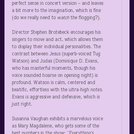
perfect sense in concert version – and leaves
a bit more to the imagination, which is fine
(do we really need to
watch
the flogging?).
Director Stephen Brotebeck encourages his
singers to move and act, which allows them
to display their individual personalities. The
contrast between Jesus (superb-voiced Tug
Watson) and Judas (Dominique D. Evans,
who has masterful moments, though his
voice sounded hoarse on opening night) is
profound. Watson is calm, centered and
beatific, effortless with the ultra-high notes.
Evans is aggressive and defensive, which is
just right.
Susanna Vaughan exhibits a marvelous voice
as Mary Magdalene, who gets some of the
best numbers in the show: “Everything’s