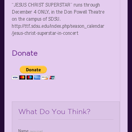
“JESUS CHRIST SUPERSTAR” runs through
December 4 ONLY, in the Don Powell Theatre
on the campus of SDSU.
http://ttf.sdsu.edu/index.php/season_calendar
/jesus-christ-superstar-in-concert
Donate
What Do You Think?
Name
required