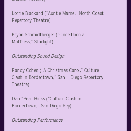
Lorrie Blackard (“Auntie Mame,” North Coast
Repertory Theatre)
Bryan Schmidtberger (“Once Upon a
Mattress,” Starlight)
Outstanding Sound Design
Randy Cohen (“A Christmas Carol,” Culture
Clash in Bordertown,” San Diego Repertory
Theatre)
Dan “Pea” Hicks (“Culture Clash in
Bordertown,” San Diego Rep)
Outstanding Performance