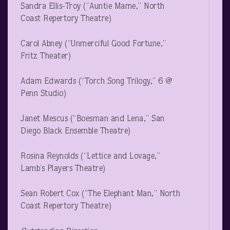
Sandra Ellis-Troy (“Auntie Mame,” North
Coast Repertory Theatre)
Carol Abney (“Unmerciful Good Fortune,”
Fritz Theater)
Adam Edwards (“Torch Song Trilogy,” 6 @
Penn Studio)
Janet Mescus (“Boesman and Lena,” San
Diego Black Ensemble Theatre)
Rosina Reynolds (“Lettice and Lovage,”
Lamb’s Players Theatre)
Sean Robert Cox (“The Elephant Man,” North
Coast Repertory Theatre)