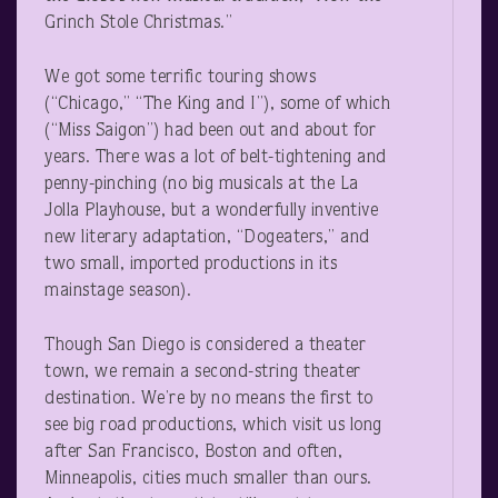
Grinch Stole Christmas.”
We got some terrific touring shows
(“Chicago,” “The King and I”), some of which
(“Miss Saigon”) had been out and about for
years. There was a lot of belt-tightening and
penny-pinching (no big musicals at the La
Jolla Playhouse, but a wonderfully inventive
new literary adaptation, “Dogeaters,” and
two small, imported productions in its
mainstage season).
Though San Diego is considered a theater
town, we remain a second-string theater
destination. We’re by no means the first to
see big road productions, which visit us long
after San Francisco, Boston and often,
Minneapolis, cities much smaller than ours.