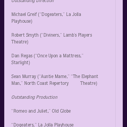
Outstanding Direction
Michael Greif (“Dogeaters,” La Jolla
Playhouse)
Robert Smyth (“Diviners,” Lamb’s Players
Theatre)
Dan Regas (“Once Upon a Mattress,”
Starlight)
Sean Murray (“Auntie Mame,” “The Elephant
Man,” North Coast Repertory Theatre)
Outstanding Production
“Romeo and Juliet,” Old Globe
“Dogeaters,” La Jolla Playhouse