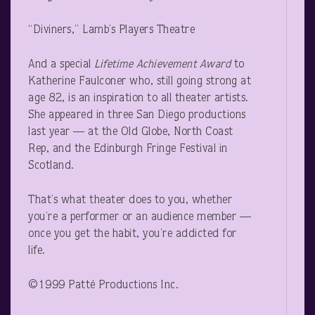
“Diviners,” Lamb’s Players Theatre
And a special
Lifetime Achievement Award
to
Katherine Faulconer who, still going strong at
age 82, is an inspiration to all theater artists.
She appeared in three San Diego productions
last year — at the Old Globe, North Coast
Rep, and the Edinburgh Fringe Festival in
Scotland.
That’s what theater does to you, whether
you’re a performer or an audience member —
once you get the habit, you’re addicted for
life.
©1999 Patté Productions Inc.