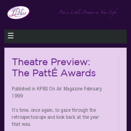
☰
Theatre Preview:
The PattÉ Awards
Published in KPBS On Air Magazine February
1999
It’s time, once again, to gaze through the
retrospectoscope and look back at the year
that was.