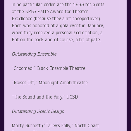
in no particular order, are the 1998 recipients
of the KPBS Patté Award for Theater
Excellence (because they ain’t chopped liver).
Each was honored at a gala event in January,
when they received a personalized citation, a
Pat on the back and of course, a bit of pâté.
Outstanding Ensemble
“Groomed,” Black Ensemble Theatre
“Noises Off,” Moonlight Amphitheatre
“The Sound and the Fury,” UCSD
Outstanding Scenic Design
Marty Burnett (“Talley’s Folly,” North Coast