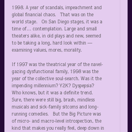
1998. A year of scandals, impeachment and
global financial chaos. That was on the
world stage. On San Diego stages, it was a
time of… contemplation. Large and small
theaters alike, in old plays and new, seemed
to be taking a long, hard look within —
examining values, mores, morality.
If 1997 was the theatrical year of the navel-
gazing dysfunctional family, 1998 was the
year of the collective soul-search. Was it the
impending millennium? Y2K? Dyspepsia?
Who knows, but it was a definite trend.
Sure, there were still big, brash, mindless
musicals and sick-family sitcoms and long-
running comedies. But the Big Picture was
of micro- and macro-level introspection, the
kind that makes you really feel, deep down in