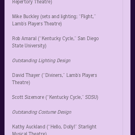
Repertory Theatre)
Mike Buckley (sets and lighting; “Flight,”
Lamb’s Players Theatre)
Rob Amaral (“Kentucky Cycle,” San Diego
State University)
Outstanding Lighting Design
David Thayer (“Diviners,” Lamb’s Players
Theatre)
Scott Sizemore (“Kentucky Cycle,” SDSU)
Outstanding Costume Design
Kathy Auckland (“Hello, Dolly!” Starlight
Musical Theatre)