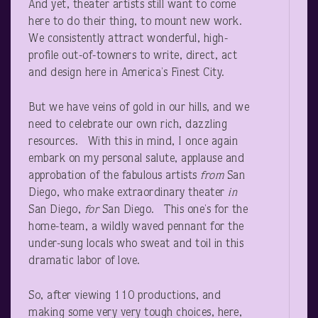
And yet, theater artists still want to come
here to do their thing, to mount new work.
We consistently attract wonderful, high-
profile out-of-towners to write, direct, act
and design here in America’s Finest City.
But we have veins of gold in our hills, and we
need to celebrate our own rich, dazzling
resources. With this in mind, I once again
embark on my personal salute, applause and
approbation of the fabulous artists
from
San
Diego, who make extraordinary theater
in
San Diego,
for
San Diego. This one’s for the
home-team, a wildly waved pennant for the
under-sung locals who sweat and toil in this
dramatic labor of love.
So, after viewing 110 productions, and
making some very very tough choices, here,