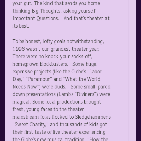
your gut. The kind that sends you home
thinking Big Thoughts, asking yourself
Important Questions. And that’s theater at
its best.
To be honest, lofty goals notwithstanding,
1998 wasn’t our grandest theater year.
There were no knock-your-socks-off,
homegrown blockbusters. Some huge,
expensive projects (like the Globe’s “Labor
Day,” “Paramour” and “What the World
Needs Now”) were duds. Some small, pared-
down presentations (Lamb’s “Diviners”) were
magical. Some local productions brought
fresh, young faces to the theater:
mainstream folks flocked to Sledgehammer’s
“Sweet Charity,” and thousands of kids got
their first taste of live theater experiencing
the Globe’s new musical tradition, “How the