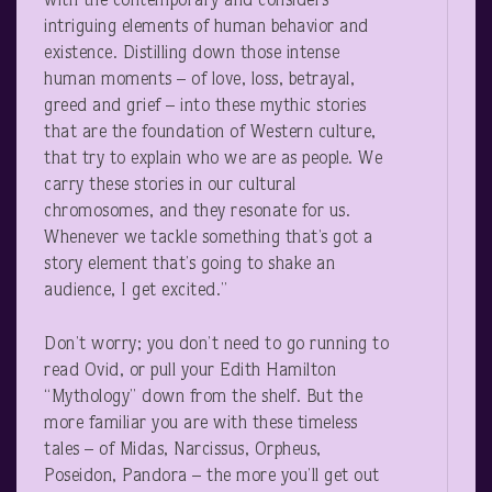
with the contemporary and considers
intriguing elements of human behavior and
existence. Distilling down those intense
human moments – of love, loss, betrayal,
greed and grief – into these mythic stories
that are the foundation of Western culture,
that try to explain who we are as people. We
carry these stories in our cultural
chromosomes, and they resonate for us.
Whenever we tackle something that’s got a
story element that’s going to shake an
audience, I get excited.”
Don’t worry; you don’t need to go running to
read Ovid, or pull your Edith Hamilton
“Mythology” down from the shelf. But the
more familiar you are with these timeless
tales – of Midas, Narcissus, Orpheus,
Poseidon, Pandora – the more you’ll get out