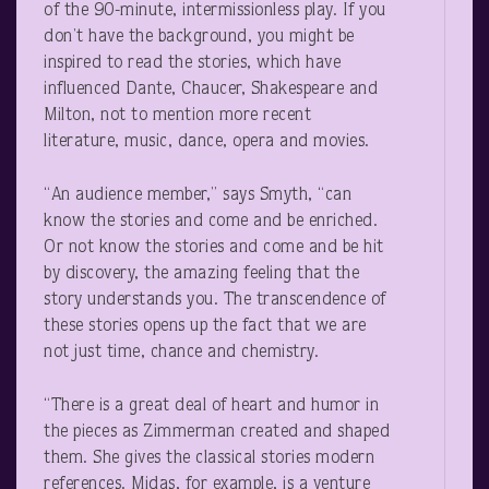
of the 90-minute, intermissionless play. If you
don’t have the background, you might be
inspired to read the stories, which have
influenced Dante, Chaucer, Shakespeare and
Milton, not to mention more recent
literature, music, dance, opera and movies.
“An audience member,” says Smyth, “can
know the stories and come and be enriched.
Or not know the stories and come and be hit
by discovery, the amazing feeling that the
story understands you. The transcendence of
these stories opens up the fact that we are
not just time, chance and chemistry.
“There is a great deal of heart and humor in
the pieces as Zimmerman created and shaped
them. She gives the classical stories modern
references. Midas, for example, is a venture