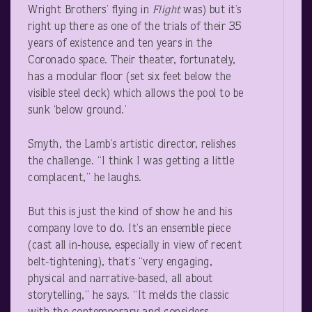
Wright Brothers’ flying in
Flight
was) but it’s
right up there as one of the trials of their 35
years of existence and ten years in the
Coronado space. Their theater, fortunately,
has a modular floor (set six feet below the
visible steel deck) which allows the pool to be
sunk ‘below ground.’
Smyth, the Lamb’s artistic director, relishes
the challenge. “I think I was getting a little
complacent,” he laughs.
But this is just the kind of show he and his
company love to do. It’s an ensemble piece
(cast all in-house, especially in view of recent
belt-tightening), that’s “very engaging,
physical and narrative-based, all about
storytelling,” he says. “It melds the classic