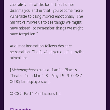
capitalist. I’m of the belief that humor
disarms you and in that, you become more
vulnerable to being moved emotionally. The
narrative moves us to see things we might
have missed, to remember things we might
have forgotten.”
Audience inspiration follows designer
perspiration. That’s what you’d call a myth-
adventure.
[
Metamorphoses
runs at Lamb’s Players
Theatre from March 31-May 15. 619-437-
0600; lambsplayers.org.
©2005 Patté Productions Inc.