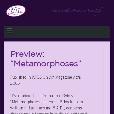
☰
Preview:
“Metamorphoses”
Published in KPBS On Air Magazine April
2005
It’s all about transformation. Ovid’s
“Metamorphoses,” an epic, 15-book poem
written in Latin around 8 A.D., concerns