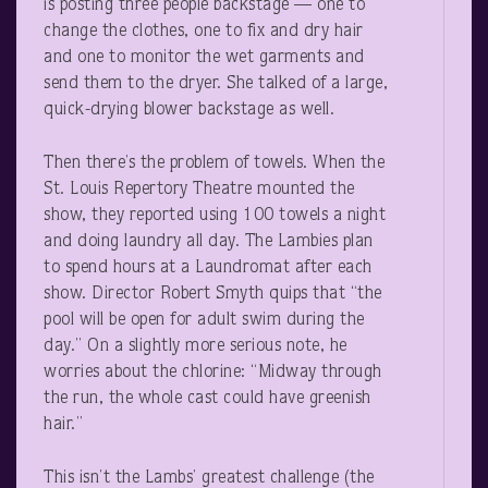
is posting three people backstage — one to
change the clothes, one to fix and dry hair
and one to monitor the wet garments and
send them to the dryer. She talked of a large,
quick-drying blower backstage as well.
Then there’s the problem of towels. When the
St. Louis Repertory Theatre mounted the
show, they reported using 100 towels a night
and doing laundry all day. The Lambies plan
to spend hours at a Laundromat after each
show. Director Robert Smyth quips that “the
pool will be open for adult swim during the
day.” On a slightly more serious note, he
worries about the chlorine: “Midway through
the run, the whole cast could have greenish
hair.”
This isn’t the Lambs’ greatest challenge (the