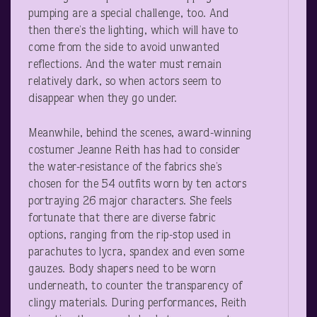
pumping are a special challenge, too. And
then there’s the lighting, which will have to
come from the side to avoid unwanted
reflections. And the water must remain
relatively dark, so when actors seem to
disappear when they go under.
Meanwhile, behind the scenes, award-winning
costumer Jeanne Reith has had to consider
the water-resistance of the fabrics she’s
chosen for the 54 outfits worn by ten actors
portraying 26 major characters. She feels
fortunate that there are diverse fabric
options, ranging from the rip-stop used in
parachutes to lycra, spandex and even some
gauzes. Body shapers need to be worn
underneath, to counter the transparency of
clingy materials. During performances, Reith