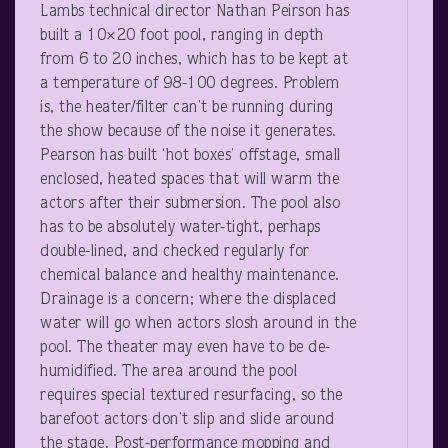
Lambs technical director Nathan Peirson has
built a 10×20 foot pool, ranging in depth
from 6 to 20 inches, which has to be kept at
a temperature of 98-100 degrees. Problem
is, the heater/filter can’t be running during
the show because of the noise it generates.
Pearson has built ‘hot boxes’ offstage, small
enclosed, heated spaces that will warm the
actors after their submersion. The pool also
has to be absolutely water-tight, perhaps
double-lined, and checked regularly for
chemical balance and healthy maintenance.
Drainage is a concern; where the displaced
water will go when actors slosh around in the
pool. The theater may even have to be de-
humidified. The area around the pool
requires special textured resurfacing, so the
barefoot actors don’t slip and slide around
the stage. Post-performance mopping and