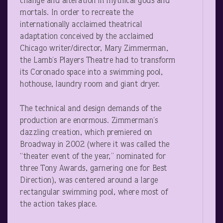
change and alteration in mythical gods and
mortals. In order to recreate the
internationally acclaimed theatrical
adaptation conceived by the acclaimed
Chicago writer/director, Mary Zimmerman,
the Lamb’s Players Theatre had to transform
its Coronado space into a swimming pool,
hothouse, laundry room and giant dryer.
The technical and design demands of the
production are enormous. Zimmerman’s
dazzling creation, which premiered on
Broadway in 2002 (where it was called the
“theater event of the year,” nominated for
three Tony Awards, garnering one for Best
Direction), was centered around a large
rectangular swimming pool, where most of
the action takes place.