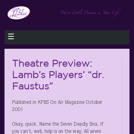
☰
Theatre Preview:
Lamb’s Players’ “dr.
Faustus”
Published in KPBS On Air Magazine October
2001
Okay, quick. Name the Seven Deadly Sins. If
you can’t, well, help is on the way. All seven