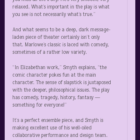
relaxed. What’s important in the play is what
you see is not necessarily what’s true.”
And what seems to be a deep, dark message-
laden piece of theater certainly isn’t only
that. Marlowe’s classic is laced with comedy,
sometimes of a rather low variety.
“In Elizabethan work,” Smyth explains, “the
comic character pokes fun at the main
character. The sense of slapstick is juxtaposed
with the deeper, philosophical issues. The play
has comedy, tragedy, history, fantasy —
something for everyone!”
It’s a perfect ensemble piece, and Smyth is
making excellent use of his well-oiled
collaborative performance and design team.