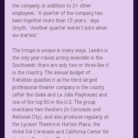
the company, in addition to 31 other
employees. “A quarter of the company has
been together more than 15 years,” says
Smyth. “Another quarter weren’t born when
we started.”
The troupe is unique in many ways. Lamb’s is
the only year-round acting ensemble in the
Southwest; there are only two or three like it
in the country. The annual budget of
$4million qualifies it as the third largest
professional theater company in the county
(after the Globe and La Jolla Playhouse) and
one of the top 50 in the U.S. The group
maintains two theaters (in Coronado and
National City), and also produces regularly at
the Lyceum Theatre in Horton Plaza, the
Hotel Del Coronado and California Center for