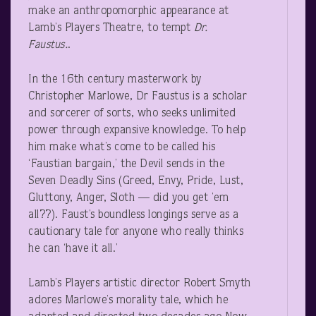
make an anthropomorphic appearance at
Lamb’s Players Theatre, to tempt
Dr.
Faustus.
.
In the 16
th
century masterwork by
Christopher Marlowe, Dr Faustus is a scholar
and sorcerer of sorts, who seeks unlimited
power through expansive knowledge. To help
him make what’s come to be called his
‘Faustian bargain,’ the Devil sends in the
Seven Deadly Sins (Greed, Envy, Pride, Lust,
Gluttony, Anger, Sloth — did you get ’em
all??). Faust’s boundless longings serve as a
cautionary tale for anyone who really thinks
he can ‘have it all.’
Lamb’s Players artistic director Robert Smyth
adores Marlowe’s morality tale, which he