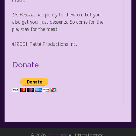
much.”
Dr. Faustus
has plenty to chew on, but you
also get your just desserts. So come for the
pie; stay for the meat.
©2001 Patté Productions Inc.
Donate
© 2026
Pat Launer
. All Rights Reserved.