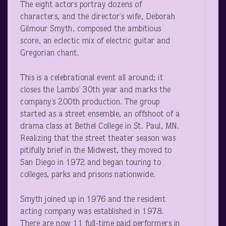
The eight actors portray dozens of
characters, and the director’s wife, Deborah
Gilmour Smyth, composed the ambitious
score, an eclectic mix of electric guitar and
Gregorian chant.
This is a celebrational event all around; it
closes the Lambs’ 30
th
year and marks the
company’s 200
th
production. The group
started as a street ensemble, an offshoot of a
drama class at Bethel College in St. Paul, MN.
Realizing that the street theater season was
pitifully brief in the Midwest, they moved to
San Diego in 1972 and began touring to
colleges, parks and prisons nationwide.
Smyth joined up in 1976 and the resident
acting company was established in 1978.
There are now 11 full-time paid performers in