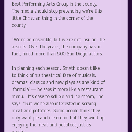
Best Performing Arts Group in the county.
The media should stop pretending we’re this
little Christian thing in the corner of the
county.
“We’re an ensemble, but we’re not insular,” he
asserts. Over the years, the company has, in
fact, hired more than 500 San Diego actors.
In planning each season, Smyth doesn’t like
to think of his theatrical fare of musicals,
dramas, classics and new plays as any kind of
‘formula’ — he sees it more like a restaurant
menu. “It’s easy to sell pie and ice cream,” he
says. “But we’re also interested in serving
meat and potatoes. Some people think they
only want pie and ice cream but they wind up
enjoying the meat and potatoes just as