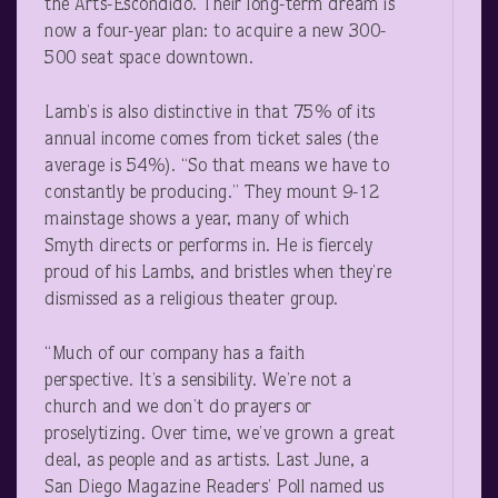
the Arts-Escondido. Their long-term dream is
now a four-year plan: to acquire a new 300-
500 seat space downtown.
Lamb’s is also distinctive in that 75% of its
annual income comes from ticket sales (the
average is 54%). “So that means we have to
constantly be producing.” They mount 9-12
mainstage shows a year, many of which
Smyth directs or performs in. He is fiercely
proud of his Lambs, and bristles when they’re
dismissed as a religious theater group.
“Much of our company has a faith
perspective. It’s a sensibility. We’re not a
church and we don’t do prayers or
proselytizing. Over time, we’ve grown a great
deal, as people and as artists. Last June, a
San Diego Magazine Readers’ Poll named us