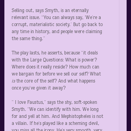
Selling out, says Smyth, is an eternally
relevant issue. “You can always say, ‘We’re a
corrupt, materialistic society.’ But go back to
any time in history, and people were claiming
the same thing.”
The play lasts, he asserts, because “it deals
with the Large Questions: What is power?
Where does it really reside? How much can
we bargain for before we sell our self? What
is
the core of the self? And what happens
once you’ve given it away?
” I love Faustus,” says the shy, soft-spoken
Smyth. “We can identify with him. We long
for and yell at him. And Mephistopheles is not
a villain. If he’s played like a scheming devil,
you miss all the irony. He’s very smooth, very