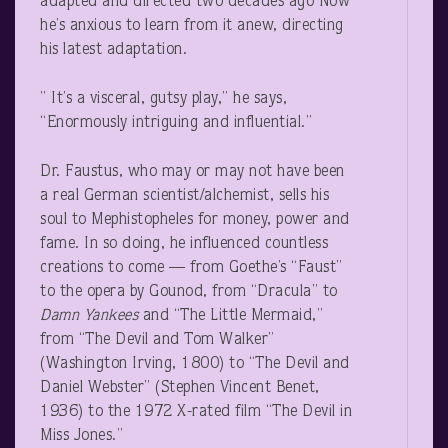
adapted and directed two decades ago Now
he’s anxious to learn from it anew, directing
his latest adaptation.
” It’s a visceral, gutsy play,” he says,
“Enormously intriguing and influential.”
Dr. Faustus, who may or may not have been
a real German scientist/alchemist, sells his
soul to Mephistopheles for money, power and
fame. In so doing, he influenced countless
creations to come — from Goethe’s “Faust”
to the opera by Gounod, from “Dracula” to
Damn Yankees
and “The Little Mermaid,”
from “The Devil and Tom Walker”
(Washington Irving, 1800) to “The Devil and
Daniel Webster” (Stephen Vincent Benet,
1936) to the 1972 X-rated film “The Devil in
Miss Jones.”