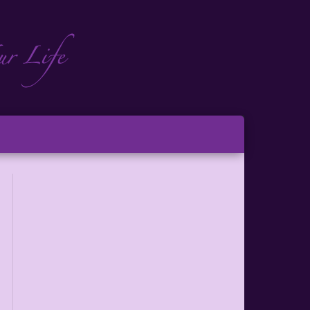
ch
ton