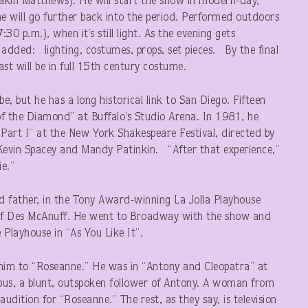
kin Matthews). He will start the show in modern-day,
he will go further back into the period. Performed outdoors
7:30 p.m.), when it’s still light. As the evening gets
e added: lighting, costumes, props, set pieces. By the final
st will be in full 15th century costume.
e, but he has a long historical link to San Diego. Fifteen
of the Diamond” at Buffalo’s Studio Arena. In 1981, he
 Part I” at the New York Shakespeare Festival, directed by
 Kevin Spacey and Mandy Patinkin. “After that experience,”
e.”
ed father, in the Tony Award-winning La Jolla Playhouse
n of Des McAnuff. He went to Broadway with the show and
e Playhouse in “As You Like It”.
him to “Roseanne.” He was in “Antony and Cleopatra” at
bus, a blunt, outspoken follower of Antony. A woman from
dition for “Roseanne.” The rest, as they say, is television