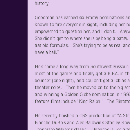
history.
Goodman has earned six Emmy nominations and 
known to fire everyone in sight, including her 
empowered to question her, and I don’t. Anyw
She didn’t get to where she is by being a patsy.
ass old formulas. She’s trying to be as real and 
have a ball.”
He’s come a long way from Southwest Missouri St
most of the games and finally got a B.F.A. in
bouncer (one night), and couldn’t get a job as 
theater roles. Then he moved on to the big sc
and winning a Golden Globe nomination in 1992
feature films include “King Ralph,” “The Flintst
He recently finished a CBS production of “A Str
Blanche DuBois and Alec Baldwin’s Stanley Kowa