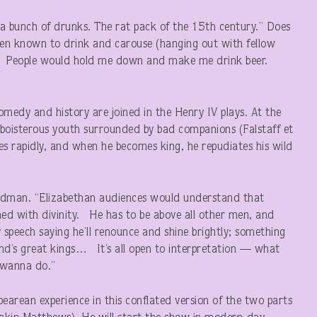
f a bunch of drunks. The rat pack of the 15th century.” Does
een known to drink and carouse (hanging out with fellow
n. People would hold me down and make me drink beer.
omedy and history are joined in the Henry IV plays. At the
a boisterous youth surrounded by bad companions (Falstaff et
es rapidly, and when he becomes king, he repudiates his wild
 Goodman. “Elizabethan audiences would understand that
hed with divinity. He has to be above all other men, and
y speech saying he’ll renounce and shine brightly; something
nd’s great kings… It’s all open to interpretation — what
 wanna do.”
earean experience in this conflated version of the two parts