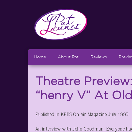
Home
About Pat
Reviews
Previ
Theatre Preview
“henry V” At Ol
Published in KPBS On Air Magazine July 1995
An interview with John Goodman. Everyone had i