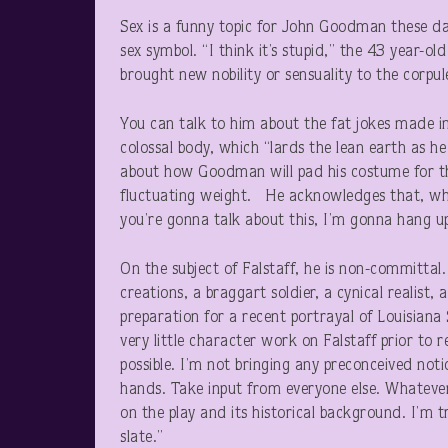
Sex is a funny topic for John Goodman these d
sex symbol. “I think it’s stupid,” the 43 year-
brought new nobility or sensuality to the corp
You can talk to him about the fat jokes made i
colossal body, which “lards the lean earth as he
about how Goodman will pad his costume for 
fluctuating weight. He acknowledges that, when
you’re gonna talk about this, I’m gonna hang up
On the subject of Falstaff, he is non-committal
creations, a braggart soldier, a cynical realist, a
preparation for a recent portrayal of Louisian
very little character work on Falstaff prior to r
possible. I’m not bringing any preconceived notio
hands. Take input from everyone else. Whatever
on the play and its historical background. I’m t
slate.”