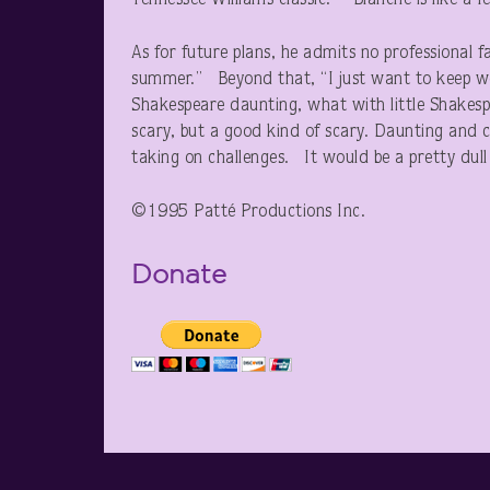
Tennessee Williams classic. “Blanche is like a 
As for future plans, he admits no professional
summer.” Beyond that, “I just want to keep wo
Shakespeare daunting, what with little Shakesp
scary, but a good kind of scary. Daunting and ch
taking on challenges. It would be a pretty dull l
©1995 Patté Productions Inc.
Donate