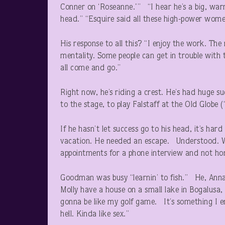
Conner on ‘Roseanne.'” “I hear he’s a big, war
head.” “Esquire said all these high-power women
His response to all this? “I enjoy the work. The r
mentality. Some people can get in trouble with 
all come and go.”
Right now, he’s riding a crest. He’s had huge s
to the stage, to play Falstaff at the Old Globe 
If he hasn’t let success go to his head, it’s ha
vacation. He needed an escape. Understood. Wha
appointments for a phone interview and not ho
Goodman was busy “learnin’ to fish.” He, Annab
Molly have a house on a small lake in Bogalusa, L
gonna be like my golf game. It’s something I en
hell. Kinda like sex.”