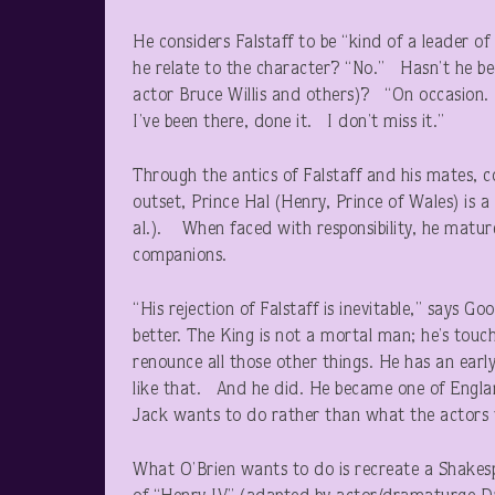
He considers Falstaff to be “kind of a leader o
he relate to the character? “No.” Hasn’t he b
actor Bruce Willis and others)? “On occasio
I’ve been there, done it. I don’t miss it.”
Through the antics of Falstaff and his mates, c
outset, Prince Hal (Henry, Prince of Wales) is 
al.). When faced with responsibility, he matur
companions.
“His rejection of Falstaff is inevitable,” says
better. The King is not a mortal man; he’s touc
renounce all those other things. He has an earl
like that. And he did. He became one of Engla
Jack wants to do rather than what the actors
What O’Brien wants to do is recreate a Shakesp