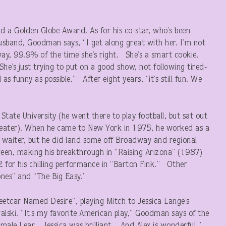
a Golden Globe Award. As for his co-star, who’s been
husband, Goodman says, “I get along great with her. I’m not
ay, 99.9% of the time she’s right. She’s a smart cookie.
 She’s just trying to put on a good show, not following tired-
as funny as possible.” After eight years, “it’s still fun. We
ate University (he went there to play football, but sat out
 theater). When he came to New York in 1975, he worked as a
a waiter, but he did land some off Broadway and regional
reen, making his breakthrough in “Raising Arizona” (1987)
 for his chilling performance in “Barton Fink.” Other
ones” and “The Big Easy.”
eetcar Named Desire”, playing Mitch to Jessica Lange’s
lski. “It’s my favorite American play,” Goodman says of the