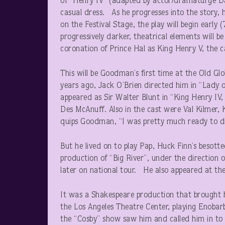
of “Henry IV” (adapted by actor/dramaturge Da
casual dress. As he progresses into the story, 
on the Festival Stage, the play will begin early (
progressively darker, theatrical elements will b
coronation of Prince Hal as King Henry V, the ca
This will be Goodman’s first time at the Old Glob
years ago, Jack O’Brien directed him in “Lady 
appeared as Sir Walter Blunt in “King Henry IV,
Des McAnuff. Also in the cast were Val Kilmer,
quips Goodman, “I was pretty much ready to di
But he lived on to play Pap, Huck Finn’s besott
production of “Big River”, under the directio
later on national tour. He also appeared at th
It was a Shakespeare production that brought 
the Los Angeles Theatre Center, playing Enobar
the “Cosby” show saw him and called him in to au