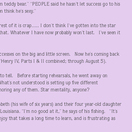
m teddy bear.” “PEOPLE said he hasn’t let success go to his
 think he’s sexy.”
est of it is crap….. I don’t think I’ve gotten into the star
that. Whatever I have now probably won’t last. I’ve seen it
uccesses on the big and little screen. Now he’s coming back
(“Henry IV, Parts I & II combined; through August 5).
rd to tell. Before starting rehearsals, he went away on
t’s not understood is setting up five different
noring any of them. Star mentality, anyone?
eth (his wife of six years) and their four year-old daughter
ouisiana. “I’m no good at it,” he says of his fishing. “It’s
joy that takes a long time to learn, and is frustrating as