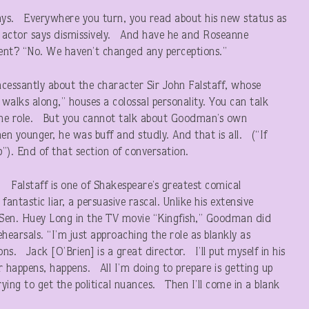
ays. Everywhere you turn, you read about his new status as
old actor says dismissively. And have he and Roseanne
ulent? “No. We haven’t changed any perceptions.”
ncessantly about the character Sir John Falstaff, whose
 walks along,” houses a colossal personality. You can talk
the role. But you cannot talk about Goodman’s own
 younger, he was buff and studly. And that is all. (“If
”). End of that section of conversation.
. Falstaff is one of Shakespeare’s greatest comical
 fantastic liar, a persuasive rascal. Unlike his extensive
a Sen. Huey Long in the TV movie “Kingfish,” Goodman did
ehearsals. “I’m just approaching the role as blankly as
ns. Jack [O’Brien] is a great director. I’ll put myself in his
 happens, happens. All I’m doing to prepare is getting up
rying to get the political nuances. Then I’ll come in a blank