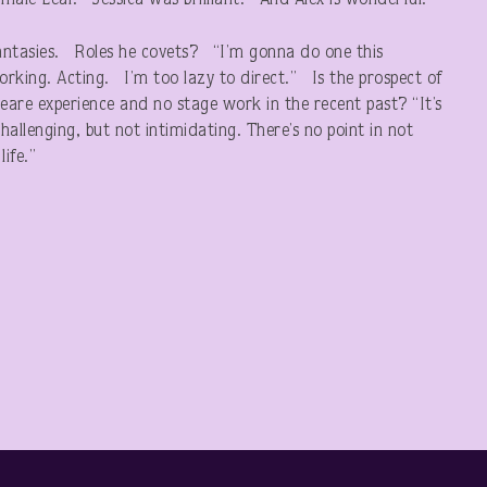
female Lear. Jessica was brilliant. And Alex is wonderful.”
 fantasies. Roles he covets? “I’m gonna do one this
rking. Acting. I’m too lazy to direct.” Is the prospect of
eare experience and no stage work in the recent past? “It’s
allenging, but not intimidating. There’s no point in not
ife.”