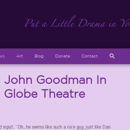
Sear
ews
Art
Blog
Donate
Contact
for:
Search But
: John Goodman In
d Globe Theatre
nput. “Oh, he seems like such a nice guy, just like Dan