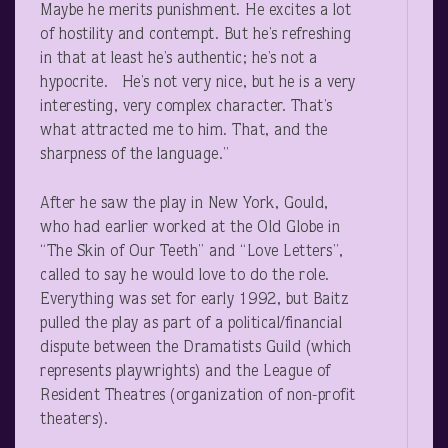
Maybe he merits punishment. He excites a lot
of hostility and contempt. But he’s refreshing
in that at least he’s authentic; he’s not a
hypocrite. He’s not very nice, but he is a very
interesting, very complex character. That’s
what attracted me to him. That, and the
sharpness of the language.”
After he saw the play in New York, Gould,
who had earlier worked at the Old Globe in
“The Skin of Our Teeth” and “Love Letters”,
called to say he would love to do the role.
Everything was set for early 1992, but Baitz
pulled the play as part of a political/financial
dispute between the Dramatists Guild (which
represents playwrights) and the League of
Resident Theatres (organization of non-profit
theaters).