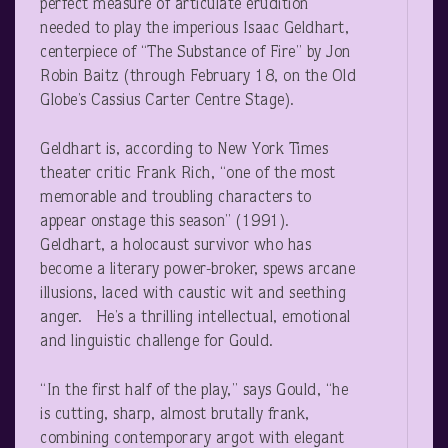
perfect measure of articulate erudition
needed to play the imperious Isaac Geldhart,
centerpiece of “The Substance of Fire” by Jon
Robin Baitz (through February 18, on the Old
Globe’s Cassius Carter Centre Stage).
Geldhart is, according to New York Times
theater critic Frank Rich, “one of the most
memorable and troubling characters to
appear onstage this season” (1991).
Geldhart, a holocaust survivor who has
become a literary power-broker, spews arcane
illusions, laced with caustic wit and seething
anger. He’s a thrilling intellectual, emotional
and linguistic challenge for Gould.
“In the first half of the play,” says Gould, “he
is cutting, sharp, almost brutally frank,
combining contemporary argot with elegant