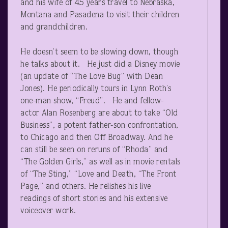
and his wife of 45 years travel to Nebraska,
Montana and Pasadena to visit their children
and grandchildren.
He doesn’t seem to be slowing down, though
he talks about it. He just did a Disney movie
(an update of “The Love Bug” with Dean
Jones). He periodically tours in Lynn Roth’s
one-man show, “Freud”. He and fellow-
actor Alan Rosenberg are about to take “Old
Business”, a potent father-son confrontation,
to Chicago and then Off Broadway. And he
can still be seen on reruns of “Rhoda” and
“The Golden Girls,” as well as in movie rentals
of “The Sting,” “Love and Death, “The Front
Page,” and others. He relishes his live
readings of short stories and his extensive
voiceover work.