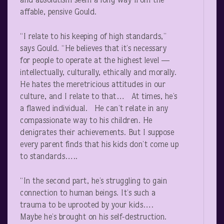
and absolutism seem a long way from the
affable, pensive Gould.
“I relate to his keeping of high standards,”
says Gould. “He believes that it’s necessary
for people to operate at the highest level —
intellectually, culturally, ethically and morally.
He hates the meretricious attitudes in our
culture, and I relate to that… At times, he’s
a flawed individual. He can’t relate in any
compassionate way to his children. He
denigrates their achievements. But I suppose
every parent finds that his kids don’t come up
to standards…..
“In the second part, he’s struggling to gain
connection to human beings. It’s such a
trauma to be uprooted by your kids….
Maybe he’s brought on his self-destruction.