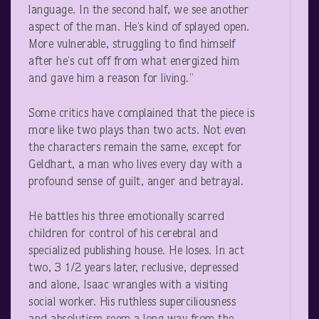
language. In the second half, we see another
aspect of the man. He’s kind of splayed open.
More vulnerable, struggling to find himself
after he’s cut off from what energized him
and gave him a reason for living.”
Some critics have complained that the piece is
more like two plays than two acts. Not even
the characters remain the same, except for
Geldhart, a man who lives every day with a
profound sense of guilt, anger and betrayal.
He battles his three emotionally scarred
children for control of his cerebral and
specialized publishing house. He loses. In act
two, 3 1/2 years later, reclusive, depressed
and alone, Isaac wrangles with a visiting
social worker. His ruthless superciliousness