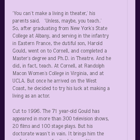
‘You can’t make a living in theater,’ his
parents said. ‘Unless, maybe, you teach.’
So, after graduating from New York’s State
College at Albany, and serving in the infantry
in Eastern France, the dutiful son, Harold
Gould, went on to Cornell, and completed a
Master’s degree and Ph.D. in Theatre. And he
did, in fact, teach. At Cornell, at Randolph
Macon Women’s College in Virginia, and at
UCLA. But once he arrived on the West
Coast, he decided to try his luck at making a
living as an actor.
Cut to 1996. The 71 year-old Gould has
appeared in more than 300 television shows,
20 films and 100 stage plays. But his
doctorate wasn’t in vain. It brings him the