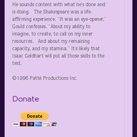
He sounds content with what he’s done and
is doing. The Shakespeare was a life-
affirming experience. “It was an eye-opener,”
Gould confesses. “About my ability to
imagine, to create, to call on my inner
resources. And about my remaining
capacity, and my stamina.” It’s likely that
Isaac Geldhart will put all those skills to the
test.
©1996 Patté Productions Inc.
Donate