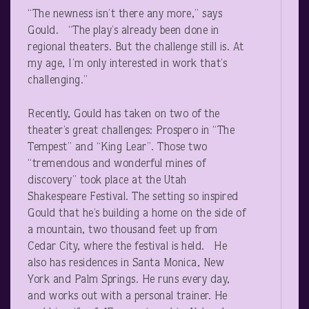
“The newness isn’t there any more,” says
Gould. “The play’s already been done in
regional theaters. But the challenge still is. At
my age, I’m only interested in work that’s
challenging.”
Recently, Gould has taken on two of the
theater’s great challenges: Prospero in “The
Tempest” and “King Lear”. Those two
“tremendous and wonderful mines of
discovery” took place at the Utah
Shakespeare Festival. The setting so inspired
Gould that he’s building a home on the side of
a mountain, two thousand feet up from
Cedar City, where the festival is held. He
also has residences in Santa Monica, New
York and Palm Springs. He runs every day,
and works out with a personal trainer. He