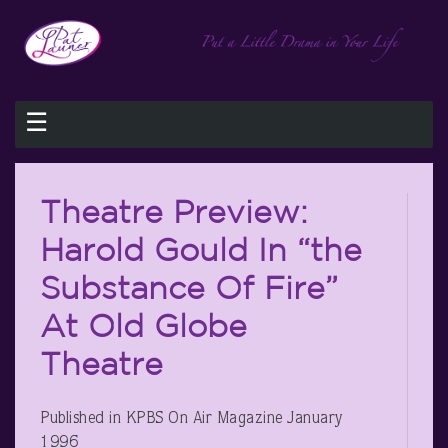
☰
Theatre Preview:
Harold Gould In “the
Substance Of Fire”
At Old Globe
Theatre
Published in KPBS On Air Magazine January
1996