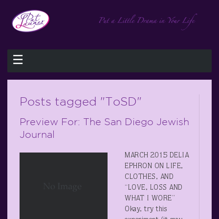
☰
Posts tagged "ToSD"
Preview For: The San Diego Jewish
Journal
MARCH 2015 DELIA
EPHRON ON LIFE,
CLOTHES, AND
“LOVE, LOSS AND
WHAT I WORE”
Okay, try this