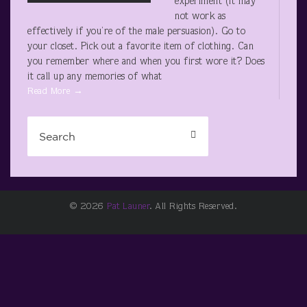
experiment (it may
not work as
effectively if you’re of the male persuasion). Go to
your closet. Pick out a favorite item of clothing. Can
you remember where and when you first wore it? Does
it call up any memories of what
Read More →
© 2026
Pat Launer
. All Rights Reserved.