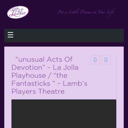
☰
“unusual Acts Of
Devotion” – La Jolla
Playhouse / “the
Fantasticks ” – Lamb’s
Players Theatre