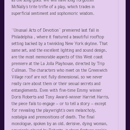
as the song goes. We will have long forgotten
McNally’s trite trifle of a play, which trades in
superficial sentiment and sophomoric wisdom.
“Unusual Acts of Devotion” premiered last fall in
Philadelphia , where it featured a beautiful rooftop
setting backed by a twinkling New York skyline. That
same set, and the excellent lighting and sound design,
are the most memorable aspects of this West coast
premiere at the La Jolla Playhouse, directed by Trip
Cullman. The characters who meet on the Greenwich
Village roof are not fully dimensional, so we never
really care about them or their sexual secrets and
entanglements. Even with five-time Emmy winner
Doris Roberts and Tony Award-winner Harriet Harris,
the piece fails to engage – or to tell a story – except
for revealing the playwright’s own melancholy,
nostalgia and premonitions of death. The final
monologue, spoken by an old, derisive, dying woman,