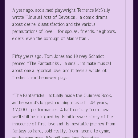
A year ago, acclaimed playwright Terrence McNally
wrote “Unusual Acts of Devotion,” a comic drama
about desire, dissatisfaction and the various
permutations of love – for spouse, friends, neighbors,
elders, even the borough of Manhattan .
Fifty years ago, Tom Jones and Harvey Schmidt
penned “The Fantasticks ,” a small, intimate musical
about one allegorical love, and it feels a whole lot
fresher than the newer play.
“The Fantasticks ” actually made the Guinness Book,
as the world’s longest-running musical – 42 years,
17,000+ performances. A half-century from now,
we’ll still be intrigued by its bittersweet story of the
innocence of first love and its inevitable journey from
fantasy to hard, cold reality, from “scenic to cynic,”