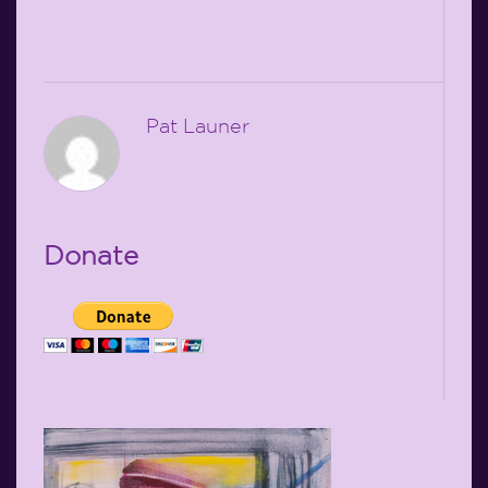
Pat Launer
Donate