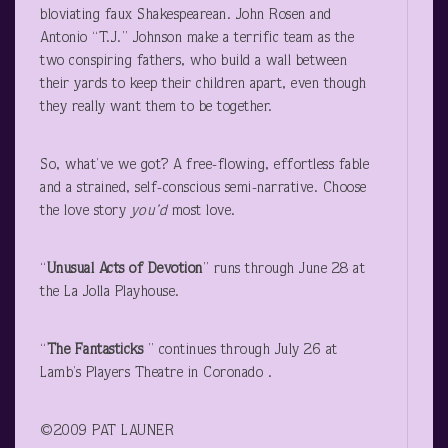
bloviating faux Shakespearean. John Rosen and
Antonio “T.J.” Johnson make a terrific team as the
two conspiring fathers, who build a wall between
their yards to keep their children apart, even though
they really want them to be together.
So, what’ve we got? A free-flowing, effortless fable
and a strained, self-conscious semi-narrative. Choose
the love story
you’d
most love.
“
Unusual Acts of Devotion
” runs through June 28 at
the La Jolla Playhouse.
“
The Fantasticks
” continues through July 26 at
Lamb’s Players Theatre in Coronado .
©2009 PAT LAUNER