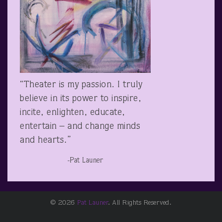
“Theater is my passion. I truly
believe in its power to inspire,
incite, enlighten, educate,
entertain – and change minds
and hearts.”
-Pat Launer
© 2026
Pat Launer
. All Rights Reserved.