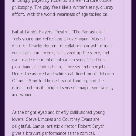
amusingly played by Roberts, is sheer fortune cookie
philosophy. The play feels like a writer’s early, clumsy
effort, with the world-weariness of age tacked on.
But at Lamb’s Players Theatre, “The Fantasticks ”
feels young and refreshing all over again. Musical
director Charlie Reuter , in collaboration with musical
consultant Jon Lorenz, has jazzed up the score, and
even made one number into a rap song. The four-
piece band, including harp, is breezy and energetic.
Under the assured and whimsical direction of Deborah
Gilmour Smyth , the cast is outstanding, and the
musical retains its original sense of magic, spontaneity
and wonder.
As the bright-eyed and briefly disillusioned young
lovers, Steve Limones and Courtney Evans are
delightful. Lambs’ artistic director Robert Smyth
gives a bravura performance as the comical,