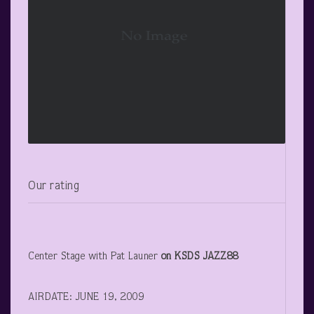
Our rating
Center Stage with Pat Launer
on KSDS JAZZ88
AIRDATE: JUNE 19, 2009