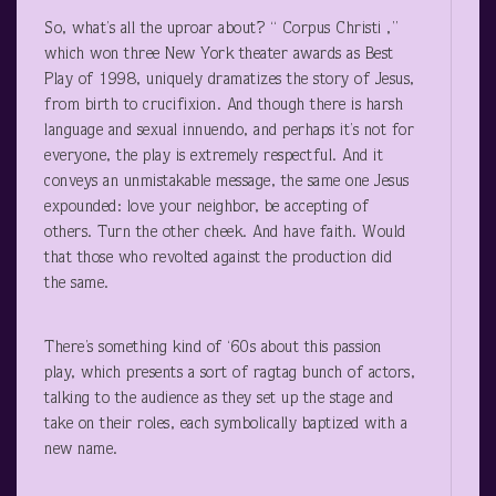
So, what’s all the uproar about? “ Corpus Christi ,”
which won three New York theater awards as Best
Play of 1998, uniquely dramatizes the story of Jesus,
from birth to crucifixion. And though there is harsh
language and sexual innuendo, and perhaps it’s not for
everyone, the play is extremely respectful. And it
conveys an unmistakable message, the same one Jesus
expounded: love your neighbor, be accepting of
others. Turn the other cheek. And have faith. Would
that those who revolted against the production did
the same.
There’s something kind of ‘60s about this passion
play, which presents a sort of ragtag bunch of actors,
talking to the audience as they set up the stage and
take on their roles, each symbolically baptized with a
new name.