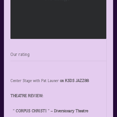
Our rating
Center Stage with Pat Launer
on KSDS JAZZ88
THEATRE REVIEW:
“ CORPUS CHRISTI ” – Diversionary Theatre