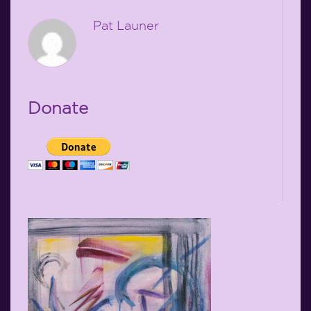
Pat Launer
Donate