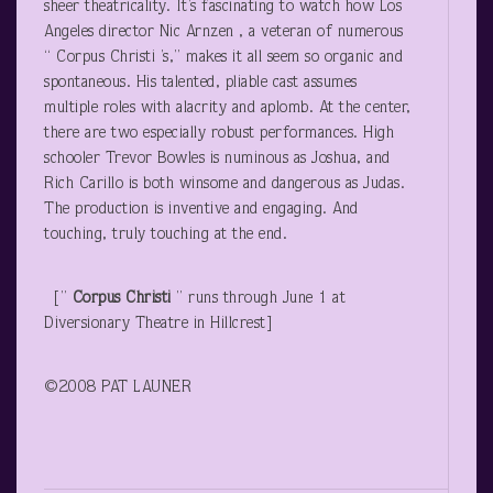
sheer theatricality. It’s fascinating to watch how Los
Angeles director Nic Arnzen , a veteran of numerous
“ Corpus Christi ’s,” makes it all seem so organic and
spontaneous. His talented, pliable cast assumes
multiple roles with alacrity and aplomb. At the center,
there are two especially robust performances. High
schooler Trevor Bowles is numinous as Joshua, and
Rich Carillo is both winsome and dangerous as Judas.
The production is inventive and engaging. And
touching, truly touching at the end.
[”
Corpus Christi
” runs through June 1 at
Diversionary Theatre in Hillcrest]
©2008 PAT LAUNER