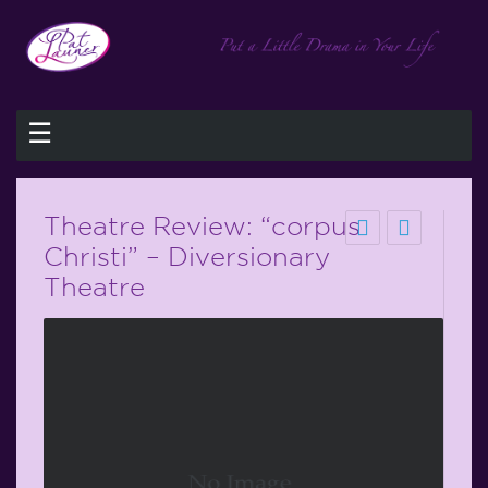
☰
Theatre Review: “corpus
Christi” – Diversionary
Theatre