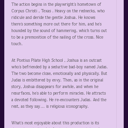
The action begins in the playwright’s hometown of
Corpus Christi , Texas . Heavy on the rednecks, who
ridicule and deride the gentle Joshua. He knows
there’s something more out there for him, and he’s
hounded by the sound of hammering, which turns out
to be a premonition of the nailing of the cross. Nice
touch.
At Pontius Pilate High School , Joshua is an outcast
who’s befriended by a seductive bad-boy named Judas.
The two become close, emotionally and physically. But
Judas is embittered by envy. Then, as in the original
story, Joshua disappears for awhile, and when he
resurfaces, he’s able to perform miracles. He attracts
a devoted following. He re-encounters Judas. And the
rest, as they say… is religious iconography.
What’s most enjoyable about this production is its