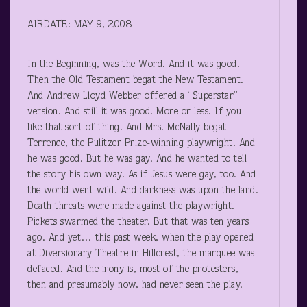
AIRDATE: MAY 9, 2008
In the Beginning, was the Word. And it was good.
Then the Old Testament begat the New Testament.
And Andrew Lloyd Webber offered a “Superstar”
version. And still it was good. More or less. If you
like that sort of thing. And Mrs. McNally begat
Terrence, the Pulitzer Prize-winning playwright. And
he was good. But he was gay. And he wanted to tell
the story his own way. As if Jesus were gay, too. And
the world went wild. And darkness was upon the land.
Death threats were made against the playwright.
Pickets swarmed the theater. But that was ten years
ago. And yet… this past week, when the play opened
at Diversionary Theatre in Hillcrest, the marquee was
defaced. And the irony is, most of the protesters,
then and presumably now, had never seen the play.