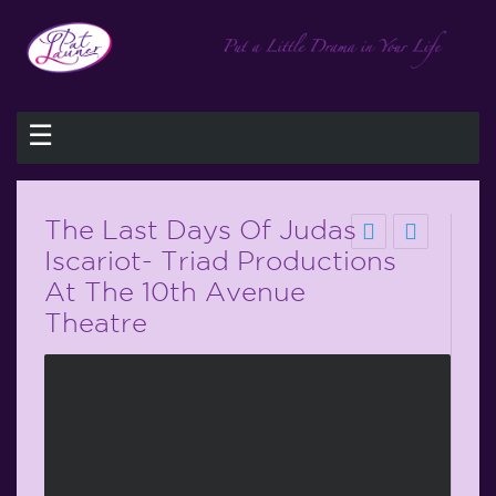
☰
The Last Days Of Judas
Iscariot- Triad Productions
At The 10th Avenue
Theatre