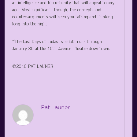
an intelligence and hip urbanity that will appeal to any
age. Most significant, though, the concepts and
counter-arguments will keep you talking and thinking
long into the night.
“The Last Days of Judas Iscariot” runs through
January 30 at the 10
th
Avenue Theatre downtown.
©2010 PAT LAUNER
Pat Launer