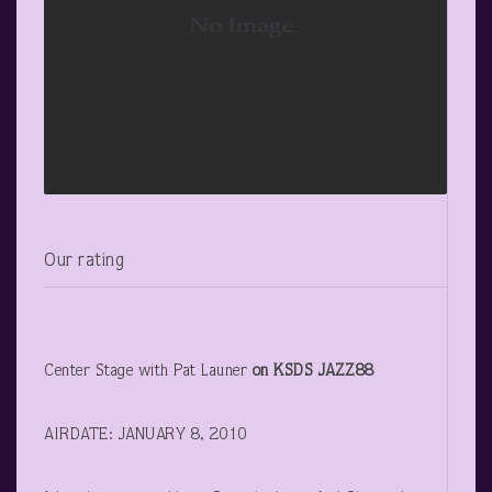
Our rating
Center Stage with Pat Launer
on KSDS JAZZ88
AIRDATE: JANUARY 8, 2010