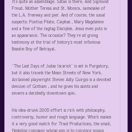
It’s quite an assemblage. Satan is there. And Sigmund
Freud. Mother Teresa and St. Monica, namesake of
the L.A. freeway and pier. And of course, the usual
suspects: Pontius Pilate, Caiphas , Mary Magdalene
and a few of the ragtag Disciples. Jesus even puts in
an appearance. The occasion? They’re all giving
testimony at the trial of history’s most infamous
Beastie Boy of Betrayal.
“The Last Days of Judas Iscariot” is set in Purgatory,
but it also travels the Mean Streets of New York.
Acclaimed playwright Steven Adly Guirgis is a devoted
denizen of Gotham , and he gives his saints and
sinners a decidedly downtown spin.
His idea-drunk 2005 effort is rich with philosophy,
controversy, humor and rough language. Which makes
it a very good match for Triad Productions, the small,
fledgling company whose aim is to convince young