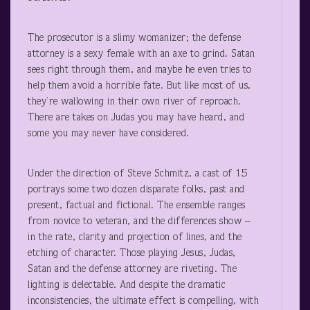
The prosecutor is a slimy womanizer; the defense
attorney is a sexy female with an axe to grind. Satan
sees right through them, and maybe he even tries to
help them avoid a horrible fate. But like most of us,
they’re wallowing in their own river of reproach.
There are takes on Judas you may have heard, and
some you may never have considered.
Under the direction of Steve Schmitz, a cast of 15
portrays some two dozen disparate folks, past and
present, factual and fictional. The ensemble ranges
from novice to veteran, and the differences show –
in the rate, clarity and projection of lines, and the
etching of character. Those playing Jesus, Judas,
Satan and the defense attorney are riveting. The
lighting is delectable. And despite the dramatic
inconsistencies, the ultimate effect is compelling, with