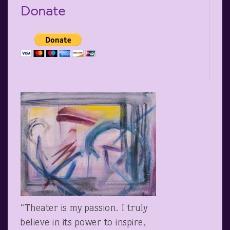
Donate
“Theater is my passion. I truly
believe in its power to inspire,