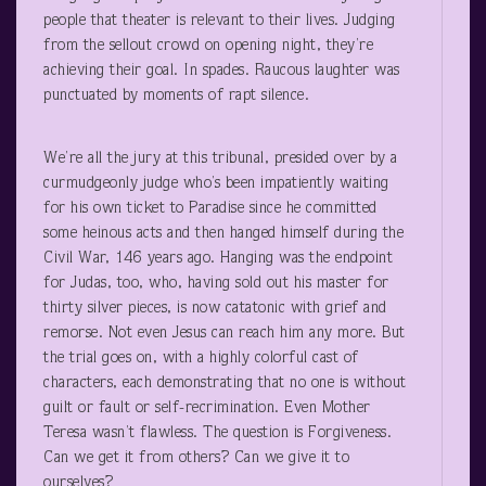
people that theater is relevant to their lives. Judging
from the sellout crowd on opening night, they’re
achieving their goal. In spades. Raucous laughter was
punctuated by moments of rapt silence.
We’re all the jury at this tribunal, presided over by a
curmudgeonly judge who’s been impatiently waiting
for his own ticket to Paradise since he committed
some heinous acts and then hanged himself during the
Civil War, 146 years ago. Hanging was the endpoint
for Judas, too, who, having sold out his master for
thirty silver pieces, is now catatonic with grief and
remorse. Not even Jesus can reach him any more. But
the trial goes on, with a highly colorful cast of
characters, each demonstrating that no one is without
guilt or fault or self-recrimination. Even Mother
Teresa wasn’t flawless. The question is Forgiveness.
Can we get it from others? Can we give it to
ourselves?