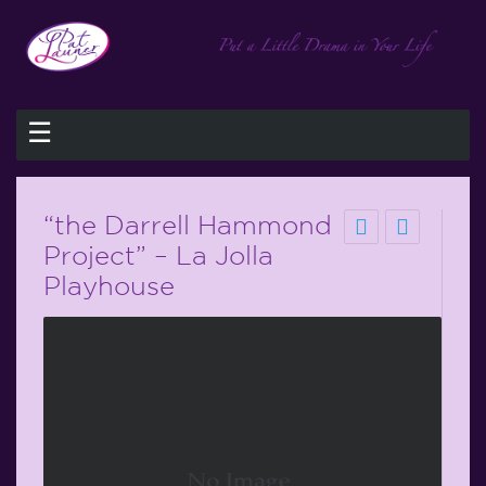
☰
“the Darrell Hammond
Project” – La Jolla
Playhouse