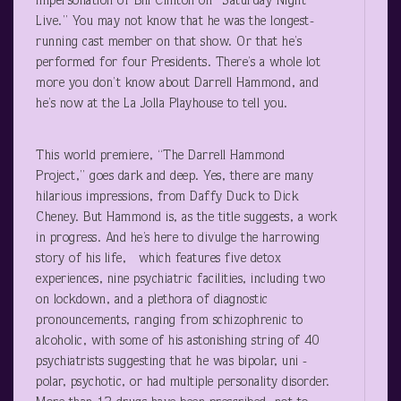
impersonation of Bill Clinton on “Saturday Night
Live.” You may not know that he was the longest-
running cast member on that show. Or that he’s
performed for four Presidents. There’s a whole lot
more you don’t know about Darrell Hammond, and
he’s now at the La Jolla Playhouse to tell you.
This world premiere, “The Darrell Hammond
Project,” goes dark and deep. Yes, there are many
hilarious impressions, from Daffy Duck to Dick
Cheney. But Hammond is, as the title suggests, a work
in progress. And he’s here to divulge the harrowing
story of his life, which features five detox
experiences, nine psychiatric facilities, including two
on lockdown, and a plethora of diagnostic
pronouncements, ranging from schizophrenic to
alcoholic, with some of his astonishing string of 40
psychiatrists suggesting that he was bipolar, uni -
polar, psychotic, or had multiple personality disorder.