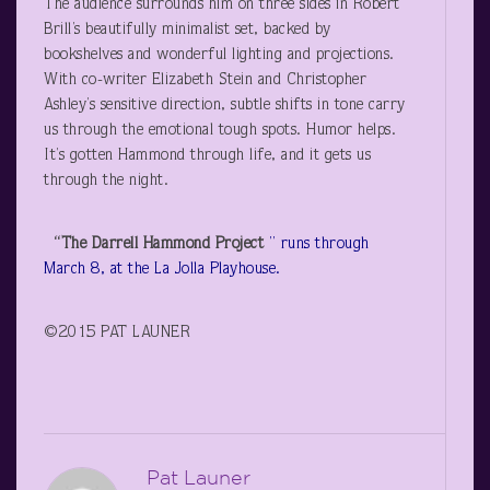
The audience surrounds him on three sides in Robert
Brill’s beautifully minimalist set, backed by
bookshelves and wonderful lighting and projections.
With co-writer Elizabeth Stein and Christopher
Ashley’s sensitive direction, subtle shifts in tone carry
us through the emotional tough spots. Humor helps.
It’s gotten Hammond through life, and it gets us
through the night.
“The Darrell Hammond Project
” runs through
March 8, at the La Jolla Playhouse.
©2015 PAT LAUNER
Pat Launer