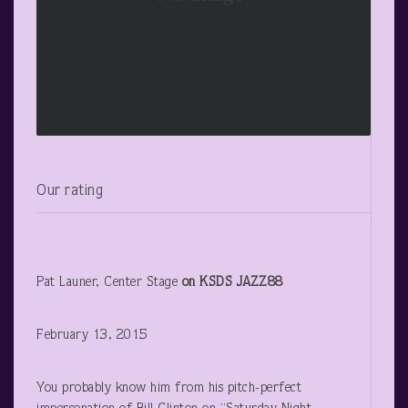
Our rating
Pat Launer, Center Stage
on KSDS JAZZ88
February 13, 2015
You probably know him from his pitch-perfect