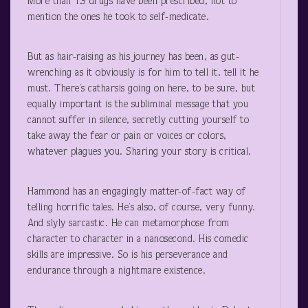
More than 13 drugs have been prescribed, not to
mention the ones he took to self-medicate.
But as hair-raising as his journey has been, as gut-
wrenching as it obviously is for him to tell it, tell it he
must. There’s catharsis going on here, to be sure, but
equally important is the subliminal message that you
cannot suffer in silence, secretly cutting yourself to
take away the fear or pain or voices or colors,
whatever plagues you. Sharing your story is critical.
Hammond has an engagingly matter-of-fact way of
telling horrific tales. He’s also, of course, very funny.
And slyly sarcastic. He can metamorphose from
character to character in a nanosecond. His comedic
skills are impressive. So is his perseverance and
endurance through a nightmare existence.