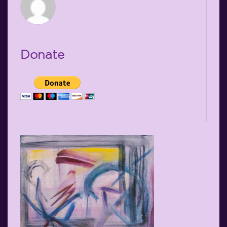
Donate