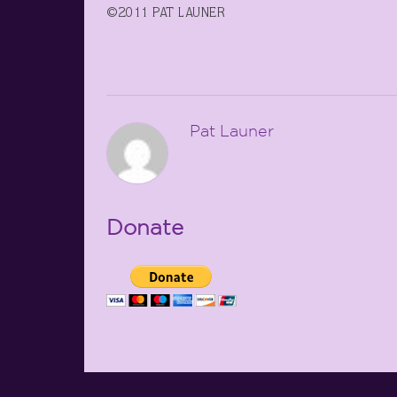
©2011 PAT LAUNER
Pat Launer
Donate