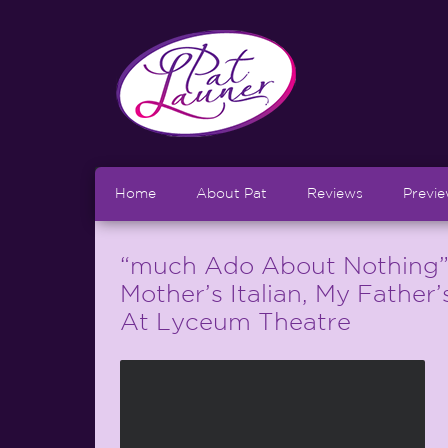
Home
About Pat
Reviews
Previ
“much Ado About Nothing”
Mother’s Italian, My Father
At Lyceum Theatre