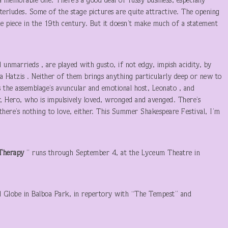
a memorable one. There’s a good deal of fussy business, especially
erludes. Some of the stage pictures are quite attractive. The opening
the piece in the 19th century. But it doesn’t make much of a statement
 unmarrieds , are played with gusto, if not edgy, impish acidity, by
a Hatzis . Neither of them brings anything particularly deep or new to
as the assemblage’s avuncular and emotional host, Leonato , and
er, Hero, who is impulsively loved, wronged and avenged. There’s
t there’s nothing to love, either. This Summer Shakespeare Festival, I’m
n Therapy
” runs through September 4, at the Lyceum Theatre in
d Globe in Balboa Park, in repertory with “The Tempest” and