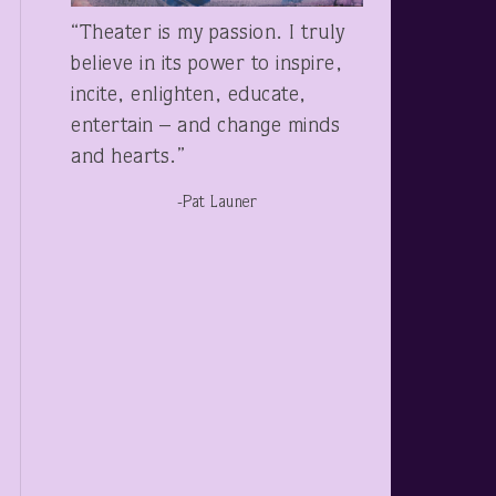
“Theater is my passion. I truly
believe in its power to inspire,
incite, enlighten, educate,
entertain – and change minds
and hearts.”
-Pat Launer