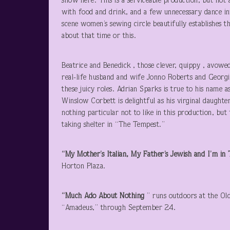
show here. This is a serviceable production, but not 
with food and drink, and a few unnecessary dance int
scene women’s sewing circle beautifully establishes 
about that time or this.
Beatrice and Benedick , those clever, quippy , avowed
real-life husband and wife Jonno Roberts and Georgi
these juicy roles. Adrian Sparks is true to his name 
Winslow Corbett is delightful as his virginal daught
nothing particular not to like in this production, bu
taking shelter in “The Tempest.”
“My Mother’s Italian, My Father’s Jewish and I’m i
Horton Plaza.
“Much Ado About Nothing
” runs outdoors at the Ol
“Amadeus,” through September 24.