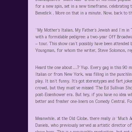
for a new spin, set in a new timeframe, celebrating t
Benedick . More on that in a minute. Now, back to the
“My Mother’s Italian, My Father’s Jewish and I’m in 
with a formidable pedigree: a two-year Off Broadwa
– tour. This show can’t possibly have been attended
Youngman, for whom the writer, Steve Solomon, rep
Heard the one about…? Yup. Every gag in this 90 mi
Italian or from New York, was filling in the punchlin
play. It isn’t funny. It’s got stereotypes and fart jo
crowd, but they must’ve missed ‘The Ed Sullivan Sho
post-Eisenhower era. But hey, if you have no idea w
better and fresher one-liners on Comedy Central. Fo
Meanwhile, at the Old Globe, there really
is
“Much Ad
Daniels, who previously served as artistic director 