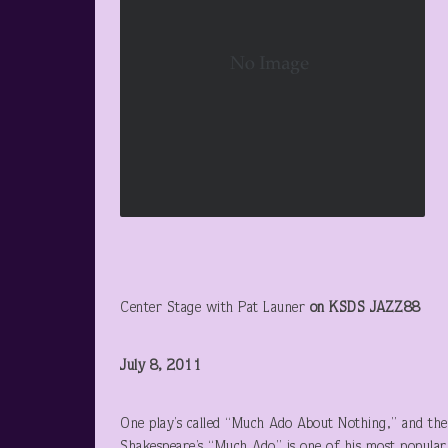
Center Stage with Pat Launer
on KSDS JAZZ88
July 8, 2011
One play’s called “Much Ado About Nothing,” and th
Shakespeare’s “Much Ado” is one of his most popular