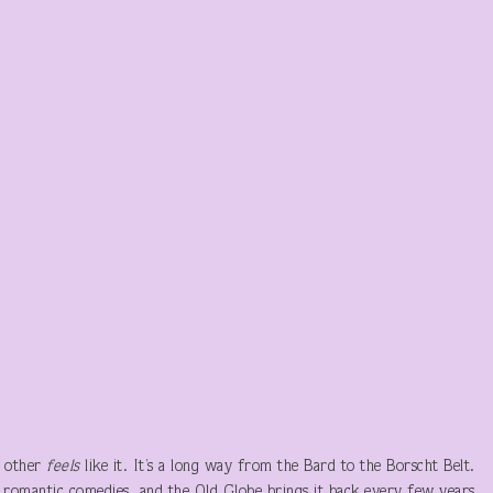
e other
feels
like it. It’s a long way from the Bard to the Borscht Belt.
 romantic comedies, and the Old Globe brings it back every few years