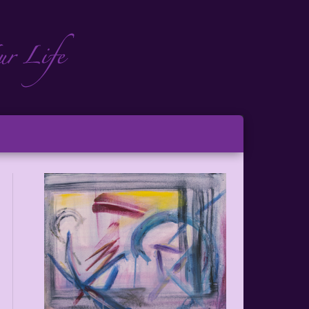
ch
ton