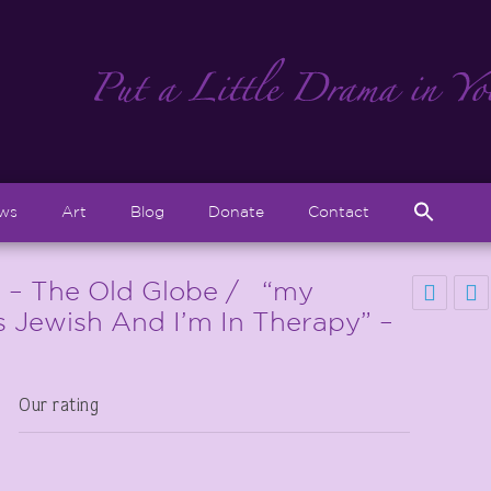
Sear
ews
Art
Blog
Donate
Contact
for:
Search But
 – The Old Globe / “my
’s Jewish And I’m In Therapy” –
Our rating