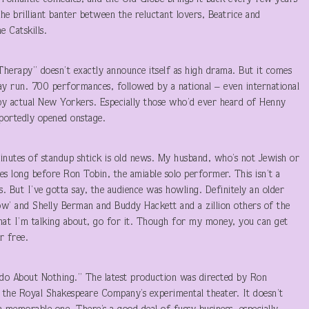
he brilliant banter between the reluctant lovers, Beatrice and
 Catskills.
Therapy” doesn’t exactly announce itself as high drama. But it comes
y run. 700 performances, followed by a national – even international
 by actual New Yorkers. Especially those who’d ever heard of Henny
ortedly opened onstage.
nutes of standup shtick is old news. My husband, who’s not Jewish or
es long before Ron Tobin, the amiable solo performer. This isn’t a
kes. But I’ve gotta say, the audience was howling. Definitely an older
w’ and Shelly Berman and Buddy Hackett and a zillion others of the
hat I’m talking about, go for it. Though for my money, you can get
r free.
o About Nothing.” The latest production was directed by Ron
of the Royal Shakespeare Company’s experimental theater. It doesn’t