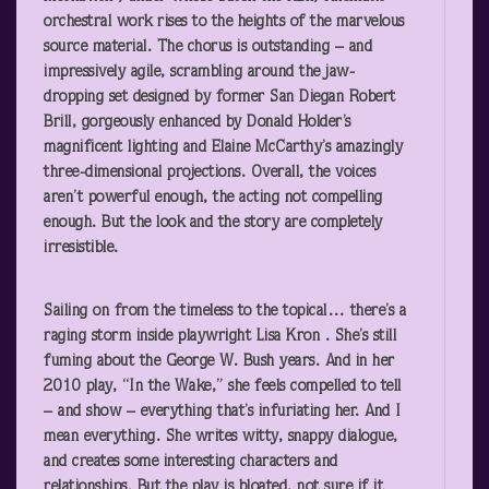
orchestral work rises to the heights of the marvelous
source material. The chorus is outstanding – and
impressively agile, scrambling around the jaw-
dropping set designed by former San Diegan Robert
Brill, gorgeously enhanced by Donald Holder’s
magnificent lighting and Elaine McCarthy’s amazingly
three-dimensional projections. Overall, the voices
aren’t powerful enough, the acting not compelling
enough. But the look and the story are completely
irresistible.
Sailing on from the timeless to the topical… there’s a
raging storm inside playwright Lisa Kron . She’s still
fuming about the George W. Bush years. And in her
2010 play, “In the Wake,” she feels compelled to tell
– and show – everything that’s infuriating her. And I
mean everything. She writes witty, snappy dialogue,
and creates some interesting characters and
relationships. But the play is bloated, not sure if it