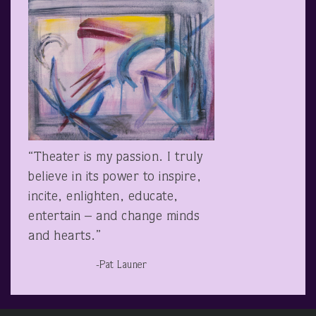
“Theater is my passion. I truly
believe in its power to inspire,
incite, enlighten, educate,
entertain – and change minds
and hearts.”
-Pat Launer