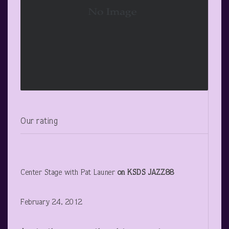
Our rating
Center Stage with Pat Launer
on KSDS JAZZ88
February 24, 2012