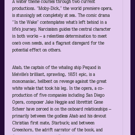
A water theme courses through two current
productions. “Moby-Dick,” the world premiere opera,
is stunningly set completely at sea. The comic drama
“In the Wake” contemplates what’s left behind in a
life’s journey. Narcissism guides the central character
in both works – a relentless determination to meet
one’s own needs, and a flagrant disregard for the
potential effect on others.
Ahab, the captain of the whaling ship Pequod in
Melville’s brilliant, sprawling, 1851 epic, is a
monomaniac, hellbent on revenge against the great
white whale that took his leg. In the opera, a co-
production of five companies including San Diego
Opera, composer Jake Heggie and librettist Gene
Scheer have zeroed in on the onboard relationships –
primarily between the godless Ahab and his devout
Christian first mate, Starbuck; and between
Greenhorn, the adrift narrator of the book, and