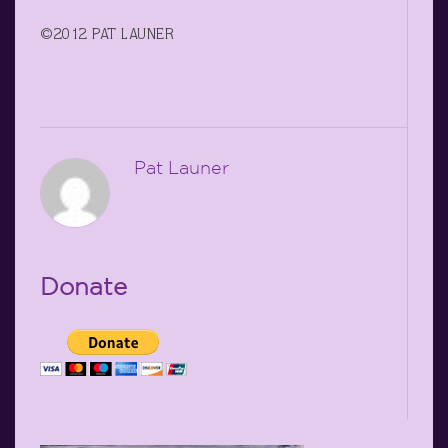
©2012 PAT LAUNER
Pat Launer
Donate