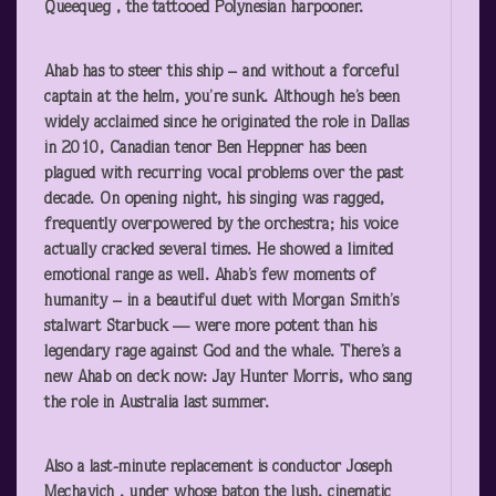
Queequeg , the tattooed Polynesian harpooner.
Ahab has to steer this ship – and without a forceful
captain at the helm, you’re sunk. Although he’s been
widely acclaimed since he originated the role in Dallas
in 2010, Canadian tenor Ben Heppner has been
plagued with recurring vocal problems over the past
decade. On opening night, his singing was ragged,
frequently overpowered by the orchestra; his voice
actually cracked several times. He showed a limited
emotional range as well. Ahab’s few moments of
humanity – in a beautiful duet with Morgan Smith’s
stalwart Starbuck — were more potent than his
legendary rage against God and the whale. There’s a
new Ahab on deck now: Jay Hunter Morris, who sang
the role in Australia last summer.
Also a last-minute replacement is conductor Joseph
Mechavich , under whose baton the lush, cinematic