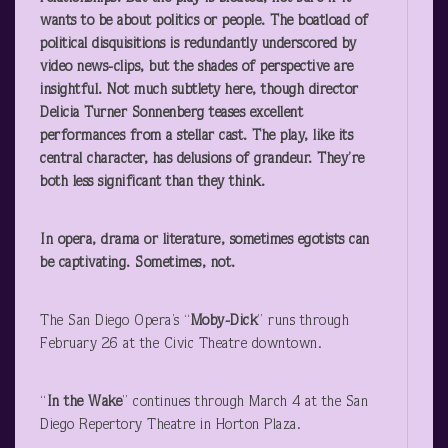
wants to be about politics or people. The boatload of
political disquisitions is redundantly underscored by
video news-clips, but the shades of perspective are
insightful. Not much subtlety here, though director
Delicia Turner Sonnenberg teases excellent
performances from a stellar cast. The play, like its
central character, has delusions of grandeur. They’re
both less significant than they think.
In opera, drama or literature, sometimes egotists can
be captivating. Sometimes, not.
The San Diego Opera’s “
Moby-Dick
” runs through
February 26 at the Civic Theatre downtown.
“
In the Wake
” continues through March 4 at the San
Diego Repertory Theatre in Horton Plaza.