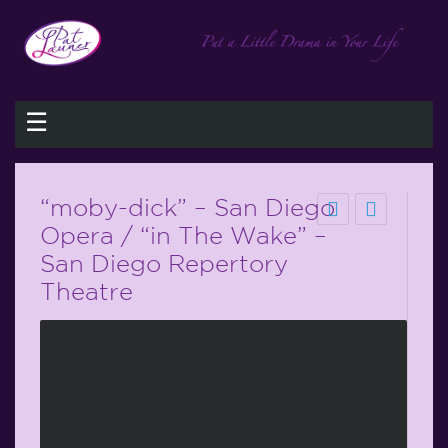
☰
“moby-dick” – San Diego
Opera / “in The Wake” –
San Diego Repertory
Theatre