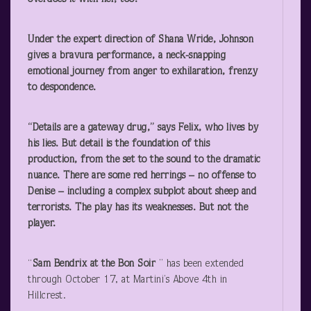
Under the expert direction of Shana Wride, Johnson
gives a bravura performance, a neck-snapping
emotional journey from anger to exhilaration, frenzy
to despondence.
“Details are a gateway drug,” says Felix, who lives by
his lies. But detail is the foundation of this
production, from the set to the sound to the dramatic
nuance. There are some red herrings – no offense to
Denise – including a complex subplot about sheep and
terrorists. The play has its weaknesses. But not the
player.
“
Sam Bendrix at the Bon Soir
” has been extended
through October 17, at Martini’s Above 4
th
in
Hillcrest.