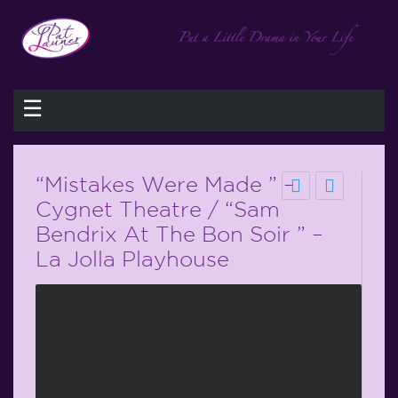
☰
“Mistakes Were Made ” –
Cygnet Theatre / “Sam
Bendrix At The Bon Soir ” –
La Jolla Playhouse