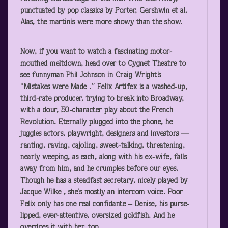
punctuated by pop classics by Porter, Gershwin et al.
Alas, the martinis were more showy than the show.
Now, if you want to watch a fascinating motor-
mouthed meltdown, head over to Cygnet Theatre to
see funnyman Phil Johnson in Craig Wright’s
“Mistakes were Made .” Felix Artifex is a washed-up,
third-rate producer, trying to break into Broadway,
with a dour, 50-character play about the French
Revolution. Eternally plugged into the phone, he
juggles actors, playwright, designers and investors —
ranting, raving, cajoling, sweet-talking, threatening,
nearly weeping, as each, along with his ex-wife, falls
away from him, and he crumples before our eyes.
Though he has a steadfast secretary, nicely played by
Jacque Wilke , she’s mostly an intercom voice. Poor
Felix only has one real confidante – Denise, his purse-
lipped, ever-attentive, oversized goldfish. And he
overdoes it with her, too.