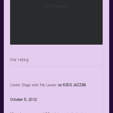
Our rating
Center Stage with Pat Launer
on KSDS JAZZ88
October 5, 2012