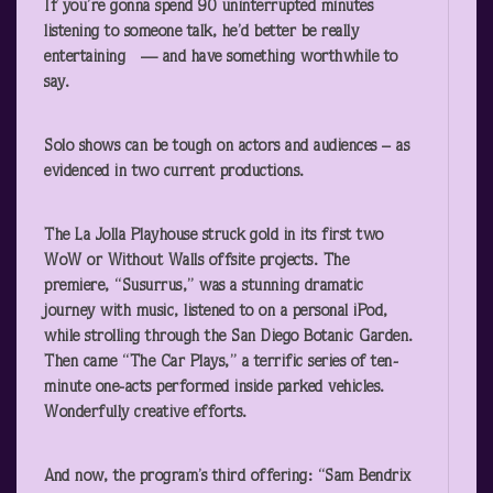
If you’re gonna spend 90 uninterrupted minutes
listening to someone talk, he’d better be really
entertaining — and have something worthwhile to
say.
Solo shows can be tough on actors and audiences – as
evidenced in two current productions.
The La Jolla Playhouse struck gold in its first two
WoW or Without Walls offsite projects. The
premiere, “Susurrus,” was a stunning dramatic
journey with music, listened to on a personal iPod,
while strolling through the San Diego Botanic Garden.
Then came “The Car Plays,” a terrific series of ten-
minute one-acts performed inside parked vehicles.
Wonderfully creative efforts.
And now, the program’s third offering: “Sam Bendrix