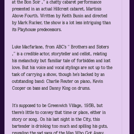
at the Bon Soir ,” a chatty cabaret performance
presented in an actual Hillcrest cabaret, Martinis
Above Fourth. Written by Keith Bunin and directed
by Mark Rucker, the show is a lot less intriguing than
its Playhouse predecessors.
Luke Macfarlane, from ABC’s “
Brothers and Sisters
,” is a credible actor, storyteller and cellist, relating
his melancholy but familiar tale of forbidden and lost
love. But his voice and vocal stylings are not up to the
task of carrying a show, though he’s backed by an
outstanding band: Charlie Reuter on piano, Kevin
Cooper on bass and Danny King on drums.
It’s supposed to be Greenwich Village, 1958, but
there’s little to convey that time or place, either in
story or song. On his last night in the City, this
bartender is drinking too much and spilling his guts,
revealing the sad saga of the Man Who Got Away,