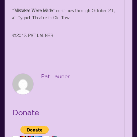
“
Mistakes Were Made
” continues through October 21,
at Cygnet Theatre in Old Town.
©2012 PAT LAUNER
Pat Launer
Donate