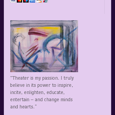
“Theater is my passion. I truly
believe in its power to inspire,
incite, enlighten, educate,
entertain – and change minds
and hearts.”