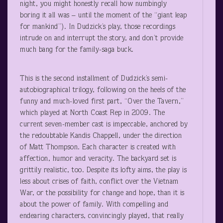
night, you might honestly recall how numbingly
boring it all was – until the moment of the “giant leap
for mankind”). In Dudzick’s play, those recordings
intrude on and interrupt the story, and don’t provide
much bang for the family-saga buck.
This is the second installment of Dudzick’s semi-
autobiographical trilogy, following on the heels of the
funny and much-loved first part, “Over the Tavern,”
which played at North Coast Rep in 2009. The
current seven-member cast is impeccable, anchored by
the redoubtable Kandis Chappell, under the direction
of Matt Thompson. Each character is created with
affection, humor and veracity. The backyard set is
grittily realistic, too. Despite its lofty aims, the play is
less about crises of faith, conflict over the Vietnam
War, or the possibility for change and hope, than it is
about the power of family. With compelling and
endearing characters, convincingly played, that really