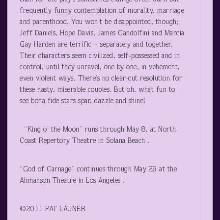
frequently funny contemplation of morality, marriage
and parenthood. You won’t be disappointed, though;
Jeff Daniels, Hope Davis, James Gandolfini and Marcia
Gay Harden are terrific – separately and together.
Their characters seem civilized, self-possessed and in
control, until they unravel, one by one, in vehement,
even violent ways. There’s no clear-cut resolution for
these nasty, miserable couples. But oh, what fun to
see bona fide stars spar, dazzle and shine!
“King o’ the Moon” runs through May 8, at North
Coast Repertory Theatre in Solana Beach .
“God of Carnage” continues through May 29 at the
Ahmanson Theatre in Los Angeles .
©2011 PAT LAUNER