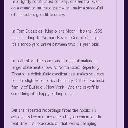
In a tightly constructed comedy, one seminal event –
on a grand or intimate scale – can make a stage-full
of characters go a little crazy.
In Tom Dudzick’s “King o’ the Moon,” it’s the 1969
lunar landing. In Yasmina Reza’s “God of Carnage,”
it’s a schoolyard brawl between two 11 year olds.
In both plays, the seams and strains of making a
larger statement show. At North Coast Repertory
Theatre, a delightfully excellent cast makes you root
for the slightly neurotic, staunchly Catholic Pazinski
family of Buffalo , New York . And the payoff is
something of a happy ending for all.
But the repeated recordings from the Apollo 11
astronauts become tiresome. (If you remember the
real-time TV broadcasts of that world-changing