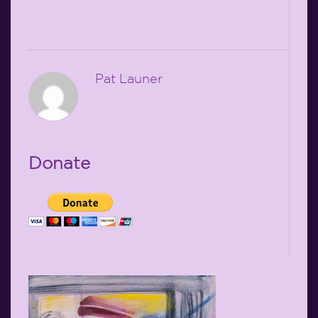
Pat Launer
Donate