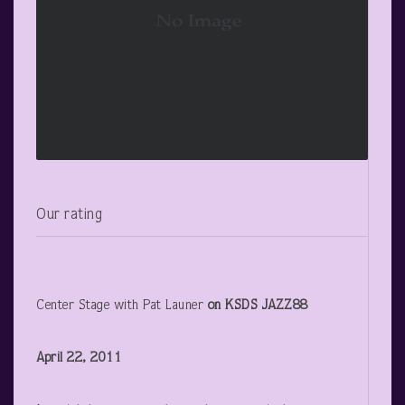
Our rating
Center Stage with Pat Launer
on KSDS JAZZ88
April 22, 2011