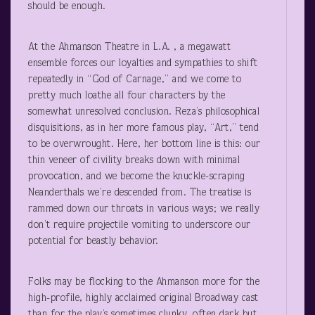
should be enough.
At the Ahmanson Theatre in L.A. , a megawatt
ensemble forces our loyalties and sympathies to shift
repeatedly in “God of Carnage,” and we come to
pretty much loathe all four characters by the
somewhat unresolved conclusion. Reza’s philosophical
disquisitions, as in her more famous play, “Art,” tend
to be overwrought. Here, her bottom line is this: our
thin veneer of civility breaks down with minimal
provocation, and we become the knuckle-scraping
Neanderthals we’re descended from. The treatise is
rammed down our throats in various ways; we really
don’t require projectile vomiting to underscore our
potential for beastly behavior.
Folks may be flocking to the Ahmanson more for the
high-profile, highly acclaimed original Broadway cast
than for the play’s sometimes clunky, often dark but