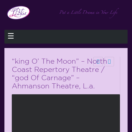
☰
“king O’ The Moon” – North
Coast Repertory Theatre /
“god Of Carnage” –
Ahmanson Theatre, L.a.