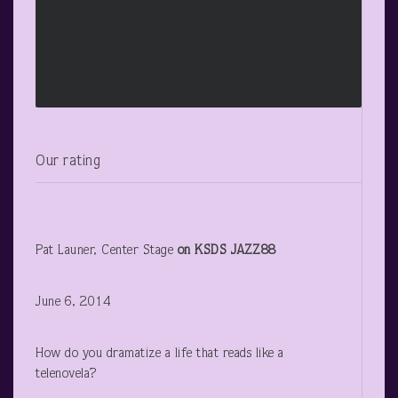
Our rating
Pat Launer, Center Stage
on KSDS JAZZ88
June 6, 2014
How do you dramatize a life that reads like a
telenovela?