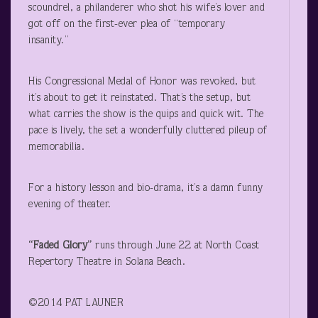
scoundrel, a philanderer who shot his wife’s lover and
got off on the first-ever plea of “temporary
insanity.”
His Congressional Medal of Honor was revoked, but
it’s about to get it reinstated. That’s the setup, but
what carries the show is the quips and quick wit. The
pace is lively, the set a wonderfully cluttered pileup of
memorabilia.
For a history lesson and bio-drama, it’s a damn funny
evening of theater.
“Faded Glory”
runs through June 22 at North Coast
Repertory Theatre in Solana Beach.
©2014 PAT LAUNER