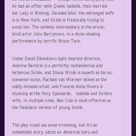
he had an affair with Queen Isabella, then married
her Lady in Waiting. Decades later, the estranged wife
is in New York, and Sickle is frantically trying to
avoid her. The unlikely intermediary is the drunk,
droll actor John Barrymore, in a show-stealing
performance by terrific Bruce Turk.
Under David Ellenstein’s light-hearted direction,
Andrew Barnicle is a perfectly cantankerous and
lecherous Sickle, and Shana Wride is superb as his no-
nonsense nurse. Rachael van Wormer shines as the
oddly-dressed artist, and Frances Anita Rivera is
stunning as the fiery Spaniards: Isabella and Sickle’s
wife. In multiple roles, Ben Cole is most effective as
the flashback version of young Sickle.
The play could use some trimming, but it’s an
unbeatable story, about an American hero and