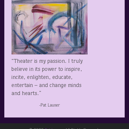
“Theater is my passion. I truly
believe in its power to inspire,
incite, enlighten, educate,
entertain – and change minds
and hearts.”
-Pat Launer