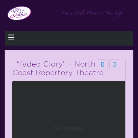
☰
“faded Glory” – North
Coast Repertory Theatre