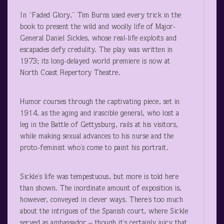
In “Faded Glory,” Tim Burns used every trick in the
book to present the wild and woolly life of Major-
General Daniel Sickles, whose real-life exploits and
escapades defy credulity. The play was written in
1973; its long-delayed world premiere is now at
North Coast Repertory Theatre.
Humor courses through the captivating piece, set in
1914, as the aging and irascible general, who lost a
leg in the Battle of Gettysburg, rails at his visitors,
while making sexual advances to his nurse and the
proto-feminist who’s come to paint his portrait.
Sickle’s life was tempestuous, but more is told here
than shown. The inordinate amount of exposition is,
however, conveyed in clever ways. There’s too much
about the intrigues of the Spanish court, where Sickle
served as ambassador – though it’s certainly juicy that