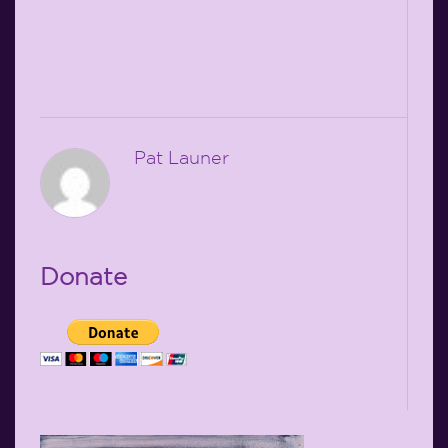
Pat Launer
Donate