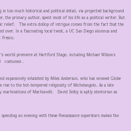
ng in too much historical and political detail, via projected background
r, the primary author, spent most of his life as a political writer. But
mic relief. The extra dollop of intrigue comes from the fact that the
d over. In a fascinating local twist, a UC San Diego alumnus and
 fresco.
’s world premiere at Hartford Stage, including Michael Wilson’s
nd costumes .
y and expansively inhabited by Miles Anderson, who has wowed Globe
rise to the hot-tempered religiosity of Michelangelo. As a late
y machinations of Machiavelli. David Selby is aptly stentorian as
t spending an evening with these Renaissance superstars makes the