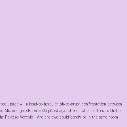
n took place – a head-to-head, brush-to-brush confrontation between
d Michelangelo Buonarotti pitted against each other al fresco, that is
f the Palazzo Vecchio . And the two could barely be in the same room