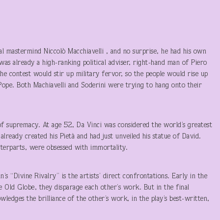
al mastermind Niccolò Macchiavelli , and no surprise, he had his own
was already a high-ranking political adviser, right-hand man of Piero
the contest would stir up military fervor, so the people would rise up
Pope. Both Machiavelli and Soderini were trying to hang onto their
t of supremacy. At age 52, Da Vinci was considered the world’s greatest
already created his Pietà and had just unveiled his statue of David.
unterparts, were obsessed with immortality.
 “Divine Rivalry” is the artists’ direct confrontations. Early in the
e Old Globe, they disparage each other’s work. But in the final
wledges the brilliance of the other’s work, in the play’s best-written,