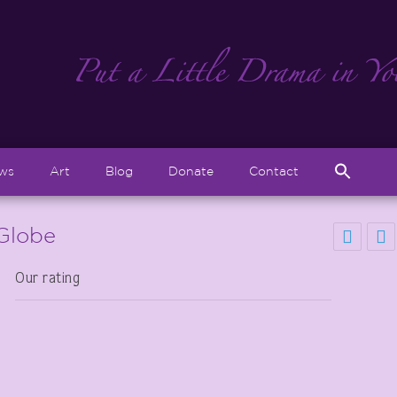
Sear
ews
Art
Blog
Donate
Contact
for:
Search But
 Globe
Our rating