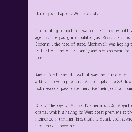
It really did happen. Well, sort of.
The painting competition was orchestrated by politic
agenda. The young manipulator, just 28 at the time, 
Soderini , the head of state. Machiavelli was hoping 
to fight off the Medici family and perhaps even the 
jobs.
And as for the artists, well, it was the ultimate tes
artist. The young upstart, Michelangelo, age 29, had 
Both zealous, passionate men, like their political co
One of the joys of Michael Kramer and D.S. Moynihan’s
drama, which is having its West coast premiere at th
moments, in thrilling, breathtaking detail, each ackno
most moving speeches.