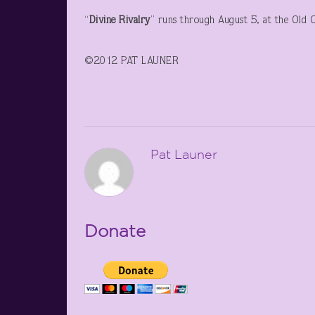
“
Divine Rivalry
” runs through August 5, at the Old 
©2012 PAT LAUNER
Pat Launer
Donate