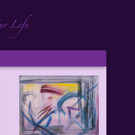
ch
ton