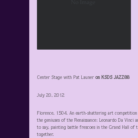
Center Stage with Pat Launer
on KSDS JAZZ88
July 20, 2012
Florence, 1504. An earth-shattering art competitio
the geniuses of the Renaissance: Leonardo Da Vinci an
to say, painting battle frescoes in the Grand Hall o
together.