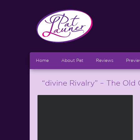
Home
About Pat
Reviews
Previ
“divine Rivalry” – The Old