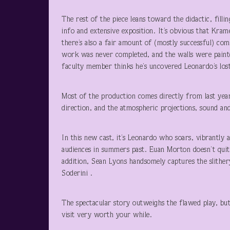
The rest of the piece leans toward the didactic, filli
info and extensive exposition. It’s obvious that Krame
there’s also a fair amount of (mostly successful) co
work was never completed, and the walls were painte
faculty member thinks he’s uncovered Leonardo’s lost
Most of the production comes directly from last year
direction, and the atmospheric projections, sound a
In this new cast, it’s Leonardo who soars, vibrantl
audiences in summers past. Euan Morton doesn’t quite 
addition, Sean Lyons handsomely captures the slither
Soderini .
The spectacular story outweighs the flawed play, bu
visit very worth your while.