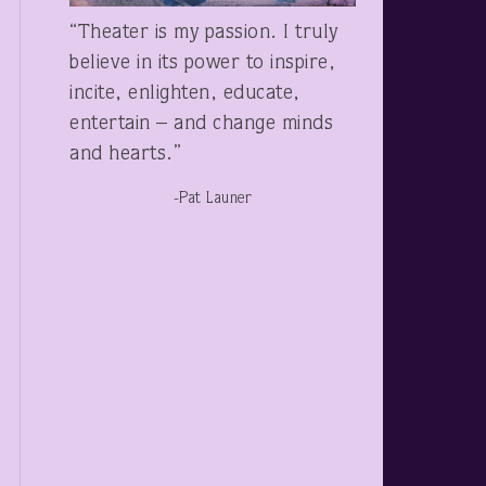
“Theater is my passion. I truly
believe in its power to inspire,
incite, enlighten, educate,
entertain – and change minds
and hearts.”
-Pat Launer