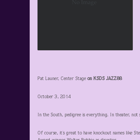
Pat Launer, Center Stage
on KSDS JAZZ88
October 3, 2014
In the South, pedigree is everything. In theater, not
Of course, it’s great to have knockout names like St