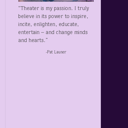
“Theater is my passion. I truly
believe in its power to inspire,
incite, enlighten, educate,
entertain – and change minds
and hearts.”
-Pat Launer