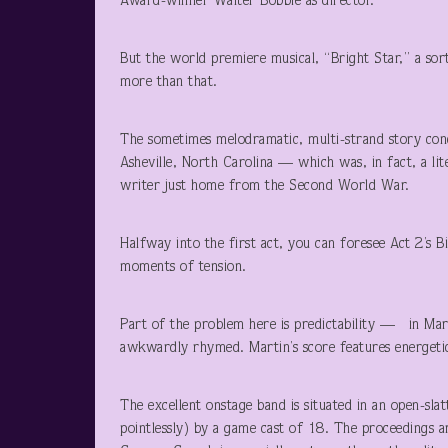
Award-winner Walter Bobbie as director.
But the world premiere musical, “Bright Star,” a so
more than that.
The sometimes melodramatic, multi-strand story conc
Asheville, North Carolina — which was, in fact, a li
writer just home from the Second World War.
Halfway into the first act, you can foresee Act 2’s B
moments of tension.
Part of the problem here is predictability — in Marti
awkwardly rhymed. Martin’s score features energetic 
The excellent onstage band is situated in an open-sl
pointlessly) by a game cast of 18. The proceedings ar