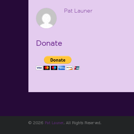
Pat Launer
Donate
© 2026
Pat Launer
. All Rights Reserved.