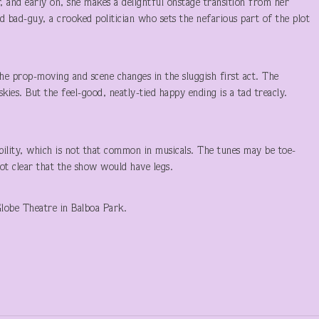
, and early on, she makes a delightful onstage transition from her
ed bad-guy, a crooked politician who sets the nefarious part of the plot
 the prop-moving and scene changes in the sluggish first act. The
skies. But the feel-good, neatly-tied happy ending is a tad treacly.
ibility, which is not that common in musicals. The tunes may be toe-
not clear that the show would have legs.
lobe Theatre in Balboa Park.