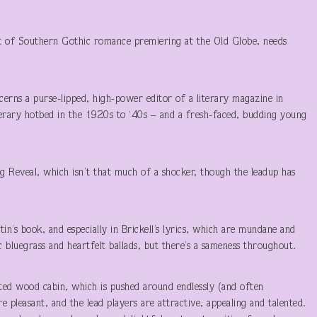
rt of Southern Gothic romance premiering at the Old Globe, needs
erns a purse-lipped, high-power editor of a literary magazine in
terary hotbed in the 1920s to ‘40s – and a fresh-faced, budding young
ig Reveal, which isn’t that much of a shocker, though the leadup has
n’s book, and especially in Brickell’s lyrics, which are mundane and
bluegrass and heartfelt ballads, but there’s a sameness throughout.
atted wood cabin, which is pushed around endlessly (and often
e pleasant, and the lead players are attractive, appealing and talented.