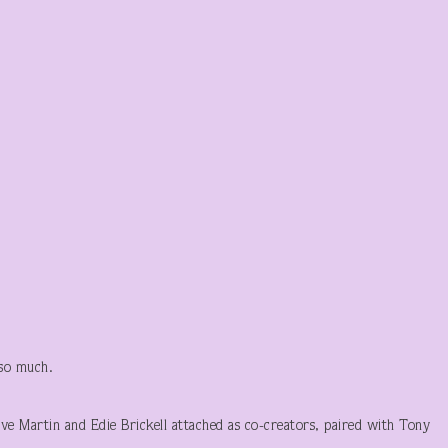
 so much.
eve Martin and Edie Brickell attached as co-creators, paired with Tony