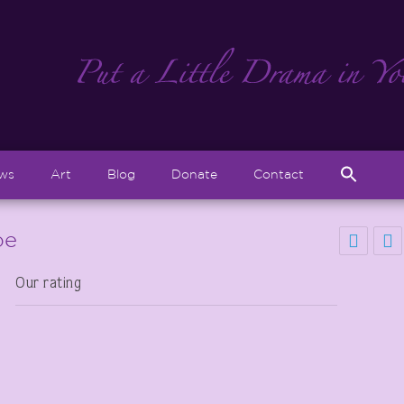
Sear
ews
Art
Blog
Donate
Contact
for:
Search But
be
Our rating