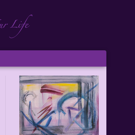
ch
ton