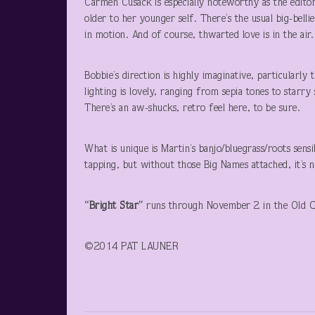
Carmen Cusack is especially noteworthy as the editor
older to her younger self. There’s the usual big-belli
in motion. And of course, thwarted love is in the air.
Bobbie’s direction is highly imaginative, particularly
lighting is lovely, ranging from sepia tones to starry 
There’s an aw-shucks, retro feel here, to be sure.
What is unique is Martin’s banjo/bluegrass/roots sens
tapping, but without those Big Names attached, it’s 
“Bright Star”
runs through November 2 in the Old G
©2014 PAT LAUNER