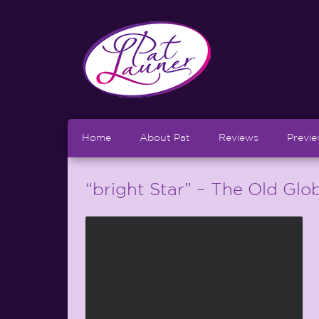
Home
About Pat
Reviews
Previ
“bright Star” – The Old Glo