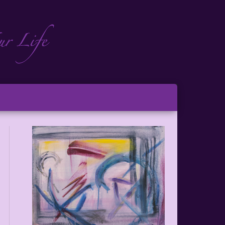
ch
ton