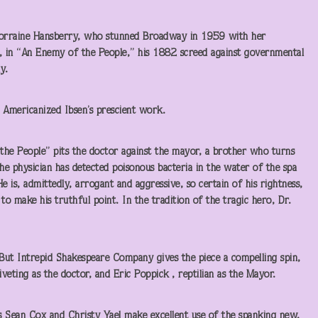
: Lorraine Hansberry, who stunned Broadway in 1959 with her
, in “An Enemy of the People,” his 1882 screed against governmental
y.
e, Americanized Ibsen’s prescient work.
the People” pits the doctor against the mayor, a brother who turns
he physician has detected poisonous bacteria in the water of the spa
 is, admittedly, arrogant and aggressive, so certain of his rightness,
 to make his truthful point. In the tradition of the tragic hero, Dr.
c. But Intrepid Shakespeare Company gives the piece a compelling spin,
eting as the doctor, and Eric Poppick , reptilian as the Mayor.
s Sean Cox and Christy Yael make excellent use of the spanking new,