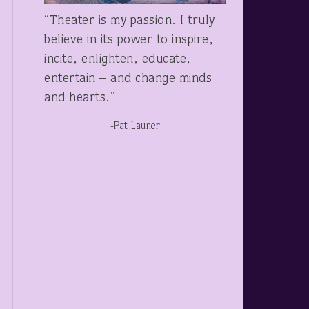
“Theater is my passion. I truly
believe in its power to inspire,
incite, enlighten, educate,
entertain – and change minds
and hearts.”
-Pat Launer