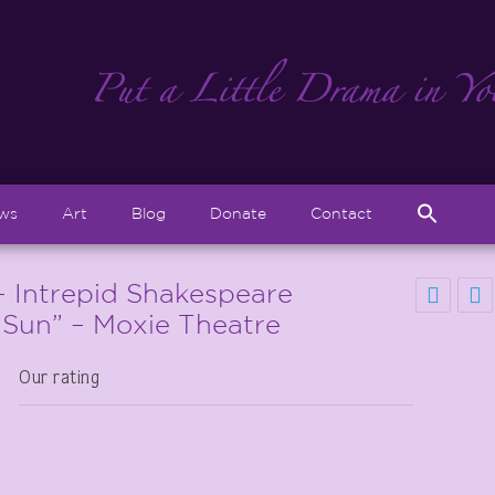
Sear
ews
Art
Blog
Donate
Contact
for:
Search But
– Intrepid Shakespeare
 Sun” – Moxie Theatre
Our rating