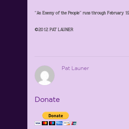
“An Enemy of the People” runs through February 19 
©2012 PAT LAUNER
Pat Launer
Donate