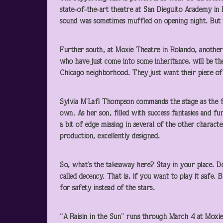
state-of-the-art theatre at San Dieguito Academy in E
sound was sometimes muffled on opening night. But 
Further south, at Moxie Theatre in Rolando, another
who have just come into some inheritance, will be the
Chicago neighborhood. They just want their piece of 
Sylvia M’Lafi Thompson commands the stage as the f
own. As her son, filled with success fantasies and f
a bit of edge missing in several of the other characters
production, excellently designed.
So, what’s the takeaway here? Stay in your place. D
called decency. That is, if you want to play it safe.
for safety instead of the stars.
“A Raisin in the Sun” runs through March 4 at Moxi