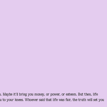
. Maybe it’ll bring you money, or power, or esteem. But then, life
 to your knees. Whoever said that life was fair, the truth will set you