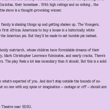
ncinitas, their homebase . With high ceilings and no miking , the
the show is a thought-provoking winner.
 family is shaking things up and getting shaken up. The Youngers,
 first African Americans to buy a house in a historically white
the American pie. But they’ll be made to eat humble pie instead.
amily matriarch, whose children have formidable dreams of their
ury, Mark Christopher Lawrence fulminates, and nearly cracks. There’s
. The play feels a lot less incendiary than it should. But this is a solid
o what’s expected of you. And don’t step outside the bounds of so-
 But no one with any spine or imagination – onstage or off – should aim
e Theatre near SDSU.