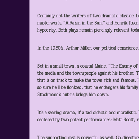
Certainly not the writers of two dramatic classics
masterwork, “A Raisin in the Sun,” and Henrik Ibsen
hypocrisy. Both plays remain piercingly relevant toda
In the 1950’s, Arthur Miller, our political conscienc
Set in a small town in coastal Maine, “The Enemy of 
the media and the townspeople against his brother. T
that is on track to make the town rich and famous. He
so sure he’ll be lionized, that he endangers his family
Stockmann’s hubris brings him down.
It’s a searing drama, if a tad didactic and moralisti
centered by two potent performances: Matt Scott, riv
The supporting cast is powerful as well. Co-director