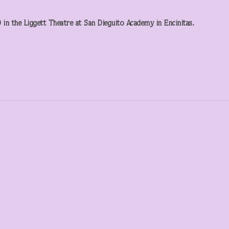
in the Liggett Theatre at San Dieguito Academy in Encinitas.