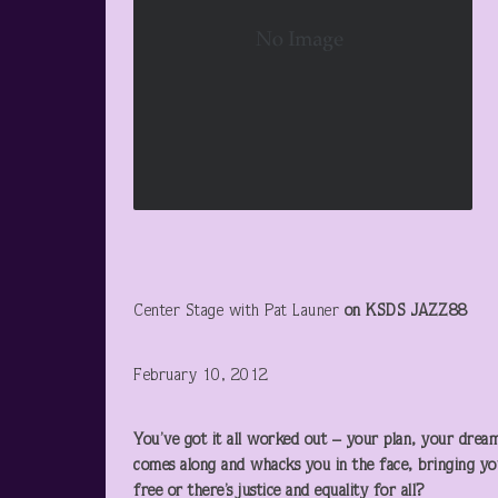
Center Stage with Pat Launer
on KSDS JAZZ88
February 10, 2012
You’ve got it all worked out – your plan, your dream
comes along and whacks you in the face, bringing you
free or there’s justice and equality for all?