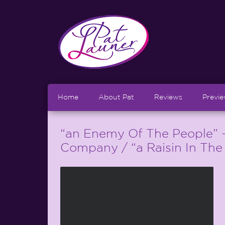
Home
About Pat
Reviews
Previ
“an Enemy Of The People” 
Company / “a Raisin In The