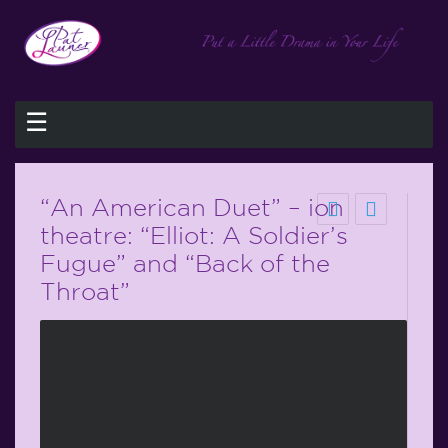
☰
“An American Duet” – ion
theatre: “Elliot: A Soldier’s
Fugue” and “Back of the
Throat”