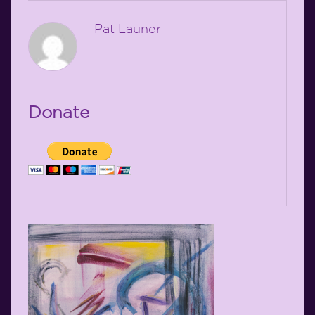
Pat Launer
Donate