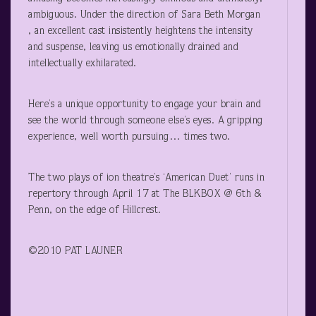
ambiguous. Under the direction of Sara Beth Morgan
, an excellent cast insistently heightens the intensity
and suspense, leaving us emotionally drained and
intellectually exhilarated.
Here’s a unique opportunity to engage your brain and
see the world through someone else’s eyes. A gripping
experience, well worth pursuing… times two.
The two plays of ion theatre’s ‘American Duet’ runs in
repertory through April 17 at The BLKBOX @ 6
th
&
Penn, on the edge of Hillcrest.
©2010 PAT LAUNER