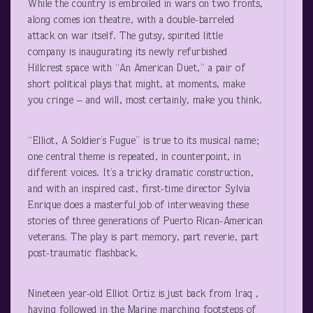
While the country is embroiled in wars on two fronts,
along comes ion theatre, with a double-barreled
attack on war itself. The gutsy, spirited little
company is inaugurating its newly refurbished
Hillcrest space with “An American Duet,” a pair of
short political plays that might, at moments, make
you cringe – and will, most certainly, make you think.
“Elliot, A Soldier’s Fugue” is true to its musical name;
one central theme is repeated, in counterpoint, in
different voices. It’s a tricky dramatic construction,
and with an inspired cast, first-time director Sylvia
Enrique does a masterful job of interweaving these
stories of three generations of Puerto Rican-American
veterans. The play is part memory, part reverie, part
post-traumatic flashback.
Nineteen year-old Elliot Ortiz is just back from Iraq ,
having followed in the Marine marching footsteps of