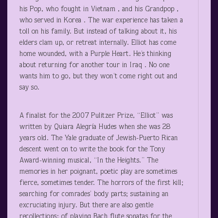
his Pop, who fought in Vietnam , and his Grandpop ,
who served in Korea . The war experience has taken a
toll on his family. But instead of talking about it, his
elders clam up, or retreat internally. Elliot has come
home wounded, with a Purple Heart. He’s thinking
about returning for another tour in Iraq . No one
wants him to go, but they won’t come right out and
say so.
A finalist for the 2007 Pulitzer Prize, “Elliot” was
written by Quiara Alegría Hudes when she was 28
years old. The Yale graduate of Jewish-Puerto Rican
descent went on to write the book for the Tony
Award-winning musical, “In the Heights.” The
memories in her poignant, poetic play are sometimes
fierce, sometimes tender. The horrors of the first kill;
searching for comrades’ body parts; sustaining an
excruciating injury. But there are also gentle
recollections: of playing Bach flute sonatas for the