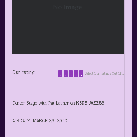
Our rating
Select Our ratings Out Of 5
Center Stage with Pat Launer
on KSDS JAZZ88
AIRDATE: MARCH 26, 2010