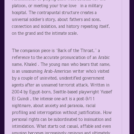
platoon, or meeting your true love in a military
hospital. The contrapuntal structure creates a
universal soldier’s story, about fathers and sons,
connection and isolation, and history repeating itself,
on the grand and the intimate scale.
The companion piece is “Back of the Throat,” a
reference to the accurate pronunciation of an Arabic
name, Khaled . The young man who bears that name,
is an unassuming Arab-American writer who’s visited
by a couple of uninvited, unidentified government
agents after an unnamed terrorist attack. Written in
2004 by Egypt-born, Seattle-based playwright Yussef
El Guindi , the intense one-act is a post-9/11
nightmare, about anxiety and paranoia, racial
profiling and interrogation without justification. How
personal rights can be subordinated to insinuation and
intimidation. What starts out casual, affable and even
amusing becomes increasingly ominous and ultimately,