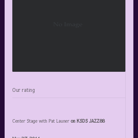
Our rating
Center Stage with Pat Launer
on KSDS JAZZ88