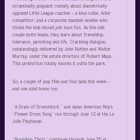
occasionally poignant comedy about diametrically
opposed Little League coaches – a blue-collar, killer
competitor; and a corporate baseball newbie who
thinks the kids should just have fun. As this odd
couple butts heads, they learn about friendship,
tolerance, parenting and life. Crackling dialogue,
outstandingly delivered by John Nutten and Walter
Murray, under the astute direction of Robert Mays.
This production totally knocks it outta the park.
So, a couple of pop flies and foul balls this week –
and one solid home run.
“A Dram of Drummhicit ” and Asian American Rep’s
“Flower Drum Song” run through June 12 at the La
Jolla Playhouse.
“Rounding Third ” continues through June 25 at