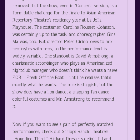
removed, but the show, even in ‘Concert’ version, is a
formidable challenge for the finale to Asian American
Repertory Theatre’s residency year at La Jolla
Playhouse. The costumer, Caroline Rousset -Johnson,
was certainly up to the task, and choreographer Gina
Ma was, too. But director Peter Cirino loves to mix
neophytes with pros, so the performance level is
widely variable. One standout is David Armstrong, a
charismatic actor/singer who plays an Americanized
nightclub manager who doesn’t think he wants a naïve
FOB – Fresh Off the Boat – until he realizes that’s
exactly what he wants. The pace is sluggish, but the
show does have a lion dance, a snapping fan dance,
colorful costumes and Mr. Armstrong to recommend
it.
Now if you want to see a pair of perfectly matched
performances, check out Scripps Ranch Theatre’s
“Rounding Third,” Richard Dresser’s delightful and