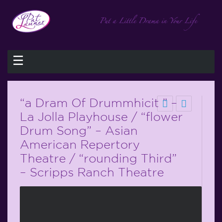
☰
“a Dram Of Drummhicit ” –
La Jolla Playhouse / “flower
Drum Song” – Asian
American Repertory
Theatre / “rounding Third”
– Scripps Ranch Theatre