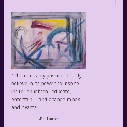
“Theater is my passion. I truly
believe in its power to inspire,
incite, enlighten, educate,
entertain – and change minds
and hearts.”
-Pat Launer