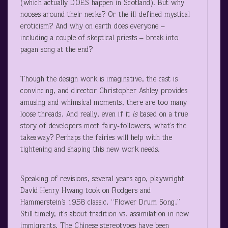
(which actually DOES happen in Scotland). But why
nooses around their necks? Or the ill-defined mystical
eroticism? And why on earth does everyone –
including a couple of skeptical priests – break into
pagan song at the end?
Though the design work is imaginative, the cast is
convincing, and director Christopher Ashley provides
amusing and whimsical moments, there are too many
loose threads. And really, even if it
is
based on a true
story of developers meet fairy-followers, what’s the
takeaway? Perhaps the fairies will help with the
tightening and shaping this new work needs.
Speaking of revisions, several years ago, playwright
David Henry Hwang took on Rodgers and
Hammerstein’s 1958 classic, “Flower Drum Song.”
Still timely, it’s about tradition vs. assimilation in new
immigrants. The Chinese stereotypes have been