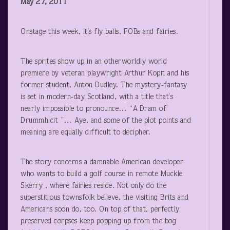
May 27, 2011
Onstage this week, it’s fly balls, FOBs and fairies.
The sprites show up in an otherworldly world
premiere by veteran playwright Arthur Kopit and his
former student, Anton Dudley. The mystery-fantasy
is set in modern-day Scotland, with a title that’s
nearly impossible to pronounce… “A Dram of
Drummhicit ”… Aye, and some of the plot points and
meaning are equally difficult to decipher.
The story concerns a damnable American developer
who wants to build a golf course in remote Muckle
Skerry , where fairies reside. Not only do the
superstitious townsfolk believe, the visiting Brits and
Americans soon do, too. On top of that, perfectly
preserved corpses keep popping up from the bog