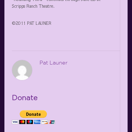
Scripps Ranch Theatre.
©2011 PAT LAUNER
Pat Launer
Donate