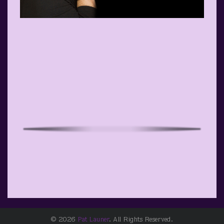
© 2026
Pat Launer
. All Rights Reserved.