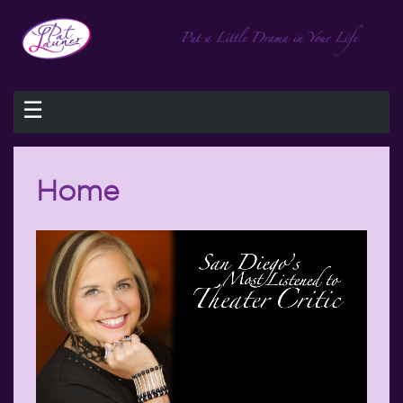
☰
Home